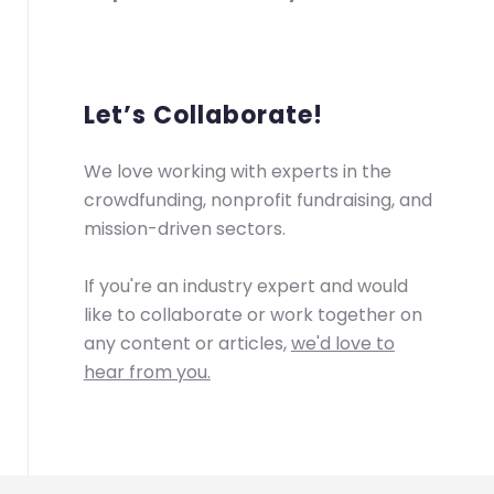
Let’s Collaborate!
We love working with experts in the
crowdfunding, nonprofit fundraising, and
mission-driven sectors.
If you're an industry expert and would
like to collaborate or work together on
any content or articles,
we'd love to
hear from you.