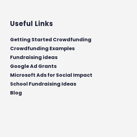
Useful Links
Getting Started Crowdfunding
Crowdfunding Examples
Fundraising ideas
Google Ad Grants
Microsoft Ads for Social Impact
School Fundraising Ideas
Blog