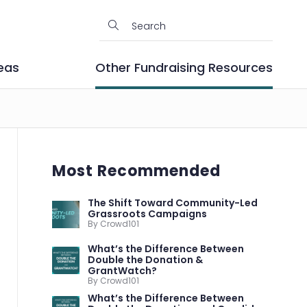
eas
Other Fundraising Resources
Most Recommended
The Shift Toward Community-Led
Grassroots Campaigns
By Crowd101
What’s the Difference Between
Double the Donation &
GrantWatch?
By Crowd101
What’s the Difference Between