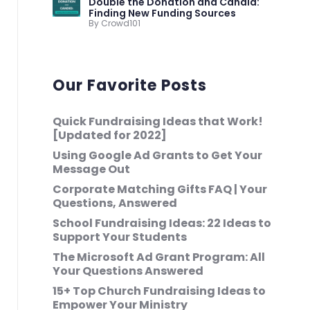
Double the Donation and Candid:
Finding New Funding Sources
By Crowd101
Our Favorite Posts
Quick Fundraising Ideas that Work!
[Updated for 2022]
Using Google Ad Grants to Get Your
Message Out
Corporate Matching Gifts FAQ | Your
Questions, Answered
School Fundraising Ideas: 22 Ideas to
Support Your Students
The Microsoft Ad Grant Program: All
Your Questions Answered
15+ Top Church Fundraising Ideas to
Empower Your Ministry