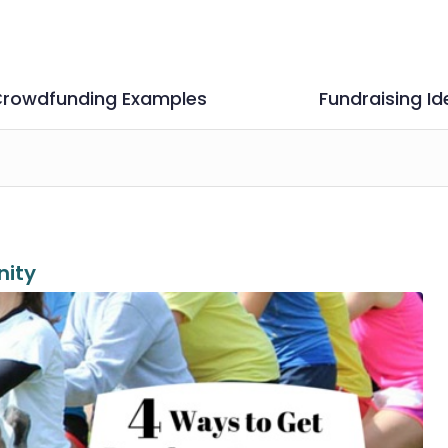
rowdfunding Examples
Fundraising Id
ity