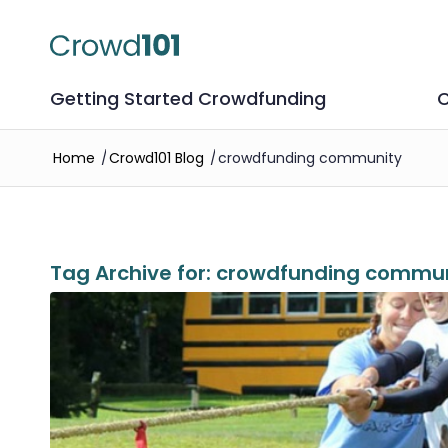
Getting Started Crowdfunding
C
Home
/
Crowd101 Blog
/
crowdfunding community
Tag Archive for:
crowdfunding commun