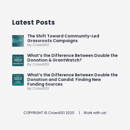
Latest Posts
The Shift Toward Community-Led
Grassroots Campaigns
by Crowd101
What’s the Difference Between Double the
Donation & GrantWatch?
by Crowd101
What’s the Difference Between Double the
Donation and Candid: Finding New
Funding Sources
by Crowd101
COPYRIGHT © Crowd101 2020.
|
Work with us!