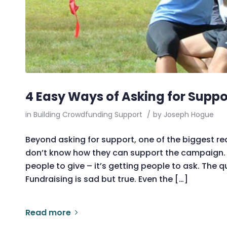
4 Easy Ways of Asking for Suppo
in
Building Crowdfunding Support
/
by
Joseph Hogue
Beyond asking for support, one of the biggest re
don’t know how they can support the campaign. T
people to give – it’s getting people to ask. The
Fundraising is sad but true. Even the […]
Read more