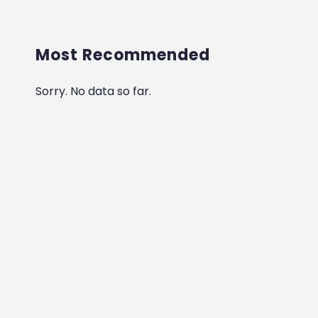
Most Recommended
Sorry. No data so far.