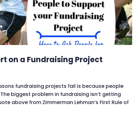
rt on a Fundraising Project
asons fundraising projects fail is because people
he biggest problem in fundraising isn’t getting
 quote above from Zimmerman Lehman’s First Rule of