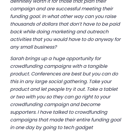
definitely worth it for those that plan their
campaign and are successful meeting their
funding goal. In what other way can you raise
thousands of dollars that don’t have to be paid
back while doing marketing and outreach
activities that you would have to do anyway for
any small business?
Sarah brings up a huge opportunity for
crowdfunding campaigns with a tangible
product. Conferences are best but you can do
this in any large social gathering. Take your
product and let people try it out. Take a tablet
or two with you so they can go right to your
crowdfunding campaign and become
supporters. I have talked to crowdfunding
campaigns that made their entire funding goal
in one day by going to tech gadget