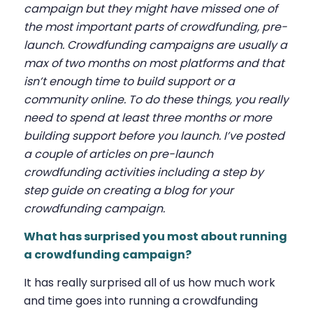
campaign but they might have missed one of
the most important parts of crowdfunding, pre-
launch. Crowdfunding campaigns are usually a
max of two months on most platforms and that
isn’t enough time to build support or a
community online. To do these things, you really
need to spend at least three months or more
building support before you launch. I’ve posted
a couple of articles on pre-launch
crowdfunding activities including a step by
step guide on creating a blog for your
crowdfunding campaign.
What has surprised you most about running
a crowdfunding campaign?
It has really surprised all of us how much work
and time goes into running a crowdfunding