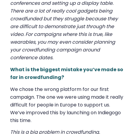
conferences and setting up a display table.
There are a lot of really cool gadgets being
crowdfunded but they struggle because they
are difficult to demonstrate just through the
video. For campaigns where this is true, like
wearables, you may even consider planning
your crowdfunding campaign around
conference dates.
What is the biggest mistake you’ve made so
far in crowdfunding?
We chose the wrong platform for our first
campaign. The one we were using made it really
difficult for people in Europe to support us.
We’ve improved this by launching on Indiegogo
this time.
This is a big problem in crowdfunding.