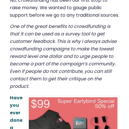
No, crowdfunding has been our first stop to
raise money. We wanted to gauge public
support before we go to any traditional sources.
One of the great benefits to crowdfunding is
that it can be used as a survey tool to get
customer feedback. This is why I always advise
crowdfunding campaigns to make the lowest
reward level one dollar and to urge people to
become a part of the campaign’s community.
Even if people do not contribute, you can still
contact them to get their critique on the
product.
Have
you
ever
done
a