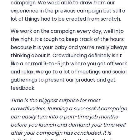
campaign. We were able to draw from our
experience in the previous campaign but still a
lot of things had to be created from scratch.
We work on the campaign every day, well into
the night. It’s tough to keep track of the hours
because it is your baby and you’re really always
thinking about it. Crowdfunding definitely isn’t
like a normal 9-to-5 job where you get off work
and relax. We go to a lot of meetings and social
gatherings to present our product and get
feedback.
Time is the biggest surprise for most
crowdfunders. Running a successful campaign
can easily turn into a part-time job months
before you launch and demand your time well
after your campaign has concluded. It is