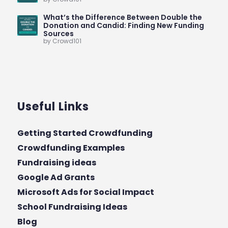
What’s the Difference Between Double the
Donation and Candid: Finding New Funding
Sources
by Crowd101
Useful Links
Getting Started Crowdfunding
Crowdfunding Examples
Fundraising ideas
Google Ad Grants
Microsoft Ads for Social Impact
School Fundraising Ideas
Blog