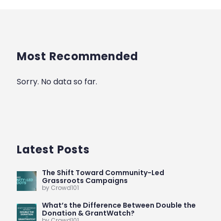
Most Recommended
Sorry. No data so far.
Latest Posts
The Shift Toward Community-Led
Grassroots Campaigns
by Crowd101
What’s the Difference Between Double the
Donation & GrantWatch?
by Crowd101