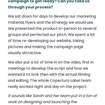
campaign to get ready? Can you take us
through your process?
We sat down for days to develop our marketing
material, flyers and the strategy we would use.
We presented the product in-person to several
groups and perfected our pitch. We spent a lot
of time re-developing our website, taking
pictures and making the campaign page
visually attractive.
We also put a lot of time in on the video, first in
meetings to develop the script and how we
wanted it to look then with the actual filming
and editing. The whole Copertura Label team
really worked night and day on the project.
It sounds like Sarah and her team put in a ton of
work on designing and launching the