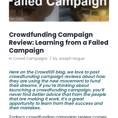
Crowdfunding Campaign
Review: Learning from a Failed
Campaign
in
Crowd Campaigns
/
by
Joseph Hogue
Here on the Crowd101 blog, we love to post
crowdfunding campaign reviews about how
they are using the new movement to fund
their dreams. If you’re thinking about
launching a crowdfunding campaign, you’ll
never find better advice that from the people
that are making it work. It’s a great
opportunity to learn from their success and
their mistakes.
Today’s crowdfunding campaign review comes