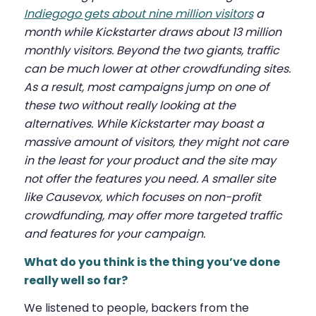
Indiegogo gets about nine million visitors
a
month while Kickstarter draws about 13 million
monthly visitors. Beyond the two giants, traffic
can be much lower at other crowdfunding sites.
As a result, most campaigns jump on one of
these two without really looking at the
alternatives. While Kickstarter may boast a
massive amount of visitors, they might not care
in the least for your product and the site may
not offer the features you need. A smaller site
like Causevox, which focuses on non-profit
crowdfunding, may offer more targeted traffic
and features for your campaign.
What do you think is the thing you’ve done
really well so far?
We listened to people, backers from the