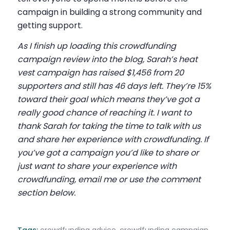
campaign in building a strong community and
getting support.
As I finish up loading this crowdfunding
campaign review into the blog, Sarah’s heat
vest campaign has raised $1,456 from 20
supporters and still has 46 days left. They’re 15%
toward their goal which means they’ve got a
really good chance of reaching it. I want to
thank Sarah for taking the time to talk with us
and share her experience with crowdfunding. If
you’ve got a campaign you’d like to share or
just want to share your experience with
crowdfunding, email me or use the comment
section below.
Tags:
crowdfunding advice
,
crowdfunding campaign