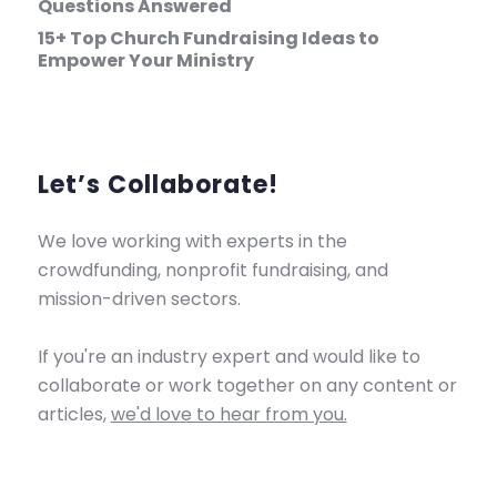
Questions Answered
15+ Top Church Fundraising Ideas to
Empower Your Ministry
Let’s Collaborate!
We love working with experts in the
crowdfunding, nonprofit fundraising, and
mission-driven sectors.
If you're an industry expert and would like to
collaborate or work together on any content or
articles,
we'd love to hear from you.