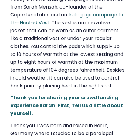
from Sarah Mensah, co-founder of the
Copertura Label and an
Indiegogo campaign for
the Heated Vest
. The vest is an innovative
jacket that can be worn as an outer garment
like a traditional vest or under your regular
clothes. You control the pads which supply up
to 18 hours of warmth at the lowest setting and
up to eight hours of warmth at the maximum
temperature of 104 degrees fahrenheit. Besides
in cold weather, it can also be used to control
back pain by placing heat in the right spot.
Thank you for sharing your crowdfunding
experience Sarah.
First, Tell us a little about
yourself.
Thank you. I was born and raised in Berlin,
Germany where I studied to be a paralegal