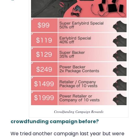
Crowdfunding Campaign Rewards
crowdfunding campaign before?
We tried another campaign last year but were