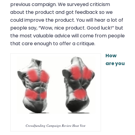
previous campaign. We surveyed criticism
about the product and got feedback so we
could improve the product. You will hear a lot of
people say, “Wow, nice product. Good luck!” but
the most valuable advice will come from people
that care enough to offer a critique.
How
are you
Crowdfunding Campaign Review Heat Vest