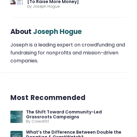
[To Raise More Money]
by Joseph Hogue
About
Joseph Hogue
Joseph is a leading expert on crowdfunding and
fundraising for nonprofits and mission-driven
companies.
Most Recommended
The Shift Toward Community-Led
Grassroots Campaigns
By Crowd101
What’s the Difference Between Double the
Donation & GrantWatch?