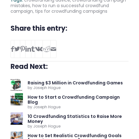
mistakes
,
how to run a successful crowdfund
campaign
,
tips for crowdfunding campaigns
Share this entry:
Read Next:
Raising $3 Million in Crowdfunding Games
by Joseph Hogue
How to Start a Crowdfunding Campaign
Blog
by Joseph Hogue
10 Crowdfunding Statistics to Raise More
Money
by Joseph Hogue
How to Set Realistic Crowdfunding Goals