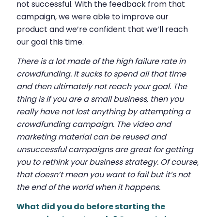
not successful. With the feedback from that
campaign, we were able to improve our
product and we’re confident that we’ll reach
our goal this time.
There is a lot made of the high failure rate in
crowdfunding. It sucks to spend all that time
and then ultimately not reach your goal. The
thing is if you are a small business, then you
really have not lost anything by attempting a
crowdfunding campaign. The video and
marketing material can be reused and
unsuccessful campaigns are great for getting
you to rethink your business strategy. Of course,
that doesn’t mean you want to fail but it’s not
the end of the world when it happens.
What did you do before starting the