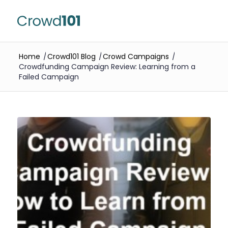
Home
/
Crowd101 Blog
/
Crowd Campaigns
/
Crowdfunding Campaign Review: Learning from a
Failed Campaign