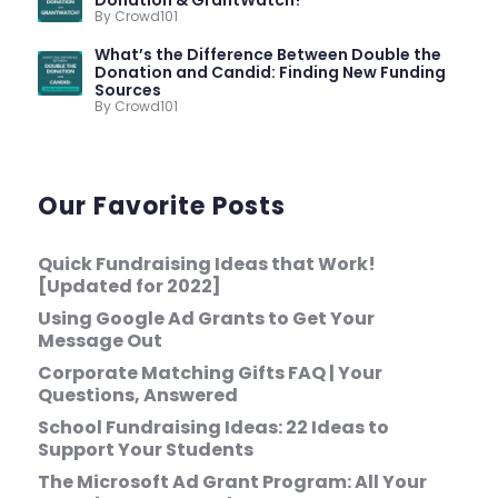
By Crowd101
What’s the Difference Between Double the
Donation and Candid: Finding New Funding
Sources
By Crowd101
Our Favorite Posts
Quick Fundraising Ideas that Work!
[Updated for 2022]
Using Google Ad Grants to Get Your
Message Out
Corporate Matching Gifts FAQ | Your
Questions, Answered
School Fundraising Ideas: 22 Ideas to
Support Your Students
The Microsoft Ad Grant Program: All Your