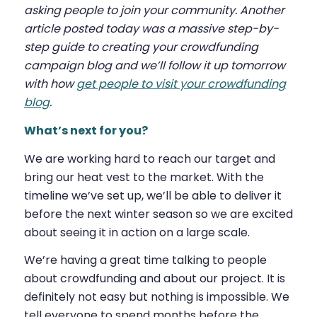
asking people to join your community. Another
article posted today was a massive step-by-
step guide to creating your crowdfunding
campaign blog and we’ll follow it up tomorrow
with how
get people to visit your crowdfunding
blog
.
What’s next for you?
We are working hard to reach our target and
bring our heat vest to the market. With the
timeline we’ve set up, we’ll be able to deliver it
before the next winter season so we are excited
about seeing it in action on a large scale.
We’re having a great time talking to people
about crowdfunding and about our project. It is
definitely not easy but nothing is impossible. We
tell everyone to spend months before the