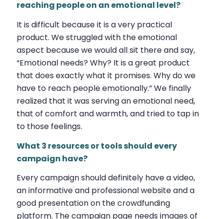
reaching people on an emotional level?
It is difficult because it is a very practical
product. We struggled with the emotional
aspect because we would all sit there and say,
“Emotional needs? Why? It is a great product
that does exactly what it promises. Why do we
have to reach people emotionally.” We finally
realized that it was serving an emotional need,
that of comfort and warmth, and tried to tap in
to those feelings.
What 3 resources or tools should every
campaign have?
Every campaign should definitely have a video,
an informative and professional website and a
good presentation on the crowdfunding
platform. The campaign page needs images of