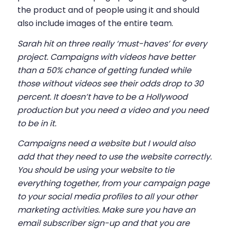
the product and of people using it and should
also include images of the entire team.
Sarah hit on three really ‘must-haves’ for every
project. Campaigns with videos have better
than a 50% chance of getting funded while
those without videos see their odds drop to 30
percent. It doesn’t have to be a Hollywood
production but you need a video and you need
to be in it.
Campaigns need a website but I would also
add that they need to use the website correctly.
You should be using your website to tie
everything together, from your campaign page
to your social media profiles to all your other
marketing activities. Make sure you have an
email subscriber sign-up and that you are