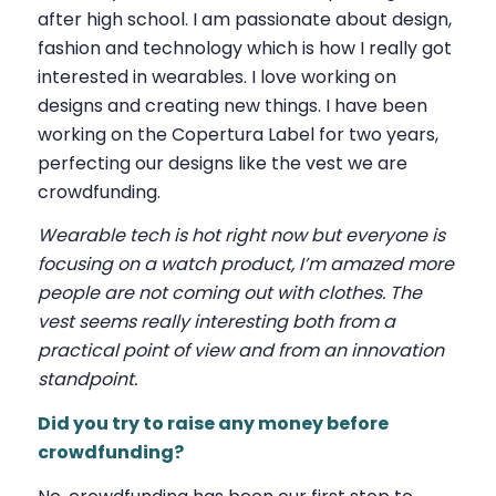
after high school. I am passionate about design,
fashion and technology which is how I really got
interested in wearables. I love working on
designs and creating new things. I have been
working on the Copertura Label for two years,
perfecting our designs like the vest we are
crowdfunding.
Wearable tech is hot right now but everyone is
focusing on a watch product, I’m amazed more
people are not coming out with clothes. The
vest seems really interesting both from a
practical point of view and from an innovation
standpoint.
Did you try to raise any money before
crowdfunding?