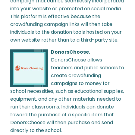
campaign that can be seamlessly incorporated
into your website or promoted on social media.
This platform is effective because the
crowdfunding campaign links will then take
individuals to the donation tools hosted on your
own website rather than to a third-party site.
DonorsChoose.
DonorsChoose allows
teachers and public schools to
create crowdfunding
campaigns to money for
school necessities, such as educational supplies,
equipment, and any other materials needed to
run their classrooms. Individuals can donate
toward the purchase of a specific item that
DonorsChoose will then purchase and send
directly to the school.