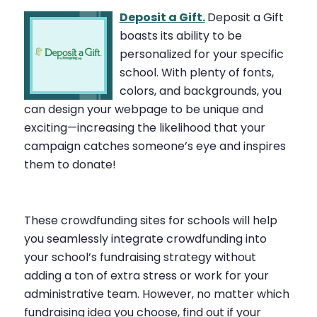
Deposit a Gift.
Deposit a Gift
boasts its ability to be
personalized for your specific
school. With plenty of fonts,
colors, and backgrounds, you
can design your webpage to be unique and
exciting—increasing the likelihood that your
campaign catches someone’s eye and inspires
them to donate!
These crowdfunding sites for schools will help
you seamlessly integrate crowdfunding into
your school’s fundraising strategy without
adding a ton of extra stress or work for your
administrative team. However, no matter which
fundraising idea you choose, find out if your