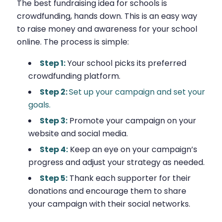
The best fundraising idea for schools is
crowdfunding, hands down. This is an easy way
to raise money and awareness for your school
online. The process is simple:
Step 1:
Your school picks its preferred
crowdfunding platform.
Step 2:
Set up your campaign and set your
goals.
Step 3:
Promote your campaign on your
website and social media.
Step 4:
Keep an eye on your campaign’s
progress and adjust your strategy as needed.
Step 5:
Thank each supporter for their
donations and encourage them to share
your campaign with their social networks.