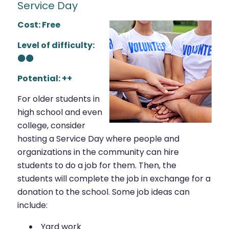
Service Day
Cost: Free
Level of difficulty:
⚫⚫
Potential: ++
For older students in
high school and even
college, consider
hosting a Service Day where people and
organizations in the community can hire
students to do a job for them. Then, the
students will complete the job in exchange for a
donation to the school. Some job ideas can
include:
Yard work