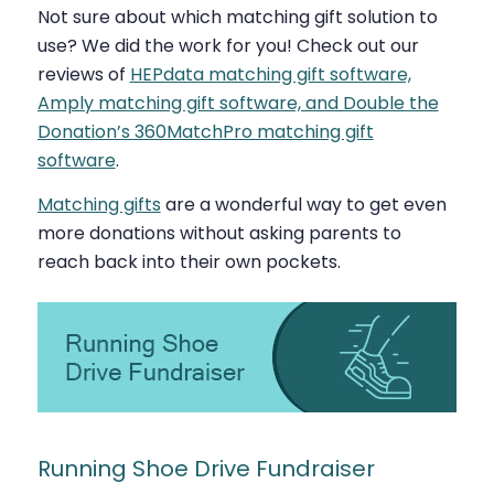
Not sure about which matching gift solution to
use? We did the work for you! Check out our
reviews of
HEPdata matching gift software,
Amply matching gift software, and Double the
Donation’s 360MatchPro matching gift
software
.
Matching gifts
are a wonderful way to get even
more donations without asking parents to
reach back into their own pockets.
Running Shoe Drive Fundraiser