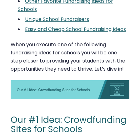
Other Favorite Fundraising Ideas for
Schools
Unique School Fundraisers
Easy and Cheap School Fundraising Ideas
When you execute one of the following
fundraising ideas for schools you will be one
step closer to providing your students with the
opportunities they need to thrive. Let’s dive in!
Our #1 Idea: Crowdfunding
Sites for Schools