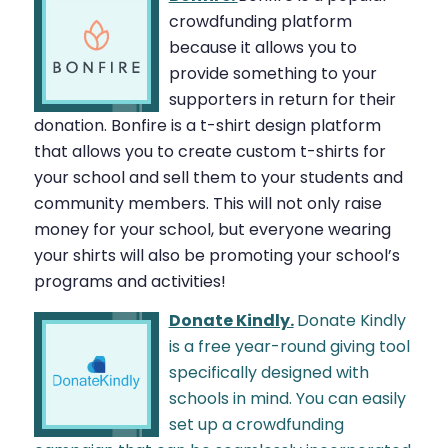
crowdfunding platform
because it allows you to
provide something to your
supporters in return for their
donation. Bonfire is a t-shirt design platform
that allows you to create custom t-shirts for
your school and sell them to your students and
community members. This will not only raise
money for your school, but everyone wearing
your shirts will also be promoting your school’s
programs and activities!
Donate Kindly.
Donate Kindly
is a free year-round giving tool
specifically designed with
schools in mind. You can easily
set up a crowdfunding