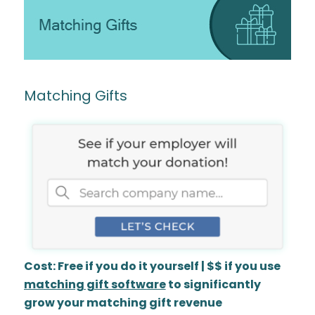
Matching Gifts
Cost: Free if you do it yourself | $$ if you use
matching gift software
to significantly
grow your matching gift revenue