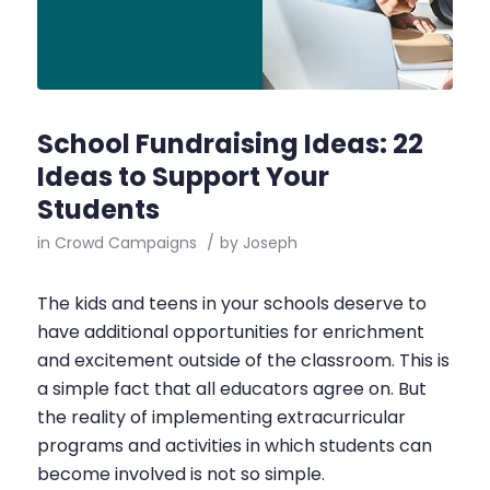
School Fundraising Ideas: 22
Ideas to Support Your
Students
in
Crowd Campaigns
/
by
Joseph
The kids and teens in your schools deserve to
have additional opportunities for enrichment
and excitement outside of the classroom. This is
a simple fact that all educators agree on. But
the reality of implementing extracurricular
programs and activities in which students can
become involved is not so simple.