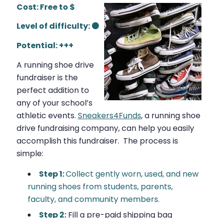
Cost: Free to $
Level of difficulty: ⚫
Potential: +++
A running shoe drive
fundraiser is the
perfect addition to
any of your school’s
athletic events.
Sneakers4Funds
,
a running shoe
drive fundraising company, can help you easily
accomplish this fundraiser
.
The process is
simple:
Step 1:
Collect gently worn, used, and new
running shoes from students, parents,
faculty, and community members.
Step 2:
Fill a pre-paid shipping bag