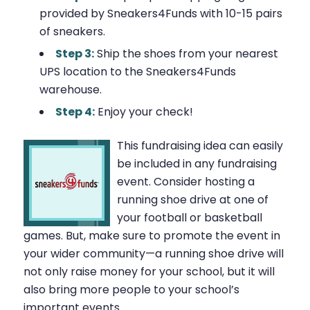
provided by Sneakers4Funds with 10-15 pairs
of sneakers.
Step 3:
Ship the shoes from your nearest
UPS location to the Sneakers4Funds
warehouse.
Step 4:
Enjoy your check!
This fundraising idea can easily
be included in any fundraising
event. Consider hosting a
running shoe drive at one of
your football or basketball
games. But, make sure to promote the event in
your wider community—a running shoe drive will
not only raise money for your school, but it will
also bring more people to your school’s
important events.