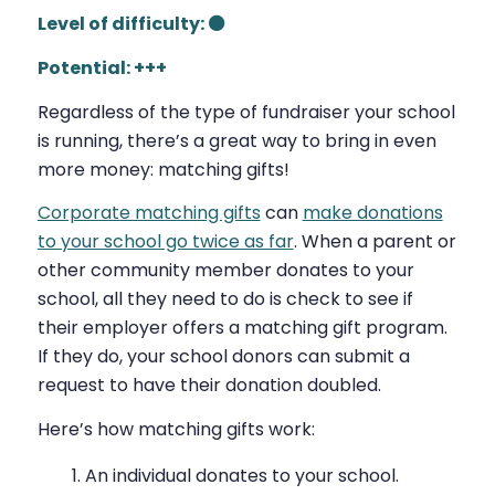
Level of difficulty: ⚫
Potential: +++
Regardless of the type of fundraiser your school
is running, there’s a great way to bring in even
more
money: matching gifts!
Corporate matching gifts
can
make donations
to your school go twice as far
. When a parent or
other community member donates to your
school, all they need to do is check to see if
their employer offers a matching gift program.
If they do, your school donors can submit a
request to have their donation doubled.
Here’s how matching gifts work:
An individual donates to your school.