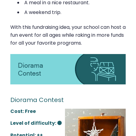
A meal in a nice restaurant.
A weekend trip.
With this fundraising idea, your school can host a
fun event for all ages while raking in more funds
for all your favorite programs.
Diorama Contest
Cost: Free
Level of difficulty: ⚫
Potential: ++