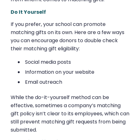
Do It Yourself
If you prefer, your school can promote
matching gifts on its own. Here are a few ways
you can encourage donors to double check
their matching gift eligibility:
Social media posts
Information on your website
Email outreach
While the do-it-yourself method can be
effective, sometimes a company’s matching
gift policy isn’t clear to its employees, which can
still prevent matching gift requests from being
submitted.