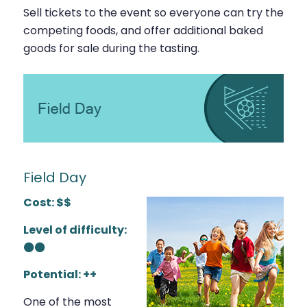
Sell tickets to the event so everyone can try the
competing foods, and offer additional baked
goods for sale during the tasting.
Field Day
Cost: $$
Level of difficulty:
⚫⚫
Potential: ++
One of the most