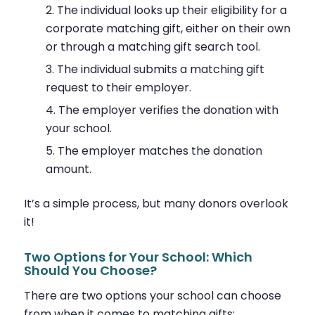
The individual looks up their eligibility for a
corporate matching gift, either on their own
or through a matching gift search tool.
The individual submits a matching gift
request to their employer.
The employer verifies the donation with
your school.
The employer matches the donation
amount.
It’s a simple process, but many donors overlook
it!
Two Options for Your School: Which
Should You Choose?
There are two options your school can choose
from when it comes to matching gifts: