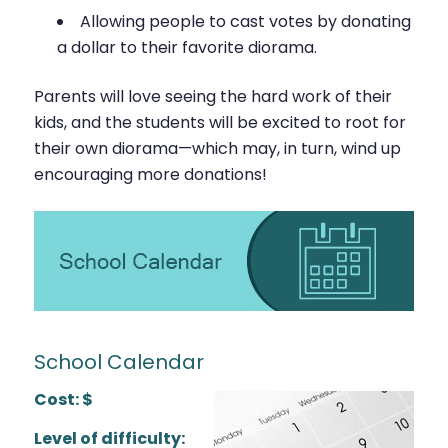
Allowing people to cast votes by donating
a dollar to their favorite diorama.
Parents will love seeing the hard work of their
kids, and the students will be excited to root for
their own diorama—which may, in turn, wind up
encouraging more donations!
School Calendar
Cost: $
Level of difficulty: