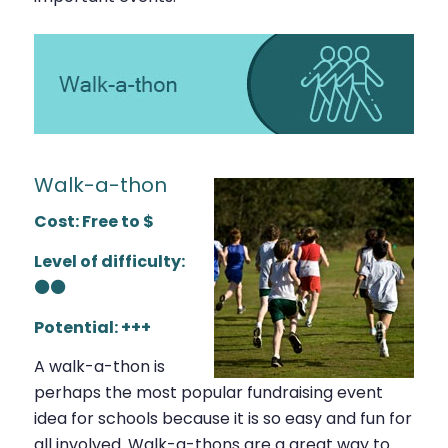
Walk-a-thon
Cost: Free to $
Level of difficulty:
⚫⚫
Potential: +++
A walk-a-thon is
perhaps the most popular fundraising event
idea for schools because it is so easy and fun for
all involved. Walk-a-thons are a great way to