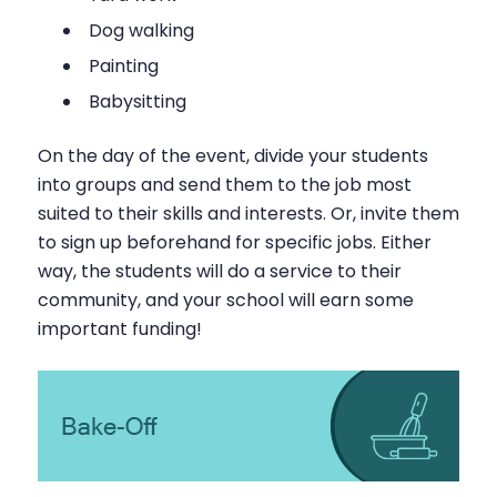
Dog walking
Painting
Babysitting
On the day of the event, divide your students
into groups and send them to the job most
suited to their skills and interests. Or, invite them
to sign up beforehand for specific jobs. Either
way, the students will do a service to their
community, and your school will earn some
important funding!