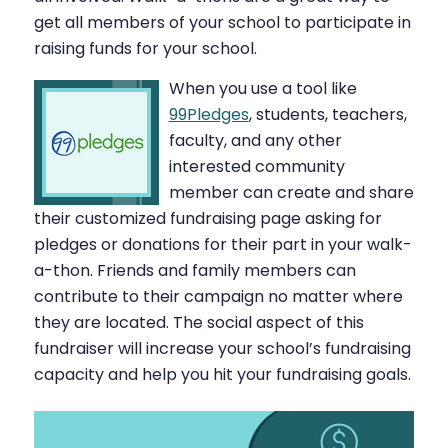
get all members of your school to participate in
raising funds for your school.
When you use a tool like
99Pledges
, students, teachers,
faculty, and any other
interested community
member can create and share
their customized fundraising page asking for
pledges or donations for their part in your walk-
a-thon. Friends and family members can
contribute to their campaign no matter where
they are located. The social aspect of this
fundraiser will increase your school’s fundraising
capacity and help you hit your fundraising goals.