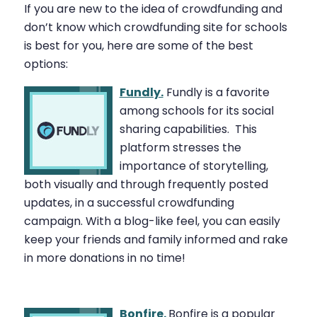
If you are new to the idea of crowdfunding and
don’t know which crowdfunding site for schools
is best for you, here are some of the best
options:
Fundly.
Fundly is a favorite
among schools for its social
sharing capabilities.
This
platform stresses the
importance of storytelling,
both visually and through frequently posted
updates, in a successful crowdfunding
campaign. With a blog-like feel, you can easily
keep your friends and family informed and rake
in more donations in no time!
Bonfire.
Bonfire is a popular