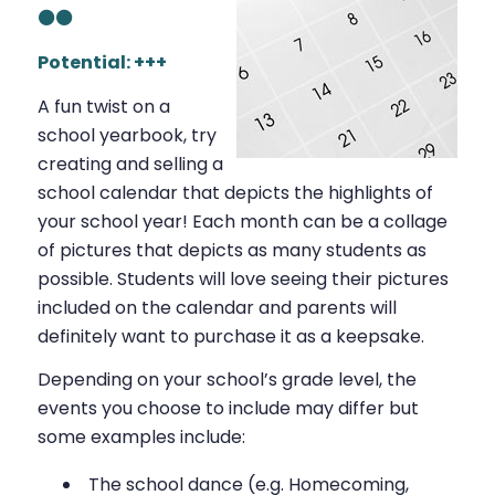
⚫⚫
Potential: +++
A fun twist on a
school yearbook, try
creating and selling a
school calendar that depicts the highlights of
your school year! Each month can be a collage
of pictures that depicts as many students as
possible. Students will love seeing their pictures
included on the calendar and parents will
definitely want to purchase it as a keepsake.
Depending on your school’s grade level, the
events you choose to include may differ but
some examples include:
The school dance (e.g. Homecoming,