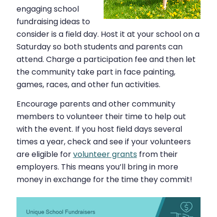
engaging school
fundraising ideas to
consider is a field day. Host it at your school on a
Saturday so both students and parents can
attend. Charge a participation fee and then let
the community take part in face painting,
games, races, and other fun activities.
Encourage parents and other community
members to volunteer their time to help out
with the event. If you host field days several
times a year, check and see if your volunteers
are eligible for
volunteer grants
from their
employers. This means you’ll bring in more
money in exchange for the time they commit!