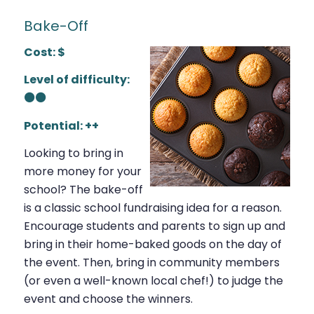
Bake-Off
Cost: $
Level of difficulty:
⚫⚫
Potential: ++
Looking to bring in
more money for your
school? The bake-off
is a classic school fundraising idea for a reason.
Encourage students and parents to sign up and
bring in their home-baked goods on the day of
the event. Then, bring in community members
(or even a well-known local chef!) to judge the
event and choose the winners.