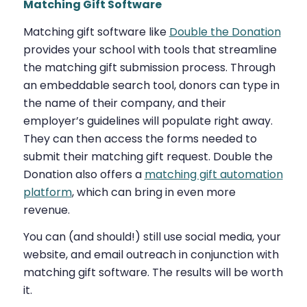
Matching Gift Software
Matching gift software like
Double the Donation
provides your school with tools that streamline
the matching gift submission process. Through
an embeddable search tool, donors can type in
the name of their company, and their
employer’s guidelines will populate right away.
They can then access the forms needed to
submit their matching gift request. Double the
Donation also offers a
matching gift automation
platform
, which can bring in even more
revenue.
You can (and should!) still use social media, your
website, and email outreach in conjunction with
matching gift software. The results will be worth
it.