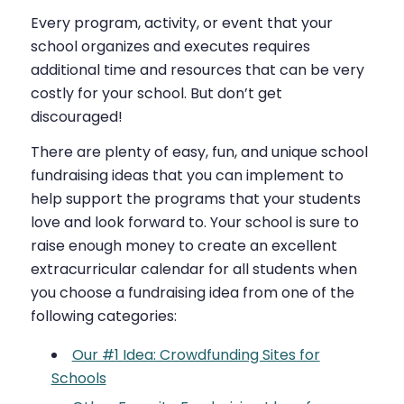
Every program, activity, or event that your
school organizes and executes requires
additional time and resources that can be very
costly for your school. But don’t get
discouraged!
There are plenty of easy, fun, and unique school
fundraising ideas that you can implement to
help support the programs that your students
love and look forward to. Your school is sure to
raise enough money to create an excellent
extracurricular calendar for all students when
you choose a fundraising idea from one of the
following categories:
Our #1 Idea: Crowdfunding Sites for
Schools