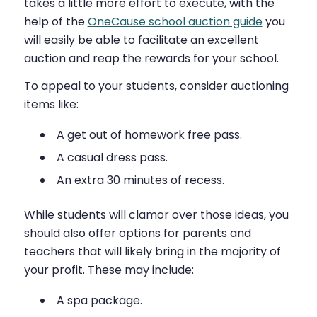
takes a little more effort to execute, with the
help of the
OneCause school auction guide
you
will easily be able to facilitate an excellent
auction and reap the rewards for your school.
To appeal to your students, consider auctioning
items like:
A get out of homework free pass.
A casual dress pass.
An extra 30 minutes of recess.
While students will clamor over those ideas, you
should also offer options for parents and
teachers that will likely bring in the majority of
your profit. These may include:
A spa package.