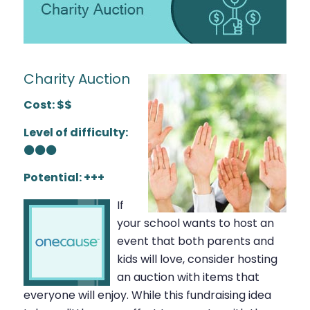
Charity Auction
Cost: $$
Level of difficulty:
⚫⚫⚫
Potential: +++
If
your school wants to host an
event that both parents and
kids will love, consider hosting
an auction with items that
everyone will enjoy. While this fundraising idea