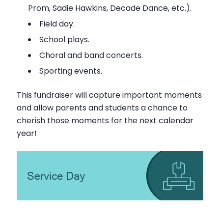
Prom, Sadie Hawkins, Decade Dance, etc.).
Field day.
School plays.
Choral and band concerts.
Sporting events.
This fundraiser will capture important moments
and allow parents and students a chance to
cherish those moments for the next calendar
year!