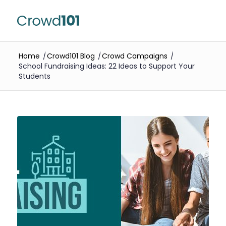
Home
/
Crowd101 Blog
/
Crowd Campaigns
/
School Fundraising Ideas: 22 Ideas to Support Your
Students