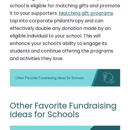
school is eligible for matching gifts and promote
it to your supporters.
Matching gift programs
tap into corporate philanthropy and can
effectively double any donation made by an
eligible individual to your school. This will
enhance your school’s ability to engage its
students and continue offering the programs
and activities they love.
Other Favorite Fundraising
Ideas for Schools