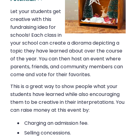
Let your students get
creative with this
fundraising idea for
schools! Each class in
your school can create a diorama depicting a
topic they have learned about over the course
of the year. You can then host an event where
parents, friends, and community members can
come and vote for their favorites.
This is a great way to show people what your
students have learned while also encouraging
them to be creative in their interpretations. You
can raise money at this event by:
Charging an admission fee.
Selling concessions.