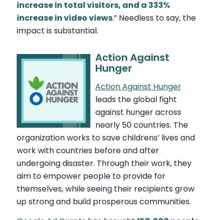
increase in total visitors, and a 333%
increase in video views
.” Needless to say, the
impact is substantial.
Action Against
Hunger
Action Against Hunger
leads the global fight
against hunger across
nearly 50 countries. The
organization works to save childrens’ lives and
work with countries before and after
undergoing disaster. Through their work, they
aim to empower people to provide for
themselves, while seeing their recipients grow
up strong and build prosperous communities.