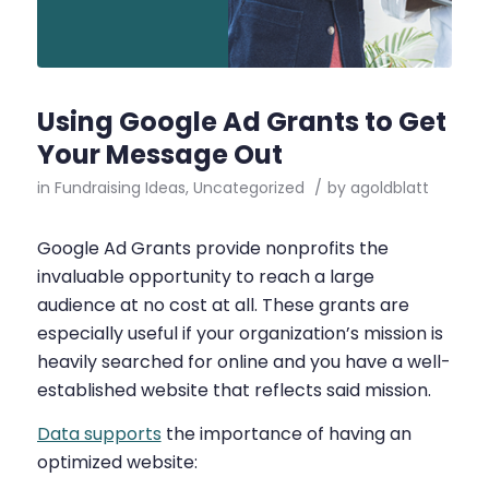
Using Google Ad Grants to Get
Your Message Out
in
Fundraising Ideas
,
Uncategorized
/
by
agoldblatt
Google Ad Grants provide nonprofits the
invaluable opportunity to reach a large
audience at no cost at all. These grants are
especially useful if your organization’s mission is
heavily searched for online and you have a well-
established website that reflects said mission.
Data supports
the importance of having an
optimized website: