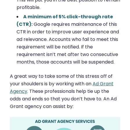
profitable.
A minimum of 5% click-through rate
(CTR):
Google requires maintenance of this
CTR in order to improve user experience and
ad relevance. Accounts who fail to meet this
requirement will be notified. If the
requirement isn’t met after two consecutive
months, those accounts will be suspended.
A great way to take some of this stress off of
your shoulders is by working with an
Ad Grant
Agency
. These professionals help tie up the
odds and ends so that you don’t have to. An Ad
Grant agency can assist by: