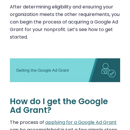
After determining eligibility and ensuring your
organization meets the other requirements, you
can begin the process of acquiring a Google Ad
Grant for your nonprofit. Let’s see how to get
started.
How do I get the Google
Ad Grant?
The process of
applying for a Google Ad Grant
can be accomplished in just a few simple steps.