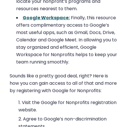
locate your nonprofit’s programs and
resources nearest to them.
Google Workspace:
Finally, this resource
offers complimentary access to Google’s
most useful apps, such as Gmail, Docs, Drive,
Calendar and Google Meet. In allowing you to
stay organized and efficient, Google
Workspace for Nonprofits helps to keep your
team running smoothly.
Sounds like a pretty good deal, right? Here is
how you can gain access to all of that and more
by registering with Google for Nonprofits:
Visit the Google for Nonprofits registration
website.
Agree to Google’s non-discrimination
statements.