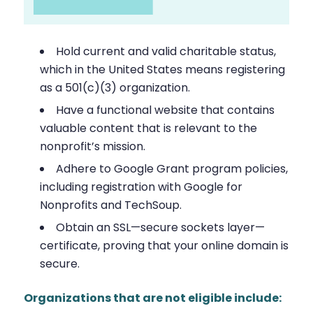
Hold current and valid charitable status,
which in the United States means registering
as a 501(c)(3) organization.
Have a functional website that contains
valuable content that is relevant to the
nonprofit’s mission.
Adhere to Google Grant program policies,
including registration with Google for
Nonprofits and TechSoup.
Obtain an SSL—secure sockets layer—
certificate, proving that your online domain is
secure.
Organizations that are not eligible include: