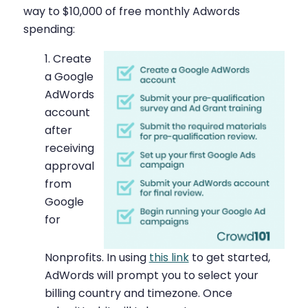
way to $10,000 of free monthly Adwords
spending:
Create
a Google
AdWords
account
after
receiving
approval
from
Google
for
Nonprofits. In using
this link
to get started,
AdWords will prompt you to select your
billing country and timezone. Once