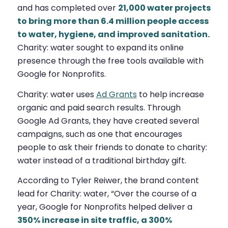
and has completed over
21,000 water projects
to bring more than 6.4 million people access
to water, hygiene, and improved sanitation.
Charity: water sought to expand its online
presence through the free tools available with
Google for Nonprofits.
Charity: water uses
Ad Grants
to help increase
organic and paid search results. Through
Google Ad Grants, they have created several
campaigns, such as one that encourages
people to ask their friends to donate to charity:
water instead of a traditional birthday gift.
According to Tyler Reiwer, the brand content
lead for Charity: water, “Over the course of a
year, Google for Nonprofits helped deliver a
350% increase in site traffic, a 300%