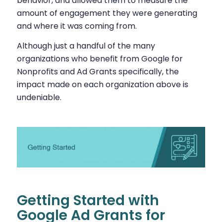
behavior, and allowed them to measure the
amount of engagement they were generating
and where it was coming from.
Although just a handful of the many
organizations who benefit from Google for
Nonprofits and Ad Grants specifically, the
impact made on each organization above is
undeniable.
Getting Started with
Google Ad Grants for