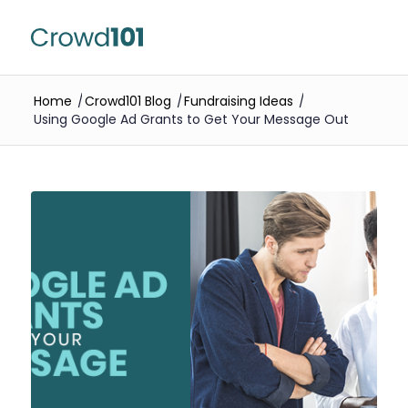
Home
/
Crowd101 Blog
/
Fundraising Ideas
/
Using Google Ad Grants to Get Your Message Out