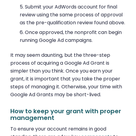
Submit your AdWords account for final
review using the same process of approval
as the pre-qualification review found above.
Once approved, the nonprofit can begin
running Google Ad campaigns.
It may seem daunting, but the three-step
process of acquiring a Google Ad Grant is
simpler than you think. Once you earn your
grant, it is important that you take the proper
steps of managing it. Otherwise, your time with
Google Ad Grants may be short-lived.
How to keep your grant with proper
management
To ensure your account remains in good