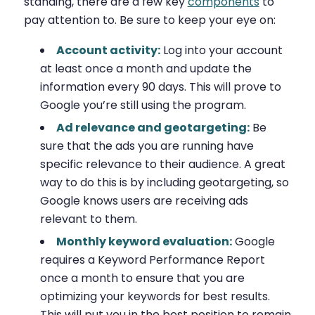
standing, there are a few key
components
to
pay attention to. Be sure to keep your eye on:
Account activity:
Log into your account
at least once a month and update the
information every 90 days. This will prove to
Google you’re still using the program.
Ad relevance and geotargeting:
Be
sure that the ads you are running have
specific relevance to their audience. A great
way to do this is by including geotargeting, so
Google knows users are receiving ads
relevant to them.
Monthly keyword evaluation:
Google
requires a Keyword Performance Report
once a month to ensure that you are
optimizing your keywords for best results.
This will put you in the best position to remain