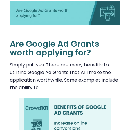
Are Google Ad Grants
worth applying for?
Simply put: yes. There are many benefits to
utilizing Google Ad Grants that will make the
application worthwhile. Some examples include
the ability to: