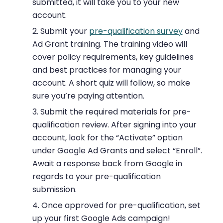
submitted, it will take you to your new
account.
Submit your
pre-qualification survey
and
Ad Grant training. The training video will
cover policy requirements, key guidelines
and best practices for managing your
account. A short quiz will follow, so make
sure you’re paying attention.
Submit the required materials for pre-
qualification review. After signing into your
account, look for the “Activate” option
under Google Ad Grants and select “Enroll”.
Await a response back from Google in
regards to your pre-qualification
submission.
Once approved for pre-qualification, set
up your first Google Ads campaign!