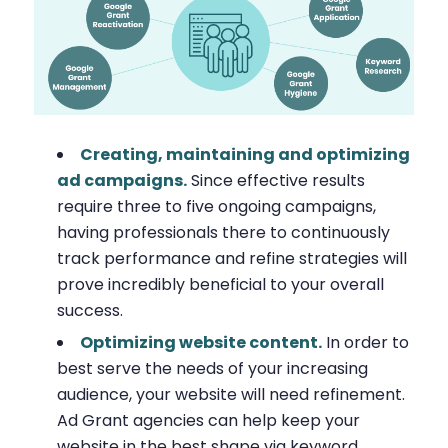
Creating, maintaining and optimizing
ad campaigns.
Since effective results
require three to five ongoing campaigns,
having professionals there to continuously
track performance and refine strategies will
prove incredibly beneficial to your overall
success.
Optimizing website content.
In order to
best serve the needs of your increasing
audience, your website will need refinement.
Ad Grant agencies can help keep your
website in the best shape via keyword