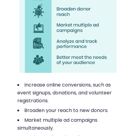
Increase online conversions, such as
event signups, donations, and volunteer
registrations.
Broaden your reach to new donors.
Market multiple ad campaigns
simultaneously.