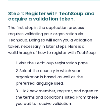
Step 1: Register with TechSoup and
acquire a validation token.
The first step in the application process
requires validating your organization via
TechSoup. Doing so will earn you a validation
token, necessary in later steps. Here is a
walkthrough of how to register with TechSoup:
Visit the TechSoup registration page.
Select the country in which your
organization is based, as well as the
preferred language used.
Click new member, register, and agree to
the terms and conditions listed. From there,
you wait to receive validation.