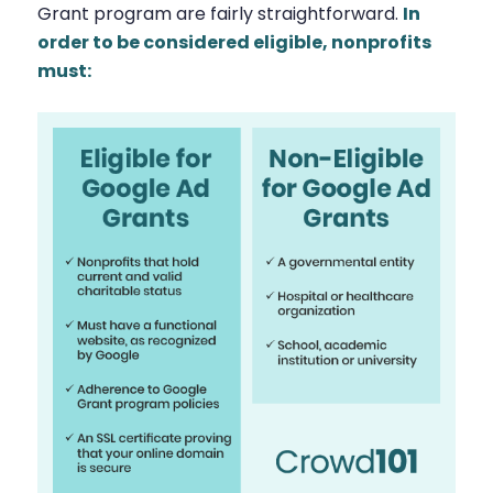
Grant program are fairly straightforward.
In
order to be considered eligible, nonprofits
must: