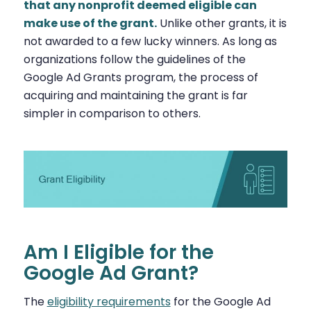
that any nonprofit deemed eligible can
make use of the grant.
Unlike other grants, it is
not awarded to a few lucky winners. As long as
organizations follow the guidelines of the
Google Ad Grants program, the process of
acquiring and maintaining the grant is far
simpler in comparison to others.
Am I Eligible for the
Google Ad Grant?
The
eligibility requirements
for the Google Ad