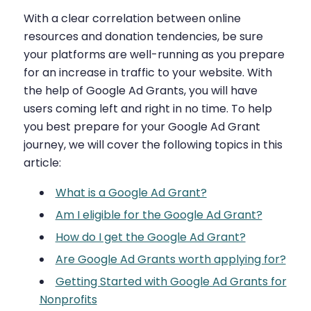
With a clear correlation between online
resources and donation tendencies, be sure
your platforms are well-running as you prepare
for an increase in traffic to your website. With
the help of Google Ad Grants, you will have
users coming left and right in no time. To help
you best prepare for your Google Ad Grant
journey, we will cover the following topics in this
article:
What is a Google Ad Grant?
Am I eligible for the Google Ad Grant?
How do I get the Google Ad Grant?
Are Google Ad Grants worth applying for?
Getting Started with Google Ad Grants for
Nonprofits