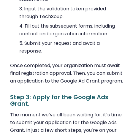
Input the validation token provided
through TechSoup.
Fill out the subsequent forms, including
contact and organization information.
Submit your request and await a
response.
Once completed, your organization must await
final registration approval. Then, you can submit
an application to the Google Ad Grant program.
Step 3: Apply for the Google Ads
Grant.
The moment we’ve all been waiting for: it’s time
to submit your application for the Google Ads
Grant. In just a few short steps, you’re on your