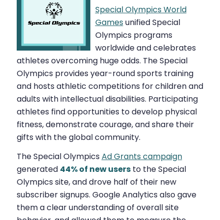
Special Olympics World
Games
unified Special
Olympics programs
worldwide and celebrates
athletes overcoming huge odds. The Special
Olympics provides year-round sports training
and hosts athletic competitions for children and
adults with intellectual disabilities. Participating
athletes find opportunities to develop physical
fitness, demonstrate courage, and share their
gifts with the global community.
The Special Olympics
Ad Grants campaign
generated
44% of new users
to the Special
Olympics site, and drove half of their new
subscriber signups. Google Analytics also gave
them a clear understanding of overall site