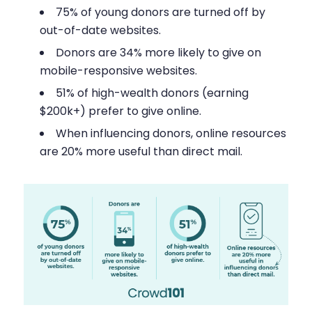
75% of young donors are turned off by
out-of-date websites.
Donors are 34% more likely to give on
mobile-responsive websites.
51% of high-wealth donors (earning
$200k+) prefer to give online.
When influencing donors, online resources
are 20% more useful than direct mail.