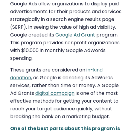
Google Ads allow organizations to display paid
advertisements for their products and services
strategically in a search engine results page
(SERP). In seeing the value of high ad visibility,
Google created its
Google Ad Grant
program.
This program provides nonprofit organizations
with $10,000 in monthly Google AdWords
spending.
These grants are considered an
in-kind
donation
,
as Google is donating its AdWords
services, rather than time or money.
A Google
Ad Grants
digital campaign
is one of the most
effective methods for getting your content to
reach your target audience quickly, without
breaking the bank on a marketing budget.
One of the best parts about this program is