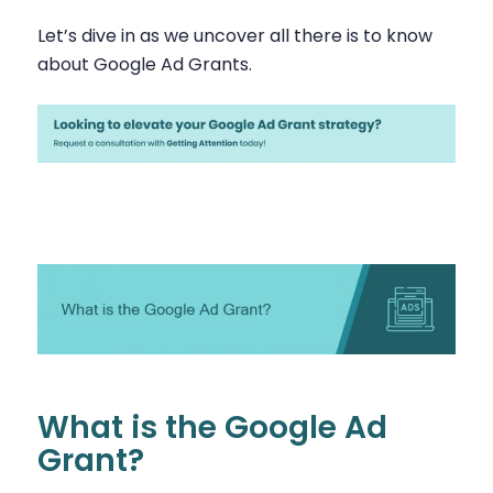
Let’s dive in as we uncover all there is to know
about Google Ad Grants.
What is the Google Ad
Grant?