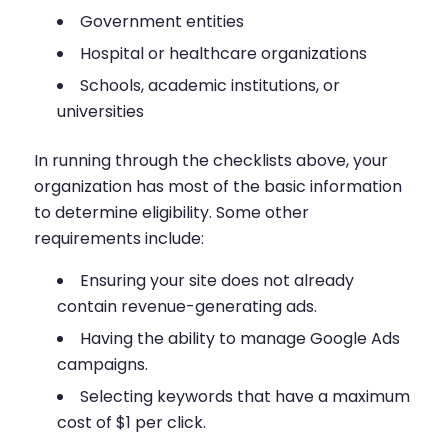
Government entities
Hospital or healthcare organizations
Schools, academic institutions, or
universities
In running through the checklists above, your
organization has most of the basic information
to determine eligibility. Some other
requirements include:
Ensuring your site does not already
contain revenue-generating ads.
Having the ability to manage Google Ads
campaigns.
Selecting keywords that have a maximum
cost of $1 per click.