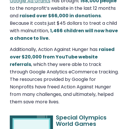
Google Ad Grants
has brought
158,000 people
to the nonprofit’s website in the last 12 months
and
raised over $66,000 in donations
.
Because it costs just $45 dollars to treat a child
with malnutrition,
1,466 children will now have
a chance to live.
Additionally, Action Against Hunger has
raised
over $20,000 from YouTube website
referrals
, which they were able to track
through Google Analytics eCommerce tracking.
The resources provided by Google for
Nonprofits have freed Action Against Hunger
from many challenges, and ultimately, helped
them save more lives.
Special Olympics
World Games