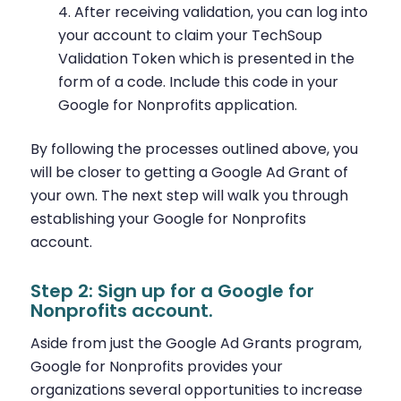
After receiving validation, you can log into
your account to claim your TechSoup
Validation Token which is presented in the
form of a code. Include this code in your
Google for Nonprofits application.
By following the processes outlined above, you
will be closer to getting a Google Ad Grant of
your own. The next step will walk you through
establishing your Google for Nonprofits
account.
Step 2: Sign up for a Google for
Nonprofits account.
Aside from just the Google Ad Grants program,
Google for Nonprofits provides your
organizations several opportunities to increase