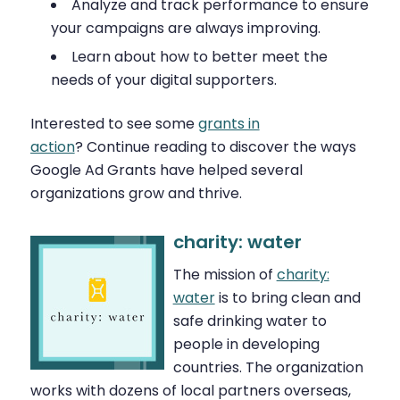
Analyze and track performance to ensure
your campaigns are always improving.
Learn about how to better meet the
needs of your digital supporters.
Interested to see some
grants in
action
? Continue reading to discover the ways
Google Ad Grants have helped several
organizations grow and thrive.
charity: water
The mission of
charity:
water
is to bring clean and
safe drinking water to
people in developing
countries. The organization
works with dozens of local partners overseas,