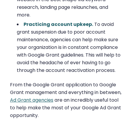
research, landing page relaunches, and
more.
Practicing account upkeep.
To avoid
grant suspension due to poor account
maintenance, agencies can help make sure
your organization is in constant compliance
with Google Grant guidelines. This will help to
avoid the headache of ever having to go
through the account reactivation process.
From the Google Grant application to Google
Grant management and everything in between,
Ad Grant agencies
are an incredibly useful tool
to help make the most of your Google Ad Grant
opportunity.