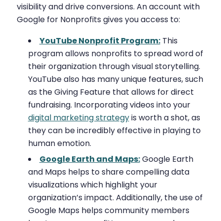
visibility and drive conversions. An account with
Google for Nonprofits gives you access to:
YouTube Nonprofit Program:
This
program allows nonprofits to spread word of
their organization through visual storytelling.
YouTube also has many unique features, such
as the Giving Feature that allows for direct
fundraising. Incorporating videos into your
digital marketing strategy
is worth a shot, as
they can be incredibly effective in playing to
human emotion.
Google Earth and Maps:
Google Earth
and Maps helps to share compelling data
visualizations which highlight your
organization’s impact. Additionally, the use of
Google Maps helps community members