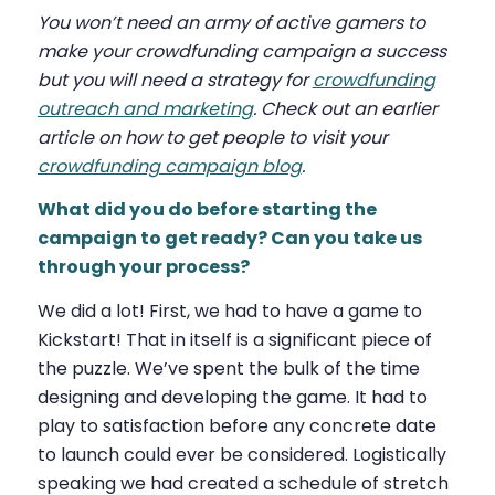
You won’t need an army of active gamers to
make your crowdfunding campaign a success
but you will need a strategy for
crowdfunding
outreach and marketing
. Check out an earlier
article on how to get people to visit your
crowdfunding campaign blog
.
What did you do before starting the
campaign to get ready? Can you take us
through your process?
We did a lot! First, we had to have a game to
Kickstart! That in itself is a significant piece of
the puzzle. We’ve spent the bulk of the time
designing and developing the game. It had to
play to satisfaction before any concrete date
to launch could ever be considered. Logistically
speaking we had created a schedule of stretch