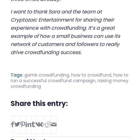
I want to thank Sara and the team at
Cryptozoic Entertainment for sharing their
experience with crowdfunding. It’s a great
example of how a small business can use its
network of customers and followers to really
drive crowdfunding success.
Tags:
game crowdfunding
,
how to crowdfund
,
how to
run a successful crowdfund campaign
,
raising money
crowdfunding
Share this entry: