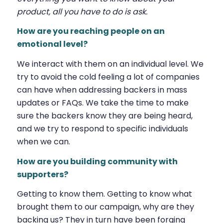
product, all you have to do is ask.
How are you reaching people on an
emotional level?
We interact with them on an individual level. We
try to avoid the cold feeling a lot of companies
can have when addressing backers in mass
updates or FAQs. We take the time to make
sure the backers know they are being heard,
and we try to respond to specific individuals
when we can.
How are you building community with
supporters?
Getting to know them. Getting to know what
brought them to our campaign, why are they
backing us? They in turn have been forging