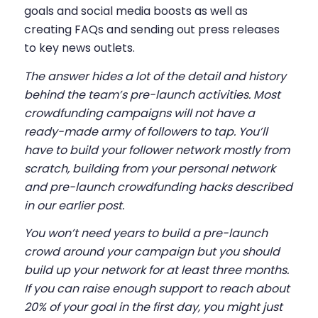
goals and social media boosts as well as
creating FAQs and sending out press releases
to key news outlets.
The answer hides a lot of the detail and history
behind the team’s pre-launch activities. Most
crowdfunding campaigns will not have a
ready-made army of followers to tap. You’ll
have to build your follower network mostly from
scratch, building from your personal network
and
pre-launch crowdfunding hacks
described
in our earlier post.
You won’t need years to build a pre-launch
crowd around your campaign but you should
build up your network for at least three months.
If you can raise enough support to reach about
20% of your goal in the first day, you might just