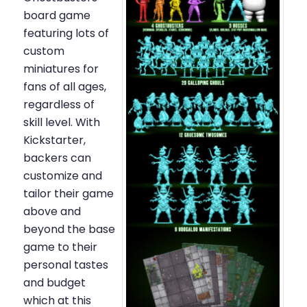
board game
featuring lots of
custom
miniatures for
fans of all ages,
regardless of
skill level. With
Kickstarter,
backers can
customize and
tailor their game
above and
beyond the base
game to their
personal tastes
and budget
which at this