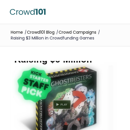
Home
/
Crowd101 Blog
/
Crowd Campaigns
/
Raising $3 Million in Crowdfunding Games