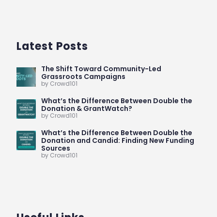
Latest Posts
The Shift Toward Community-Led
Grassroots Campaigns
by Crowd101
What’s the Difference Between Double the
Donation & GrantWatch?
by Crowd101
What’s the Difference Between Double the
Donation and Candid: Finding New Funding
Sources
by Crowd101