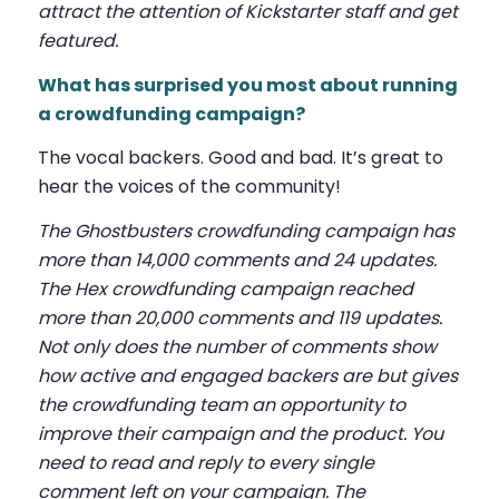
attract the attention of Kickstarter staff and get
featured.
What has surprised you most about running
a crowdfunding campaign?
The vocal backers. Good and bad. It’s great to
hear the voices of the community!
The Ghostbusters crowdfunding campaign has
more than 14,000 comments and 24 updates.
The Hex crowdfunding campaign reached
more than 20,000 comments and 119 updates.
Not only does the number of comments show
how active and engaged backers are but gives
the crowdfunding team an opportunity to
improve their campaign and the product. You
need to read and reply to every single
comment left on your campaign. The