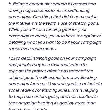
building a community around its games and
driving huge success for its crowdfunding
campaigns. One thing that didn’t come out in
the interview is the team’s use of stretch goals.
While you will set a funding goal for your
campaign to reach, you also have the option of
detailing what you want to do if your campaign
raises even more money.
Fail to detail stretch goals on your campaign
and people may lose their motivation to
support the project after it has reached the
original goal. The Ghostbusters crowdfunding
campaign features 13 stretch goals that include
some really cool extra figurines. This is helping
to keep momentum going and has resulted in
the campaign beating its goal by more than
three times already.