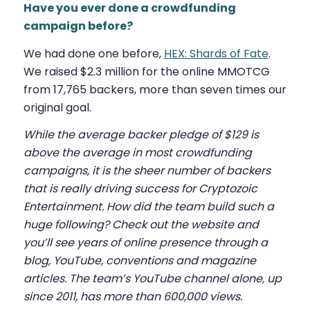
Have you ever done a crowdfunding
campaign before?
We had done one before,
HEX: Shards of Fate
.
We raised $2.3 million for the online MMOTCG
from 17,765 backers, more than seven times our
original goal.
While the average backer pledge of $129 is
above the average in most crowdfunding
campaigns, it is the sheer number of backers
that is really driving success for Cryptozoic
Entertainment. How did the team build such a
huge following? Check out the website and
you’ll see years of online presence through a
blog, YouTube, conventions and magazine
articles. The team’s YouTube channel alone, up
since 2011, has more than 600,000 views.