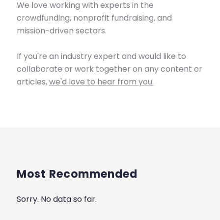
We love working with experts in the
crowdfunding, nonprofit fundraising, and
mission-driven sectors.
If you're an industry expert and would like to
collaborate or work together on any content or
articles,
we'd love to hear from you.
Most Recommended
Sorry. No data so far.