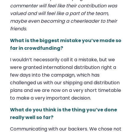
commenter will feel like their contribution was
valued and will feel like a part of the team,
maybe even becoming a cheerleader to their
friends.
What is the biggest mistake you’ve made so
far in crowdfunding?
I wouldn’t necessarily call it a mistake, but we
were granted international distribution right a
few days into the campaign, which has
challenged us with our shipping and distribution
plans and we are now on a very short timetable
to make a very important decision.
What do you think is the thing you’ve done
really well so far?
Communicating with our backers. We chose not