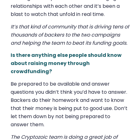
relationships with each other and it’s been a
blast to watch that unfold in real time.
It’s that kind of community that is driving tens of
thousands of backers to the two campaigns
and helping the team to beat its funding goals.
Is there anything else people should know
about raising money through
crowdfunding?
Be prepared to be available and answer
questions you didn’t think you’d have to answer.
Backers do their homework and want to know
that their money is being put to good use. Don’t
let them down by not being prepared to
answer them.
The Cryptozoic team is doing a great job of