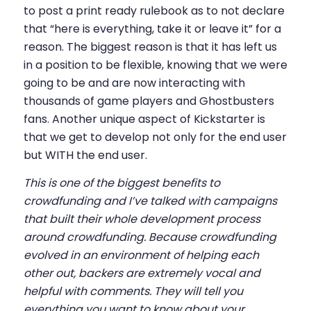
to post a print ready rulebook as to not declare
that “here is everything, take it or leave it” for a
reason. The biggest reason is that it has left us
in a position to be flexible, knowing that we were
going to be and are now interacting with
thousands of game players and Ghostbusters
fans. Another unique aspect of Kickstarter is
that we get to develop not only for the end user
but WITH the end user.
This is one of the biggest benefits to
crowdfunding and I’ve talked with campaigns
that built their whole development process
around crowdfunding. Because crowdfunding
evolved in an environment of helping each
other out, backers are extremely vocal and
helpful with comments. They will tell you
everything you want to know about your