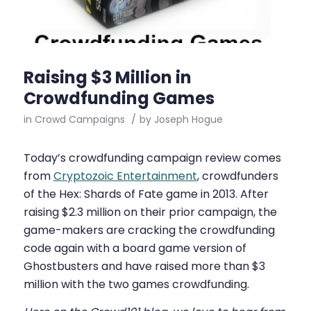
Raising $3 Million in
Crowdfunding Games
in
Crowd Campaigns
/
by
Joseph Hogue
Today’s crowdfunding campaign review comes
from
Cryptozoic Entertainment
, crowdfunders
of the Hex: Shards of Fate game in 2013. After
raising $2.3 million on their prior campaign, the
game-makers are cracking the crowdfunding
code again with a board game version of
Ghostbusters and have raised more than $3
million with the two games crowdfunding.