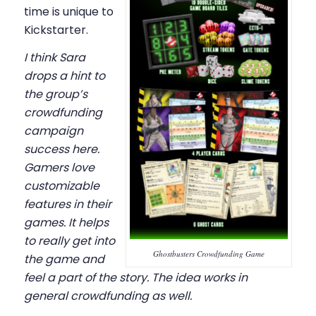
time is unique to
Kickstarter.
I think Sara
drops a hint to
the group’s
crowdfunding
campaign
success here.
Gamers love
customizable
features in their
games. It helps
to really get into
Ghostbusters Crowdfunding Game
the game and
feel a part of the story. The idea works in
general crowdfunding as well.