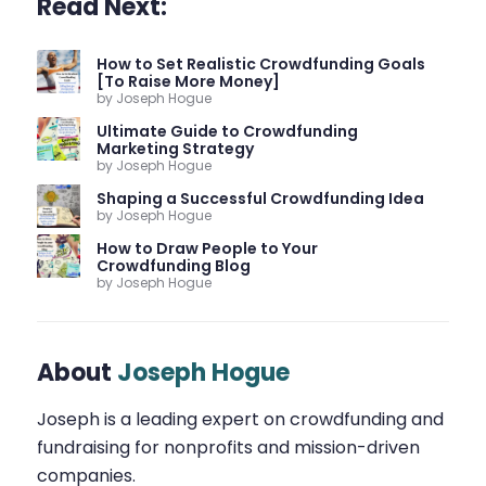
Read Next:
How to Set Realistic Crowdfunding Goals
[To Raise More Money]
by Joseph Hogue
Ultimate Guide to Crowdfunding
Marketing Strategy
by Joseph Hogue
Shaping a Successful Crowdfunding Idea
by Joseph Hogue
How to Draw People to Your
Crowdfunding Blog
by Joseph Hogue
About
Joseph Hogue
Joseph is a leading expert on crowdfunding and
fundraising for nonprofits and mission-driven
companies.