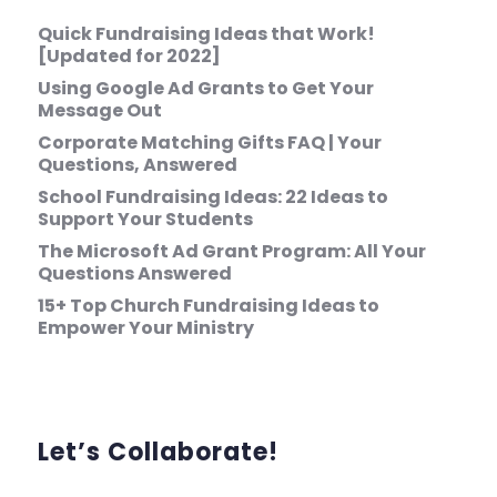
Quick Fundraising Ideas that Work!
[Updated for 2022]
Using Google Ad Grants to Get Your
Message Out
Corporate Matching Gifts FAQ | Your
Questions, Answered
School Fundraising Ideas: 22 Ideas to
Support Your Students
The Microsoft Ad Grant Program: All Your
Questions Answered
15+ Top Church Fundraising Ideas to
Empower Your Ministry
Let’s Collaborate!