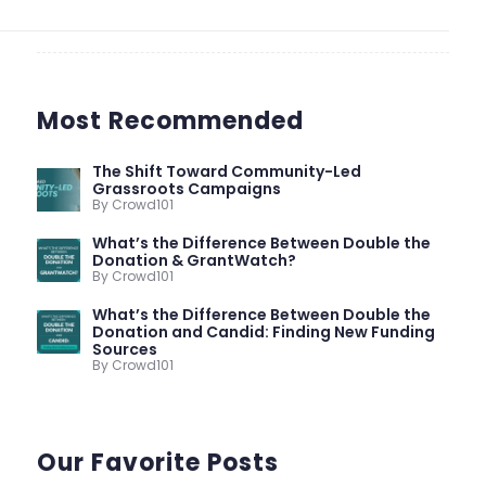
Most Recommended
The Shift Toward Community-Led
Grassroots Campaigns
By Crowd101
What’s the Difference Between Double the
Donation & GrantWatch?
By Crowd101
What’s the Difference Between Double the
Donation and Candid: Finding New Funding
Sources
By Crowd101
Our Favorite Posts