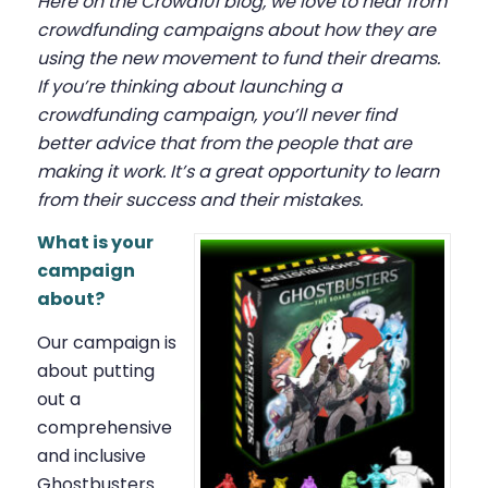
Here on the Crowd101 blog, we love to hear from
crowdfunding campaigns about how they are
using the new movement to fund their dreams.
If you’re thinking about launching a
crowdfunding campaign, you’ll never find
better advice that from the people that are
making it work. It’s a great opportunity to learn
from their success and their mistakes.
What is your
campaign
about?
Our campaign is
about putting
out a
comprehensive
and inclusive
Ghostbusters