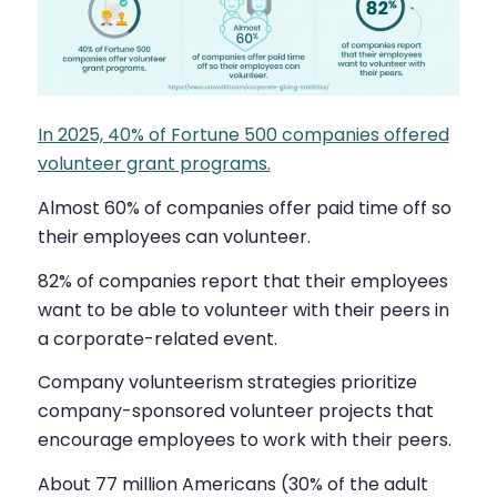
In 2025, 40% of Fortune 500 companies offered
volunteer grant programs.
Almost 60% of companies offer paid time off so
their employees can volunteer.
82% of companies report that their employees
want to be able to volunteer with their peers in
a corporate-related event.
Company volunteerism strategies prioritize
company-sponsored volunteer projects that
encourage employees to work with their peers.
About 77 million Americans (30% of the adult