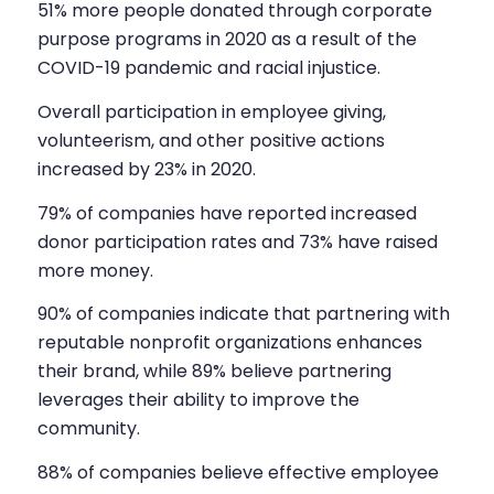
51% more people donated through corporate
purpose programs in 2020 as a result of the
COVID-19 pandemic and racial injustice.
Overall participation in employee giving,
volunteerism, and other positive actions
increased by 23% in 2020.
79% of companies have reported increased
donor participation rates and 73% have raised
more money.
90% of companies indicate that partnering with
reputable nonprofit organizations enhances
their brand, while 89% believe partnering
leverages their ability to improve the
community.
88% of companies believe effective employee