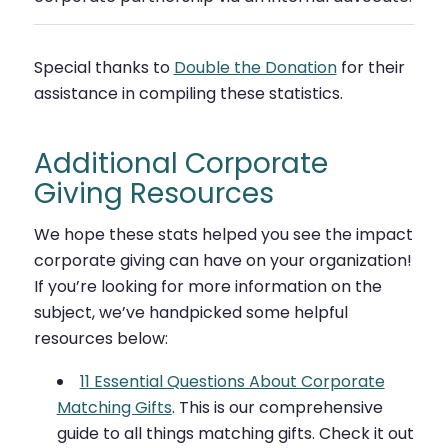
Special thanks to
Double the Donation
for their
assistance in compiling these statistics.
Additional Corporate
Giving Resources
We hope these stats helped you see the impact
corporate giving can have on your organization!
If you’re looking for more information on the
subject, we’ve handpicked some helpful
resources below:
11 Essential Questions About Corporate
Matching Gifts
. This is our comprehensive
guide to all things matching gifts. Check it out