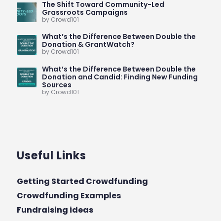
The Shift Toward Community-Led
Grassroots Campaigns
by Crowd101
What’s the Difference Between Double the
Donation & GrantWatch?
by Crowd101
What’s the Difference Between Double the
Donation and Candid: Finding New Funding
Sources
by Crowd101
Useful Links
Getting Started Crowdfunding
Crowdfunding Examples
Fundraising ideas