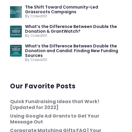
The Shift Toward Community-Led
Grassroots Campaigns
By Crowd101
What’s the Difference Between Double the
Donation & GrantWatch?
By Crowd101
What’s the Difference Between Double the
Donation and Candid: Finding New Funding
Sources
By Crowd101
Our Favorite Posts
Quick Fundraising Ideas that Work!
[Updated for 2022]
Using Google Ad Grants to Get Your
Message Out
Corporate Matching Gifts FAQ | Your