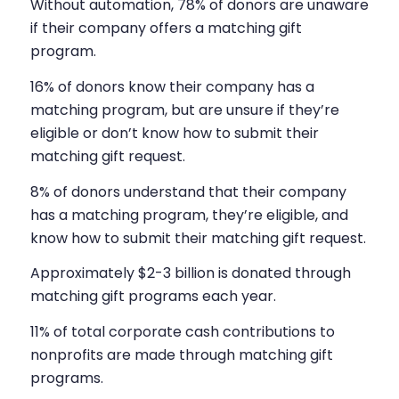
Without automation, 78% of donors are unaware
if their company offers a matching gift
program.
16% of donors know their company has a
matching program, but are unsure if they’re
eligible or don’t know how to submit their
matching gift request.
8% of donors understand that their company
has a matching program, they’re eligible, and
know how to submit their matching gift request.
Approximately $2-3 billion is donated through
matching gift programs each year.
11% of total corporate cash contributions to
nonprofits are made through matching gift
programs.