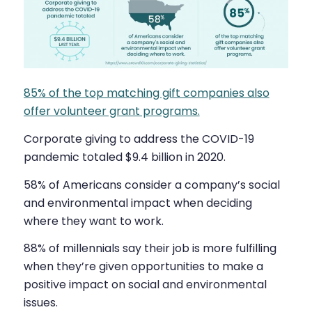
85% of the top matching gift companies also
offer volunteer grant programs.
Corporate giving to address the COVID-19
pandemic totaled $9.4 billion in 2020.
58% of Americans consider a company’s social
and environmental impact when deciding
where they want to work.
88% of millennials say their job is more fulfilling
when they’re given opportunities to make a
positive impact on social and environmental
issues.