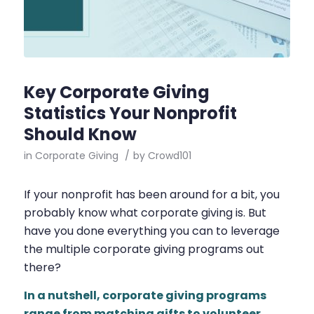
Key Corporate Giving
Statistics Your Nonprofit
Should Know
in
Corporate Giving
/
by
Crowd101
If your nonprofit has been around for a bit, you
probably know what corporate giving is. But
have you done everything you can to leverage
the multiple corporate giving programs out
there?
In a nutshell, corporate giving programs
range from
matching gifts
to
volunteer