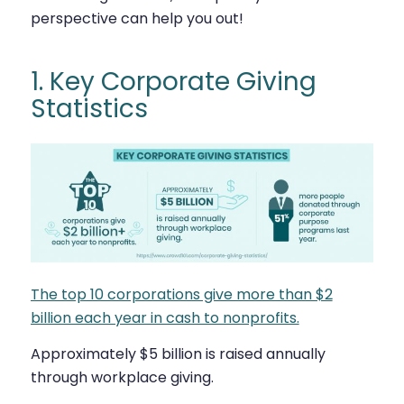
perspective can help you out!
1. Key Corporate Giving
Statistics
The top 10 corporations give more than $2
billion each year in cash to nonprofits.
Approximately $5 billion is raised annually
through workplace giving.