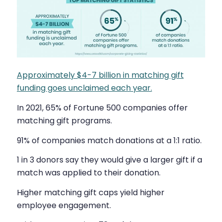
Approximately $4-7 billion in matching gift
funding goes unclaimed each year.
In 2021, 65% of Fortune 500 companies offer
matching gift programs.
91% of companies match donations at a 1:1 ratio.
1 in 3 donors say they would give a larger gift if a
match was applied to their donation.
Higher matching gift caps yield higher
employee engagement.