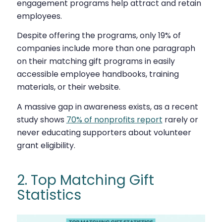
engagement programs help attract and retain
employees.
Despite offering the programs, only 19% of
companies include more than one paragraph
on their matching gift programs in easily
accessible employee handbooks, training
materials, or their website.
A massive gap in awareness exists, as a recent
study shows
70% of nonprofits report
rarely or
never educating supporters about volunteer
grant eligibility.
2. Top Matching Gift
Statistics