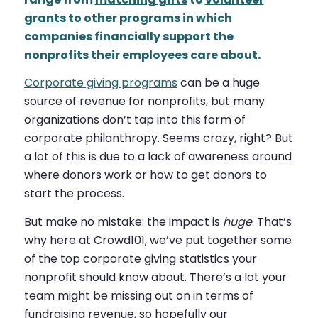
grants
to other programs in which
companies financially support the
nonprofits their employees care about.
Corporate giving programs
can be a huge
source of revenue for nonprofits, but many
organizations don’t tap into this form of
corporate philanthropy. Seems crazy, right? But
a lot of this is due to a lack of awareness around
where donors work or how to get donors to
start the process.
But make no mistake: the impact is
huge
. That’s
why here at Crowd101, we’ve put together some
of the top corporate giving statistics your
nonprofit should know about. There’s a lot your
team might be missing out on in terms of
fundraising revenue, so hopefully our