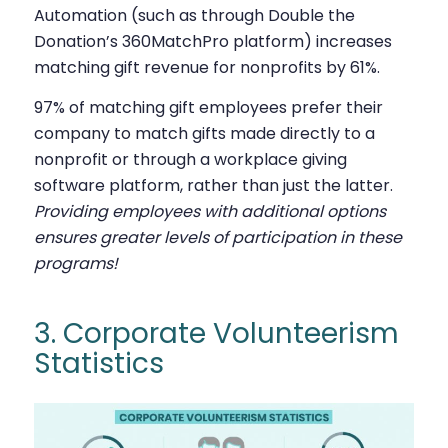
Automation (such as through Double the
Donation’s 360MatchPro platform) increases
matching gift revenue for nonprofits by 61%.
97% of matching gift employees prefer their
company to match gifts made directly to a
nonprofit or through a workplace giving
software platform, rather than just the latter.
Providing employees with additional options
ensures greater levels of participation in these
programs!
3. Corporate Volunteerism
Statistics