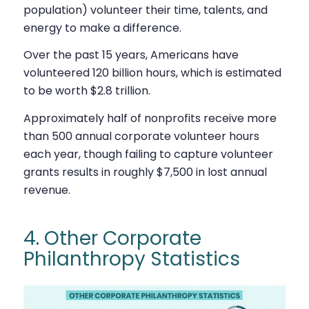
population) volunteer their time, talents, and
energy to make a difference.
Over the past 15 years, Americans have
volunteered 120 billion hours, which is estimated
to be worth $2.8 trillion.
Approximately half of nonprofits receive more
than 500 annual corporate volunteer hours
each year, though failing to capture volunteer
grants results in roughly $7,500 in lost annual
revenue.
4. Other Corporate
Philanthropy Statistics