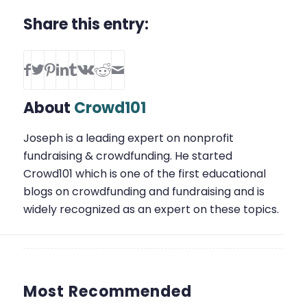
Share this entry:
About
Crowd101
Joseph is a leading expert on nonprofit
fundraising & crowdfunding. He started
Crowd101 which is one of the first educational
blogs on crowdfunding and fundraising and is
widely recognized as an expert on these topics.
Most Recommended