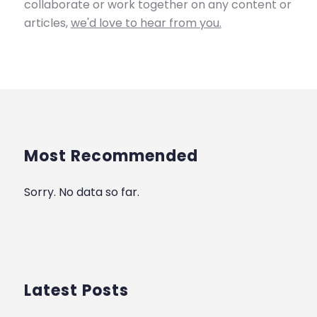
collaborate or work together on any content or
articles,
we'd love to hear from you.
Most Recommended
Sorry. No data so far.
Latest Posts