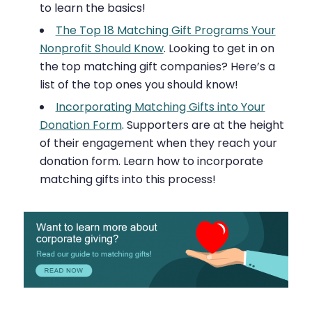
to learn the basics!
The Top 18 Matching Gift Programs Your
Nonprofit Should Know
. Looking to get in on
the top matching gift companies? Here’s a
list of the top ones you should know!
Incorporating Matching Gifts into Your
Donation Form
. Supporters are at the height
of their engagement when they reach your
donation form. Learn how to incorporate
matching gifts into this process!