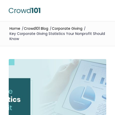
Home
/
Crowd101 Blog
/
Corporate Giving
/
Key Corporate Giving Statistics Your Nonprofit Should
Know