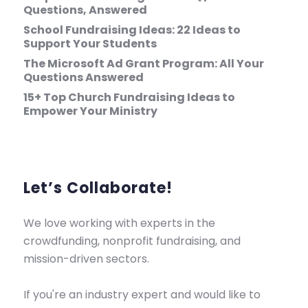
Questions, Answered
School Fundraising Ideas: 22 Ideas to
Support Your Students
The Microsoft Ad Grant Program: All Your
Questions Answered
15+ Top Church Fundraising Ideas to
Empower Your Ministry
Let’s Collaborate!
We love working with experts in the
crowdfunding, nonprofit fundraising, and
mission-driven sectors.
If you're an industry expert and would like to