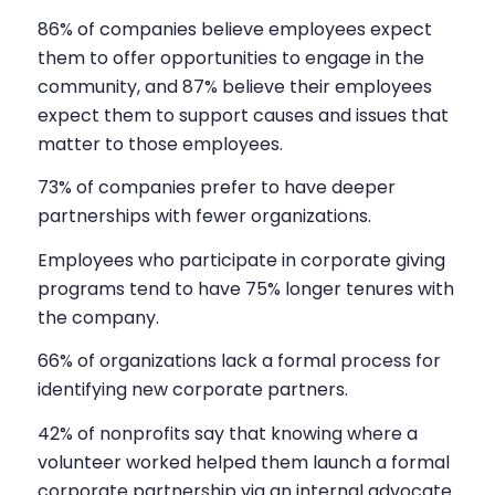
86% of companies believe employees expect
them to offer opportunities to engage in the
community, and 87% believe their employees
expect them to support causes and issues that
matter to those employees.
73% of companies prefer to have deeper
partnerships with fewer organizations.
Employees who participate in corporate giving
programs tend to have 75% longer tenures with
the company.
66% of organizations lack a formal process for
identifying new corporate partners.
42% of nonprofits say that knowing where a
volunteer worked helped them launch a formal
corporate partnership via an internal advocate.