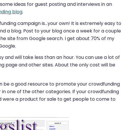
 some ideas for guest posting and interviews in an
nding blog
.
funding campaign is…your own! It is extremely easy to
d a blog. Post to your blog once a week for a couple
the site from Google search. I get about 70% of my
 Google.
 and will take less than an hour. You can use a lot of
 page and other sites. About the only cost will be
 be a good resource to promote your crowdfunding
 in one of the other categories. If your crowdfunding
d were a product for sale to get people to come to