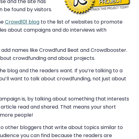
wse and the site has
be found by visitors.
the
Crowd101 blog
to the list of websites to promote
cles about campaigns and do interviews with
can add names like Crowdfund Beat and Crowdbooster.
k about crowdfunding and about projects.
 blog and the readers want. If you’re talking to a
u’ll want to talk about crowdfunding, not just about
ampaign is, by talking about something that interests
 article read and shared. That means your short
y more people!
o other bloggers that write about topics similar to
 audience you can find because the readers are