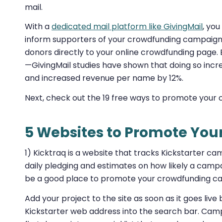
mail.
With a
dedicated mail platform like GivingMail
, you
inform supporters of your crowdfunding campaign. I
donors directly to your online crowdfunding page. B
—GivingMail studies have shown that doing so incr
and increased revenue per name by 12%.
Next, check out the 19 free ways to promote your
5 Websites to Promote Yo
1) Kicktraq is a website that tracks Kickstarter c
daily pledging and estimates on how likely a campai
be a good place to promote your crowdfunding ca
Add your project to the site as soon as it goes live
Kickstarter web address into the search bar. Cam