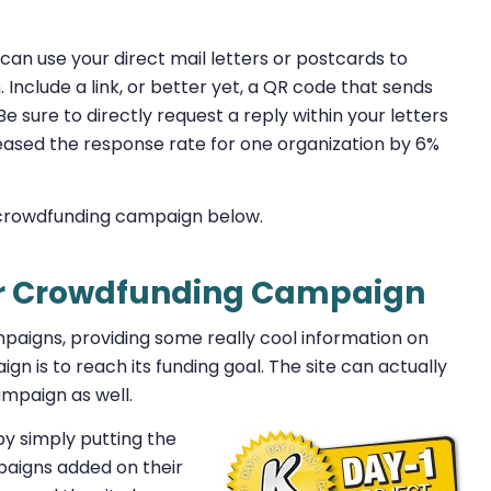
 can use your direct mail letters or postcards to
nclude a link, or better yet, a QR code that sends
e sure to directly request a reply within your letters
eased the response rate for one organization by 6%
 crowdfunding campaign below.
ur Crowdfunding Campaign
ampaigns, providing some really cool information on
gn is to reach its funding goal. The site can actually
mpaign as well.
 by simply putting the
paigns added on their