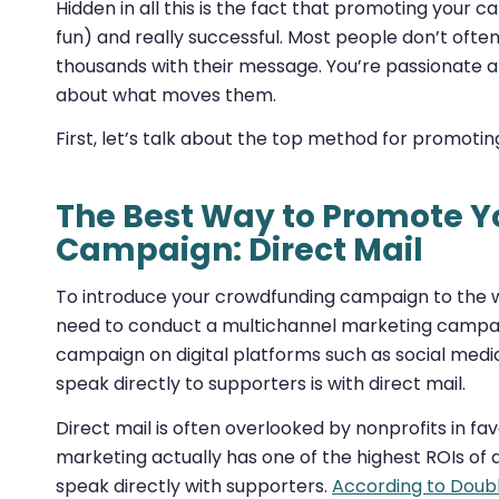
Hidden in all this is the fact that promoting your 
fun) and really successful. Most people don’t ofte
thousands with their message. You’re passionate 
about what moves them.
First, let’s talk about the top method for promot
The Best Way to Promote 
Campaign: Direct Mail
To introduce your crowdfunding campaign to the wi
need to conduct a multichannel marketing campaig
campaign on digital platforms such as social media
speak directly to supporters is with direct mail.
Direct mail is often overlooked by nonprofits in f
marketing actually has one of the highest ROIs of
speak directly with supporters.
According to Doub