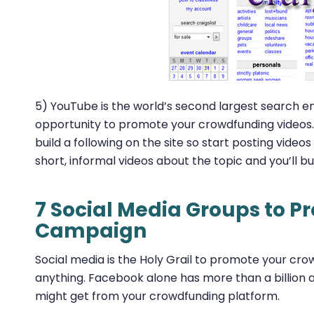
5) YouTube is the world’s second largest search en
opportunity to promote your crowdfunding videos. O
build a following on the site so start posting vide
short, informal videos about the topic and you’ll 
7 Social Media Groups to 
Campaign
Social media is the Holy Grail to promote your cr
anything. Facebook alone has more than a billion a
might get from your crowdfunding platform.