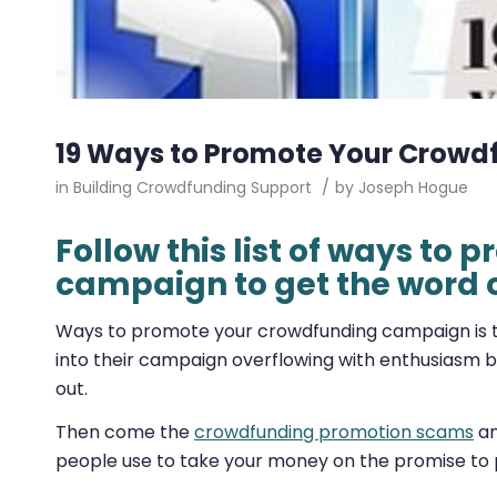
19 Ways to Promote Your Crow
in
Building Crowdfunding Support
/
by
Joseph Hogue
Follow this list of ways to
campaign to get the word 
Ways to promote your crowdfunding campaign is t
into their campaign overflowing with enthusiasm but 
out.
Then come the
crowdfunding promotion scams
an
people use to take your money on the promise t