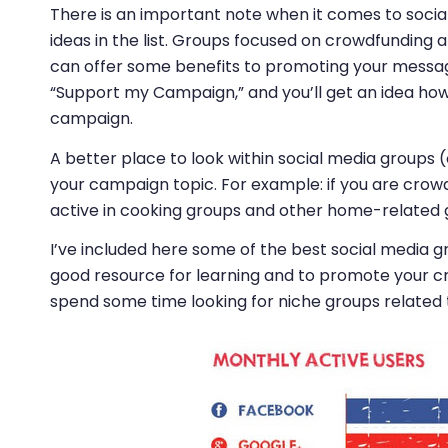
There is an important note when it comes to social
ideas in the list. Groups focused on crowdfunding
can offer some benefits to promoting your message
“Support my Campaign,” and you’ll get an idea how
campaign.
A better place to look within social media groups (
your campaign topic. For example: if you are crowd
active in cooking groups and other home-related 
I’ve included here some of the best social media g
good resource for learning and to promote your 
spend some time looking for niche groups related