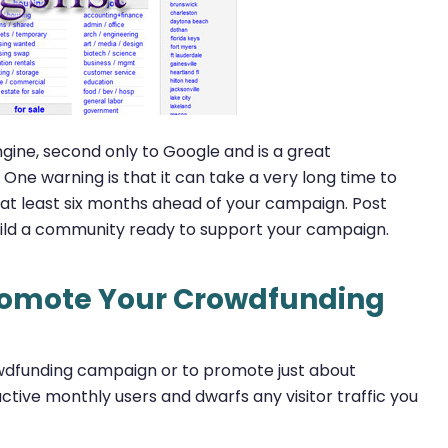
gine, second only to Google and is a great
ne warning is that it can take a very long time to
os at least six months ahead of your campaign. Post
build a community ready to support your campaign.
Promote Your Crowdfunding
owdfunding campaign or to promote just about
ctive monthly users and dwarfs any visitor traffic you