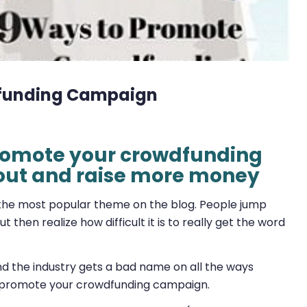
dfunding Campaign
 promote your crowdfunding
out and raise more money
he most popular theme on the blog. People jump
then realize how difficult it is to really get the word
d the industry gets a bad name on all the ways
o promote your crowdfunding campaign.