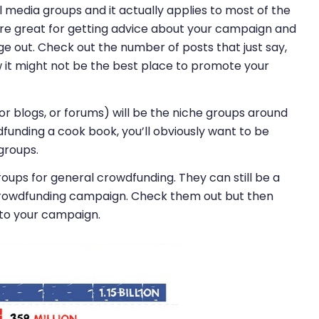
 media groups and it actually applies to most of the
 are great for getting advice about your campaign and
 out. Check out the number of posts that just say,
 it might not be the best place to promote your
or blogs, or forums) will be the niche groups around
funding a cook book, you’ll obviously want to be
groups.
roups for general crowdfunding. They can still be a
crowdfunding campaign. Check them out but then
 to your campaign.