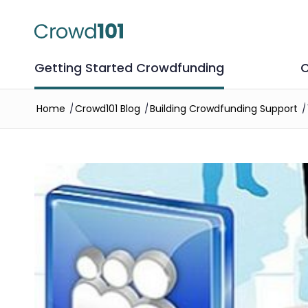
Getting Started Crowdfunding
C
Home
/
Crowd101 Blog
/
Building Crowdfunding Support
/