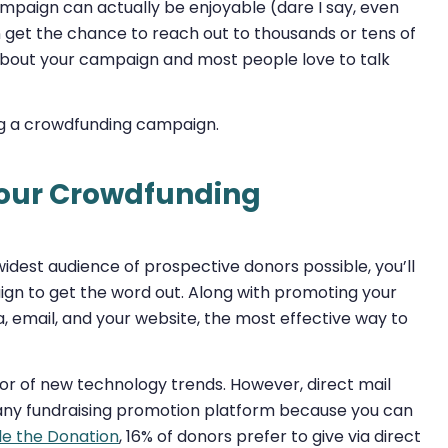
campaign can actually be enjoyable (dare I say, even
n get the chance to reach out to thousands or tens of
about your campaign and most people love to talk
ing a crowdfunding campaign.
Your Crowdfunding
dest audience of prospective donors possible, you’ll
n to get the word out. Along with promoting your
, email, and your website, the most effective way to
avor of new technology trends. However, direct mail
 any fundraising promotion platform because you can
le the Donation
, 16% of donors prefer to give via direct