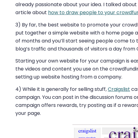
already passionate about your idea. I talked about
article about
how to draw people to your crowdfu
3) By far, the best website to promote your crowd
put together a simple website with a home page an
of months and you’ll start seeing people come to 
blog’s traffic and thousands of visitors a day from
Starting your own website for your campaign is easy
the videos and content you use on the crowdfunding
setting up website hosting from a company.
4) While it is generally for selling stuff,
Craigslist
can
campaign. You can post in the discussion forums or
campaign offers rewards, try posting as if a rewar
your page.