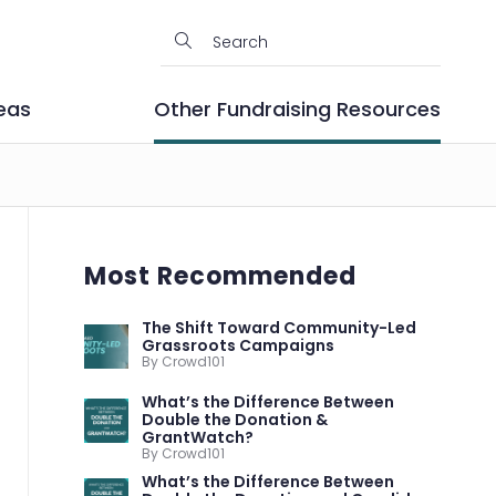
eas
Other Fundraising Resources
Most Recommended
The Shift Toward Community-Led
Grassroots Campaigns
By Crowd101
What’s the Difference Between
Double the Donation &
GrantWatch?
By Crowd101
What’s the Difference Between