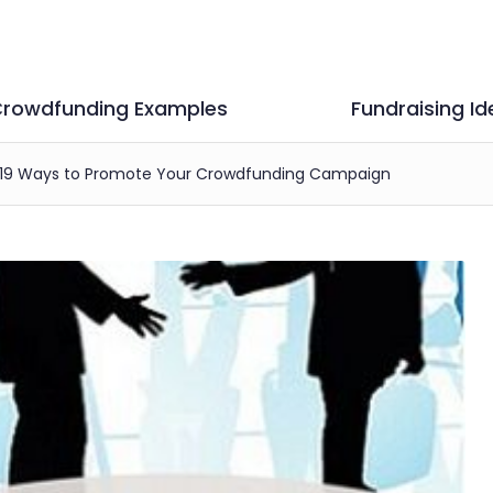
rowdfunding Examples
Fundraising Id
19 Ways to Promote Your Crowdfunding Campaign