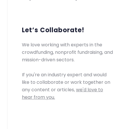
Let’s Collaborate!
We love working with experts in the
crowdfunding, nonprofit fundraising, and
mission-driven sectors.
If you're an industry expert and would
like to collaborate or work together on
any content or articles,
we'd love to
hear from you.