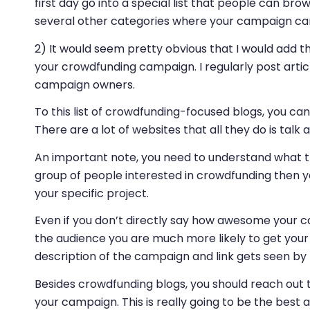
first day go into a special list that people can bro
several other categories where your campaign can 
2) It would seem pretty obvious that I would add 
your crowdfunding campaign. I regularly post arti
campaign owners.
To this list of crowdfunding-focused blogs, you 
There are a lot of websites that all they do is tal
An important note, you need to understand what the
group of people interested in crowdfunding then yo
your specific project.
Even if you don’t directly say how awesome your c
the audience you are much more likely to get your
description of the campaign and link gets seen b
Besides crowdfunding blogs, you should reach out t
your campaign. This is really going to be the best