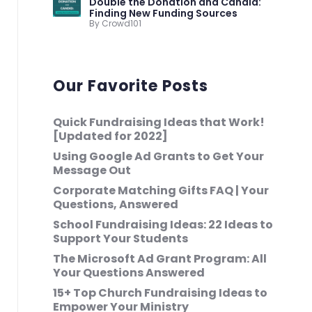
Double the Donation and Candid:
Finding New Funding Sources
By Crowd101
Our Favorite Posts
Quick Fundraising Ideas that Work!
[Updated for 2022]
Using Google Ad Grants to Get Your
Message Out
Corporate Matching Gifts FAQ | Your
Questions, Answered
School Fundraising Ideas: 22 Ideas to
Support Your Students
The Microsoft Ad Grant Program: All
Your Questions Answered
15+ Top Church Fundraising Ideas to
Empower Your Ministry