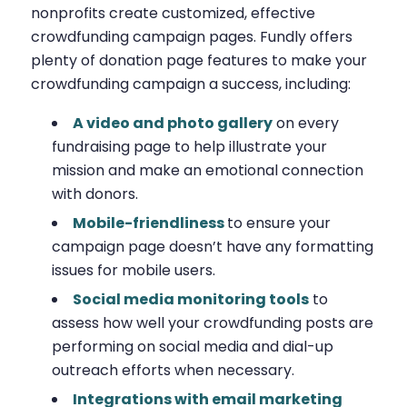
nonprofits create customized, effective
crowdfunding campaign pages. Fundly offers
plenty of donation page features to make your
crowdfunding campaign a success, including:
A video and photo gallery
on every
fundraising page to help illustrate your
mission and make an emotional connection
with donors.
Mobile-friendliness
to ensure your
campaign page doesn’t have any formatting
issues for mobile users.
Social media monitoring tools
to
assess how well your crowdfunding posts are
performing on social media and dial-up
outreach efforts when necessary.
Integrations with email marketing