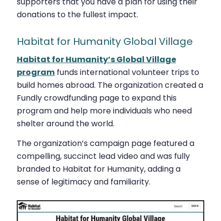
supporters that you have a plan for using their
donations to the fullest impact.
Habitat for Humanity Global Village
Habitat for Humanity’s Global Village
program
funds international volunteer trips to
build homes abroad. The organization created a
Fundly crowdfunding page to expand this
program and help more individuals who need
shelter around the world.
The organization’s campaign page featured a
compelling, succinct lead video and was fully
branded to Habitat for Humanity, adding a
sense of legitimacy and familiarity.