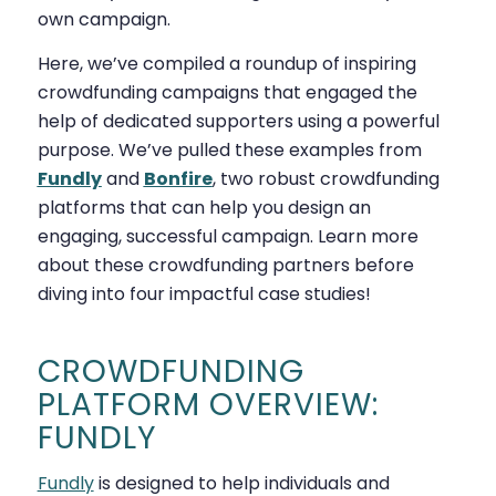
own campaign.
Here, we’ve compiled a roundup of inspiring
crowdfunding campaigns that engaged the
help of dedicated supporters using a powerful
purpose. We’ve pulled these examples from
Fundly
and
Bonfire
, two robust crowdfunding
platforms that can help you design an
engaging, successful campaign. Learn more
about these crowdfunding partners before
diving into four impactful case studies!
CROWDFUNDING
PLATFORM OVERVIEW:
FUNDLY
Fundly
is designed to help individuals and