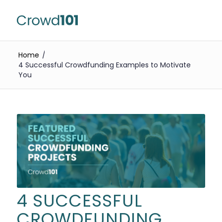
Home
/
4 Successful Crowdfunding Examples to Motivate
You
4 SUCCESSFUL
CROWDFUNDING