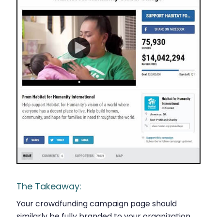
The Takeaway:
Your crowdfunding campaign page should
similarly be fully branded to your organization,