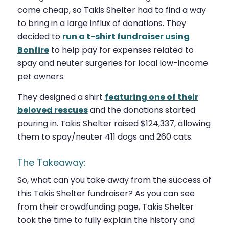
come cheap, so Takis Shelter had to find a way
to bring in a large influx of donations. They
decided to
run a t-shirt fundraiser using
Bonfire
to help pay for expenses related to
spay and neuter surgeries for local low-income
pet owners.
They designed a shirt
featuring one of their
beloved rescues
and the donations started
pouring in. Takis Shelter raised $124,337, allowing
them to spay/neuter 411 dogs and 260 cats.
The Takeaway:
So, what can you take away from the success of
this Takis Shelter fundraiser? As you can see
from their crowdfunding page, Takis Shelter
took the time to fully explain the history and