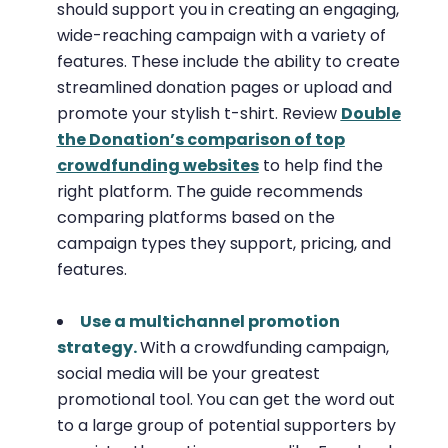
should support you in creating an engaging,
wide-reaching campaign with a variety of
features. These include the ability to create
streamlined donation pages or upload and
promote your stylish t-shirt. Review
Double
the Donation’s comparison of top
crowdfunding websites
to help find the
right platform. The guide recommends
comparing platforms based on the
campaign types they support, pricing, and
features.
Use a multichannel promotion
strategy.
With a crowdfunding campaign,
social media will be your greatest
promotional tool. You can get the word out
to a large group of potential supporters by