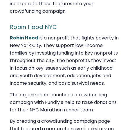
incorporate those features into your
crowdfunding campaign.
Robin Hood NYC
Robin Hood
is a nonprofit that fights poverty in
New York City. They support low-income
families by investing funding into key nonprofits
throughout the city. The nonprofits they invest
in focus on key issues such as early childhood
and youth development, education, jobs and
income security, and basic survival needs.
The organization launched a crowdfunding
campaign with Fundly’s help to raise donations
for their NYC Marathon runner team.
By creating a crowdfunding campaign page
that featured a comprehensive backstory on