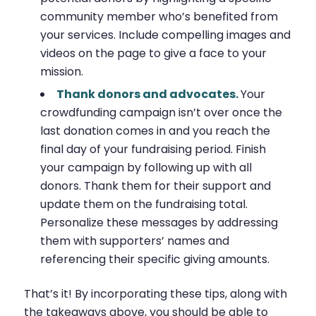
community member who’s benefited from
your services. Include compelling images and
videos on the page to give a face to your
mission.
Thank donors and advocates.
Your
crowdfunding campaign isn’t over once the
last donation comes in and you reach the
final day of your fundraising period. Finish
your campaign by following up with all
donors. Thank them for their support and
update them on the fundraising total.
Personalize these messages by addressing
them with supporters’ names and
referencing their specific giving amounts.
That’s it! By incorporating these tips, along with
the takeaways above, you should be able to