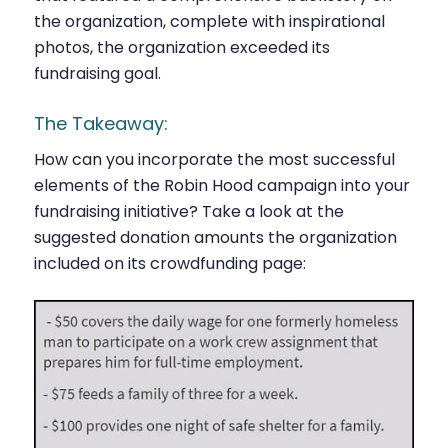
the organization, complete with inspirational
photos, the organization exceeded its
fundraising goal.
The Takeaway:
How can you incorporate the most successful
elements of the Robin Hood campaign into your
fundraising initiative? Take a look at the
suggested donation amounts the organization
included on its crowdfunding page: