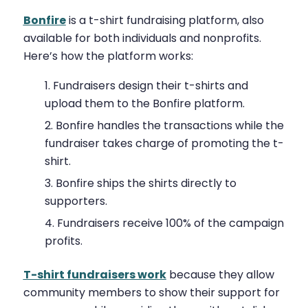
Bonfire
is a t-shirt fundraising platform, also
available for both individuals and nonprofits.
Here’s how the platform works:
Fundraisers design their t-shirts and
upload them to the Bonfire platform.
Bonfire handles the transactions while the
fundraiser takes charge of promoting the t-
shirt.
Bonfire ships the shirts directly to
supporters.
Fundraisers receive 100% of the campaign
profits.
T-shirt fundraisers work
because they allow
community members to show their support for