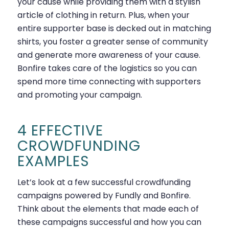
your cause while providing them with a stylish
article of clothing in return. Plus, when your
entire supporter base is decked out in matching
shirts, you foster a greater sense of community
and generate more awareness of your cause.
Bonfire takes care of the logistics so you can
spend more time connecting with supporters
and promoting your campaign.
4 EFFECTIVE
CROWDFUNDING
EXAMPLES
Let’s look at a few successful crowdfunding
campaigns powered by Fundly and Bonfire.
Think about the elements that made each of
these campaigns successful and how you can