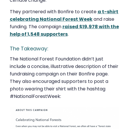
climate change.
They partnered with Bonfire to create
a t-shirt
celebrating National Forest Week
and raise
funding. The campaign
raised $19,978 with the
help of 1,548 supporters
.
The Takeaway:
The National Forest Foundation didn’t just
include a concise, illustrative description of their
fundraising campaign on their Bonfire page.
They also encouraged supporters to post a
photo wearing their shirt with the hashtag
#NationalForestWeek: