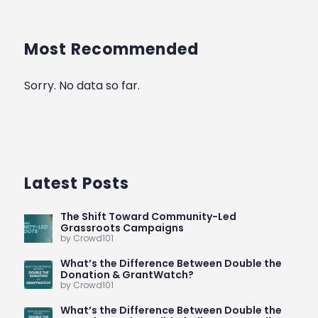
Most Recommended
Sorry. No data so far.
Latest Posts
The Shift Toward Community-Led
Grassroots Campaigns
by Crowd101
What’s the Difference Between Double the
Donation & GrantWatch?
by Crowd101
What’s the Difference Between Double the