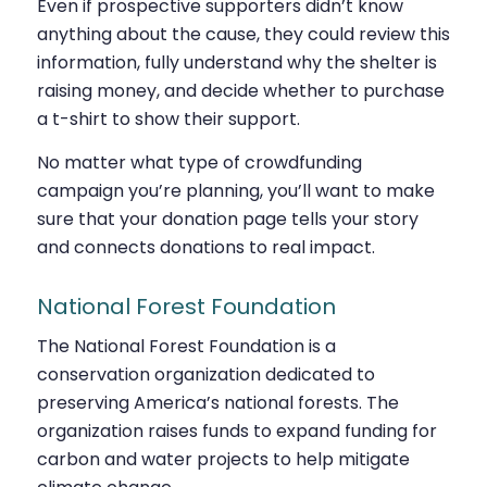
Even if prospective supporters didn’t know
anything about the cause, they could review this
information, fully understand why the shelter is
raising money, and decide whether to purchase
a t-shirt to show their support.
No matter what type of crowdfunding
campaign you’re planning, you’ll want to make
sure that your donation page tells your story
and connects donations to real impact.
National Forest Foundation
The National Forest Foundation is a
conservation organization dedicated to
preserving America’s national forests. The
organization raises funds to expand funding for
carbon and water projects to help mitigate