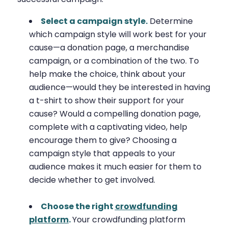
Select a campaign style.
Determine
which campaign style will work best for your
cause—a donation page, a merchandise
campaign, or a combination of the two. To
help make the choice, think about your
audience—would they be interested in having
a t-shirt to show their support for your
cause? Would a compelling donation page,
complete with a captivating video, help
encourage them to give? Choosing a
campaign style that appeals to your
audience makes it much easier for them to
decide whether to get involved.
Choose the right
crowdfunding
platform
.
Your crowdfunding platform