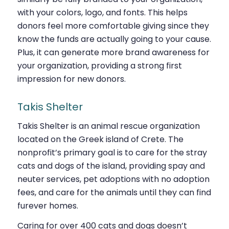
with your colors, logo, and fonts. This helps
donors feel more comfortable giving since they
know the funds are actually going to your cause.
Plus, it can generate more brand awareness for
your organization, providing a strong first
impression for new donors.
Takis Shelter
Takis Shelter is an animal rescue organization
located on the Greek island of Crete. The
nonprofit’s primary goal is to care for the stray
cats and dogs of the island, providing spay and
neuter services, pet adoptions with no adoption
fees, and care for the animals until they can find
fur
ever homes.
Caring for over 400 cats and dogs doesn’t