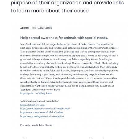
purpose of their organization and provide links
to learn more about their cause: