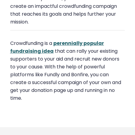
create an impactful crowdfunding campaign
that reaches its goals and helps further your
mission.
Crowdfunding is a
perennially popular
fundraising idea
that can rally your existing
supporters to your aid and recruit new donors
to your cause. With the help of powerful
platforms like Fundly and Bonfire, you can
create a successful campaign of your own and
get your donation page up and running in no
time.