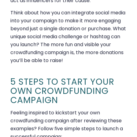
act as influencers for their cause.
Think about how you can integrate social media
into your campaign to make it more engaging
beyond just a single donation or purchase. What
unique social media challenge or hashtag can
you launch? The more fun and visible your
crowdfunding campaign is, the more donations
you’ll be able to raise!
5 STEPS TO START YOUR
OWN CROWDFUNDING
CAMPAIGN
Feeling inspired to kickstart your own
crowdfunding campaign after reviewing these
examples? Follow five simple steps to launch a
successful campaign: