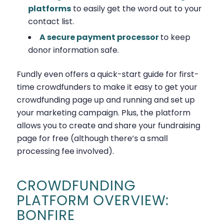
platforms
to easily get the word out to your
contact list.
A secure payment processor
to keep
donor information safe.
Fundly even offers a quick-start guide for first-
time crowdfunders to make it easy to get your
crowdfunding page up and running and set up
your marketing campaign. Plus, the platform
allows you to create and share your fundraising
page for free (although there’s a small
processing fee involved).
CROWDFUNDING
PLATFORM OVERVIEW:
BONFIRE