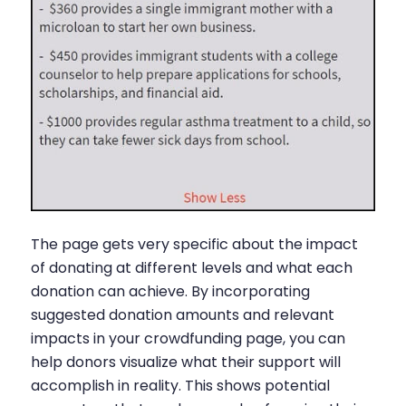
The page gets very specific about the impact
of donating at different levels and what each
donation can achieve. By incorporating
suggested donation amounts and relevant
impacts in your crowdfunding page, you can
help donors visualize what their support will
accomplish in reality. This shows potential