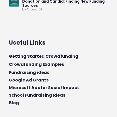
Donation and Candid: Finding New Funding
Sources
by Crowd101
Useful Links
Getting Started Crowdfunding
Crowdfunding Examples
Fundraising ideas
Google Ad Grants
Microsoft Ads for Social Impact
School Fundraising Ideas
Blog