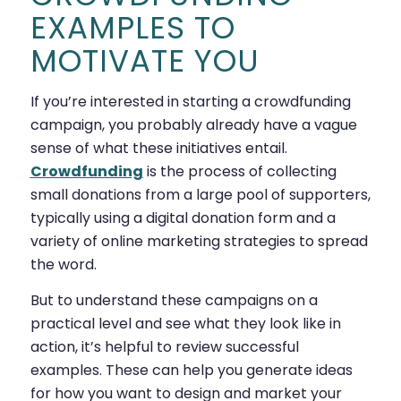
EXAMPLES TO
MOTIVATE YOU
If you’re interested in starting a crowdfunding
campaign, you probably already have a vague
sense of what these initiatives entail.
Crowdfunding
is the process of collecting
small donations from a large pool of supporters,
typically using a digital donation form and a
variety of online marketing strategies to spread
the word.
But to understand these campaigns on a
practical level and see what they look like in
action, it’s helpful to review successful
examples. These can help you generate ideas
for how you want to design and market your