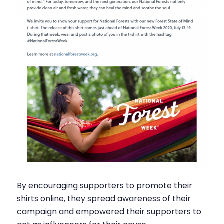
By encouraging supporters to promote their
shirts online, they spread awareness of their
campaign and empowered their supporters to