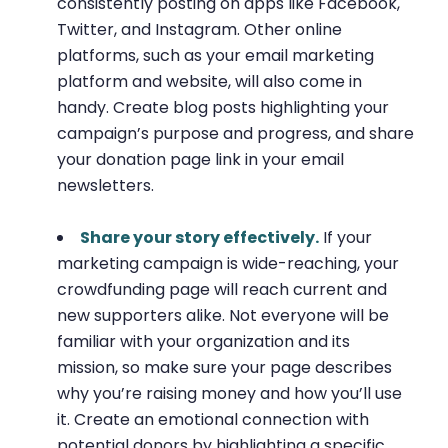
consistently posting on apps like Facebook,
Twitter, and Instagram. Other online
platforms, such as your email marketing
platform and website, will also come in
handy. Create blog posts highlighting your
campaign’s purpose and progress, and share
your donation page link in your email
newsletters.
Share your story effectively.
If your
marketing campaign is wide-reaching, your
crowdfunding page will reach current and
new supporters alike. Not everyone will be
familiar with your organization and its
mission, so make sure your page describes
why you’re raising money and how you’ll use
it. Create an emotional connection with
potential donors by highlighting a specific