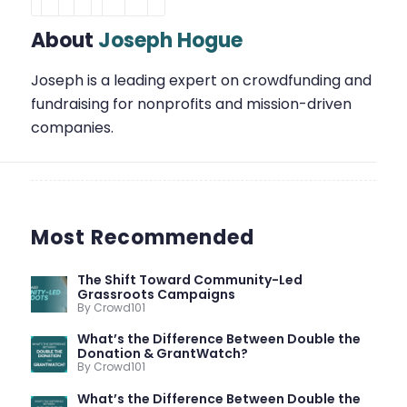
About
Joseph Hogue
Joseph is a leading expert on crowdfunding and
fundraising for nonprofits and mission-driven
companies.
Most Recommended
The Shift Toward Community-Led
Grassroots Campaigns
By Crowd101
What’s the Difference Between Double the
Donation & GrantWatch?
By Crowd101
What’s the Difference Between Double the