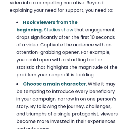
video into a compelling narrative. Beyond
explaining your need for support, you need to:
Hook viewers from the
beginning.
Studies show
that engagement
drops significantly after the first 10 seconds
of a video. Captivate the audience with an
attention-grabbing opener. For example,
you could open with a startling fact or
statistic that highlights the magnitude of the
problem your nonprofit is tackling.
Choose a main character.
While it may
be tempting to introduce every beneficiary
in your campaign, narrow in on one person’s
story. By following the journey, challenges,
and triumphs of a single protagonist, viewers
become more invested in their experiences
and outcomes.