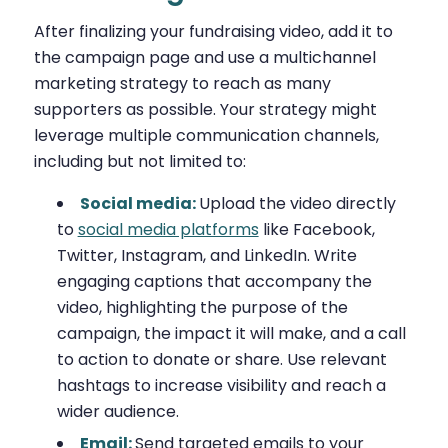
After finalizing your fundraising video, add it to
the campaign page and use a multichannel
marketing strategy to reach as many
supporters as possible. Your strategy might
leverage multiple communication channels,
including but not limited to:
Social media:
Upload the video directly
to
social media platforms
like Facebook,
Twitter, Instagram, and LinkedIn. Write
engaging captions that accompany the
video, highlighting the purpose of the
campaign, the impact it will make, and a call
to action to donate or share. Use relevant
hashtags to increase visibility and reach a
wider audience.
Email:
Send targeted emails to your