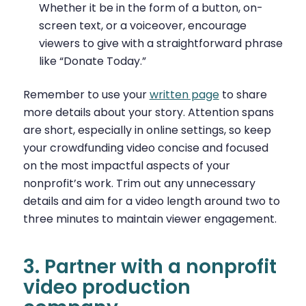
Whether it be in the form of a button, on-
screen text, or a voiceover, encourage
viewers to give with a straightforward phrase
like “Donate Today.”
Remember to use your
written page
to share
more details about your story. Attention spans
are short, especially in online settings, so keep
your crowdfunding video concise and focused
on the most impactful aspects of your
nonprofit’s work. Trim out any unnecessary
details and aim for a video length around two to
three minutes to maintain viewer engagement.
3. Partner with a nonprofit
video production