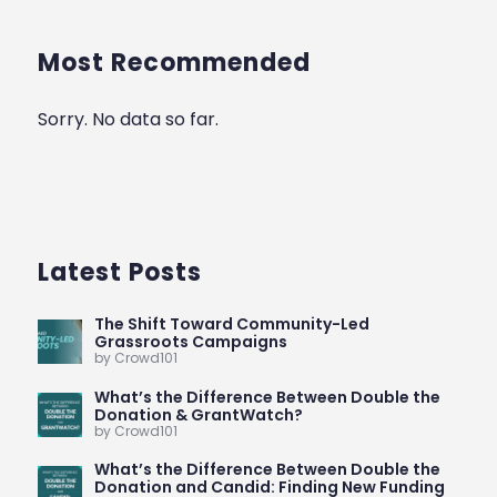
Most Recommended
Sorry. No data so far.
Latest Posts
The Shift Toward Community-Led
Grassroots Campaigns
by Crowd101
What’s the Difference Between Double the
Donation & GrantWatch?
by Crowd101
What’s the Difference Between Double the
Donation and Candid: Finding New Funding