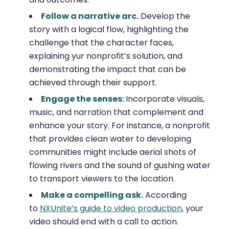
Follow a narrative arc.
Develop the
story with a logical flow, highlighting the
challenge that the character faces,
explaining yur nonprofit’s solution, and
demonstrating the impact that can be
achieved through their support.
Engage the senses:
Incorporate visuals,
music, and narration that complement and
enhance your story. For instance, a nonprofit
that provides clean water to developing
communities might include aerial shots of
flowing rivers and the sound of gushing water
to transport viewers to the location.
Make a compelling ask.
According
to
NXUnite’s guide to video production
, your
video should end with a call to action.