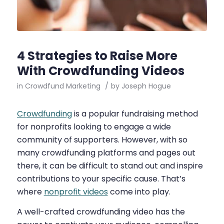
4 Strategies to Raise More
With Crowdfunding Videos
in
Crowdfund Marketing
/
by
Joseph Hogue
Crowdfunding
is a popular fundraising method
for nonprofits looking to engage a wide
community of supporters. However, with so
many crowdfunding platforms and pages out
there, it can be difficult to stand out and inspire
contributions to your specific cause. That’s
where
nonprofit videos
come into play.
A well-crafted crowdfunding video has the