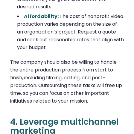
desired results.
Affordability:
The cost of nonprofit video
production varies depending on the size of
an organization’s project. Request a quote
and seek out reasonable rates that align with
your budget.
The company should also be willing to handle
the entire production process from start to
finish, including filming, editing, and post-
production. Outsourcing these tasks will free up
time, so you can focus on other important
initiatives related to your mission.
4. Leverage multichannel
marketing