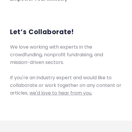
Let’s Collaborate!
We love working with experts in the
crowdfunding, nonprofit fundraising, and
mission-driven sectors.
If you're an industry expert and would like to
collaborate or work together on any content or
articles,
we'd love to hear from you.