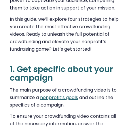
power to captivate your audience, compelling
them to take action in support of your mission.
In this guide, we’ll explore four strategies to help
you create the most effective crowdfunding
videos. Ready to unleash the full potential of
crowdfunding and elevate your nonprofit’s
fundraising game? Let’s get started!
1. Get specific about your
campaign
The main purpose of a crowdfunding video is to
summarize a
nonprofit’s goals
and outline the
specifics of a campaign.
To ensure your crowdfunding video contains all
of the necessary information, answer the