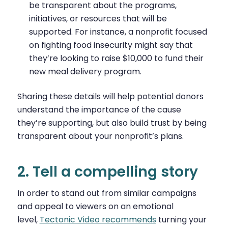
be transparent about the programs,
initiatives, or resources that will be
supported. For instance, a nonprofit focused
on fighting food insecurity might say that
they’re looking to raise $10,000 to fund their
new meal delivery program.
Sharing these details will help potential donors
understand the importance of the cause
they’re supporting, but also build trust by being
transparent about your nonprofit’s plans.
2. Tell a compelling story
In order to stand out from similar campaigns
and appeal to viewers on an emotional
level,
Tectonic Video recommends
turning your