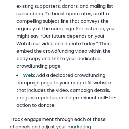
existing supporters, donors, and mailing list
subscribers. To boost open rates, craft a
compelling subject line that conveys the
urgency of the campaign. For instance, you
might say, “Our future depends on you!
Watch our video and donate today.” Then,
embed the crowdfunding video within the
body copy and link to your dedicated
crowdfunding page.
Web:
Add a dedicated crowdfunding
campaign page to your nonprofit website
that includes the video, campaign details,
progress updates, and a prominent call-to-
action to donate.
Track engagement through each of these
channels and adjust your
marketing