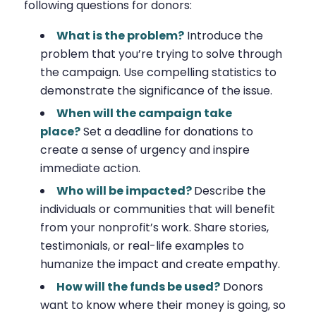
following questions for donors:
What is the problem?
Introduce the
problem that you’re trying to solve through
the campaign. Use compelling statistics to
demonstrate the significance of the issue.
When will the campaign take
place?
Set a deadline for donations to
create a sense of urgency and inspire
immediate action.
Who will be impacted?
Describe the
individuals or communities that will benefit
from your nonprofit’s work. Share stories,
testimonials, or real-life examples to
humanize the impact and create empathy.
How will the funds be used?
Donors
want to know where their money is going, so