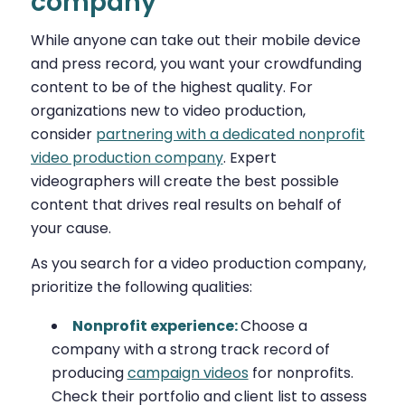
company
While anyone can take out their mobile device
and press record, you want your crowdfunding
content to be of the highest quality. For
organizations new to video production,
consider
partnering with a dedicated nonprofit
video production company
. Expert
videographers will create the best possible
content that drives real results on behalf of
your cause.
As you search for a video production company,
prioritize the following qualities:
Nonprofit experience:
Choose a
company with a strong track record of
producing
campaign videos
for nonprofits.
Check their portfolio and client list to assess