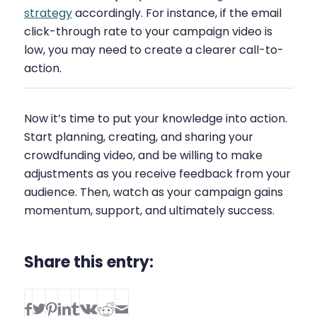
strategy
accordingly. For instance, if the email
click-through rate to your campaign video is
low, you may need to create a clearer call-to-
action.
Now it’s time to put your knowledge into action.
Start planning, creating, and sharing your
crowdfunding video, and be willing to make
adjustments as you receive feedback from your
audience. Then, watch as your campaign gains
momentum, support, and ultimately success.
Share this entry: