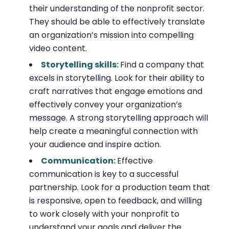
their understanding of the nonprofit sector.
They should be able to effectively translate
an organization’s mission into compelling
video content.
Storytelling skills:
Find a company that
excels in storytelling. Look for their ability to
craft narratives that engage emotions and
effectively convey your organization’s
message. A strong storytelling approach will
help create a meaningful connection with
your audience and inspire action.
Communication:
Effective
communication is key to a successful
partnership. Look for a production team that
is responsive, open to feedback, and willing
to work closely with your nonprofit to
understand your goals and deliver the