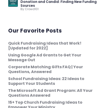
Donation and Candid: Finding New Funding
Sources
By Crowd101
Our Favorite Posts
Quick Fundraising Ideas that Work!
[Updated for 2022]
Using Google Ad Grants to Get Your
Message Out
Corporate Matching Gifts FAQ | Your
Questions, Answered
School Fundraising Ideas: 22 Ideas to
Support Your Students
The Microsoft Ad Grant Program: All Your
Questions Answered
15+ Top Church Fundraising Ideas to
Empower Your Ministry