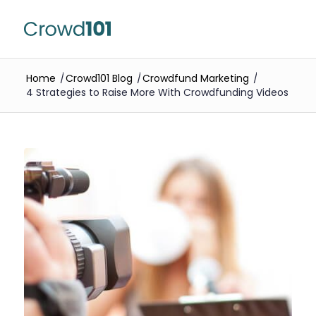
Home
/
Crowd101 Blog
/
Crowdfund Marketing
/
4 Strategies to Raise More With Crowdfunding Videos