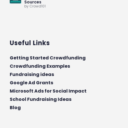
Sources
by Crowd101
Useful Links
Getting Started Crowdfunding
Crowdfunding Examples
Fundraising ideas
Google Ad Grants
Microsoft Ads for Social Impact
School Fundraising Ideas
Blog