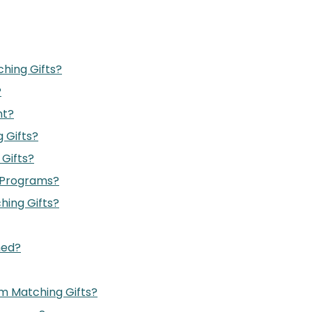
hing Gifts?
?
nt?
 Gifts?
Gifts?
 Programs?
hing Gifts?
med?
m Matching Gifts?