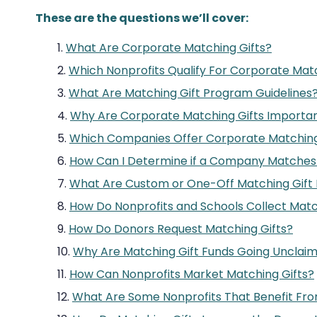
These are the questions we’ll cover:
What Are Corporate Matching Gifts?
Which Nonprofits Qualify For Corporate Matc
What Are Matching Gift Program Guidelines
Why Are Corporate Matching Gifts Importa
Which Companies Offer Corporate Matching
How Can I Determine if a Company Matches 
What Are Custom or One-Off Matching Gift
How Do Nonprofits and Schools Collect Matc
How Do Donors Request Matching Gifts?
Why Are Matching Gift Funds Going Unclai
How Can Nonprofits Market Matching Gifts?
What Are Some Nonprofits That Benefit Fro