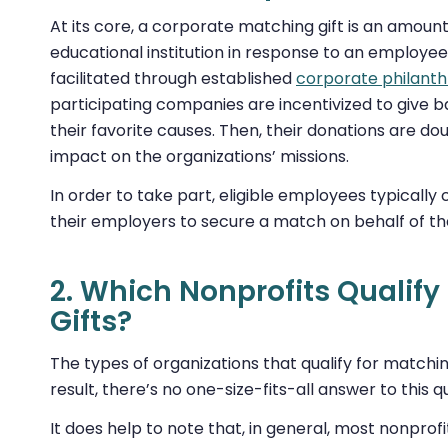
At its core, a corporate matching gift is an amoun
educational institution in response to an employee
facilitated through established
corporate philant
participating companies are incentivized to give 
their favorite causes. Then, their donations are 
impact on the organizations’ missions.
In order to take part, eligible employees typicall
their employers to secure a match on behalf of th
2. Which Nonprofits Qualify
Gifts?
The types of organizations that qualify for matchi
result, there’s no one-size-fits-all answer to this q
It does help to note that, in general, most nonprofit