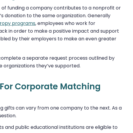
t of funding a company contributes to a nonprofit or
’s donation to the same organization. Generally
hropy programs
, employees who work for
back in order to make a positive impact and support
doubled by their employers to make an even greater
y complete a separate request process outlined by
e organizations they’ve supported.
 For Corporate Matching
ng gifts can vary from one company to the next. As a
uestion.
s and public educational institutions are eligible to