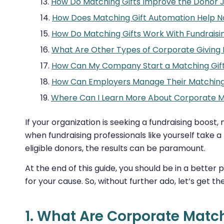
How Do Matching Gifts Improve the Donor 
How Does Matching Gift Automation Help N
How Do Matching Gifts Work With Fundraisi
What Are Other Types of Corporate Giving
How Can My Company Start a Matching Gif
How Can Employers Manage Their Matching
Where Can I Learn More About Corporate M
If your organization is seeking a fundraising boost
when fundraising professionals like yourself take 
eligible donors, the results can be paramount.
At the end of this guide, you should be in a better p
for your cause. So, without further ado, let’s get 
1. What Are Corporate Match