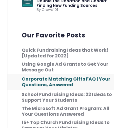
Double the Donation and Candid:
Finding New Funding Sources
By Crowd101
Our Favorite Posts
Quick Fundraising Ideas that Work!
[Updated for 2022]
Using Google Ad Grants to Get Your
Message Out
Corporate Matching Gifts FAQ | Your
Questions, Answered
School Fundraising Ideas: 22 Ideas to
Support Your Students
The Microsoft Ad Grant Program: All
Your Questions Answered
15+ Top Church Fundraising Ideas to