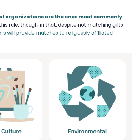
ical organizations are the ones most commonly
s rule, though, in that, despite not matching gifts
 will provide matches to religiously affiliated