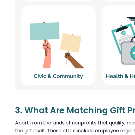
3. What Are Matching Gift 
Apart from the kinds of nonprofits that qualify, m
the gift itself. These often include employee eligib