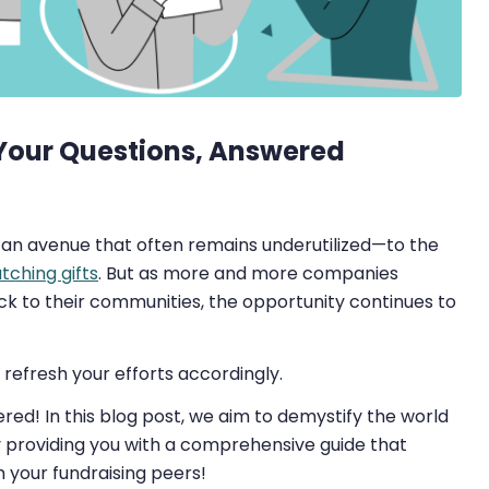
 Your Questions, Answered
, an avenue that often remains underutilized—to the
ching gifts
. But as more and more companies
ck to their communities, the opportunity continues to
refresh your efforts accordingly.
ed! In this blog post, we aim to demystify the world
y providing you with a comprehensive guide that
your fundraising peers!