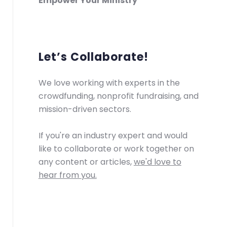
Empower Your Ministry
Let’s Collaborate!
We love working with experts in the
crowdfunding, nonprofit fundraising, and
mission-driven sectors.
If you're an industry expert and would
like to collaborate or work together on
any content or articles,
we'd love to
hear from you.