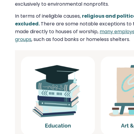
exclusively to environmental nonprofits.
In terms of ineligible causes,
religious and polit
excluded.
There are some notable exceptions to thi
made directly to houses of worship,
many employers
groups
, such as food banks or homeless shelters.