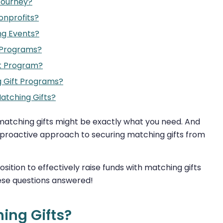
Journey?
onprofits?
ng Events?
 Programs?
t Program?
 Gift Programs?
atching Gifts?
, matching gifts might be exactly what you need. And
a proactive approach to securing matching gifts from
osition to effectively raise funds with matching gifts
these questions answered!
ing Gifts?