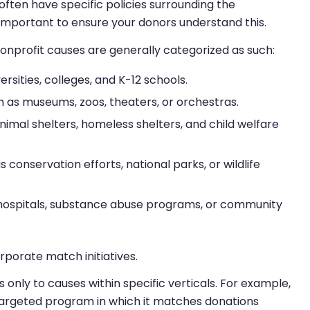
often have specific policies surrounding the
’s important to ensure your donors understand this.
 nonprofit causes are generally categorized as such:
ersities, colleges, and K-12 schools.
 as museums, zoos, theaters, or orchestras.
nimal shelters, homeless shelters, and child welfare
 conservation efforts, national parks, or wildlife
hospitals, substance abuse programs, or community
rporate match initiatives.
ly to causes within specific verticals. For example,
 targeted program in which it matches donations