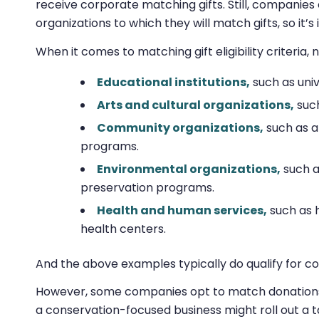
receive corporate matching gifts. Still, companies 
organizations to which they will match gifts, so it
When it comes to matching gift eligibility criteria,
Educational institutions,
such as univ
Arts and cultural organizations,
such
Community organizations,
such as a
programs.
Environmental organizations,
such as
preservation programs.
Health and human services,
such as 
health centers.
And the above examples typically do qualify for co
However, some companies opt to match donations on
a conservation-focused business might roll out a