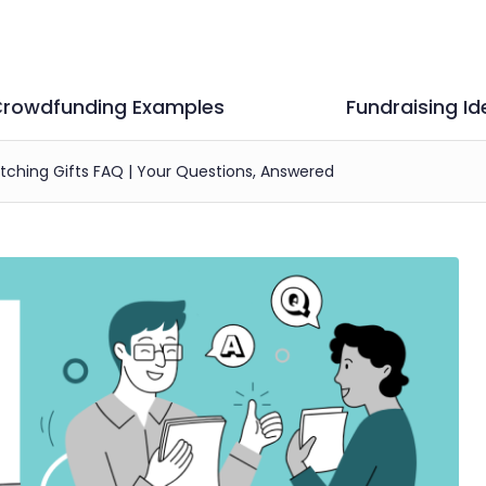
rowdfunding Examples
Fundraising Id
ching Gifts FAQ | Your Questions, Answered