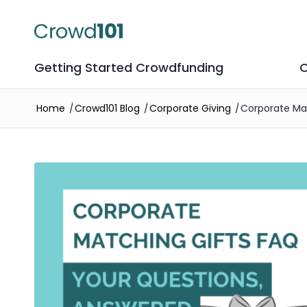
Getting Started Crowdfunding
C
Home
/
Crowd101 Blog
/
Corporate Giving
/
Corporate Mat