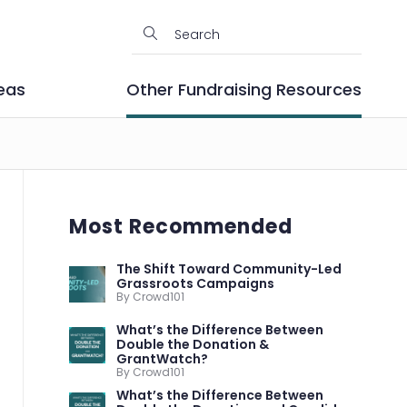
eas
Other Fundraising Resources
Most Recommended
The Shift Toward Community-Led
Grassroots Campaigns
By Crowd101
What’s the Difference Between
Double the Donation &
GrantWatch?
By Crowd101
What’s the Difference Between