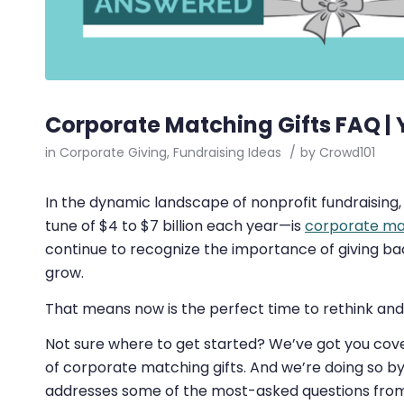
Corporate Matching Gifts FAQ |
in
Corporate Giving
,
Fundraising Ideas
/
by
Crowd101
In the dynamic landscape of nonprofit fundraising
tune of $4 to $7 billion each year⁠—is
corporate mat
continue to recognize the importance of giving ba
grow.
That means now is the perfect time to rethink and 
Not sure where to get started? We’ve got you cover
of corporate matching gifts. And we’re doing so b
addresses some of the most-asked questions from 