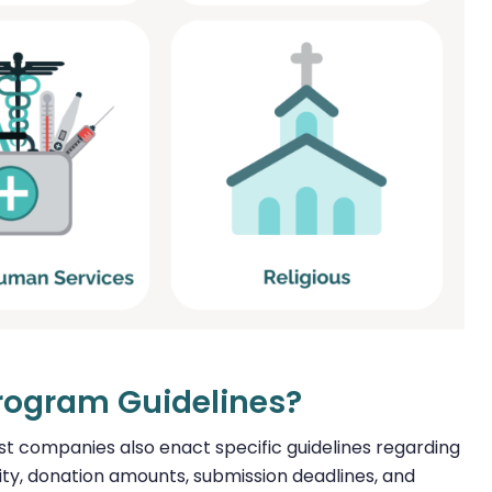
Program Guidelines?
ost companies also enact specific guidelines regarding
ility, donation amounts, submission deadlines, and