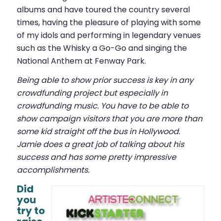
albums and have toured the country several
times, having the pleasure of playing with some
of my idols and performing in legendary venues
such as the Whisky a Go-Go and singing the
National Anthem at Fenway Park.
Being able to show prior success is key in any
crowdfunding project but especially in
crowdfunding music. You have to be able to
show campaign visitors that you are more than
some kid straight off the bus in Hollywood.
Jamie does a great job of talking about his
success and has some pretty impressive
accomplishments.
Did
you
try to