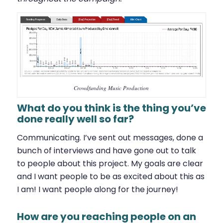
Crowdfunding Music Production
What do you think is the thing you’ve
done really well so far?
Communicating. I’ve sent out messages, done a
bunch of interviews and have gone out to talk
to people about this project. My goals are clear
and I want people to be as excited about this as
I am! I want people along for the journey!
How are you reaching people on an