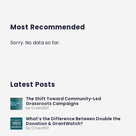
Most Recommended
Sorry. No data so far.
Latest Posts
The Shift Toward Community-Led
Grassroots Campaigns
by Crowd101
What’s the Difference Between Double the
Donation & GrantWatch?
by Crowd101