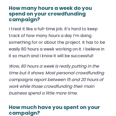
How many hours a week do you
spend on your crowdfunding
campaign?
I treat it like a full-time job. It’s hard to keep
track of how many hours a day I’m doing
something for or about the project. It has to be
easily 80 hours a week working on it. I believe in
it so much and I know it will be successful!
Wow, 80 hours a week is really putting in the
time but it shows. Most personal crowdfunding
campaigns report between 15 and 20 hours of
work while those crowdfunding their main
business spend a little more time.
How much have you spent on your
campaign?