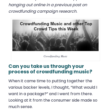
hanging out online in a previous post on
crowdfunding campaign research
.
Crowdfunding Music
Can you take us through your
process of crowdfunding music?
When it came time to putting together the
various backer levels, I thought, “What would I
want in a package?” and I went from there.
Looking at it from the consumer side made so
much sense.