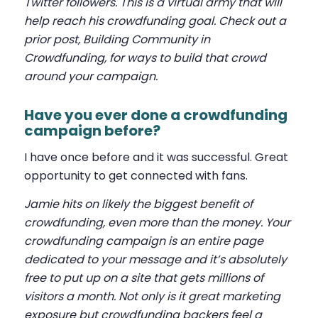
Twitter followers. This is a virtual army that will
help reach his crowdfunding goal. Check out a
prior post,
Building Community in
Crowdfunding
, for ways to build that crowd
around your campaign.
Have you ever done a crowdfunding
campaign before?
I have once before and it was successful. Great
opportunity to get connected with fans.
Jamie hits on likely the biggest benefit of
crowdfunding, even more than the money. Your
crowdfunding campaign is an entire page
dedicated to your message and it’s absolutely
free to put up on a site that gets millions of
visitors a month. Not only is it great marketing
exposure but crowdfunding backers feel a