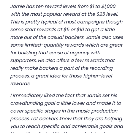
Jamie has ten reward levels from $1 to $1,000
with the most popular reward at the $25 level.
This is pretty typical of most campaigns though
some start rewards at $5 or $10 to get a little
more out of the casual backers. Jamie also uses
some limited-quantity rewards which are great
for building that sense of urgency with
supporters. He also offers a few rewards that
really make backers a part of the recording
process, a great idea for those higher-level
rewards.
I immediately liked the fact that Jamie set his
crowdfunding goal a little lower and made it to
cover specific stages in the music production
process. Let backers know that they are helping
you to reach specific and achievable goals and