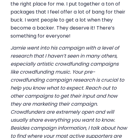
the right place for me. I put together a ton of
packages that I feel offer a lot of bang for their
buck. I want people to get a lot when they
become a backer. They deserve it! There’s
something for everyone!
Jamie went into his campaign with a level of
research that I haven’t seen in many others,
especially artistic crowdfunding campaigns
like crowdfunding music. Your pre-
crowdfunding campaign research is crucial to
help you know what to expect. Reach out to
other campaigns to get their input and how
they are marketing their campaign.
Crowdfunders are extremely open and will
usually share everything you want to know.
Besides campaign information, I talk about how
to find where your most active supporters are