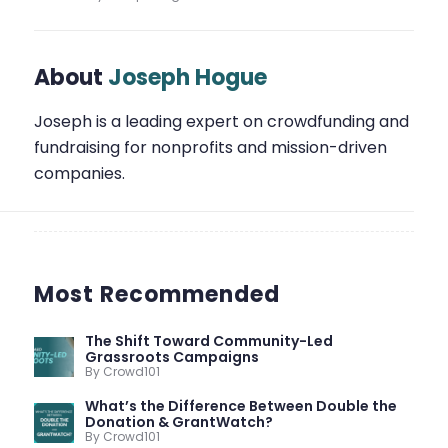
About
Joseph Hogue
Joseph is a leading expert on crowdfunding and
fundraising for nonprofits and mission-driven
companies.
Most Recommended
The Shift Toward Community-Led
Grassroots Campaigns
By Crowd101
What’s the Difference Between Double the
Donation & GrantWatch?
By Crowd101