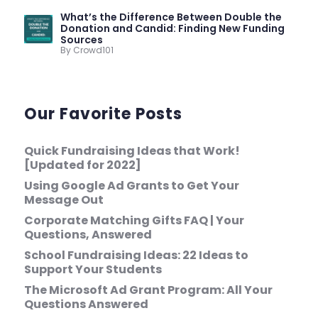
What’s the Difference Between Double the
Donation and Candid: Finding New Funding
Sources
By Crowd101
Our Favorite Posts
Quick Fundraising Ideas that Work!
[Updated for 2022]
Using Google Ad Grants to Get Your
Message Out
Corporate Matching Gifts FAQ | Your
Questions, Answered
School Fundraising Ideas: 22 Ideas to
Support Your Students
The Microsoft Ad Grant Program: All Your
Questions Answered