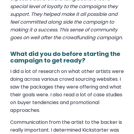
special level of loyalty to the campaigns they
support. They helped make it all possible and
feel committed along side the campaign to
making it a success. This sense of community
goes on well after the crowdfunding campaign.
What did you do before starting the
campaign to get ready?
I did a lot of research on what other artists were
doing across various crowd sourcing websites. I
saw the packages they were offering and what
their goals were. I also read a lot of case studies
on buyer tendencies and promotional
approaches.
Communication from the artist to the backer is
really important. I determined Kickstarter was