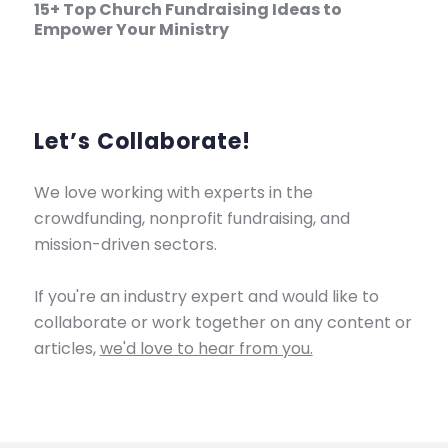
15+ Top Church Fundraising Ideas to
Empower Your Ministry
Let’s Collaborate!
We love working with experts in the
crowdfunding, nonprofit fundraising, and
mission-driven sectors.
If you're an industry expert and would like to
collaborate or work together on any content or
articles,
we'd love to hear from you.