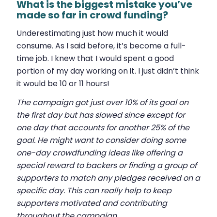
What is the biggest mistake you’ve
made so far in crowd funding?
Underestimating just how much it would
consume. As I said before, it’s become a full-
time job. I knew that I would spent a good
portion of my day working on it. I just didn’t think
it would be 10 or 11 hours!
The campaign got just over 10% of its goal on
the first day but has slowed since except for
one day that accounts for another 25% of the
goal. He might want to consider doing some
one-day crowdfunding ideas like offering a
special reward to backers or finding a group of
supporters to match any pledges received on a
specific day. This can really help to keep
supporters motivated and contributing
throughout the campaign.