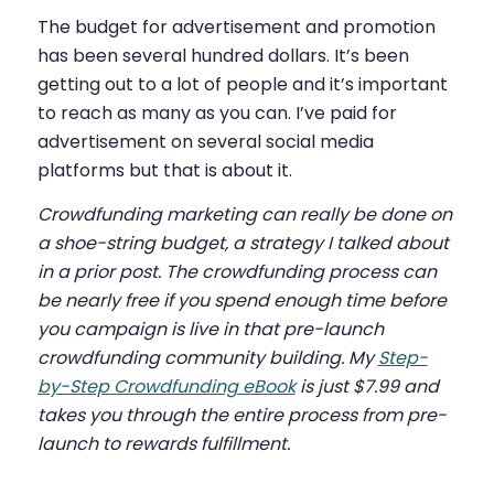
The budget for advertisement and promotion
has been several hundred dollars. It’s been
getting out to a lot of people and it’s important
to reach as many as you can. I’ve paid for
advertisement on several social media
platforms but that is about it.
Crowdfunding marketing
can really be done on
a shoe-string budget, a strategy I talked about
in a prior post. The crowdfunding process can
be nearly free if you spend enough time before
you campaign is live in that pre-launch
crowdfunding community building. My
Step-
by-Step Crowdfunding eBook
is just $7.99 and
takes you through the entire process from pre-
launch to rewards fulfillment.