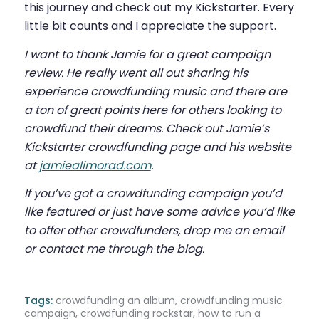
this journey and check out my Kickstarter. Every
little bit counts and I appreciate the support.
I want to thank Jamie for a great campaign
review. He really went all out sharing his
experience crowdfunding music and there are
a ton of great points here for others looking to
crowdfund their dreams. Check out Jamie’s
Kickstarter crowdfunding page and his website
at
jamiealimorad.com
.
If you’ve got a crowdfunding campaign you’d
like featured or just have some advice you’d like
to offer other crowdfunders, drop me an email
or contact me through the blog.
Tags:
crowdfunding an album
,
crowdfunding music
campaign
,
crowdfunding rockstar
,
how to run a