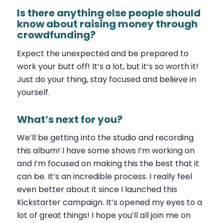
Is there anything else people should
know about raising money through
crowdfunding?
Expect the unexpected and be prepared to
work your butt off! It’s a lot, but it’s so worth it!
Just do your thing, stay focused and believe in
yourself.
What’s next for you?
We’ll be getting into the studio and recording
this album! I have some shows I’m working on
and I’m focused on making this the best that it
can be. It’s an incredible process. I really feel
even better about it since I launched this
Kickstarter campaign. It’s opened my eyes to a
lot of great things! I hope you’ll all join me on