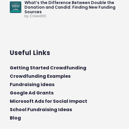
What’s the Difference Between Double the
Donation and Candid: Finding New Funding
Sources
by Crowd101
Useful Links
Getting Started Crowdfunding
Crowdfunding Examples
Fundraising ideas
Google Ad Grants
Microsoft Ads for Social Impact
School Fundraising Ideas
Blog