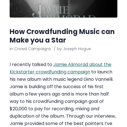
How Crowdfunding Music can
Make you a Star
in
Crowd Campaigns
/
by
Joseph Hogue
I recently talked to
Jamie Alimorad about the
Kickstarter crowdfunding campaign
to launch
his new album with music legend Gino Vannelli.
Jamie is building off the success of his first
album a few years ago and is more than half
way to his crowdfunding campaign goal of
$20,000 to pay for recording, mixing and
duplication of the album. Through our interview,
Jamie provided some of the best pointers I’ve