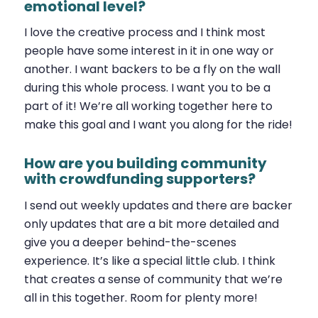
emotional level?
I love the creative process and I think most
people have some interest in it in one way or
another. I want backers to be a fly on the wall
during this whole process. I want you to be a
part of it! We’re all working together here to
make this goal and I want you along for the ride!
How are you building community
with crowdfunding supporters?
I send out weekly updates and there are backer
only updates that are a bit more detailed and
give you a deeper behind-the-scenes
experience. It’s like a special little club. I think
that creates a sense of community that we’re
all in this together. Room for plenty more!