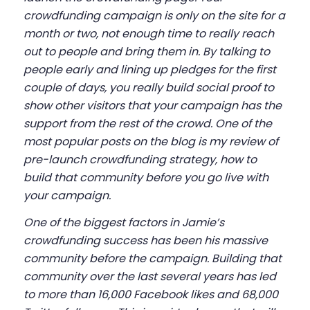
crowdfunding campaign is only on the site for a
month or two, not enough time to really reach
out to people and bring them in. By talking to
people early and lining up pledges for the first
couple of days, you really build social proof to
show other visitors that your campaign has the
support from the rest of the crowd. One of the
most popular posts on the blog is my review of
pre-launch crowdfunding strategy
, how to
build that community before you go live with
your campaign.
One of the biggest factors in Jamie’s
crowdfunding success has been his massive
community before the campaign. Building that
community over the last several years has led
to more than 16,000 Facebook likes and 68,000