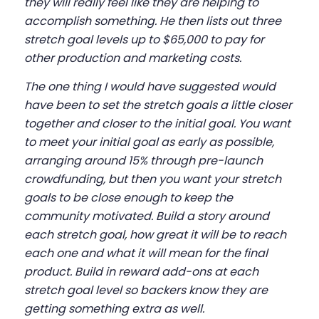
they will really feel like they are helping to
accomplish something. He then lists out three
stretch goal levels up to $65,000 to pay for
other production and marketing costs.
The one thing I would have suggested would
have been to set the stretch goals a little closer
together and closer to the initial goal. You want
to meet your initial goal as early as possible,
arranging around 15% through pre-launch
crowdfunding, but then you want your stretch
goals to be close enough to keep the
community motivated. Build a story around
each stretch goal, how great it will be to reach
each one and what it will mean for the final
product. Build in reward add-ons at each
stretch goal level so backers know they are
getting something extra as well.