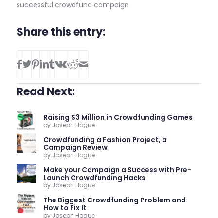
successful crowdfund campaign
Share this entry:
Read Next:
Raising $3 Million in Crowdfunding Games
by Joseph Hogue
Crowdfunding a Fashion Project, a
Campaign Review
by Joseph Hogue
Make your Campaign a Success with Pre-
Launch Crowdfunding Hacks
by Joseph Hogue
The Biggest Crowdfunding Problem and
How to Fix It
by Joseph Hogue