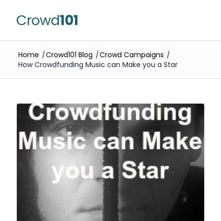
Home
/
Crowd101 Blog
/
Crowd Campaigns
/
How Crowdfunding Music can Make you a Star