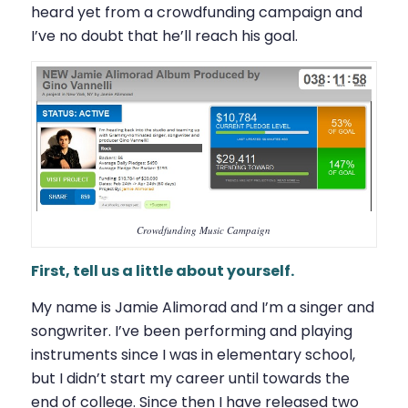
heard yet from a crowdfunding campaign and
I’ve no doubt that he’ll reach his goal.
Crowdfunding Music Campaign
First, tell us a little about yourself.
My name is Jamie Alimorad and I’m a singer and
songwriter. I’ve been performing and playing
instruments since I was in elementary school,
but I didn’t start my career until towards the
end of college. Since then I have released two