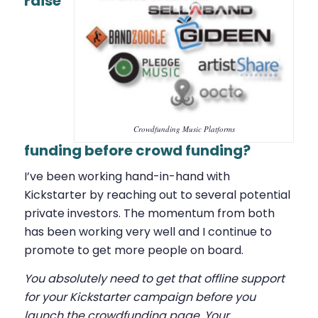
raise
Crowdfunding Music Platforms
funding before crowd funding?
I’ve been working hand-in-hand with
Kickstarter by reaching out to several potential
private investors. The momentum from both
has been working very well and I continue to
promote to get more people on board.
You absolutely need to get that offline support
for your Kickstarter campaign before you
launch the crowdfunding page. Your