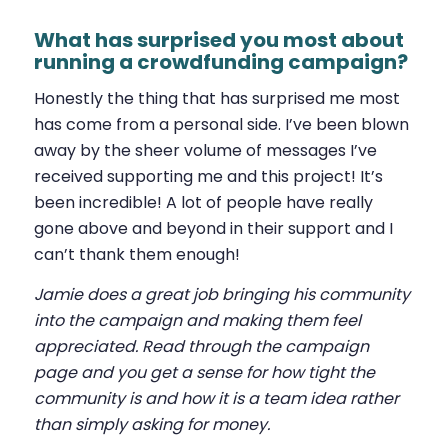
What has surprised you most about
running a crowdfunding campaign?
Honestly the thing that has surprised me most
has come from a personal side. I’ve been blown
away by the sheer volume of messages I’ve
received supporting me and this project! It’s
been incredible! A lot of people have really
gone above and beyond in their support and I
can’t thank them enough!
Jamie does a great job bringing his community
into the campaign and making them feel
appreciated. Read through the campaign
page and you get a sense for how tight the
community is and how it is a team idea rather
than simply asking for money.