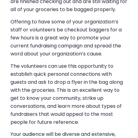
are finished checking out and are still waiting for
all of your groceries to be bagged properly.
Offering to have some of your organization’s
staff or volunteers be checkout baggers for a
few hours is a great way to promote your
current fundraising campaign and spread the
word about your organization’s cause.
The volunteers can use this opportunity to
establish quick personal connections with
guests and ask to drop a flyer in the bag along
with the groceries. This is an excellent way to
get to know your community, strike up
conversations, and learn more about types of
fundraisers that would appeal to the most
people for future reference.
Your audience will be diverse and extensive,