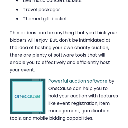
Live music concert tickets.
Travel packages.
Themed gift basket.
These ideas can be anything that you think your
bidders will enjoy. But, don’t be intimidated at
the idea of hosting your own charity auction,
there are plenty of software tools that will
enable you to effectively and efficiently host
your event.
Powerful auction software
by
OneCause can help you to
hold your auction with features
like event registration, item
management, gamification
tools, and mobile bidding capabilities.