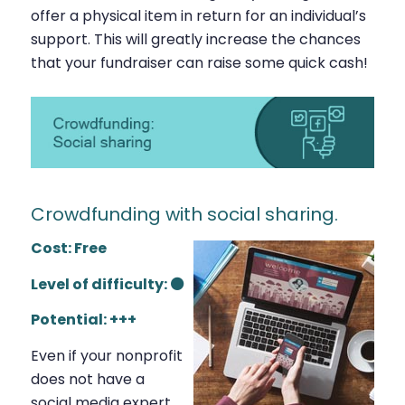
offer a physical item in return for an individual’s
support. This will greatly increase the chances
that your fundraiser can raise some quick cash!
Crowdfunding with social sharing.
Cost: Free
Level of difficulty: ⚫
Potential: +++
Even if your nonprofit
does not have a
social media expert,