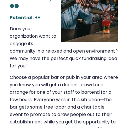
⚫⚫
Potential: ++
Does your
organization want to
engage its
community in a relaxed and open environment?
We may have the perfect quick fundraising idea
for you!
Choose a popular bar or pub in your area where
you know you will get a decent crowd and
arrange for one of your staff to bartend for a
few hours. Everyone wins in this situation—the
bar gets some free labor and a charitable
event to promote to draw people out to their
establishment while you get the opportunity to