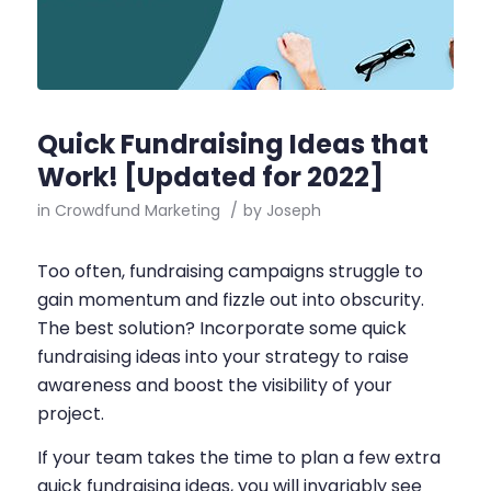
Quick Fundraising Ideas that
Work! [Updated for 2022]
in
Crowdfund Marketing
/
by
Joseph
Too often, fundraising campaigns struggle to
gain momentum and fizzle out into obscurity.
The best solution? Incorporate some quick
fundraising ideas into your strategy to raise
awareness and boost the visibility of your
project.
If your team takes the time to plan a few extra
quick fundraising ideas, you will invariably see