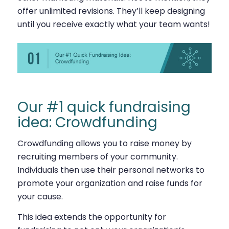
offer unlimited revisions. They’ll keep designing
until you receive exactly what your team wants!
Our #1 quick fundraising
idea: Crowdfunding
Crowdfunding allows you to raise money by
recruiting members of your community.
Individuals then use their personal networks to
promote your organization and raise funds for
your cause.
This idea extends the opportunity for