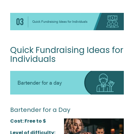
Quick Fundraising Ideas for
Individuals
Bartender for a Day
Cost: Free to $
Level of difficulty: