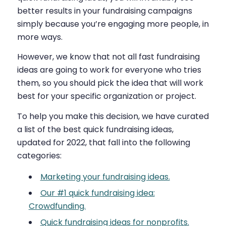
better results in your fundraising campaigns
simply because you’re engaging more people, in
more ways.
However, we know that not all fast fundraising
ideas are going to work for everyone who tries
them, so you should pick the idea that will work
best for your specific organization or project.
To help you make this decision, we have curated
a list of the best quick fundraising ideas,
updated for 2022, that fall into the following
categories:
Marketing your fundraising ideas.
Our #1 quick fundraising idea:
Crowdfunding.
Quick fundraising ideas for nonprofits.