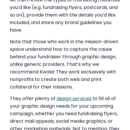
you’d like (e.g. fundraising flyers, postcards, and
so on), provide them with the details you’d like
included, and share any brand guidelines you
have.
Note that those who work in the mission-driven
space understand how to capture the cause
behind your fundraiser through graphic design,
unlike generic providers. That’s why we
recommend Kwala! They work exclusively with
nonprofits to create both web and print
collateral for their missions.
They offer plenty of
design services
to fill all of
your graphic design needs for your upcoming
campaign, whether you need fundraising flyers,
direct mail appeals, social media graphics, or
other marketing materials. Not to mention, they