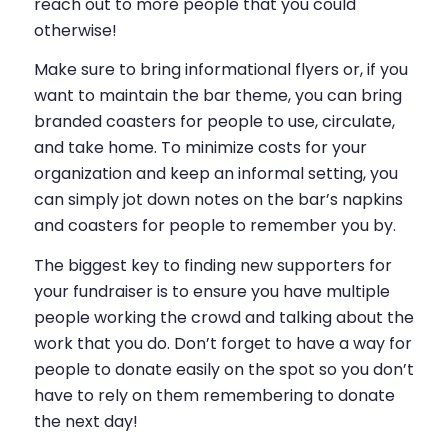
reach out to more people that you could
otherwise!
Make sure to bring informational flyers or, if you
want to maintain the bar theme, you can bring
branded coasters for people to use, circulate,
and take home. To minimize costs for your
organization and keep an informal setting, you
can simply jot down notes on the bar’s napkins
and coasters for people to remember you by.
The biggest key to finding new supporters for
your fundraiser is to ensure you have multiple
people working the crowd and talking about the
work that you do. Don’t forget to have a way for
people to donate easily on the spot so you don’t
have to rely on them remembering to donate
the next day!