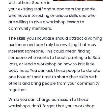
with others. Search in
your existing staff and supporters for people
who have interesting or unique skills and who
are willing to give a workshop lesson to
community members.
The skills you showcase should attract a varying
audience and can truly be anything that may
interest someone. This could mean finding
someone who wants to teach painting a la Bob
Ross, or lead a workshop on how to knit little
baby hats. You can ask these people to donate
one hour of their time to share their skills with
others and bring people from your community
together.
While you can charge admission to these
workshops, don’t forget that your workshop