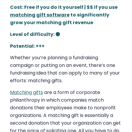
Cost: Free if you do it yourself | $$ if you use
matching gift software
to significantly
grow your matching gift revenue
Level of difficulty: ⚫
Potential: +++
Whether you’re planning a fundraising
campaign or putting on an event, there’s one
fundraising idea that can apply to many of your
efforts: matching gifts.
Matching gifts
are a form of corporate
philanthropy in which companies match
donations their employees make to nonprofit
organizations. A matching gift is essentially a
second donation that your organization can get
for the price of soliciting one. All you have to do