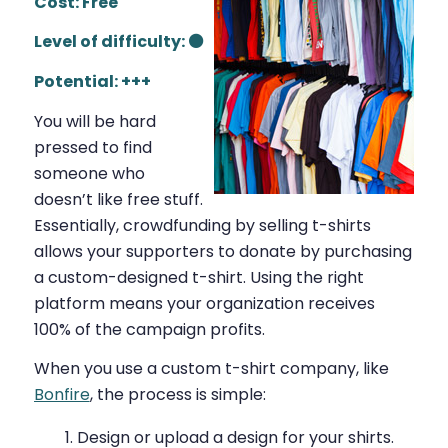
Cost: Free
Level of difficulty: ⚫
Potential: +++
You will be hard
pressed to find
someone who
doesn’t like free stuff.
Essentially, crowdfunding by selling t-shirts
allows your supporters to donate by purchasing
a custom-designed t-shirt. Using the right
platform means your organization receives
100% of the campaign profits.
When you use a custom t-shirt company, like
Bonfire
, the process is simple:
Design or upload a design for your shirts.