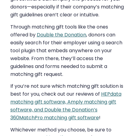
donors—especially if their company’s matching
gift guidelines aren’t clear or intuitive.
Through matching gift tools like the ones
offered by
Double the Donation
, donors can
easily search for their employer using a search
tool plugin that embeds anywhere on your
website. From there, they’ll access the
guidelines and forms needed to submit a
matching gift request.
If you’re not sure which matching gift solution is
best for you, check out our reviews of
HEPdata
matching gift software, Amply matching gift
software, and Double the Donation’s
360MatchPro matching gift software
!
Whichever method you choose, b
e sure to