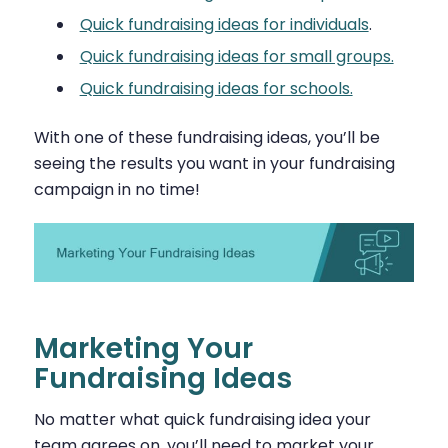
Quick fundraising ideas for individuals
.
Quick fundraising ideas for small groups.
Quick fundraising ideas for schools.
With one of these fundraising ideas, you’ll be
seeing the results you want in your fundraising
campaign in no time!
Marketing Your
Fundraising Ideas
No matter what quick fundraising idea your
team agrees on, you’ll need to market your