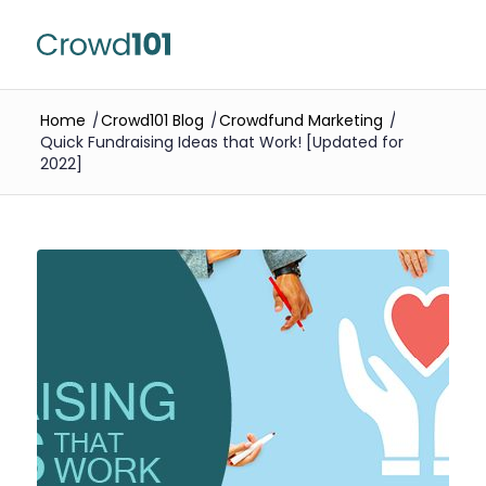
Home
/
Crowd101 Blog
/
Crowdfund Marketing
/
Quick Fundraising Ideas that Work! [Updated for
2022]