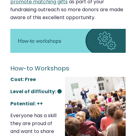
promote matching gifts
as part of your
fundraising outreach so more donors are made
aware of this excellent opportunity.
How-to Workshops
Cost: Free
Level of difficulty: ⚫
Potential: ++
Everyone has a skill
they are proud of
and want to share