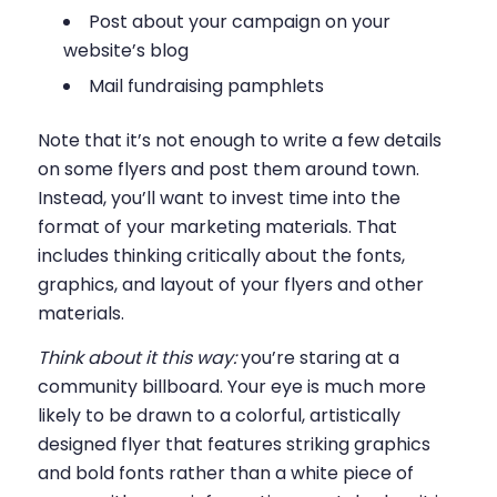
Post about your campaign on your
website’s blog
Mail fundraising pamphlets
Note that it’s not enough to write a few details
on some flyers and post them around town.
Instead, you’ll want to invest time into the
format of your marketing materials. That
includes thinking critically about the fonts,
graphics, and layout of your flyers and other
materials.
Think about it this way:
you’re staring at a
community billboard. Your eye is much more
likely to be drawn to a colorful, artistically
designed flyer that features striking graphics
and bold fonts rather than a white piece of