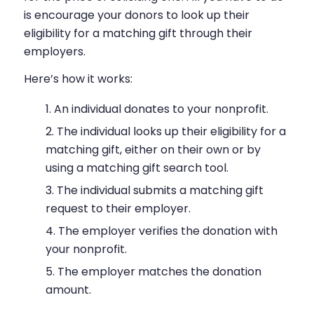
is encourage your donors to look up their
eligibility for a matching gift through their
employers.
Here’s how it works:
An individual donates to your nonprofit.
The individual looks up their eligibility for a
matching gift, either on their own or by
using a matching gift search tool.
The individual submits a matching gift
request to their employer.
The employer verifies the donation with
your nonprofit.
The employer matches the donation
amount.