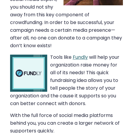
you should not shy
away from this key component of
crowdfunding. In order to be successful, your
campaign needs a certain media presence—
after all, no one can donate to a campaign they
don’t know exists!
Tools like
Fundly
will help your
organization raise money for
all of its needs! This quick
fundraising idea allows you to
tell people the story of your
organization and the cause it supports so you
can better connect with donors.
With the full force of social media platforms
behind you, you can create a larger network of
supporters quickly.