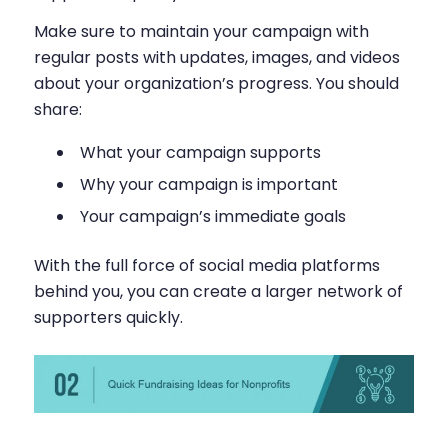
Make sure to maintain your campaign with
regular posts with updates, images, and videos
about your organization’s progress. You should
share:
What your campaign supports
Why your campaign is important
Your campaign’s immediate goals
With the full force of social media platforms
behind you, you can create a larger network of
supporters quickly.