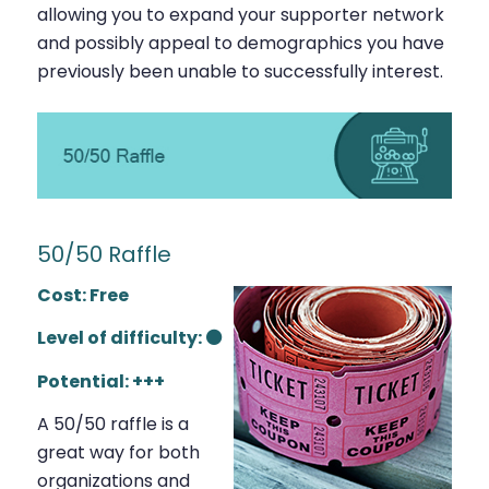
allowing you to expand your supporter network
and possibly appeal to demographics you have
previously been unable to successfully interest.
50/50 Raffle
Cost: Free
Level of difficulty: ⚫
Potential: +++
A 50/50 raffle is a
great way for both
organizations and