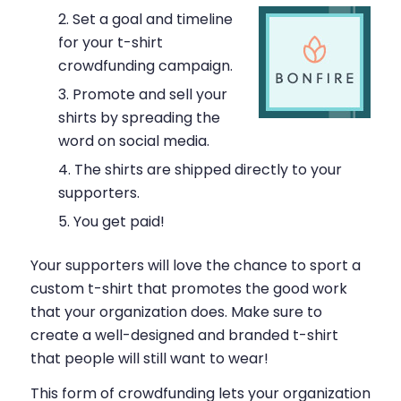
Set a goal and timeline
for your t-shirt
crowdfunding campaign.
Promote and sell your
shirts by spreading the
word on social media.
The shirts are shipped directly to your
supporters.
You get paid!
Your supporters will love the chance to sport a
custom t-shirt that promotes the good work
that your organization does. Make sure to
create a well-designed and branded t-shirt
that people will still want to wear!
This form of crowdfunding lets your organization