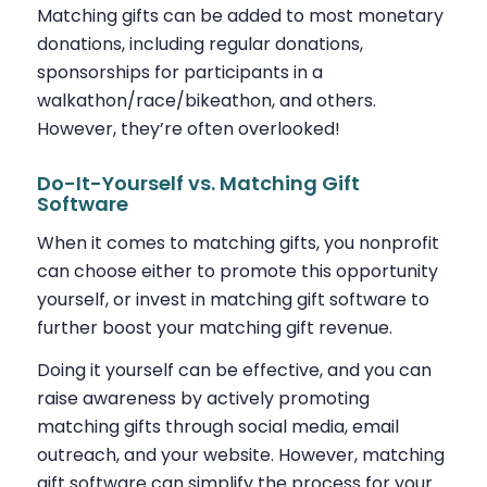
Matching gifts can be added to most monetary
donations, including regular donations,
sponsorships for participants in a
walkathon/race/bikeathon, and others.
However, they’re often overlooked!
Do-It-Yourself vs. Matching Gift
Software
When it comes to matching gifts, you nonprofit
can choose either to promote this opportunity
yourself, or invest in matching gift software to
further boost your matching gift revenue.
Doing it yourself can be effective, and you can
raise awareness by actively promoting
matching gifts through social media, email
outreach, and your website. However, matching
gift software can simplify the process for your