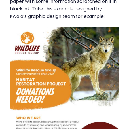
paper with some information scratched on it in
black ink. Take this example designed by
Kwala’s graphic design team for example: