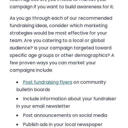
campaign if you want to build awareness for it.
As you go through each of our recommended
fundraising ideas, consider which marketing
strategies would be most effective for your
team. Are you catering to a local or global
audience? Is your campaign targeted toward
specific age groups or other demographics? A
few proven ways you can market your
campaigns include:
Post fundraising flyers
on community
bulletin boards
Include information about your fundraiser
in your email newsletter
Post announcements on social media
Publish ads in your local newspaper