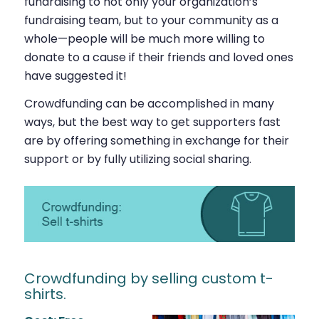
fundraising to not only your organization’s
fundraising team, but to your community as a
whole—people will be much more willing to
donate to a cause if their friends and loved ones
have suggested it!
Crowdfunding can be accomplished in many
ways, but the best way to get supporters fast
are by offering something in exchange for their
support or by fully utilizing social sharing.
Crowdfunding by selling custom t-
shirts.