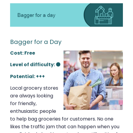
Bagger for a Day
Cost: Free
Level of difficulty: ⚫
Potential: +++
Local grocery stores
are always looking
for friendly,
enthusiastic people
to help bag groceries for customers. No one
likes the traffic jam that can happen when you