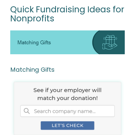
Quick Fundraising Ideas for
Nonprofits
Matching Gifts