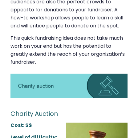
audiences are also the perfect crowds to
appeal to for donations to your fundraiser. A
how-to workshop allows people to learn a skill
and will entice people to donate on the spot.
This quick fundraising idea does not take much
work on your end but has the potential to
greatly extend the reach of your organization’s
fundraiser.
Charity Auction
Cost: $$
Level of difficulty: