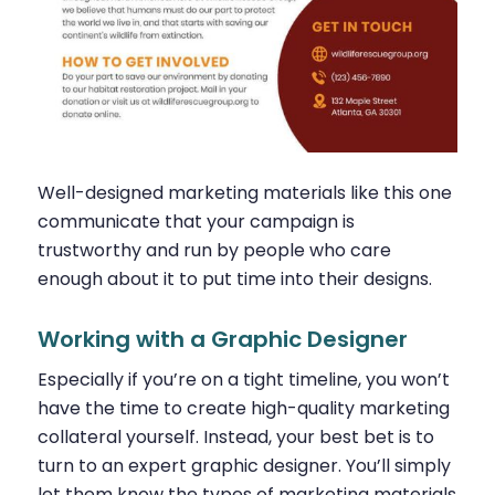
Well-designed marketing materials like this one
communicate that your campaign is
trustworthy and run by people who care
enough about it to put time into their designs.
Working with a Graphic Designer
Especially if you’re on a tight timeline, you won’t
have the time to create high-quality marketing
collateral yourself. Instead, your best bet is to
turn to an expert graphic designer. You’ll simply
let them know the types of marketing materials