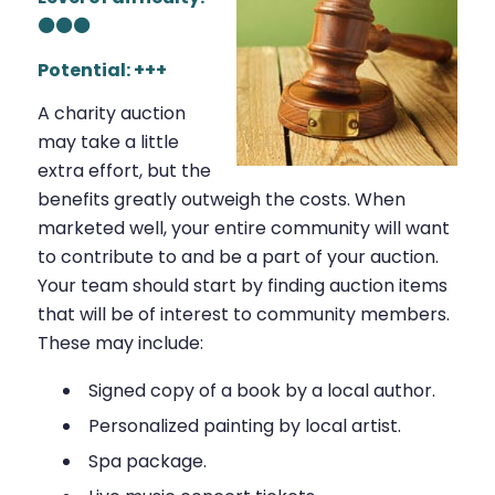
⚫⚫⚫
Potential: +++
A charity auction
may take a little
extra effort, but the
benefits greatly outweigh the costs. When
marketed well, your entire community will want
to contribute to and be a part of your auction.
Your team should start by finding auction items
that will be of interest to community members.
These may include:
Signed copy of a book by a local author.
Personalized painting by local artist.
Spa package.