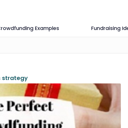
rowdfunding Examples
Fundraising Id
 strategy