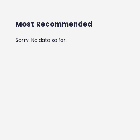
Most Recommended
Sorry. No data so far.