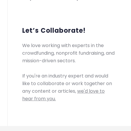
Let’s Collaborate!
We love working with experts in the
crowdfunding, nonprofit fundraising, and
mission-driven sectors.
If you're an industry expert and would
like to collaborate or work together on
any content or articles,
we'd love to
hear from you.