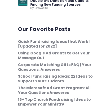
Double the Donation and Candid:
Finding New Funding Sources
By Crowd101
Our Favorite Posts
Quick Fundraising Ideas that Work!
[Updated for 2022]
Using Google Ad Grants to Get Your
Message Out
Corporate Matching Gifts FAQ | Your
Questions, Answered
School Fundraising Ideas: 22 Ideas to
Support Your Students
The Microsoft Ad Grant Program: All
Your Questions Answered
15+ Top Church Fundraising Ideas to
Empower Your Ministry