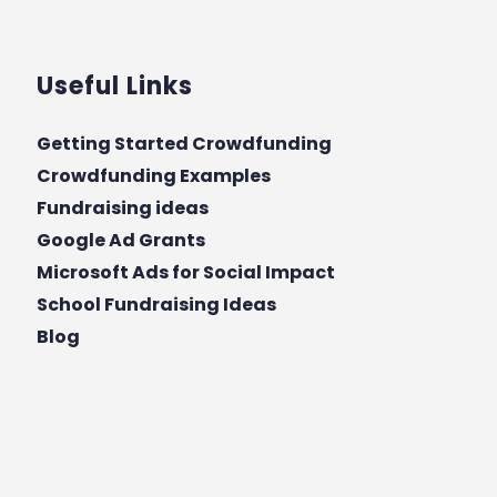
Useful Links
Getting Started Crowdfunding
Crowdfunding Examples
Fundraising ideas
Google Ad Grants
Microsoft Ads for Social Impact
School Fundraising Ideas
Blog