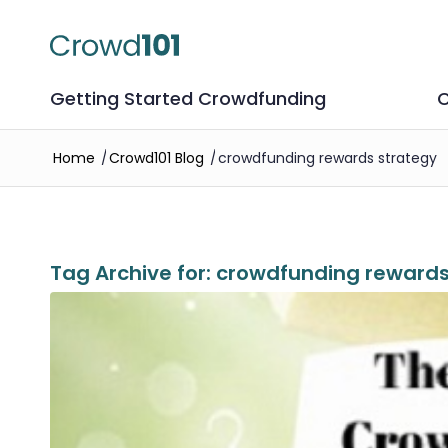
Getting Started Crowdfunding
C
Home
/
Crowd101 Blog
/
crowdfunding rewards strategy
Tag Archive for:
crowdfunding rewards