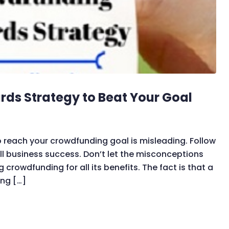
ds Strategy to Beat Your Goal
 reach your crowdfunding goal is misleading. Follow
l business success. Don’t let the misconceptions
rowdfunding for all its benefits. The fact is that a
ing […]