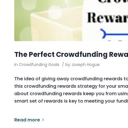
The Perfect Crowdfunding Rewar
in
Crowdfunding Goals
/
by
Joseph Hogue
The idea of giving away crowdfunding rewards to
this crowdfunding rewards strategy for your smal
about crowdfunding rewards keep you from using c
smart set of rewards is key to meeting your fund
Read more