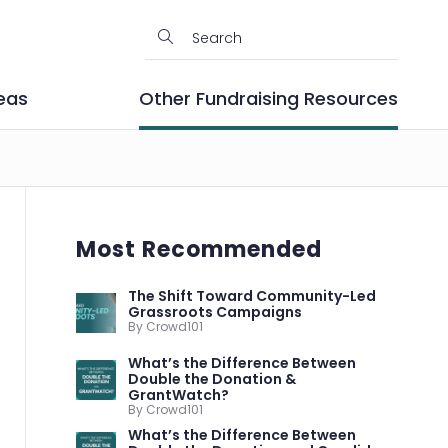
eas
Other Fundraising Resources
Most Recommended
The Shift Toward Community-Led
Grassroots Campaigns
By Crowd101
What’s the Difference Between
Double the Donation &
GrantWatch?
By Crowd101
What’s the Difference Between