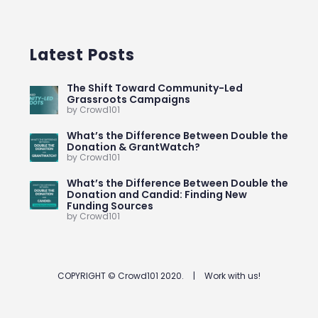
Latest Posts
The Shift Toward Community-Led
Grassroots Campaigns
by Crowd101
What’s the Difference Between Double the
Donation & GrantWatch?
by Crowd101
What’s the Difference Between Double the
Donation and Candid: Finding New
Funding Sources
by Crowd101
COPYRIGHT © Crowd101 2020.
|
Work with us!