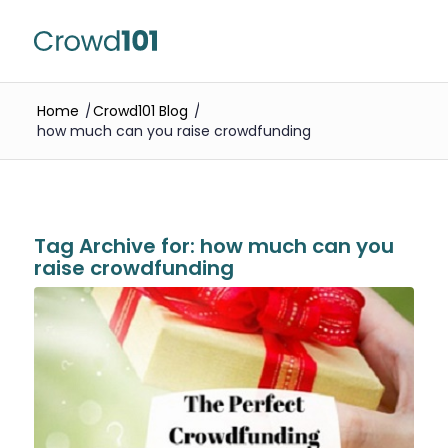
Home
/
Crowd101 Blog
/
how much can you raise crowdfunding
Tag Archive for:
how much can you
raise crowdfunding