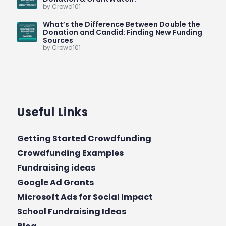
by Crowd101
What’s the Difference Between Double the
Donation and Candid: Finding New Funding
Sources
by Crowd101
Useful Links
Getting Started Crowdfunding
Crowdfunding Examples
Fundraising ideas
Google Ad Grants
Microsoft Ads for Social Impact
School Fundraising Ideas