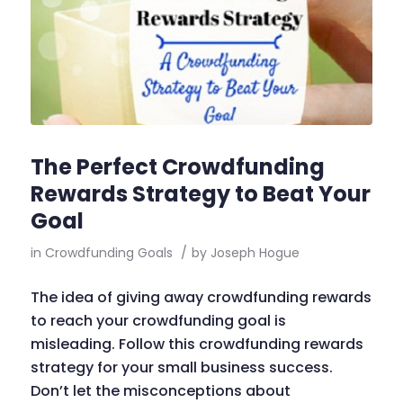
The Perfect Crowdfunding
Rewards Strategy to Beat Your
Goal
in
Crowdfunding Goals
/
by
Joseph Hogue
The idea of giving away crowdfunding rewards
to reach your crowdfunding goal is
misleading. Follow this crowdfunding rewards
strategy for your small business success.
Don’t let the misconceptions about