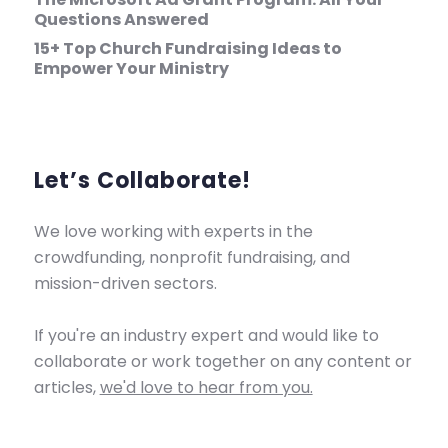
Questions Answered
15+ Top Church Fundraising Ideas to
Empower Your Ministry
Let’s Collaborate!
We love working with experts in the
crowdfunding, nonprofit fundraising, and
mission-driven sectors.
If you're an industry expert and would like to
collaborate or work together on any content or
articles,
we'd love to hear from you.