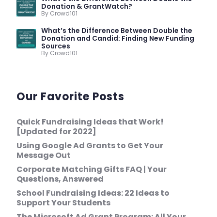
Donation & GrantWatch?
By Crowd101
What’s the Difference Between Double the
Donation and Candid: Finding New Funding
Sources
By Crowd101
Our Favorite Posts
Quick Fundraising Ideas that Work!
[Updated for 2022]
Using Google Ad Grants to Get Your
Message Out
Corporate Matching Gifts FAQ | Your
Questions, Answered
School Fundraising Ideas: 22 Ideas to
Support Your Students
The Microsoft Ad Grant Program: All Your