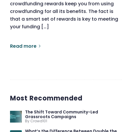
crowdfunding rewards keep you from using
crowdfunding for all its benefits. The fact is
that a smart set of rewards is key to meeting
your funding […]
Read more
Most Recommended
The Shift Toward Community-Led
Grassroots Campaigns
By Crowd101
What’s the Difference Between Double the