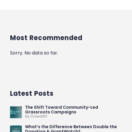
Most Recommended
Sorry. No data so far.
Latest Posts
The Shift Toward Community-Led
Grassroots Campaigns
by Crowd101
What’s the Difference Between Double the
Donation & GrantWatch?