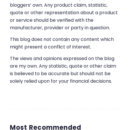
bloggers’ own. Any product claim, statistic,
quote or other representation about a product
or service should be verified with the
manufacturer, provider or party in question.
This blog does not contain any content which
might present a conflict of interest.
The views and opinions expressed on the blog
are my own. Any statistic, quote or other claim
is believed to be accurate but should not be
solely relied upon for your financial decisions.
Most Recommended