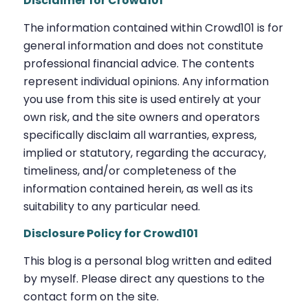
Disclaimer for Crowd101
The information contained within Crowd101 is for
general information and does not constitute
professional financial advice. The contents
represent individual opinions. Any information
you use from this site is used entirely at your
own risk, and the site owners and operators
specifically disclaim all warranties, express,
implied or statutory, regarding the accuracy,
timeliness, and/or completeness of the
information contained herein, as well as its
suitability to any particular need.
Disclosure Policy for Crowd101
This blog is a personal blog written and edited
by myself. Please direct any questions to the
contact form on the site.