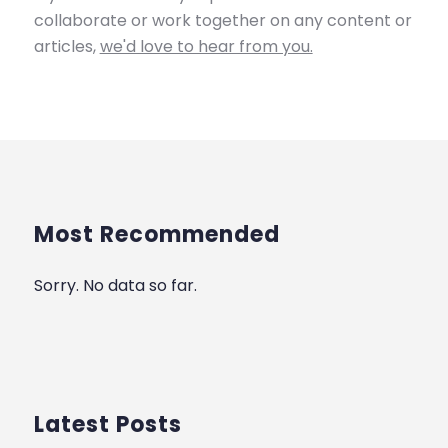
collaborate or work together on any content or
articles,
we'd love to hear from you.
Most Recommended
Sorry. No data so far.
Latest Posts