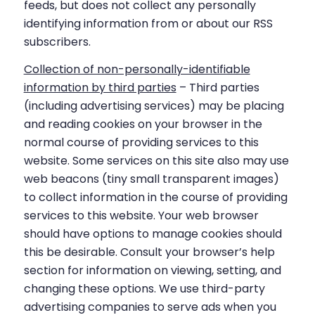
feeds, but does not collect any personally
identifying information from or about our RSS
subscribers.
Collection of non-personally-identifiable
information by third parties
– Third parties
(including advertising services) may be placing
and reading cookies on your browser in the
normal course of providing services to this
website. Some services on this site also may use
web beacons (tiny small transparent images)
to collect information in the course of providing
services to this website. Your web browser
should have options to manage cookies should
this be desirable. Consult your browser’s help
section for information on viewing, setting, and
changing these options. We use third-party
advertising companies to serve ads when you