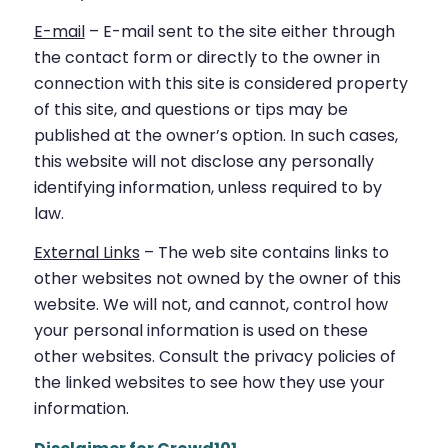
E-mail
– E-mail sent to the site either through
the contact form or directly to the owner in
connection with this site is considered property
of this site, and questions or tips may be
published at the owner’s option. In such cases,
this website will not disclose any personally
identifying information, unless required to by
law.
External Links
– The web site contains links to
other websites not owned by the owner of this
website. We will not, and cannot, control how
your personal information is used on these
other websites. Consult the privacy policies of
the linked websites to see how they use your
information.