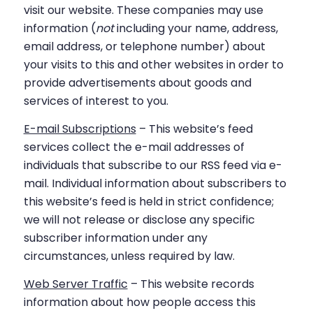
visit our website. These companies may use
information (
not
including your name, address,
email address, or telephone number) about
your visits to this and other websites in order to
provide advertisements about goods and
services of interest to you.
E-mail Subscriptions
– This website’s feed
services collect the e-mail addresses of
individuals that subscribe to our RSS feed via e-
mail. Individual information about subscribers to
this website’s feed is held in strict confidence;
we will not release or disclose any specific
subscriber information under any
circumstances, unless required by law.
Web Server Traffic
– This website records
information about how people access this