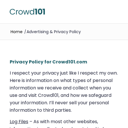
Home
/
Advertising & Privacy Policy
Privacy Policy for Crowd101.com
I respect your privacy just like I respect my own.
Here is information on what types of personal
information we receive and collect when you
use and visit Crowd101, and how we safeguard
your information. I’ll never sell your personal
information to third parties.
Log Files
– As with most other websites,