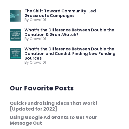
The Shift Toward Community-Led
Grassroots Campaigns
By Crowd101
What’s the Difference Between Double the
Donation & GrantWatch?
By Crowd101
What’s the Difference Between Double the
Donation and Candid: Finding New Funding
Sources
By Crowd101
Our Favorite Posts
Quick Fundraising Ideas that Work!
[Updated for 2022]
Using Google Ad Grants to Get Your
Message Out