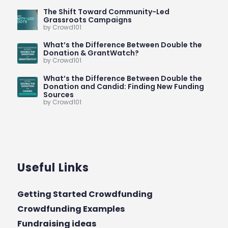
The Shift Toward Community-Led
Grassroots Campaigns
by Crowd101
What’s the Difference Between Double the
Donation & GrantWatch?
by Crowd101
What’s the Difference Between Double the
Donation and Candid: Finding New Funding
Sources
by Crowd101
Useful Links
Getting Started Crowdfunding
Crowdfunding Examples
Fundraising ideas