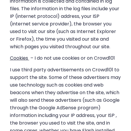
information is collected and contained in log
files. The information in the log files include your
IP (internet protocol) address, your ISP
(internet service provider), the browser you
used to visit our site (such as Internet Explorer
or Firefox), the time you visited our site and
which pages you visited throughout our site.
Cookies
– I do not use cookies or on Crowd101
I use third party advertisements on Crowd101 to
support the site. Some of these advertisers may
use technology such as cookies and web
beacons when they advertise on the site, which
will also send these advertisers (such as Google
through the Google AdSense program)
information including your IP address, your ISP ,
the browser you used to visit the site, and in
some cases, whether you have Flash installed.