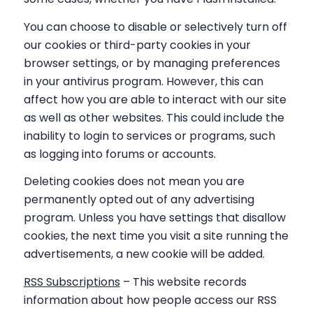
You can choose to disable or selectively turn off
our cookies or third-party cookies in your
browser settings, or by managing preferences
in your antivirus program. However, this can
affect how you are able to interact with our site
as well as other websites. This could include the
inability to login to services or programs, such
as logging into forums or accounts.
Deleting cookies does not mean you are
permanently opted out of any advertising
program. Unless you have settings that disallow
cookies, the next time you visit a site running the
advertisements, a new cookie will be added.
RSS Subscriptions
– This website records
information about how people access our RSS