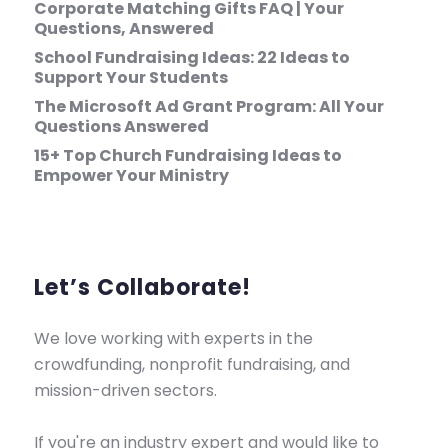
Corporate Matching Gifts FAQ | Your
Questions, Answered
School Fundraising Ideas: 22 Ideas to
Support Your Students
The Microsoft Ad Grant Program: All Your
Questions Answered
15+ Top Church Fundraising Ideas to
Empower Your Ministry
Let’s Collaborate!
We love working with experts in the
crowdfunding, nonprofit fundraising, and
mission-driven sectors.
If you're an industry expert and would like to