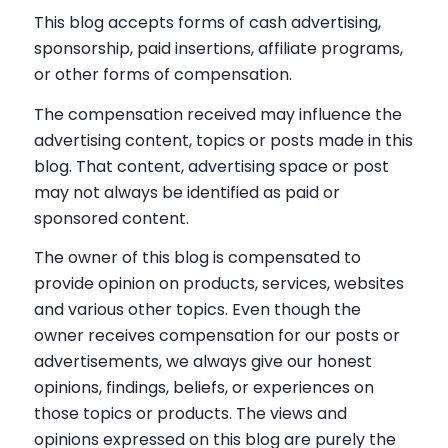
This blog accepts forms of cash advertising,
sponsorship, paid insertions, affiliate programs,
or other forms of compensation.
The compensation received may influence the
advertising content, topics or posts made in this
blog. That content, advertising space or post
may not always be identified as paid or
sponsored content.
The owner of this blog is compensated to
provide opinion on products, services, websites
and various other topics. Even though the
owner receives compensation for our posts or
advertisements, we always give our honest
opinions, findings, beliefs, or experiences on
those topics or products. The views and
opinions expressed on this blog are purely the