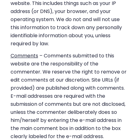
website. This includes things such as your IP
address (or DNS), your browser, and your
operating system. We do not and will not use
this information to track down any personally
identifiable information about you, unless
required by law.
Comments
– Comments submitted to this
website are the responsibility of the
commenter. We reserve the right to remove or
edit comments at our discretion. Site URLs (if
provided) are published along with comments.
E-mail addresses are required with the
submission of comments but are not disclosed,
unless the commenter deliberately does so
him/herself by entering the e-mail address in
the main comment box in addition to the box
clearly labeled for the e-mail address.