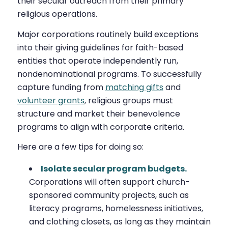
their secular outreach from their primary
religious operations.
Major corporations routinely build exceptions
into their giving guidelines for faith-based
entities that operate independently run,
nondenominational programs. To successfully
capture funding from
matching gifts
and
volunteer grants
, religious groups must
structure and market their benevolence
programs to align with corporate criteria.
Here are a few tips for doing so:
Isolate secular program budgets.
Corporations will often support church-
sponsored community projects, such as
literacy programs, homelessness initiatives,
and clothing closets, as long as they maintain