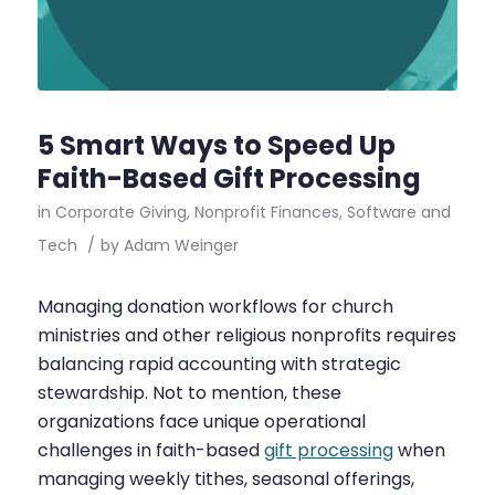
5 Smart Ways to Speed Up
Faith-Based Gift Processing
in
Corporate Giving
,
Nonprofit Finances
,
Software and
Tech
/
by
Adam Weinger
Managing donation workflows for church
ministries and other religious nonprofits requires
balancing rapid accounting with strategic
stewardship. Not to mention, these
organizations face unique operational
challenges in faith-based
gift processing
when
managing weekly tithes, seasonal offerings,