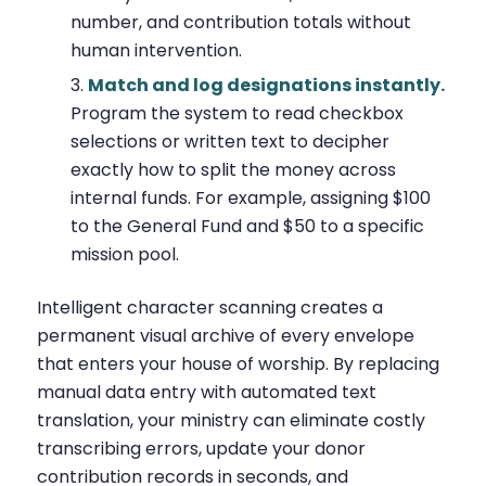
number, and contribution totals without
human intervention.
Match and log designations instantly.
Program the system to read checkbox
selections or written text to decipher
exactly how to split the money across
internal funds. For example, assigning $100
to the General Fund and $50 to a specific
mission pool.
Intelligent character scanning creates a
permanent visual archive of every envelope
that enters your house of worship. By replacing
manual data entry with automated text
translation, your ministry can eliminate costly
transcribing errors, update your donor
contribution records in seconds, and