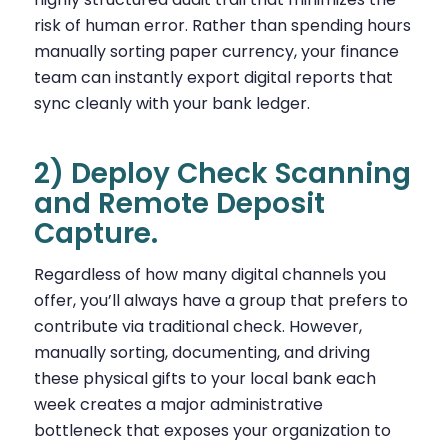
risk of human error. Rather than spending hours
manually sorting paper currency, your finance
team can instantly export digital reports that
sync cleanly with your bank ledger.
2) Deploy Check Scanning
and Remote Deposit
Capture.
Regardless of how many digital channels you
offer, you’ll always have a group that prefers to
contribute via traditional check. However,
manually sorting, documenting, and driving
these physical gifts to your local bank each
week creates a major administrative
bottleneck that exposes your organization to