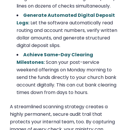
lines on dozens of checks simultaneously.
Generate Automated Digital Deposit
Logs:
Let the software automatically read
routing and account numbers, verify written
dollar amounts, and generate structured
digital deposit slips.
Achieve Same-Day Clearing
Milestones:
Scan your post-service
weekend offerings on Monday morning to
send the funds directly to your church bank
account digitally. This can cut bank clearing
times down from days to hours.
A streamlined scanning strategy creates a
highly permanent, secure audit trail that
protects your internal team, too. By capturing
images of every check, your ministry can