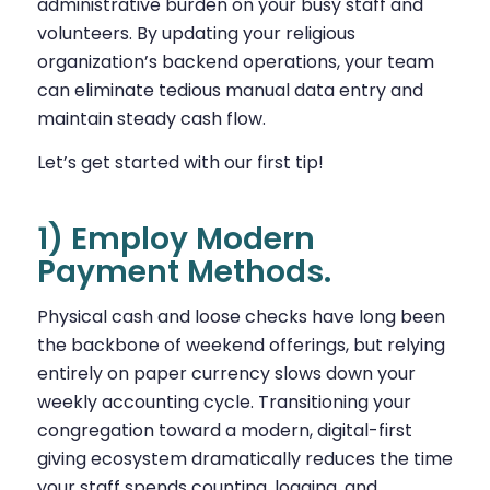
administrative burden on your busy staff and
volunteers. By updating your religious
organization’s backend operations, your team
can eliminate tedious manual data entry and
maintain steady cash flow.
Let’s get started with our first tip!
1) Employ Modern
Payment Methods.
Physical cash and loose checks have long been
the backbone of weekend offerings, but relying
entirely on paper currency slows down your
weekly accounting cycle. Transitioning your
congregation toward a modern, digital-first
giving ecosystem dramatically reduces the time
your staff spends counting, logging, and