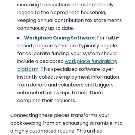
incoming transactions are automatically
logged to the appropriate household,
keeping annual contribution tax statements
continuously up to date.
Workplace Giving Software:
For faith-
based programs that are typically eligible
for corporate funding, your system should
include a dedicated
workplace fundraising
platform
. This specialized software layer
instantly collects employment information
from donors and volunteers and triggers
automated follow-ups to help them
complete their requests.
Connecting these pieces transforms your
bookkeeping from an exhausting scramble into
a highly automated routine. This unified