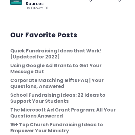
Sources
By Crowd101
Our Favorite Posts
Quick Fundraising Ideas that Work!
[Updated for 2022]
Using Google Ad Grants to Get Your
Message Out
Corporate Matching Gifts FAQ | Your
Questions, Answered
School Fundraising Ideas: 22 Ideas to
Support Your Students
The Microsoft Ad Grant Program: All Your
Questions Answered
15+ Top Church Fundraising Ideas to
Empower Your Ministry