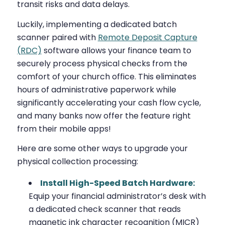
transit risks and data delays.
Luckily, implementing a dedicated batch
scanner paired with
Remote Deposit Capture
(RDC)
software allows your finance team to
securely process physical checks from the
comfort of your church office. This eliminates
hours of administrative paperwork while
significantly accelerating your cash flow cycle,
and many banks now offer the feature right
from their mobile apps!
Here are some other ways to upgrade your
physical collection processing:
Install High-Speed Batch Hardware:
Equip your financial administrator’s desk with
a dedicated check scanner that reads
magnetic ink character recognition (MICR)