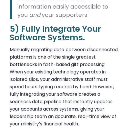
information easily accessible to
you
and
your supporters!
5) Fully Integrate Your
Software Systems.
Manually migrating data between disconnected
platforms is one of the single greatest
bottlenecks in faith-based gift processing.
When your existing technology operates in
isolated silos, your administrative staff must
spend hours typing records by hand. However,
fully integrating your software creates a
seamless data pipeline that instantly updates
your accounts across systems, giving your
leadership team an accurate, real-time view of
your ministry’s financial health.