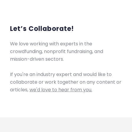
Let’s Collaborate!
We love working with experts in the
crowdfunding, nonprofit fundraising, and
mission-driven sectors.
If you're an industry expert and would like to
collaborate or work together on any content or
articles,
we'd love to hear from you.