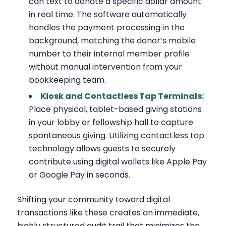
can text to donate a specific dollar amount
in real time. The software automatically
handles the payment processing in the
background, matching the donor’s mobile
number to their internal member profile
without manual intervention from your
bookkeeping team.
Kiosk and Contactless Tap Terminals:
Place physical, tablet-based giving stations
in your lobby or fellowship hall to capture
spontaneous giving. Utilizing contactless tap
technology allows guests to securely
contribute using digital wallets like Apple Pay
or Google Pay in seconds.
Shifting your community toward digital
transactions like these creates an immediate,
highly structured audit trail that minimizes the