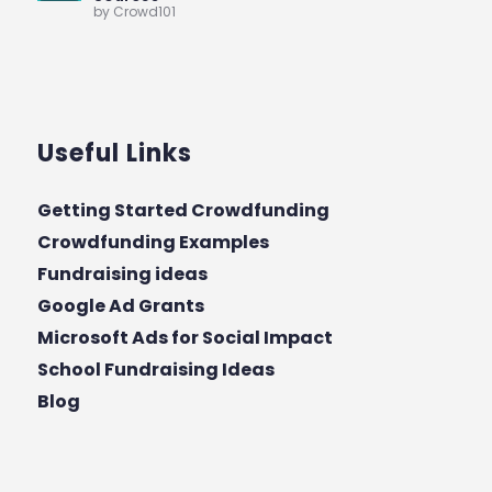
by Crowd101
Useful Links
Getting Started Crowdfunding
Crowdfunding Examples
Fundraising ideas
Google Ad Grants
Microsoft Ads for Social Impact
School Fundraising Ideas
Blog