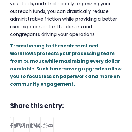
your tools, and strategically organizing your
outreach funds, you can drastically reduce
administrative friction while providing a better
user experience for the donors and
congregants driving your operations.
Transitioning to these streamlined
workflows protects your processing team
from burnout while maximizing every dollar
available. Such time-saving upgrades allow
you to focus less on paperwork and more on
community engagement.
Share this entry: