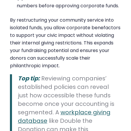
numbers before approving corporate funds.
By restructuring your community service into
isolated funds, you allow corporate benefactors
to support your civic impact without violating
their internal giving restrictions. This expands
your fundraising potential and ensures your
donors can successfully scale their
philanthropic impact.
Top tip:
Reviewing companies’
established policies can reveal
just how accessible these funds
become once your accounting is
segmented. A
workplace giving
database
like Double the
Donation can make this