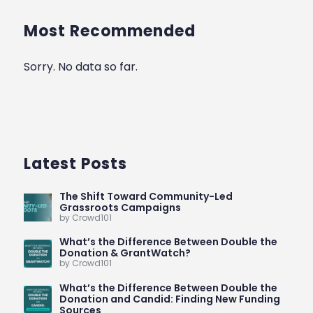
Most Recommended
Sorry. No data so far.
Latest Posts
The Shift Toward Community-Led
Grassroots Campaigns
by Crowd101
What’s the Difference Between Double the
Donation & GrantWatch?
by Crowd101
What’s the Difference Between Double the
Donation and Candid: Finding New Funding
Sources