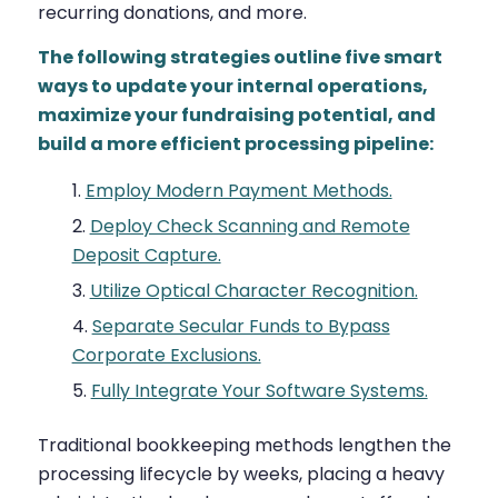
recurring donations, and more.
The following strategies outline five smart
ways to update your internal operations,
maximize your fundraising potential, and
build a more efficient processing pipeline:
Employ Modern Payment Methods.
Deploy Check Scanning and Remote
Deposit Capture.
Utilize Optical Character Recognition.
Separate Secular Funds to Bypass
Corporate Exclusions.
Fully Integrate Your Software Systems.
Traditional bookkeeping methods lengthen the
processing lifecycle by weeks, placing a heavy