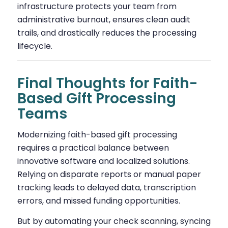
infrastructure protects your team from
administrative burnout, ensures clean audit
trails, and drastically reduces the processing
lifecycle.
Final Thoughts for Faith-
Based Gift Processing
Teams
Modernizing faith-based gift processing
requires a practical balance between
innovative software and localized solutions.
Relying on disparate reports or manual paper
tracking leads to delayed data, transcription
errors, and missed funding opportunities.
But by automating your check scanning, syncing