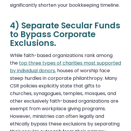
significantly shorten your bookkeeping timeline.
4) Separate Secular Funds
to Bypass Corporate
Exclusions.
While faith-based organizations rank
among
the
top three types of charities most supported
by individual donors
, houses of worship face
steep hurdles in
corporate philanthropy. Many
CSR policies explicitly state that gifts to
churches, synagogues, temples, mosques, and
other exclusively faith-based organizations are
exempt from workplace giving programs.
However, ministries can often legally and
ethically bypass these exclusions by separating