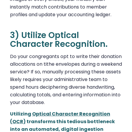
instantly match contributions to member
profiles and update your accounting ledger.
3) Utilize Optical
Character Recognition.
Do your congregants opt to write their donation
allocations on tithe envelopes during a weekend
service? If so, manually processing these assets
likely requires your administrative team to
spend hours deciphering diverse handwriting,
calculating totals, and entering information into
your database.
Utilizing
Optical Character Recognition
(OCR)
transforms this tedious bottleneck
into an automated, digital ingestion