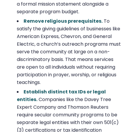
a formal mission statement alongside a
separate program budget.
Remove religious prerequisites.
To
satisfy the giving guidelines of businesses like
American Express, Chevron, and General
Electric, a church’s outreach programs must
serve the community at large on a non-
discriminatory basis. That means services
are open to all individuals without requiring
participation in prayer, worship, or religious
teachings.
Establish distinct tax IDs or legal
entities.
Companies like the Davey Tree
Expert Company and Thomson Reuters
require secular community programs to be
separate legal entities with their own 501(c)
(3) certifications or tax identification