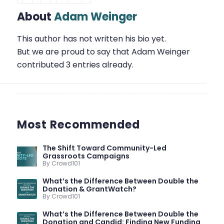
About
Adam Weinger
This author has not written his bio yet.
But we are proud to say that
Adam Weinger
contributed 3 entries already.
Most Recommended
The Shift Toward Community-Led
Grassroots Campaigns
By Crowd101
What’s the Difference Between Double the
Donation & GrantWatch?
By Crowd101
What’s the Difference Between Double the
Donation and Candid: Finding New Funding