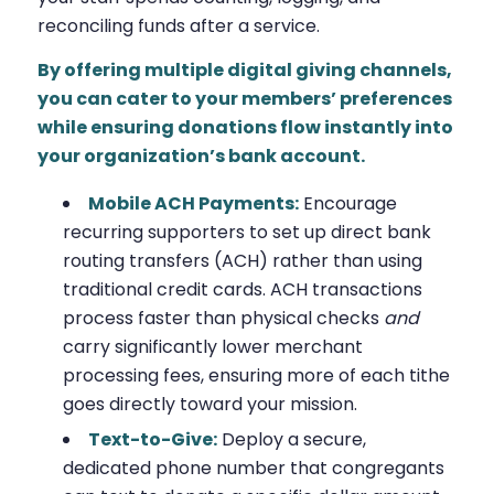
reconciling funds after a service.
By offering multiple digital giving channels,
you can cater to your members’ preferences
while ensuring donations flow instantly into
your organization’s bank account.
Mobile ACH Payments:
Encourage
recurring supporters to set up direct bank
routing transfers (ACH) rather than using
traditional credit cards. ACH transactions
process faster than physical checks
and
carry significantly lower merchant
processing fees, ensuring more of each tithe
goes directly toward your mission.
Text-to-Give:
Deploy a secure,
dedicated phone number that congregants