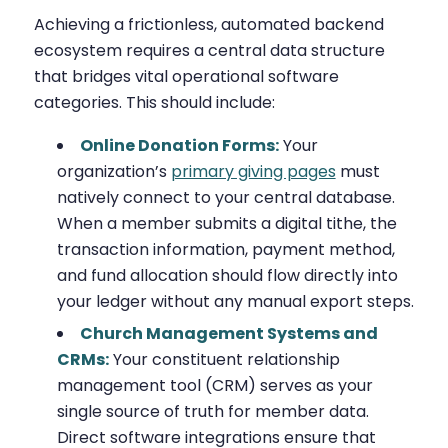
Achieving a frictionless, automated backend
ecosystem requires a central data structure
that bridges vital operational software
categories. This should include:
Online Donation Forms:
Your
organization’s
primary giving pages
must
natively connect to your central database.
When a member submits a digital tithe, the
transaction information, payment method,
and fund allocation should flow directly into
your ledger without any manual export steps.
Church Management Systems and
CRMs:
Your constituent relationship
management tool (CRM) serves as your
single source of truth for member data.
Direct software integrations ensure that