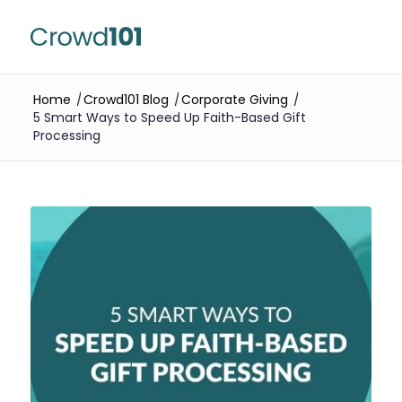
Home
/
Crowd101 Blog
/
Corporate Giving
/
5 Smart Ways to Speed Up Faith-Based Gift
Processing