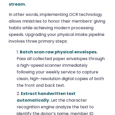
stream.
In other words, implementing OCR technology
allows ministries to honor their members’ giving
habits while achieving modern processing
speeds. Upgrading your physical intake pipeline
involves three primary steps:
Batch scan raw physical envelopes.
Pass all collected paper envelopes through
a high-speed scanner immediately
following your weekly service to capture
clean, high-resolution digital copies of both
the front and back text.
Extract handwritten text
automatically.
Let the character
recognition engine analyze the text to
identify the donor’s name, member ID