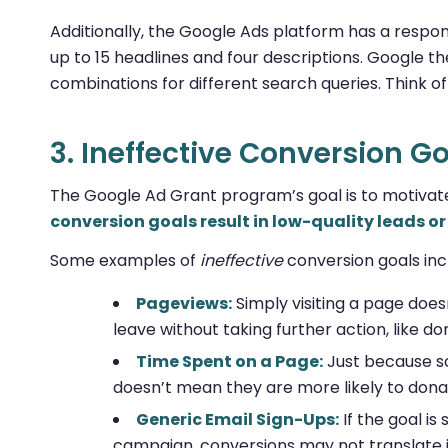
Additionally, the Google Ads platform has a respon
up to 15 headlines and four descriptions. Google 
combinations for different search queries. Think of
3. Ineffective Conversion G
The Google Ad Grant program’s goal is to motivat
conversion goals result in low-quality leads 
Some examples of
ineffective
conversion goals inc
Pageviews:
Simply visiting a page doe
leave without taking further action, like do
Time Spent on a Page:
Just because s
doesn’t mean they are more likely to dona
Generic Email Sign-Ups:
If the goal is
campaign, conversions may not translate 