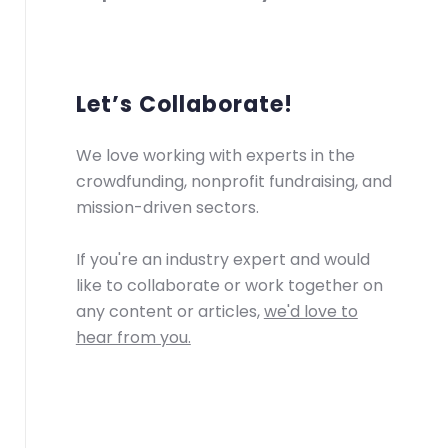
Let’s Collaborate!
We love working with experts in the
crowdfunding, nonprofit fundraising, and
mission-driven sectors.
If you're an industry expert and would
like to collaborate or work together on
any content or articles,
we'd love to
hear from you.