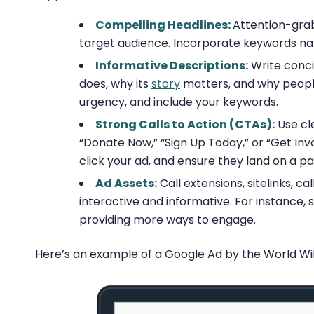
Compelling Headlines:
Attention-grab
target audience. Incorporate keywords natu
Informative Descriptions:
Write conci
does, why its
story
matters, and why people
urgency, and include your keywords.
Strong Calls to Action (CTAs):
Use cle
“Donate Now,” “Sign Up Today,” or “Get Inv
click your ad, and ensure they land on a pa
Ad Assets:
Call extensions, sitelinks, 
interactive and informative. For instance, s
providing more ways to engage.
Here’s an example of a Google Ad by the World Wildl