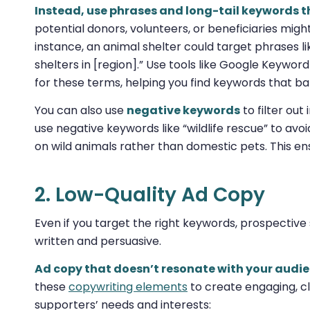
Instead, use phrases and long-tail keywords th
potential donors, volunteers, or beneficiaries might
instance, an animal shelter could target phrases li
shelters in [region].” Use tools like Google Keywo
for these terms, helping you find keywords that ba
You can also use
negative keywords
to filter out
use negative keywords like “wildlife rescue” to avo
on wild animals rather than domestic pets. This en
2. Low-Quality Ad Copy
Even if you target the right keywords, prospective s
written and persuasive.
Ad copy that doesn’t resonate with your audien
these
copywriting elements
to create engaging, cl
supporters’ needs and interests: