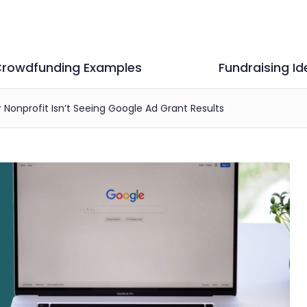
rowdfunding Examples
Fundraising Id
Nonprofit Isn’t Seeing Google Ad Grant Results