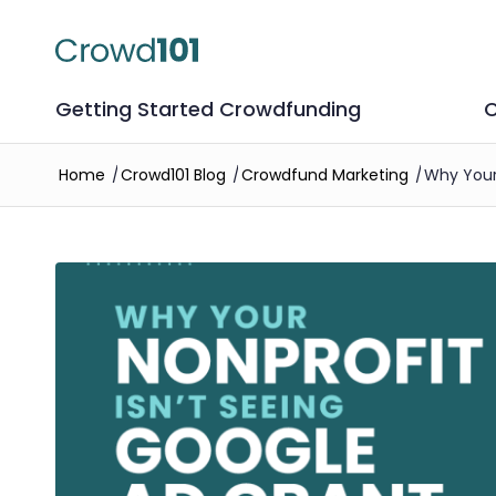
Getting Started Crowdfunding
C
Home
/
Crowd101 Blog
/
Crowdfund Marketing
/
Why Your 