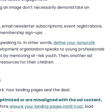
ing an image don’t necessarily demonstrate an
, email newsletter subscriptions, event registrations,
 membership sign-ups.
speaking to. In other words,
define your nonprofit
elopment organization speaks to young professionals
ls by mentoring at-risk youth. Then, another ad
resources for their children.
s
ork. Your landing pages seal the deal.
 optimized or are misaligned with the ad content,
fore,
ensure your landing pages instill trust
, load