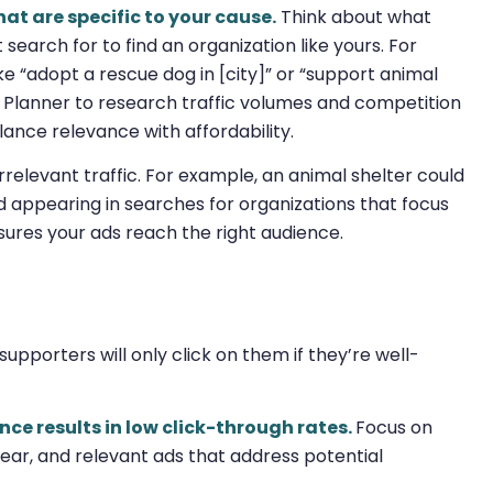
at are specific to your cause.
Think about what
 search for to find an organization like yours. For
ke “adopt a rescue dog in [city]” or “support animal
rd Planner to research traffic volumes and competition
lance relevance with affordability.
 irrelevant traffic. For example, an animal shelter could
id appearing in searches for organizations that focus
sures your ads reach the right audience.
upporters will only click on them if they’re well-
ce results in low click-through rates.
Focus on
ear, and relevant ads that address potential