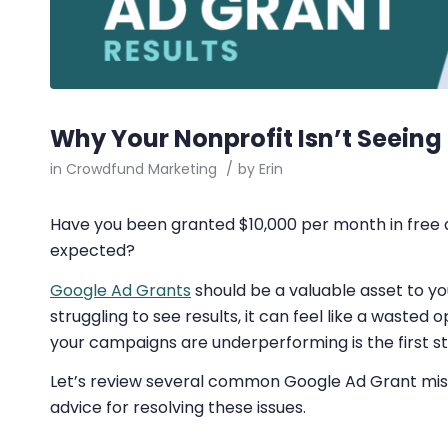
Why Your Nonprofit Isn’t Seeing
in
Crowdfund Marketing
/
by
Erin
Have you been granted $10,000 per month in free ad
expected?
Google Ad Grants
should be a valuable asset to you
struggling to see results, it can feel like a wasted
your campaigns are underperforming is the first st
Let’s review several common Google Ad Grant mist
advice for resolving these issues.