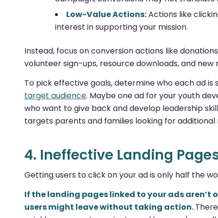
Low-Value Actions:
Actions like click
interest in supporting your mission.
Instead, focus on conversion actions like donations
volunteer sign-ups, resource downloads, and new
To pick effective goals, determine who each ad is 
target audience
. Maybe one ad for your youth dev
who want to give back and develop leadership skil
targets parents and families looking for additional 
4. Ineffective Landing Page
Getting users to click on your ad is only half the w
If the landing pages linked to your ads aren’t
users might leave without taking action.
There