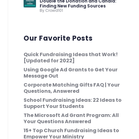
Double the Donation and Candid:
Finding New Funding Sources
By Crowd101
Our Favorite Posts
Quick Fundraising Ideas that Work!
[Updated for 2022]
Using Google Ad Grants to Get Your
Message Out
Corporate Matching Gifts FAQ | Your
Questions, Answered
School Fundraising Ideas: 22 Ideas to
Support Your Students
The Microsoft Ad Grant Program: All
Your Questions Answered
15+ Top Church Fundraising Ideas to
Empower Your Ministry