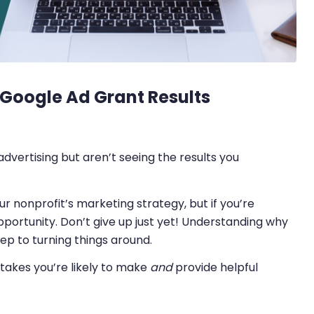
 Google Ad Grant Results
vertising but aren’t seeing the results you
r nonprofit’s marketing strategy, but if you’re
 opportunity. Don’t give up just yet! Understanding why
ep to turning things around.
akes you’re likely to make
and
provide helpful