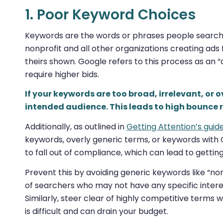
1. Poor Keyword Choices
Keywords are the words or phrases people search o
nonprofit and all other organizations creating ads 
theirs shown. Google refers to this process as an 
require higher bids.
If your keywords are too broad, irrelevant, or 
intended audience. This leads to high bounce 
Additionally, as outlined in
Getting Attention’s guid
keywords, overly generic terms, or keywords with
to fall out of compliance, which can lead to gett
Prevent this by avoiding generic keywords like “n
of searchers who may not have any specific interest 
Similarly, steer clear of highly competitive terms 
is difficult and can drain your budget.