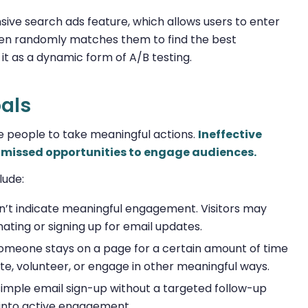
sive search ads feature, which allows users to enter
then randomly matches them to find the best
 it as a dynamic form of A/B testing.
oals
e people to take meaningful actions.
Ineffective
or missed opportunities to engage audiences.
lude:
sn’t indicate meaningful engagement. Visitors may
nating or signing up for email updates.
omeone stays on a page for a certain amount of time
te, volunteer, or engage in other meaningful ways.
 simple email sign-up without a targeted follow-up
into active engagement.