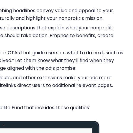
bing headlines convey value and appeal to your
rally and highlight your nonprofit’s mission.
se descriptions that explain what your nonprofit
 should take action. Emphasize benefits, create
ar CTAs that guide users on what to do next, such as
olved.” Let them know what they’ll find when they
ge aligned with the ad’s promise.
callouts, and other extensions make your ads more
itelinks direct users to additional relevant pages,
ife Fund that includes these qualities: