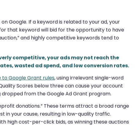
n Google. If a keyword is related to your ad, your
for that keyword will bid for the opportunity to have
“auction,” and highly competitive keywords tend to
overly competitive, your ads may not reach the
rates, wasted ad spend, and low conversion rates.
e to Google Grant rules
, using irrelevant single-word
 Quality Scores below three can cause your account
ing dropped from the Google Ad Grant program.
onprofit donations.” These terms attract a broad range
in your cause, resulting in low-quality traffic.
with high cost-per-click bids, as winning these auctions