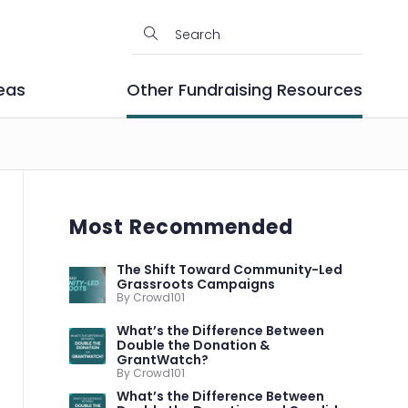
eas
Other Fundraising Resources
Most Recommended
The Shift Toward Community-Led
Grassroots Campaigns
By Crowd101
What’s the Difference Between
Double the Donation &
GrantWatch?
By Crowd101
What’s the Difference Between