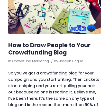
How to Draw People to Your
Crowdfunding Blog
in
Crowdfund Marketing
/
by
Joseph Hogue
So you’ve got a crowdfunding blog for your
campaign and you start writing. Then crickets
start chirping and you start pulling your hair
out because no one is reading it. Believe me,
I’ve been there. It’s the same on any type of
blog and is the reason that more than 90% of