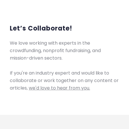
Let’s Collaborate!
We love working with experts in the
crowdfunding, nonprofit fundraising, and
mission-driven sectors.
If you're an industry expert and would like to
collaborate or work together on any content or
articles,
we'd love to hear from you.