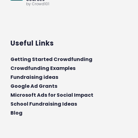
by Crowd101
Useful Links
Getting Started Crowdfunding
Crowdfunding Examples
Fundraising ideas
Google Ad Grants
Microsoft Ads for Social Impact
School Fundraising Ideas
Blog