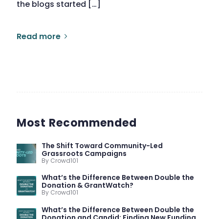
the blogs started […]
Read more
Most Recommended
The Shift Toward Community-Led
Grassroots Campaigns
By Crowd101
What’s the Difference Between Double the
Donation & GrantWatch?
By Crowd101
What’s the Difference Between Double the
Donation and Candid: Finding New Funding