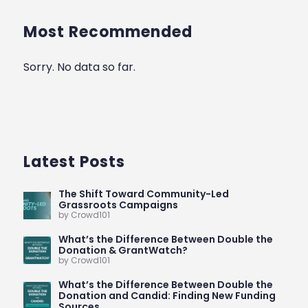
Most Recommended
Sorry. No data so far.
Latest Posts
The Shift Toward Community-Led
Grassroots Campaigns
by Crowd101
What’s the Difference Between Double the
Donation & GrantWatch?
by Crowd101
What’s the Difference Between Double the
Donation and Candid: Finding New Funding
Sources