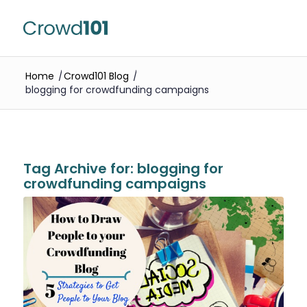
Home
/
Crowd101 Blog
/
blogging for crowdfunding campaigns
Tag Archive for:
blogging for
crowdfunding campaigns