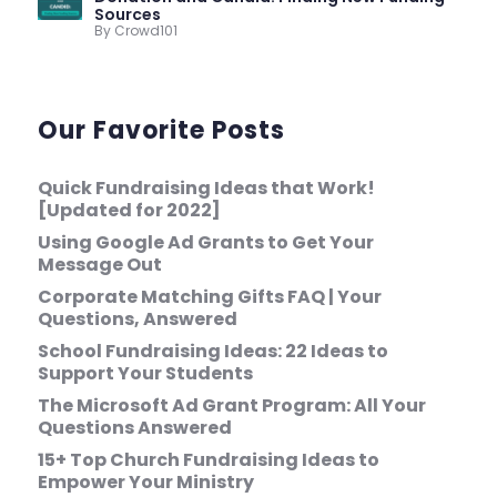
Sources
By Crowd101
Our Favorite Posts
Quick Fundraising Ideas that Work!
[Updated for 2022]
Using Google Ad Grants to Get Your
Message Out
Corporate Matching Gifts FAQ | Your
Questions, Answered
School Fundraising Ideas: 22 Ideas to
Support Your Students
The Microsoft Ad Grant Program: All Your
Questions Answered
15+ Top Church Fundraising Ideas to
Empower Your Ministry