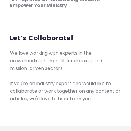
Empower Your Ministry
Let’s Collaborate!
We love working with experts in the
crowdfunding, nonprofit fundraising, and
mission-driven sectors.
If you're an industry expert and would like to
collaborate or work together on any content or
articles,
we'd love to hear from you.