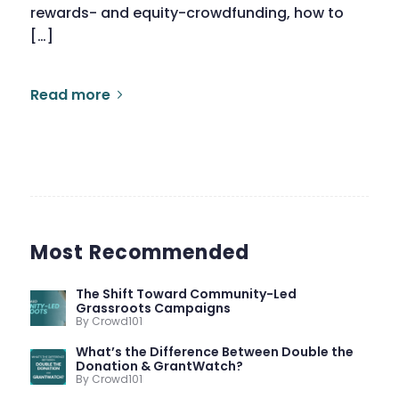
rewards- and equity-crowdfunding, how to
[…]
Read more
Most Recommended
The Shift Toward Community-Led
Grassroots Campaigns
By Crowd101
What’s the Difference Between Double the
Donation & GrantWatch?
By Crowd101