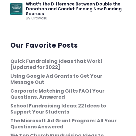
What’s the Difference Between Double the
Donation and Candid: Finding New Funding
Sources
By Crowd101
Our Favorite Posts
Quick Fundraising Ideas that Work!
[Updated for 2022]
Using Google Ad Grants to Get Your
Message Out
Corporate Matching Gifts FAQ | Your
Questions, Answered
School Fundraising Ideas: 22 Ideas to
Support Your Students
The Microsoft Ad Grant Program: All Your
Questions Answered
15+ Top Church Fundraising Ideas to