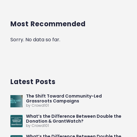
Most Recommended
Sorry. No data so far.
Latest Posts
The Shift Toward Community-Led
Grassroots Campaigns
by Crowd101
What’s the Difference Between Double the
Donation & GrantWatch?
by Crowd101
What’s the Difference Between Double the