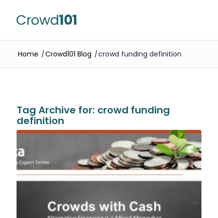
Home
/
Crowd101 Blog
/
crowd funding definition
Tag Archive for:
crowd funding
definition