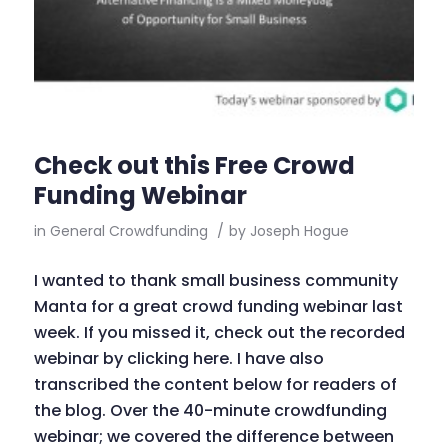
Check out this Free Crowd
Funding Webinar
in
General Crowdfunding
/
by
Joseph Hogue
I wanted to thank small business community
Manta for a great crowd funding webinar last
week. If you missed it, check out the recorded
webinar by clicking here. I have also
transcribed the content below for readers of
the blog. Over the 40-minute crowdfunding
webinar; we covered the difference between