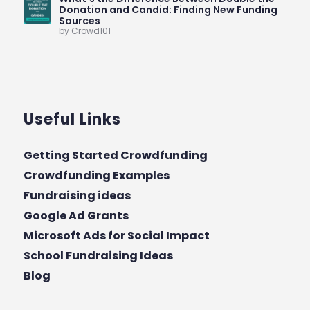
Donation and Candid: Finding New Funding
Sources
by Crowd101
Useful Links
Getting Started Crowdfunding
Crowdfunding Examples
Fundraising ideas
Google Ad Grants
Microsoft Ads for Social Impact
School Fundraising Ideas
Blog