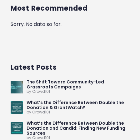
Most Recommended
Sorry. No data so far.
Latest Posts
The Shift Toward Community-Led
Grassroots Campaigns
by Crowd101
What’s the Difference Between Double the
Donation & GrantWatch?
by Crowd101
What’s the Difference Between Double the
Donation and Candid: Finding New Funding
Sources
by Crowd101