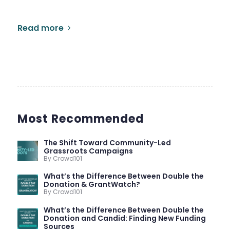
Read more
Most Recommended
The Shift Toward Community-Led
Grassroots Campaigns
By Crowd101
What’s the Difference Between Double the
Donation & GrantWatch?
By Crowd101
What’s the Difference Between Double the
Donation and Candid: Finding New Funding
Sources