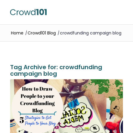
Home
/
Crowd101 Blog
/
crowdfunding campaign blog
Tag Archive for:
crowdfunding
campaign blog