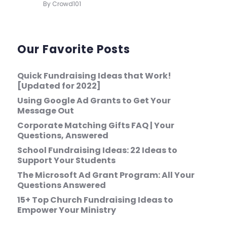
By Crowd101
Our Favorite Posts
Quick Fundraising Ideas that Work!
[Updated for 2022]
Using Google Ad Grants to Get Your
Message Out
Corporate Matching Gifts FAQ | Your
Questions, Answered
School Fundraising Ideas: 22 Ideas to
Support Your Students
The Microsoft Ad Grant Program: All Your
Questions Answered
15+ Top Church Fundraising Ideas to
Empower Your Ministry