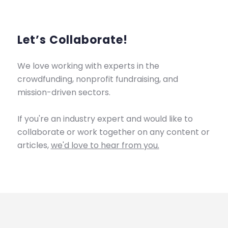
Let’s Collaborate!
We love working with experts in the
crowdfunding, nonprofit fundraising, and
mission-driven sectors.
If you're an industry expert and would like to
collaborate or work together on any content or
articles,
we'd love to hear from you.