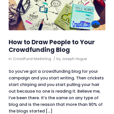
How to Draw People to Your
Crowdfunding Blog
in
Crowdfund Marketing
/
by
Joseph Hogue
So you’ve got a crowdfunding blog for your
campaign and you start writing. Then crickets
start chirping and you start pulling your hair
out because no one is reading it. Believe me,
I’ve been there. It’s the same on any type of
blog and is the reason that more than 90% of
the blogs started […]