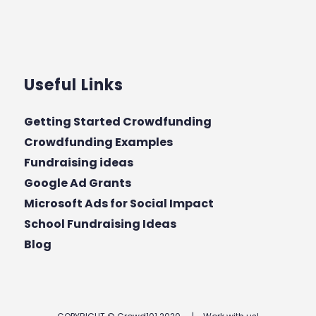
Useful Links
Getting Started Crowdfunding
Crowdfunding Examples
Fundraising ideas
Google Ad Grants
Microsoft Ads for Social Impact
School Fundraising Ideas
Blog