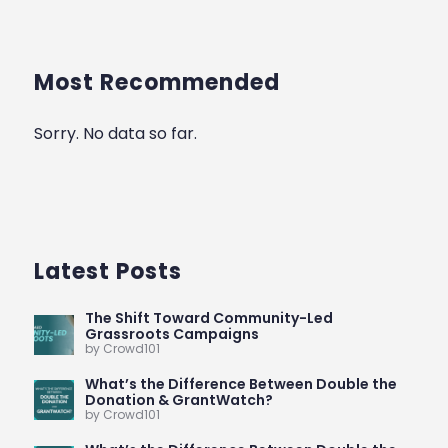
Most Recommended
Sorry. No data so far.
Latest Posts
The Shift Toward Community-Led
Grassroots Campaigns
by Crowd101
What’s the Difference Between Double the
Donation & GrantWatch?
by Crowd101