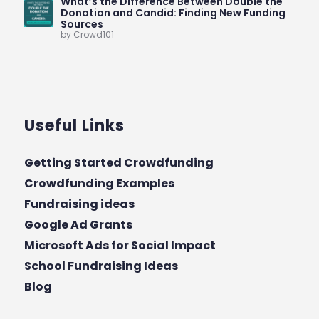
What’s the Difference Between Double the
Donation and Candid: Finding New Funding
Sources
by Crowd101
Useful Links
Getting Started Crowdfunding
Crowdfunding Examples
Fundraising ideas
Google Ad Grants
Microsoft Ads for Social Impact
School Fundraising Ideas
Blog