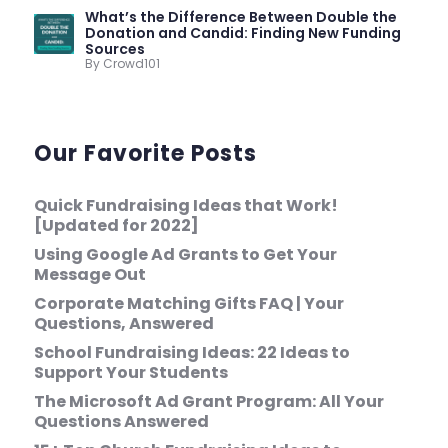
What’s the Difference Between Double the
Donation and Candid: Finding New Funding
Sources
By Crowd101
Our Favorite Posts
Quick Fundraising Ideas that Work!
[Updated for 2022]
Using Google Ad Grants to Get Your
Message Out
Corporate Matching Gifts FAQ | Your
Questions, Answered
School Fundraising Ideas: 22 Ideas to
Support Your Students
The Microsoft Ad Grant Program: All Your
Questions Answered