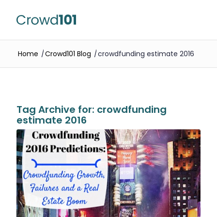
Home
/
Crowd101 Blog
/
crowdfunding estimate 2016
Tag Archive for:
crowdfunding
estimate 2016