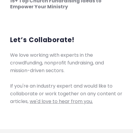
15+ Top Church Fundraising Ideas to
Empower Your Ministry
Let’s Collaborate!
We love working with experts in the
crowdfunding, nonprofit fundraising, and
mission-driven sectors.
If you're an industry expert and would like to
collaborate or work together on any content or
articles,
we'd love to hear from you.