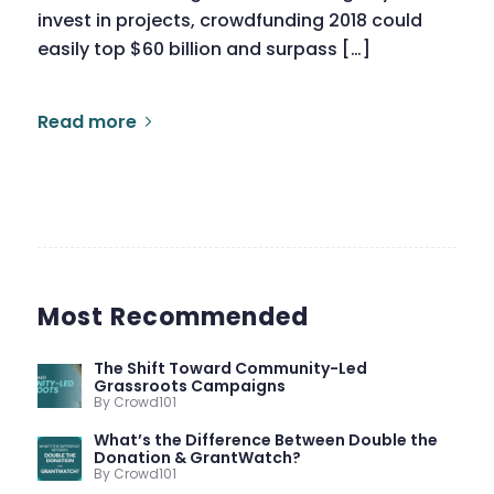
invest in projects, crowdfunding 2018 could
easily top $60 billion and surpass […]
Read more
Most Recommended
The Shift Toward Community-Led
Grassroots Campaigns
By Crowd101
What’s the Difference Between Double the
Donation & GrantWatch?
By Crowd101