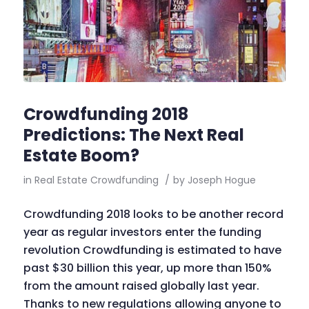
Crowdfunding 2018
Predictions: The Next Real
Estate Boom?
in
Real Estate Crowdfunding
/
by
Joseph Hogue
Crowdfunding 2018 looks to be another record
year as regular investors enter the funding
revolution Crowdfunding is estimated to have
past $30 billion this year, up more than 150%
from the amount raised globally last year.
Thanks to new regulations allowing anyone to