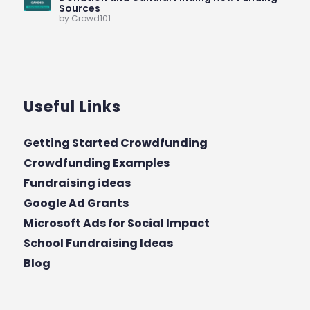
Sources
by Crowd101
Useful Links
Getting Started Crowdfunding
Crowdfunding Examples
Fundraising ideas
Google Ad Grants
Microsoft Ads for Social Impact
School Fundraising Ideas
Blog