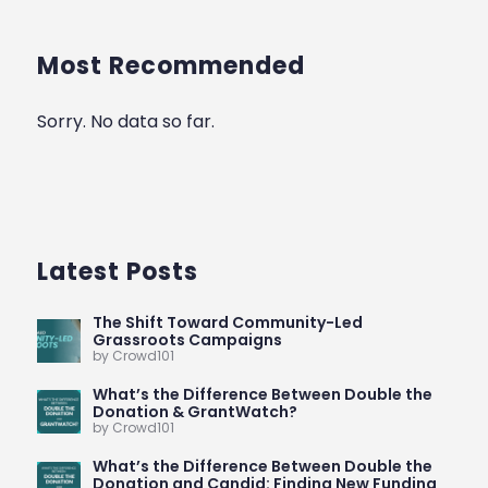
Most Recommended
Sorry. No data so far.
Latest Posts
The Shift Toward Community-Led
Grassroots Campaigns
by Crowd101
What’s the Difference Between Double the
Donation & GrantWatch?
by Crowd101
What’s the Difference Between Double the
Donation and Candid: Finding New Funding