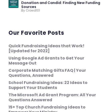
Donation and Candid: Finding New Funding
Sources
By Crowd101
Our Favorite Posts
Quick Fundraising Ideas that Work!
[Updated for 2022]
Using Google Ad Grants to Get Your
Message Out
Corporate Matching Gifts FAQ | Your
Questions, Answered
School Fundraising Ideas: 22 Ideas to
Support Your Students
The Microsoft Ad Grant Program: All Your
Questions Answered
15+ Top Church Fundraising Ideas to