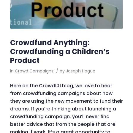
Crowdfund Anything:
Crowdfunding a Children’s
Product
in
Crowd Campaigns
/
by
Joseph Hogue
Here on the Crowd101 blog, we love to hear
from crowdfunding campaigns about how
they are using the new movement to fund their
dreams. If you’re thinking about launching a
crowdfunding campaign, you’ll never find
better advice that from the people that are
making it work. It’s a great opportunity to