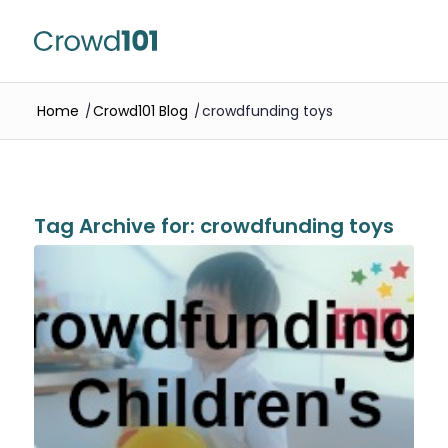
Home
/
Crowd101 Blog
/
crowdfunding toys
Tag Archive for:
crowdfunding toys