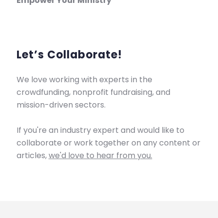
Empower Your Ministry
Let’s Collaborate!
We love working with experts in the
crowdfunding, nonprofit fundraising, and
mission-driven sectors.
If you're an industry expert and would like to
collaborate or work together on any content or
articles,
we'd love to hear from you.