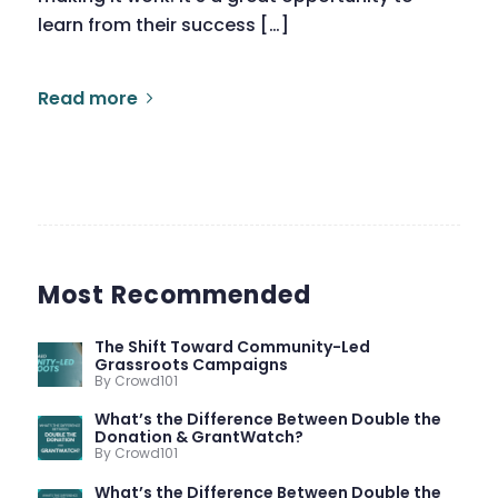
learn from their success […]
Read more
Most Recommended
The Shift Toward Community-Led
Grassroots Campaigns
By Crowd101
What’s the Difference Between Double the
Donation & GrantWatch?
By Crowd101
What’s the Difference Between Double the