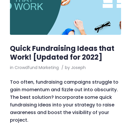
Quick Fundraising Ideas that
Work! [Updated for 2022]
in
Crowdfund Marketing
/
by
Joseph
Too often, fundraising campaigns struggle to
gain momentum and fizzle out into obscurity.
The best solution? Incorporate some quick
fundraising ideas into your strategy to raise
awareness and boost the visibility of your
project.