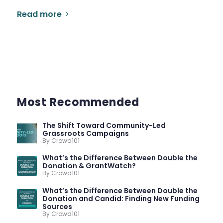
Read more
Most Recommended
The Shift Toward Community-Led
Grassroots Campaigns
By Crowd101
What’s the Difference Between Double the
Donation & GrantWatch?
By Crowd101
What’s the Difference Between Double the
Donation and Candid: Finding New Funding
Sources
By Crowd101