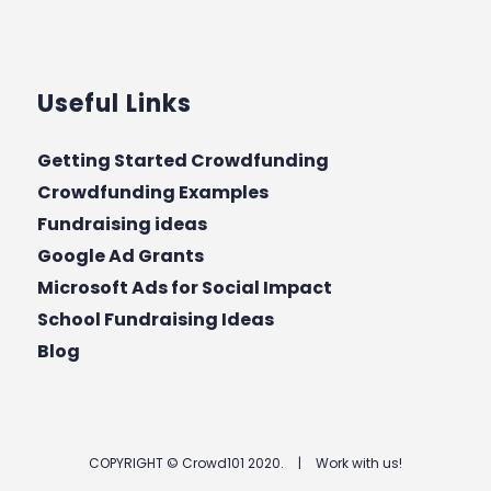
Useful Links
Getting Started Crowdfunding
Crowdfunding Examples
Fundraising ideas
Google Ad Grants
Microsoft Ads for Social Impact
School Fundraising Ideas
Blog
COPYRIGHT © Crowd101 2020.
|
Work with us!