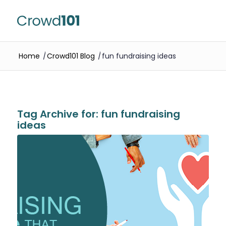
Home
/
Crowd101 Blog
/
fun fundraising ideas
Tag Archive for:
fun fundraising
ideas