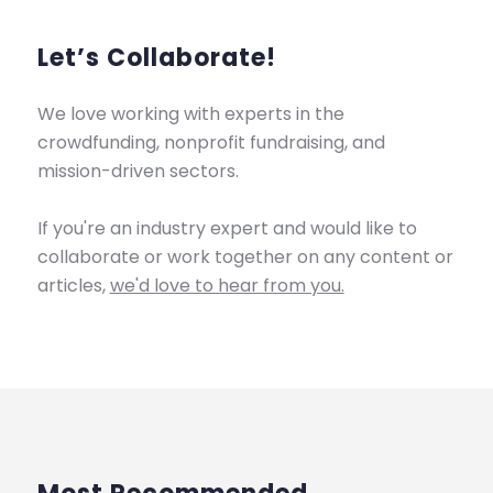
Let’s Collaborate!
We love working with experts in the
crowdfunding, nonprofit fundraising, and
mission-driven sectors.
If you're an industry expert and would like to
collaborate or work together on any content or
articles,
we'd love to hear from you.