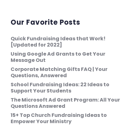
Our Favorite Posts
Quick Fundraising Ideas that Work!
[Updated for 2022]
Using Google Ad Grants to Get Your
Message Out
Corporate Matching Gifts FAQ | Your
Questions, Answered
School Fundraising Ideas: 22 Ideas to
Support Your Students
The Microsoft Ad Grant Program: All Your
Questions Answered
15+ Top Church Fundraising Ideas to
Empower Your Ministry