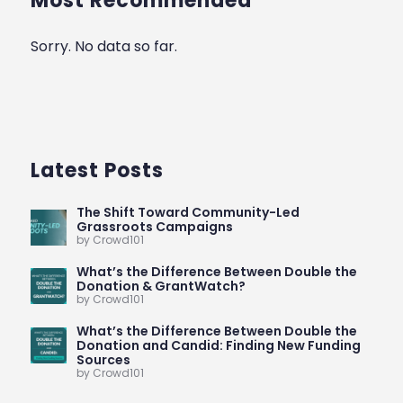
Most Recommended
Sorry. No data so far.
Latest Posts
The Shift Toward Community-Led
Grassroots Campaigns
by Crowd101
What’s the Difference Between Double the
Donation & GrantWatch?
by Crowd101
What’s the Difference Between Double the
Donation and Candid: Finding New Funding
Sources
by Crowd101