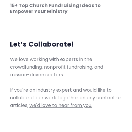
15+ Top Church Fundraising Ideas to
Empower Your Ministry
Let’s Collaborate!
We love working with experts in the
crowdfunding, nonprofit fundraising, and
mission-driven sectors.
If you're an industry expert and would like to
collaborate or work together on any content or
articles,
we'd love to hear from you.