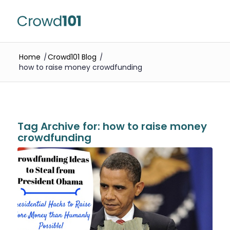
Home
/
Crowd101 Blog
/
how to raise money crowdfunding
Tag Archive for:
how to raise money
crowdfunding