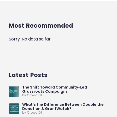
Most Recommended
Sorry. No data so far.
Latest Posts
The Shift Toward Community-Led
Grassroots Campaigns
by Crowd101
What’s the Difference Between Double the
Donation & GrantWatch?
by Crowd101