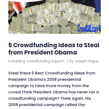
5 Crowdfunding Ideas to Steal
from President Obama
in
Building Crowdfunding Support
/
by
Joseph Hogue
Steal these 5 Best Crowdfunding Ideas from
President Obama’s 2008 presidential
campaign to raise more money from the
crowd Think President Obama has never run a
crowdfunding campaign? Think again. His
2008 presidential campaign rallied the