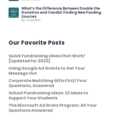
What’s the Difference Between Double the
Donation and Candid: Finding New Funding
Sources
By Crowd101
Our Favorite Posts
Quick Fundraising Ideas that Work!
[Updated for 2022]
Using Google Ad Grants to Get Your
Message Out
Corporate Matching Gifts FAQ | Your
Questions, Answered
School Fundraising Ideas: 22 Ideas to
Support Your Students
The Microsoft Ad Grant Program: All Your
Questions Answered