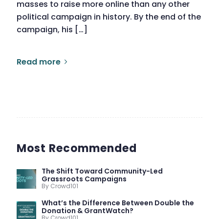
masses to raise more online than any other
political campaign in history. By the end of the
campaign, his […]
Read more
Most Recommended
The Shift Toward Community-Led
Grassroots Campaigns
By Crowd101
What’s the Difference Between Double the
Donation & GrantWatch?
By Crowd101