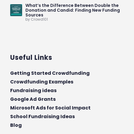
What’s the Difference Between Double the
Donation and Candid: Finding New Funding
Sources
by Crowd101
Useful Links
Getting Started Crowdfunding
Crowdfunding Examples
Fundraising ideas
Google Ad Grants
Microsoft Ads for Social Impact
School Fundraising Ideas
Blog