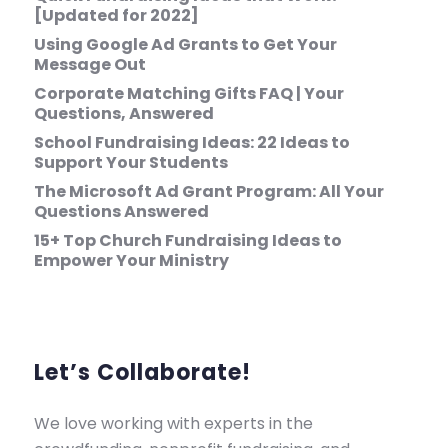
[Updated for 2022]
Using Google Ad Grants to Get Your
Message Out
Corporate Matching Gifts FAQ | Your
Questions, Answered
School Fundraising Ideas: 22 Ideas to
Support Your Students
The Microsoft Ad Grant Program: All Your
Questions Answered
15+ Top Church Fundraising Ideas to
Empower Your Ministry
Let’s Collaborate!
We love working with experts in the