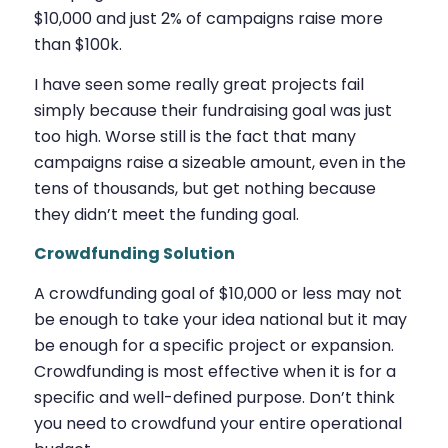
$10,000 and just 2% of campaigns raise more
than $100k.
I have seen some really great projects fail
simply because their fundraising goal was just
too high. Worse still is the fact that many
campaigns raise a sizeable amount, even in the
tens of thousands, but get nothing because
they didn’t meet the funding goal.
Crowdfunding Solution
A crowdfunding goal of $10,000 or less may not
be enough to take your idea national but it may
be enough for a specific project or expansion.
Crowdfunding is most effective when it is for a
specific and well-defined purpose. Don’t think
you need to crowdfund your entire operational