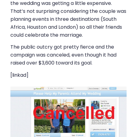
the wedding was getting a little expensive.
That’s not surprising considering the couple was
planning events in three destinations (South
Africa, Houston and London) so all their friends
could celebrate the marriage.
The public outcry got pretty fierce and the
campaign was canceled, even though it had
raised over $3,600 toward its goal.
[linkad]