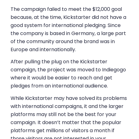
The campaign failed to meet the $12,000 goal
because, at the time, Kickstarter did not have a
good system for international pledging. Since
the company is based in Germany, a large part
of the community around the brand was in
Europe and internationally.
After pulling the plug on the Kickstarter
campaign, the project was moved to Indiegogo
where it would be easier to reach and get
pledges from an international audience.
While Kickstarter may have solved its problems
with international campaigns, it and the larger
platforms may still not be the best for your
campaign. It doesn’t matter that the popular
platforms get millions of visitors a month if
those visitors are not interested in your