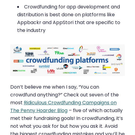
Crowdfunding for app development and
distribution is best done on platforms like
Appbackr and AppStori that are specific to
the industry
Don’t believe me when I say, “You can
crowdfund anything?” Check out seven of the
most
Ridiculous Crowdfunding Campaigns on
The Penny Hoarder Blog
– five of which actually
met their fundraising goals! In crowdfunding, it’s
not what you ask for but how you ask it. Avoid
the biggest crowdfunding mistakes and you’ll be