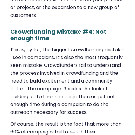
or project, or the expansion to a new group of
customers.
Crowdfunding Mistake #4: Not
enough time
This is, by far, the biggest crowdfunding mistake
I see in campaigns. It’s also the most frequently
seen mistake. Crowdfunders fail to understand
the process involved in crowdfunding and the
need to build excitement and a community
before the campaign. Besides the lack of
building up to the campaign, there is just not
enough time during a campaign to do the
outreach necessary for success.
Of course, the result is the fact that more than
60% of campaigns fail to reach their