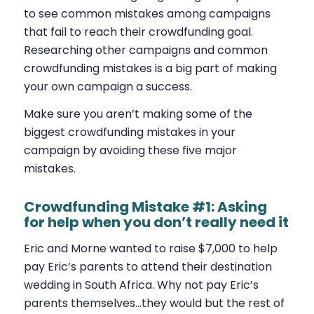
to see common mistakes among campaigns
that fail to reach their crowdfunding goal.
Researching other campaigns and common
crowdfunding mistakes is a big part of making
your own campaign a success.
Make sure you aren’t making some of the
biggest crowdfunding mistakes in your
campaign by avoiding these five major
mistakes.
Crowdfunding Mistake #1: Asking
for help when you don’t really need it
Eric and Morne wanted to raise $7,000 to help
pay Eric’s parents to attend their destination
wedding in South Africa. Why not pay Eric’s
parents themselves…they would but the rest of