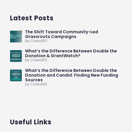
Latest Posts
The Shift Toward Community-Led
Grassroots Campaigns
by Crowd101
What’s the Difference Between Double the
Donation & GrantWatch?
by Crowd101
What’s the Difference Between Double the
Donation and Candid: Finding New Funding
Sources
by Crowd101
Useful Links