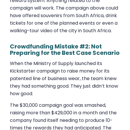
reward system. Anything related to the
campaign will work. The campaign above could
have offered souvenirs from South Africa, drink
tickets for one of the planned events or even a
walking-tour video of the city in South Africa.
Crowdfunding Mistake #2: Not
Preparing for the Best Case Scenario
When the Ministry of Supply launched its
Kickstarter campaign to raise money for its
patented line of business wear, the team knew
they had something good. They just didn’t know
how good.
The $30,000 campaign goal was smashed,
raising more than $429,000 in a month and the
company found itself needing to produce 10-
times the rewards they had anticipated. The