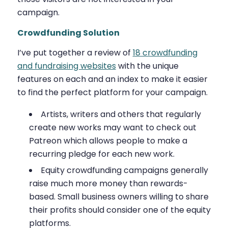
campaign.
Crowdfunding Solution
I’ve put together a review of
18 crowdfunding
and fundraising websites
with the unique
features on each and an index to make it easier
to find the perfect platform for your campaign.
Artists, writers and others that regularly
create new works may want to check out
Patreon which allows people to make a
recurring pledge for each new work.
Equity crowdfunding campaigns generally
raise much more money than rewards-
based. Small business owners willing to share
their profits should consider one of the equity
platforms.