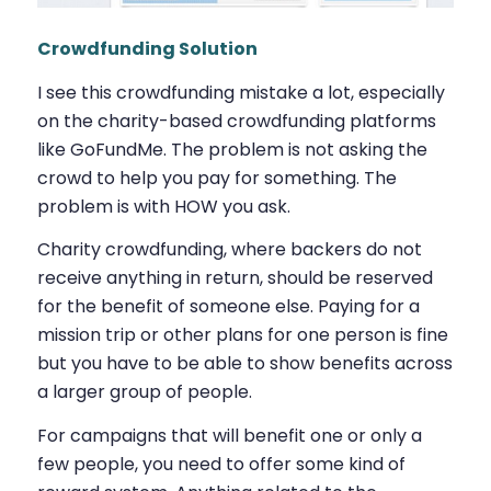
Crowdfunding Solution
I see this crowdfunding mistake a lot, especially
on the charity-based crowdfunding platforms
like GoFundMe. The problem is not asking the
crowd to help you pay for something. The
problem is with HOW you ask.
Charity crowdfunding, where backers do not
receive anything in return, should be reserved
for the benefit of someone else. Paying for a
mission trip or other plans for one person is fine
but you have to be able to show benefits across
a larger group of people.
For campaigns that will benefit one or only a
few people, you need to offer some kind of