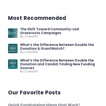
Most Recommended
The Shift Toward Community-Led
Grassroots Campaigns
By Crowd101
What’s the Difference Between Double the
Donation & GrantWatch?
By Crowd101
What’s the Difference Between Double the
Donation and Candid: Finding New Funding
Sources
By Crowd101
Our Favorite Posts
Quick Fundraising Ideas that Work!