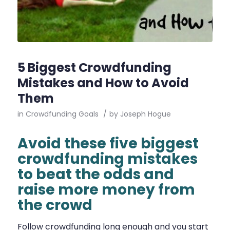
5 Biggest Crowdfunding
Mistakes and How to Avoid
Them
in
Crowdfunding Goals
/
by
Joseph Hogue
Avoid these five biggest
crowdfunding mistakes
to beat the odds and
raise more money from
the crowd
Follow crowdfunding long enough and you start