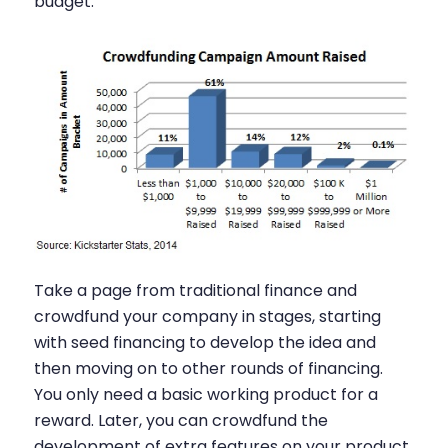
budget.
Take a page from traditional finance and
crowdfund your company in stages, starting
with seed financing to develop the idea and
then moving on to other rounds of financing.
You only need a basic working product for a
reward. Later, you can crowdfund the
development of extra features on your product