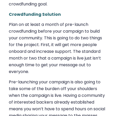
crowdfunding goal.
Crowdfunding Solution
Plan on at least a month of pre-launch
crowdfunding before your campaign to build
your community. This is going to do two things
for the project. First, it will get more people
onboard and increase support. The standard
month or two that a campaign is live just isn’t
enough time to get your message out to
everyone.
Pre-launching your campaign is also going to
take some of the burden off your shoulders
when the campaign is live. Having a community
of interested backers already established
means you won’t have to spend hours on social
media sharing your message to the masses,