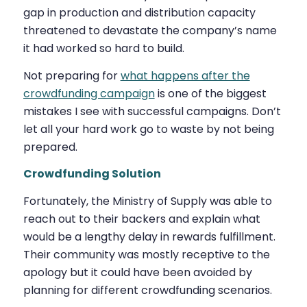
gap in production and distribution capacity
threatened to devastate the company’s name
it had worked so hard to build.
Not preparing for
what happens after the
crowdfunding campaign
is one of the biggest
mistakes I see with successful campaigns. Don’t
let all your hard work go to waste by not being
prepared.
Crowdfunding Solution
Fortunately, the Ministry of Supply was able to
reach out to their backers and explain what
would be a lengthy delay in rewards fulfillment.
Their community was mostly receptive to the
apology but it could have been avoided by
planning for different crowdfunding scenarios.