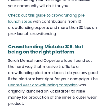
your community will do it for you.
Check out this guide to crowdfunding pre-
launch steps
with contributions from 10
crowdfunding experts and more than 30 tips on
pre-launch crowdfunding.
Crowdfunding Mistake #5: Not
being on the right platform
Sarah Mensah and Copertura label found out
the hard way that massive traffic to a
crowdfunding platform doesn’t do you any good
if the platform isn’t right for your campaign. The
Heated Vest crowdfunding campaign
was
originally launched on Kickstarter to raise
money for production of the inner & outer wear
product.