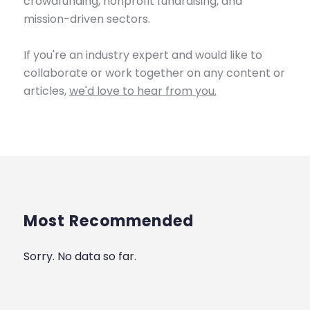
crowdfunding, nonprofit fundraising, and
mission-driven sectors.
If you're an industry expert and would like to
collaborate or work together on any content or
articles,
we'd love to hear from you.
Most Recommended
Sorry. No data so far.