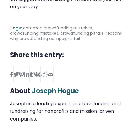
on your way.
Tags:
common crowdfunding mistakes
,
crowdfunding mistakes
,
crowdfunding pitfalls
,
reasons
why crowdfunding campaigns fail
Share this entry:
About
Joseph Hogue
Joseph is a leading expert on crowdfunding and
fundraising for nonprofits and mission-driven
companies.