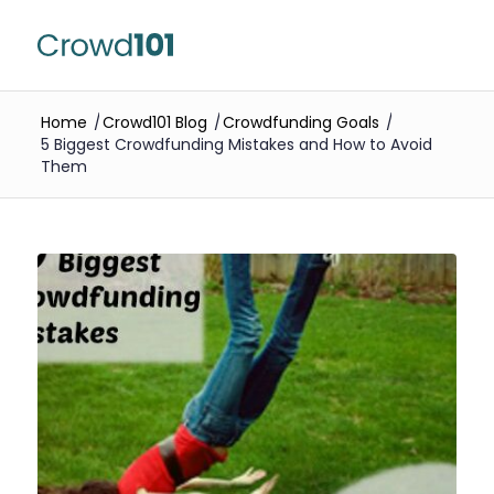
Home
/
Crowd101 Blog
/
Crowdfunding Goals
/
5 Biggest Crowdfunding Mistakes and How to Avoid
Them