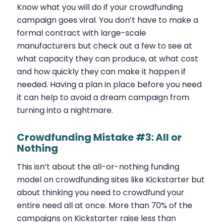
Know what you will do if your crowdfunding
campaign goes viral. You don’t have to make a
formal contract with large-scale
manufacturers but check out a few to see at
what capacity they can produce, at what cost
and how quickly they can make it happen if
needed. Having a plan in place before you need
it can help to avoid a dream campaign from
turning into a nightmare.
Crowdfunding Mistake #3: All or
Nothing
This isn’t about the all-or-nothing funding
model on crowdfunding sites like Kickstarter but
about thinking you need to crowdfund your
entire need all at once. More than 70% of the
campaigns on Kickstarter raise less than