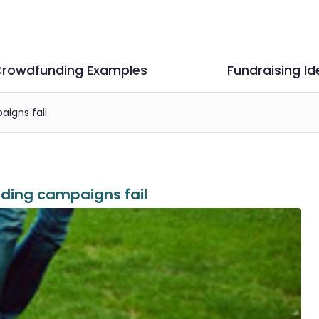
rowdfunding Examples
Fundraising Id
igns fail
ding campaigns fail