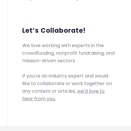
Let’s Collaborate!
We love working with experts in the
crowdfunding, nonprofit fundraising, and
mission-driven sectors.
If you're an industry expert and would
like to collaborate or work together on
any content or articles,
we'd love to
hear from you.