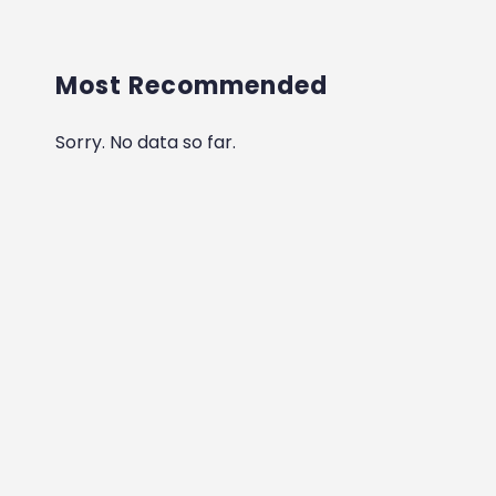
Most Recommended
Sorry. No data so far.