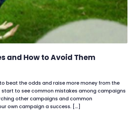
es and How to Avoid Them
 to beat the odds and raise more money from the
ou start to see common mistakes among campaigns
searching other campaigns and common
your own campaign a success. […]