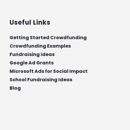
Useful Links
Getting Started Crowdfunding
Crowdfunding Examples
Fundraising ideas
Google Ad Grants
Microsoft Ads for Social Impact
School Fundraising Ideas
Blog