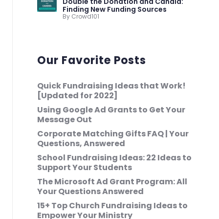
Double the Donation and Candid:
Finding New Funding Sources
By Crowd101
Our Favorite Posts
Quick Fundraising Ideas that Work!
[Updated for 2022]
Using Google Ad Grants to Get Your
Message Out
Corporate Matching Gifts FAQ | Your
Questions, Answered
School Fundraising Ideas: 22 Ideas to
Support Your Students
The Microsoft Ad Grant Program: All
Your Questions Answered
15+ Top Church Fundraising Ideas to
Empower Your Ministry