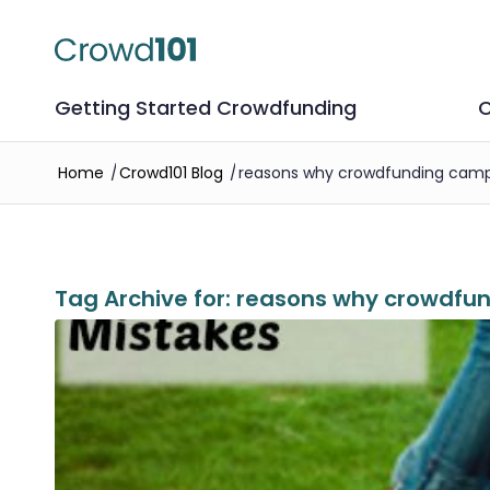
Getting Started Crowdfunding
C
Home
/
Crowd101 Blog
/
reasons why crowdfunding campa
Tag Archive for:
reasons why crowdfun