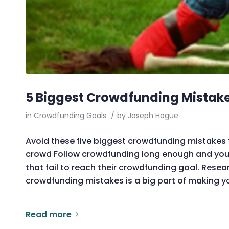
5 Biggest Crowdfunding Mistak
in
Crowdfunding Goals
/
by
Joseph Hogue
Avoid these five biggest crowdfunding mistakes
crowd Follow crowdfunding long enough and y
that fail to reach their crowdfunding goal. Re
crowdfunding mistakes is a big part of making 
Read more