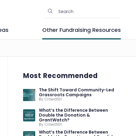
eas
Other Fundraising Resources
Most Recommended
The Shift Toward Community-Led
Grassroots Campaigns
By Crowd101
What’s the Difference Between
Double the Donation &
GrantWatch?
By Crowd101
What’s the Difference Between