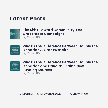
Latest Posts
The Shift Toward Community-Led
Grassroots Campaigns
by Crowd101
What’s the Difference Between Double the
Donation & GrantWatch?
by Crowd101
What’s the Difference Between Double the
Donation and Candid: Finding New
Funding Sources
by Crowd101
COPYRIGHT © Crowd101 2020.
|
Work with us!