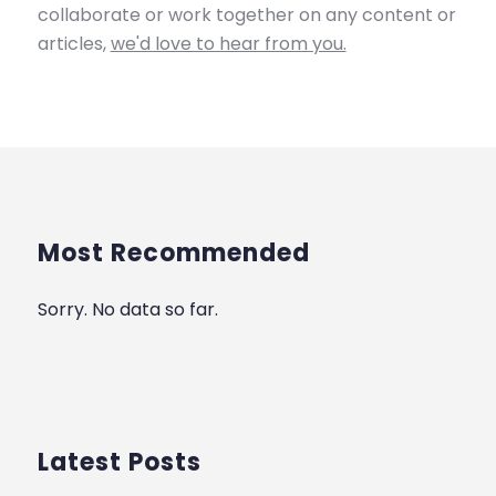
collaborate or work together on any content or
articles,
we'd love to hear from you.
Most Recommended
Sorry. No data so far.
Latest Posts