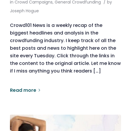
in
Crowd Campaigns
,
General Crowdfunding
/
by
Joseph Hogue
Crowd101 News is a weekly recap of the
biggest headlines and analysis in the
crowdfunding industry. I keep track of all the
best posts and news to highlight here on the
site every Tuesday. Click through the links in
the content to the original article. Let me know
if I miss anything you think readers […]
Read more