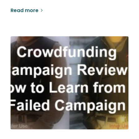
Read more