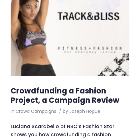
Crowdfunding a Fashion
Project, a Campaign Review
in
Crowd Campaigns
/
by
Joseph Hogue
Luciana Scarabello of NBC’s Fashion Star
shows you how crowdfunding a fashion