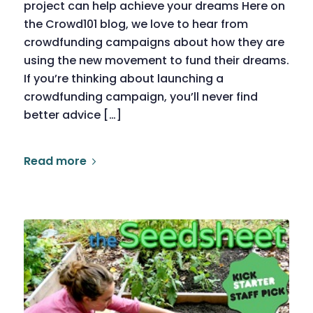
project can help achieve your dreams Here on
the Crowd101 blog, we love to hear from
crowdfunding campaigns about how they are
using the new movement to fund their dreams.
If you’re thinking about launching a
crowdfunding campaign, you’ll never find
better advice […]
Read more