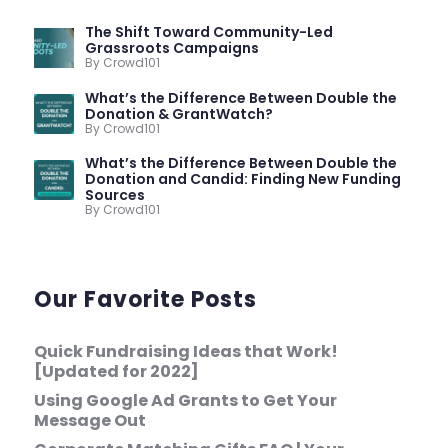
The Shift Toward Community-Led
Grassroots Campaigns
By Crowd101
What’s the Difference Between Double the
Donation & GrantWatch?
By Crowd101
What’s the Difference Between Double the
Donation and Candid: Finding New Funding
Sources
By Crowd101
Our Favorite Posts
Quick Fundraising Ideas that Work!
[Updated for 2022]
Using Google Ad Grants to Get Your
Message Out