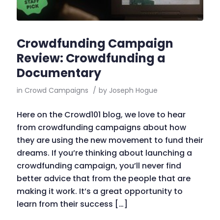
Crowdfunding Campaign
Review: Crowdfunding a
Documentary
in
Crowd Campaigns
/
by
Joseph Hogue
Here on the Crowd101 blog, we love to hear
from crowdfunding campaigns about how
they are using the new movement to fund their
dreams. If you’re thinking about launching a
crowdfunding campaign, you’ll never find
better advice that from the people that are
making it work. It’s a great opportunity to
learn from their success […]