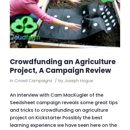
Crowdfunding an Agriculture
Project, A Campaign Review
in
Crowd Campaigns
/
by
Joseph Hogue
An interview with Cam MacKugler of the
Seedsheet campaign reveals some great tips
and tricks to crowdfunding an agriculture
project on Kickstarter Possibly the best
learning experience we have seen here on the