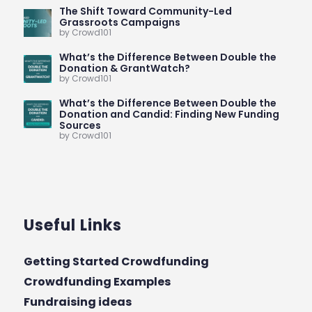
The Shift Toward Community-Led
Grassroots Campaigns
by Crowd101
What’s the Difference Between Double the
Donation & GrantWatch?
by Crowd101
What’s the Difference Between Double the
Donation and Candid: Finding New Funding
Sources
by Crowd101
Useful Links
Getting Started Crowdfunding
Crowdfunding Examples
Fundraising ideas