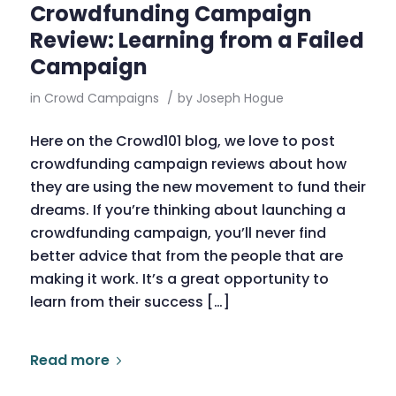
Crowdfunding Campaign
Review: Learning from a Failed
Campaign
in
Crowd Campaigns
/
by
Joseph Hogue
Here on the Crowd101 blog, we love to post
crowdfunding campaign reviews about how
they are using the new movement to fund their
dreams. If you’re thinking about launching a
crowdfunding campaign, you’ll never find
better advice that from the people that are
making it work. It’s a great opportunity to
learn from their success […]
Read more