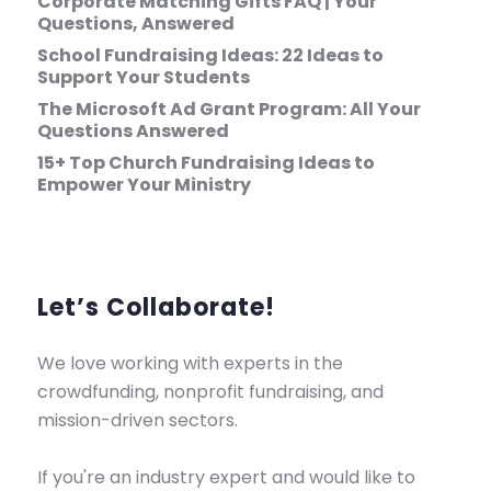
Corporate Matching Gifts FAQ | Your
Questions, Answered
School Fundraising Ideas: 22 Ideas to
Support Your Students
The Microsoft Ad Grant Program: All Your
Questions Answered
15+ Top Church Fundraising Ideas to
Empower Your Ministry
Let’s Collaborate!
We love working with experts in the
crowdfunding, nonprofit fundraising, and
mission-driven sectors.
If you're an industry expert and would like to