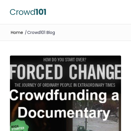
Home
/
Crowd101 Blog