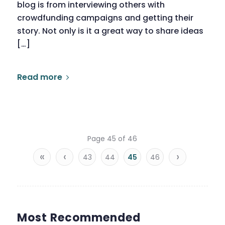
blog is from interviewing others with
crowdfunding campaigns and getting their
story. Not only is it a great way to share ideas
[…]
Read more
Page 45 of 46
«
‹
›
43
44
45
46
Most Recommended