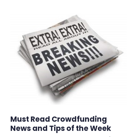
Must Read Crowdfunding
News and Tips of the Week