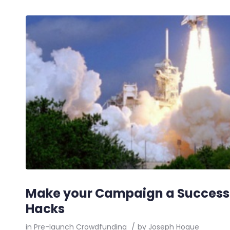
Make your Campaign a Success
Hacks
in
Pre-launch Crowdfunding
/
by
Joseph Hogue