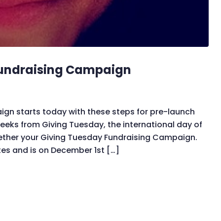
Fundraising Campaign
gn starts today with these steps for pre-launch
eks from Giving Tuesday, the international day of
ogether your Giving Tuesday Fundraising Campaign.
es and is on December 1st […]