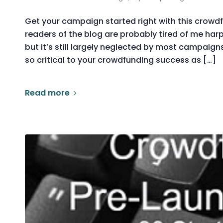
Get your campaign started right with this crow
readers of the blog are probably tired of me ha
but it’s still largely neglected by most campaigns
so critical to your crowdfunding success as […]
Read more