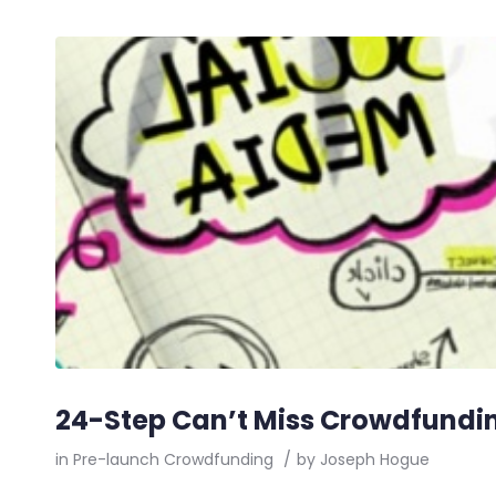
24-Step Can’t Miss Crowdfundin
in
Pre-launch Crowdfunding
/
by
Joseph Hogue