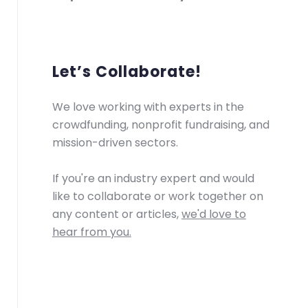
Let’s Collaborate!
We love working with experts in the
crowdfunding, nonprofit fundraising, and
mission-driven sectors.
If you're an industry expert and would
like to collaborate or work together on
any content or articles,
we'd love to
hear from you.