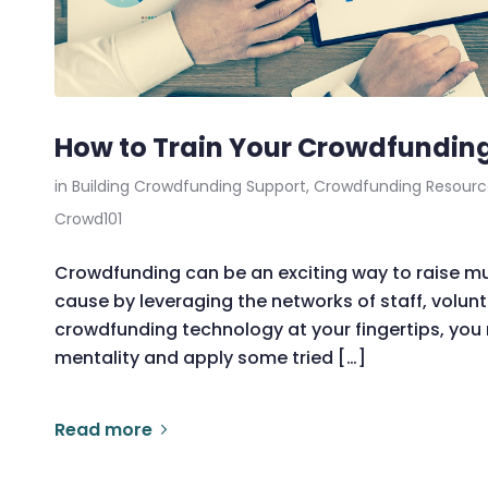
How to Train Your Crowdfunding
in
Building Crowdfunding Support
,
Crowdfunding Resourc
Crowd101
Crowdfunding can be an exciting way to raise 
cause by leveraging the networks of staff, volunt
crowdfunding technology at your fingertips, you n
mentality and apply some tried […]
Read more