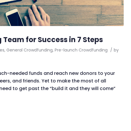
 Team for Success in 7 Steps
es
,
General Crowdfunding
,
Pre-launch Crowdfunding
/
by
much-needed funds and reach new donors to your
eers, and friends. Yet to make the most of all
eed to get past the “build it and they will come”