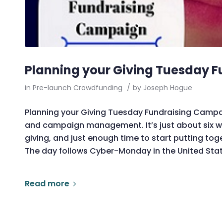
Planning your Giving Tuesday 
in
Pre-launch Crowdfunding
/
by
Joseph Hogue
Planning your Giving Tuesday Fundraising Campai
and campaign management. It’s just about six we
giving, and just enough time to start putting t
The day follows Cyber-Monday in the United Stat
Read more