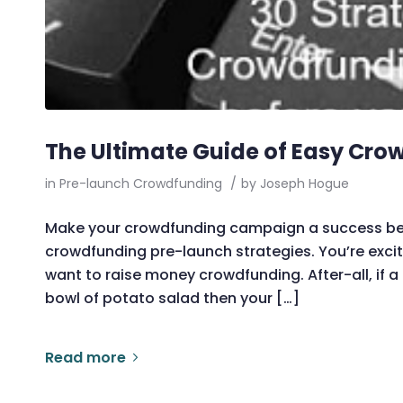
The Ultimate Guide of Easy Cro
in
Pre-launch Crowdfunding
/
by
Joseph Hogue
Make your crowdfunding campaign a success before
crowdfunding pre-launch strategies. You’re exci
want to raise money crowdfunding. After-all, if 
bowl of potato salad then your […]
Read more