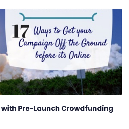
 with Pre-Launch Crowdfunding