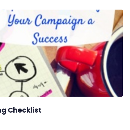
g Checklist