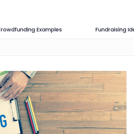
rowdfunding Examples
Fundraising Id