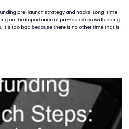
dfunding pre-launch strategy and hacks. Long-time
rping on the importance of pre-launch crowdfunding
. It’s too bad because there is no other time that is