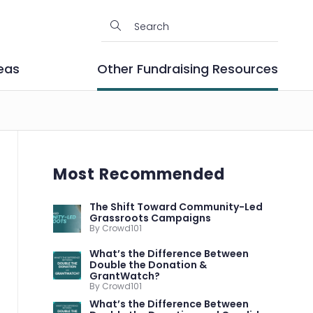
eas
Other Fundraising Resources
Most Recommended
The Shift Toward Community-Led
Grassroots Campaigns
By Crowd101
What’s the Difference Between
Double the Donation &
GrantWatch?
By Crowd101
What’s the Difference Between