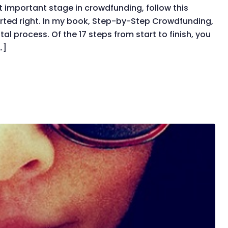
 important stage in crowdfunding, follow this
rted right. In my book, Step-by-Step Crowdfunding,
al process. Of the 17 steps from start to finish, you
…]