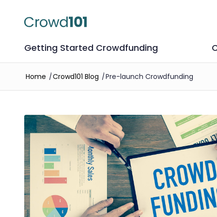
Getting Started Crowdfunding
C
Home
/
Crowd101 Blog
/
Pre-launch Crowdfunding