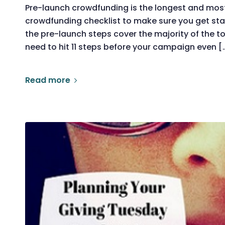
Pre-launch crowdfunding is the longest and most
crowdfunding checklist to make sure you get sta
the pre-launch steps cover the majority of the tot
need to hit 11 steps before your campaign even [
Read more