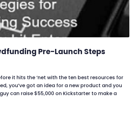
wdfunding Pre-Launch Steps
 it hits the ‘net with the ten best resources for
ted, you’ve got an idea for a new product and you
a guy can raise $55,000 on Kickstarter to make a