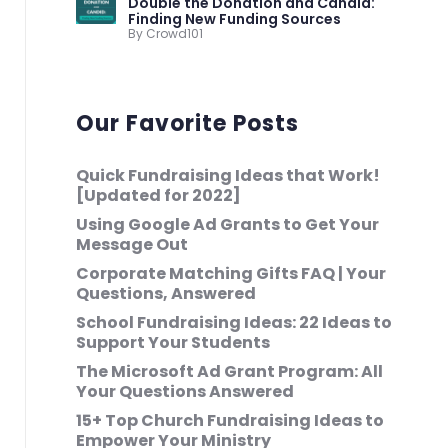
Double the Donation and Candid:
Finding New Funding Sources
By Crowd101
Our Favorite Posts
Quick Fundraising Ideas that Work!
[Updated for 2022]
Using Google Ad Grants to Get Your
Message Out
Corporate Matching Gifts FAQ | Your
Questions, Answered
School Fundraising Ideas: 22 Ideas to
Support Your Students
The Microsoft Ad Grant Program: All
Your Questions Answered
15+ Top Church Fundraising Ideas to
Empower Your Ministry