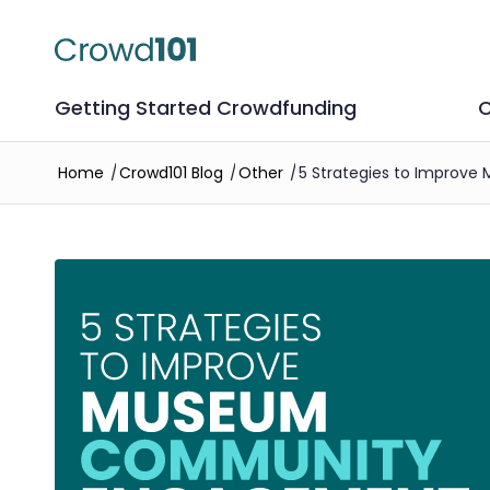
Getting Started Crowdfunding
C
Home
/
Crowd101 Blog
/
Other
/
5 Strategies to Impro