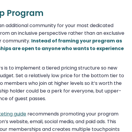
ip Program
n additional community for your most dedicated
m an inclusive perspective rather than an exclusive
er community.
Instead of framing your program as
ships are open to anyone who wants to experience
is to implement a tiered pricing structure so new
udget. Set a relatively low price for the bottom tier to
o members who join at higher levels so it’s worth the
hip holder could be a perk for everyone, but upper-
nce of guest passes.
eting guide
recommends promoting your program
n’s website, email, social media, and paid ads. This
your memberships and creates multiple touchpoints