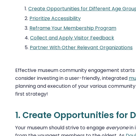
Create Opportunities for Different Age Grou
Prioritize Accessibility
Reframe Your Membership Program
Collect and Apply Visitor Feedback
Partner With Other Relevant Organizations
Effective museum community engagement starts wit
consider investing in a user-friendly, integrated
mu
planning and execution of your various community-bui
first strategy!
1. Create Opportunities for 
Your museum should strive to engage
everyone
in 
from the youngest members to the oldest. As
Doub