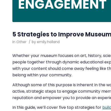
5 Strategies to Improve Muse
in
Other
/
by
emily.holland
Whether your museum focuses on art, history, scien
people together through dynamic educational exper
with your content should come away feeling like 
belong within your community.
Although some of this purpose is inherent in the wa
active, strategic steps to engage community mem
reputation and empower you to provide an experie
In this guide, we’ll cover five top strategies for
buil