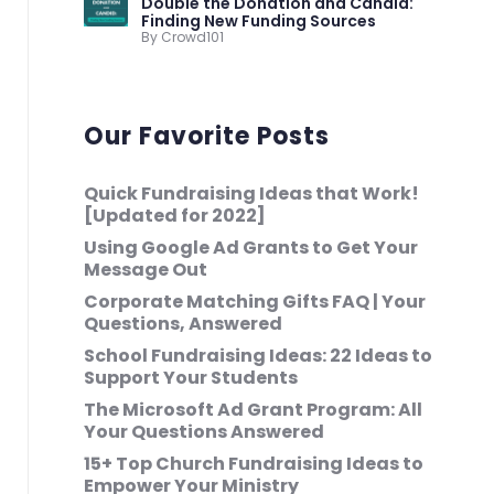
Double the Donation and Candid:
Finding New Funding Sources
By Crowd101
Our Favorite Posts
Quick Fundraising Ideas that Work!
[Updated for 2022]
Using Google Ad Grants to Get Your
Message Out
Corporate Matching Gifts FAQ | Your
Questions, Answered
School Fundraising Ideas: 22 Ideas to
Support Your Students
The Microsoft Ad Grant Program: All
Your Questions Answered
15+ Top Church Fundraising Ideas to
Empower Your Ministry