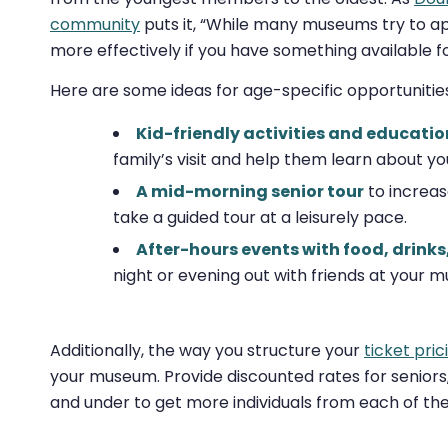
community
puts it, “While many museums try to app
more effectively if you have something available f
Here are some ideas for age-specific opportunities
Kid-friendly activities and educatio
family’s visit and help them learn about you
A mid-morning senior tour
to increas
take a guided tour at a leisurely pace.
After-hours events with food, drinks,
night or evening out with friends at your 
Additionally, the way you structure your
ticket pric
your museum. Provide discounted rates for seniors, 
and under to get more individuals from each of the