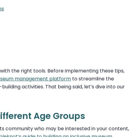
ps
h the right tools. Before implementing these tips,
seum management platform
to streamline the
lding activities. That being said, let’s dive into our
Different Age Groups
its community who may be interested in your content,
leknot’s guide to building an inclusive museum