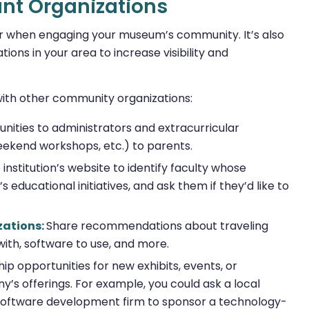
ant Organizations
ider when engaging your museum’s community. It’s also
tions in your area to increase visibility and
th other community organizations:
unities to administrators and extracurricular
ekend workshops, etc.) to parents.
institution’s website to identify faculty whose
 educational initiatives, and ask them if they’d like to
zations:
Share recommendations about traveling
with, software to use, and more.
p opportunities for new exhibits, events, or
’s offerings. For example, you could ask a local
 software development firm to sponsor a technology-