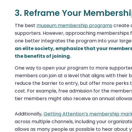
3. Reframe Your Membersh
The best
museum membership programs
create a
supporters. However, approaching memberships fro
one better integrates the program into your larg
an elite society, emphasize that your member
the benefits of joining.
One way to open your program to more supporters 
members can join at a level that aligns with their b
reduce the barrier to entry, but offer more perks t
cost. For example, free admission for the members
tier members might also receive an annual allowa
Additionally,
Getting Attention’s membership mark
across multiple channels, including your organizatio
allows as many people as possible to hear about 