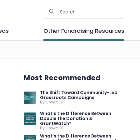
eas
Other Fundraising Resources
Most Recommended
The Shift Toward Community-Led
Grassroots Campaigns
By Crowd101
What’s the Difference Between
Double the Donation &
GrantWatch?
By Crowd101
What’s the Difference Between