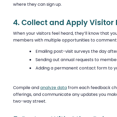
where they can sign up.
4. Collect and Apply Visito
When your visitors feel heard, they’ll know that
members with multiple opportunities to comment o
Emailing post-visit surveys the day after 
Sending out annual requests to membe
Adding a permanent contact form to yo
Compile and
analyze data
from each feedback chan
offerings, and communicate any updates you make
two-way street.