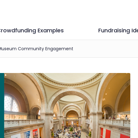
rowdfunding Examples
Fundraising Id
ve Museum Community Engagement