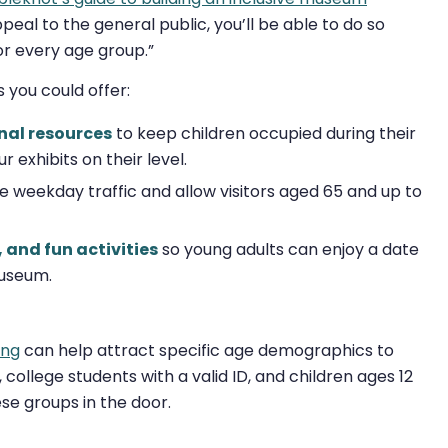
eal to the general public, you’ll be able to do so
or every age group.”
 you could offer:
nal resources
to keep children occupied during their
r exhibits on their level.
e weekday traffic and allow visitors aged 65 and up to
 and fun activities
so young adults can enjoy a date
museum.
ing
can help attract specific age demographics to
college students with a valid ID, and children ages 12
se groups in the door.