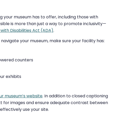
ng your museum has to offer, including those with
sible is more than just a way to promote inclusivity—
with Disabilities Act (ADA)
.
 navigate your museum, make sure your facility has:
lowered counters
ur exhibits
ur museum’s website
. In addition to closed captioning
text for images and ensure adequate contrast between
effectively use your site.