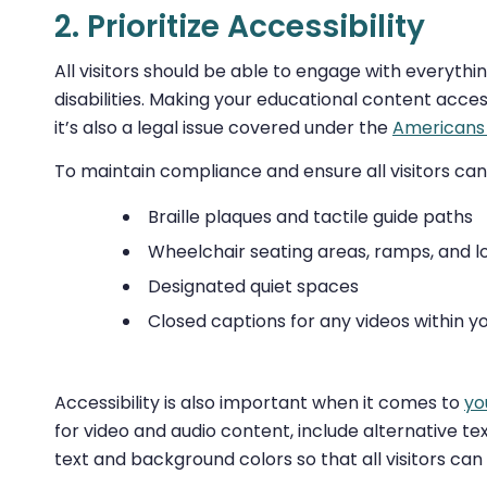
2. Prioritize Accessibility
All visitors should be able to engage with everythi
disabilities. Making your educational content acces
it’s also a legal issue covered under the
Americans 
To maintain compliance and ensure all visitors can
Braille plaques and tactile guide paths
Wheelchair seating areas, ramps, and 
Designated quiet spaces
Closed captions for any videos within yo
Accessibility is also important when it comes to
yo
for video and audio content, include alternative 
text and background colors so that all visitors can 