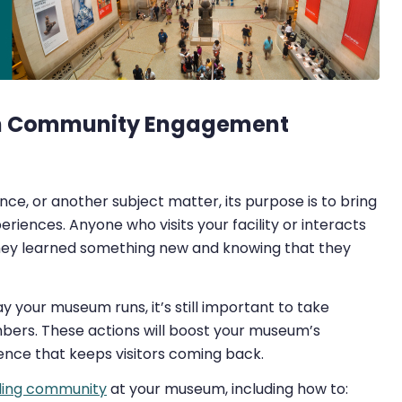
um Community Engagement
ce, or another subject matter, its purpose is to bring
iences. Anyone who visits your facility or interacts
they learned something new and knowing that they
y your museum runs, it’s still important to take
bers. These actions will boost your museum’s
nce that keeps visitors coming back.
ding community
at your museum, including how to: