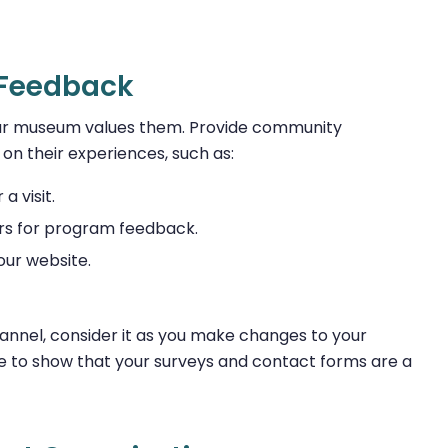
r Feedback
 your museum values them. Provide community
n their experiences, such as:
a visit.
rs for program feedback.
ur website.
nel, consider it as you make changes to your
 to show that your surveys and contact forms are a