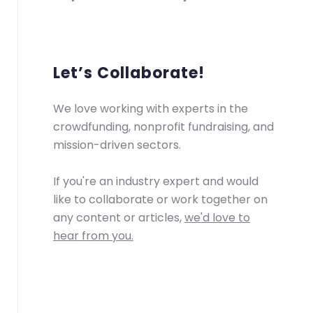
Let’s Collaborate!
We love working with experts in the
crowdfunding, nonprofit fundraising, and
mission-driven sectors.
If you're an industry expert and would
like to collaborate or work together on
any content or articles,
we'd love to
hear from you.