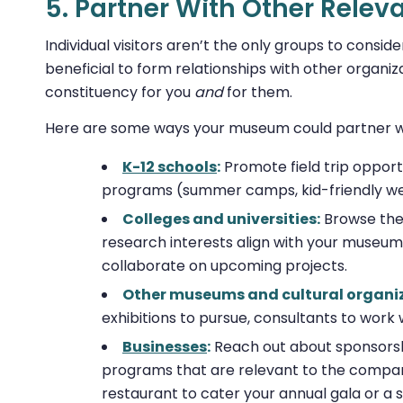
5. Partner With Other Relev
Individual visitors aren’t the only groups to cons
beneficial to form relationships with other organiza
constituency for you
and
for them.
Here are some ways your museum could partner wi
K-12 schools
:
Promote field trip opport
programs (summer camps, kid-friendly we
Colleges and universities:
Browse the 
research interests align with your museum’s
collaborate on upcoming projects.
Other museums and cultural organi
exhibitions to pursue, consultants to work 
Businesses
:
Reach out about sponsorshi
programs that are relevant to the company
restaurant to cater your annual gala or a