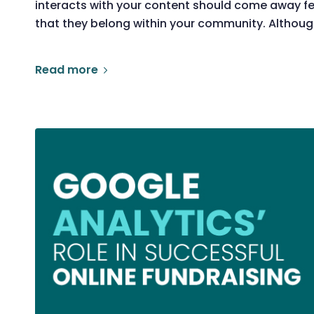
interacts with your content should come away fe
that they belong within your community. Althoug
Read more