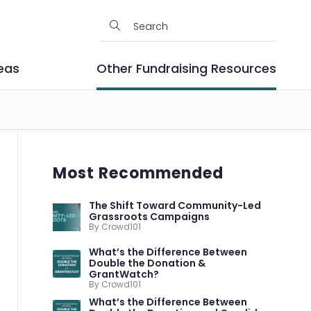
eas
Other Fundraising Resources
Most Recommended
The Shift Toward Community-Led
Grassroots Campaigns
By Crowd101
What’s the Difference Between
Double the Donation &
GrantWatch?
By Crowd101
What’s the Difference Between