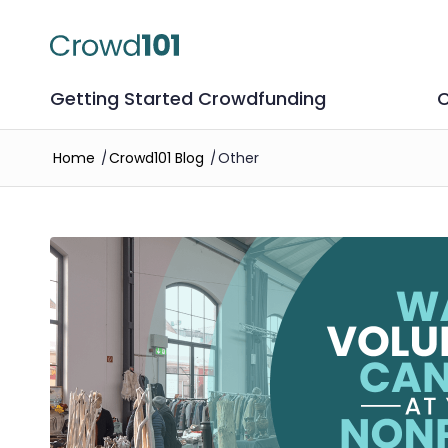
Getting Started Crowdfunding
C
Home
/
Crowd101 Blog
/
Other