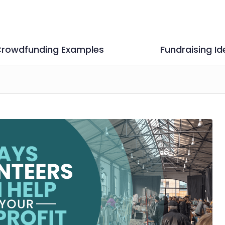
rowdfunding Examples
Fundraising Id