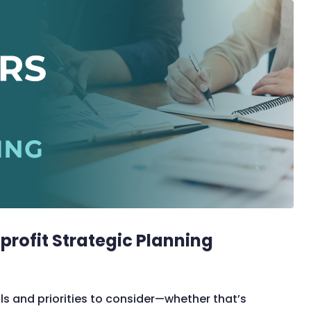
profit Strategic Planning
ls and priorities to consider—whether that’s