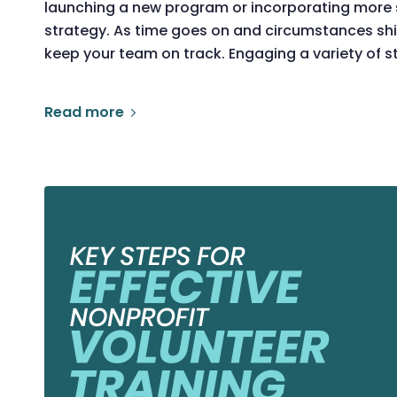
launching a new program or incorporating more su
strategy. As time goes on and circumstances shif
keep your team on track. Engaging a variety of s
Read more