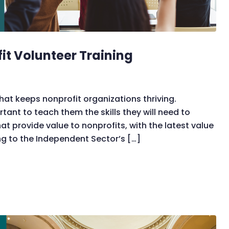
fit Volunteer Training
that keeps nonprofit organizations thriving.
ortant to teach them the skills they will need to
t provide value to nonprofits, with the latest value
ng to the Independent Sector’s […]