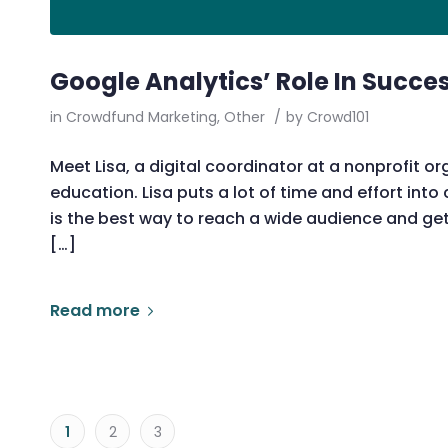
Google Analytics’ Role In Succe
in
Crowdfund Marketing
,
Other
/
by
Crowd101
Meet Lisa, a digital coordinator at a nonprofit or
education. Lisa puts a lot of time and effort int
is the best way to reach a wide audience and get 
[…]
Read more
1
2
3