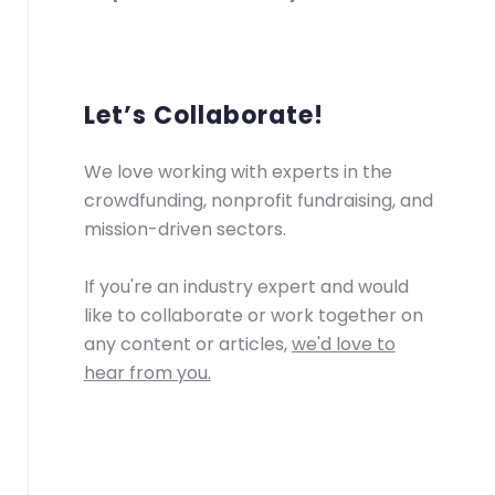
Let’s Collaborate!
We love working with experts in the
crowdfunding, nonprofit fundraising, and
mission-driven sectors.
If you're an industry expert and would
like to collaborate or work together on
any content or articles,
we'd love to
hear from you.