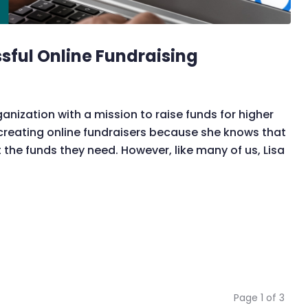
ssful Online Fundraising
ganization with a mission to raise funds for higher
o creating online fundraisers because she knows that
the funds they need. However, like many of us, Lisa
Page 1 of 3