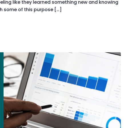
eling like they learned something new and knowing
h some of this purpose […]