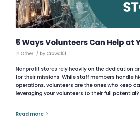
5 Ways Volunteers Can Help at Y
in
Other
/
by
Crowd101
Nonprofit stores rely heavily on the dedication a
for their missions. While staff members handle h
operations, volunteers are the ones who keep da
leveraging your volunteers to their full potential? I
Read more