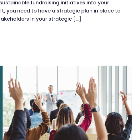
stainable fundraising initiatives into your
t, you need to have a strategic plan in place to
takeholders in your strategic […]