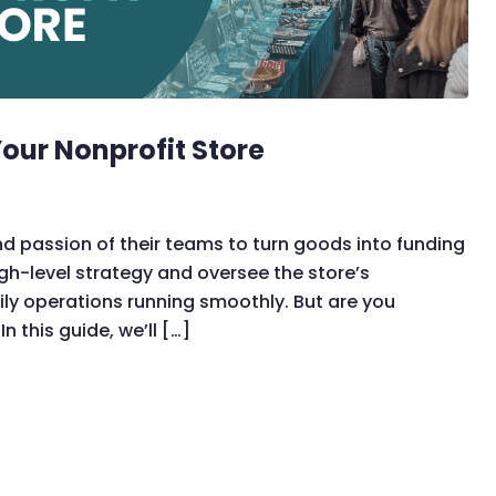
our Nonprofit Store
nd passion of their teams to turn goods into funding
igh-level strategy and oversee the store’s
ily operations running smoothly. But are you
n this guide, we’ll […]