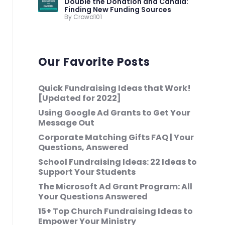
Double the Donation and Candid:
Finding New Funding Sources
By Crowd101
Our Favorite Posts
Quick Fundraising Ideas that Work!
[Updated for 2022]
Using Google Ad Grants to Get Your
Message Out
Corporate Matching Gifts FAQ | Your
Questions, Answered
School Fundraising Ideas: 22 Ideas to
Support Your Students
The Microsoft Ad Grant Program: All
Your Questions Answered
15+ Top Church Fundraising Ideas to
Empower Your Ministry