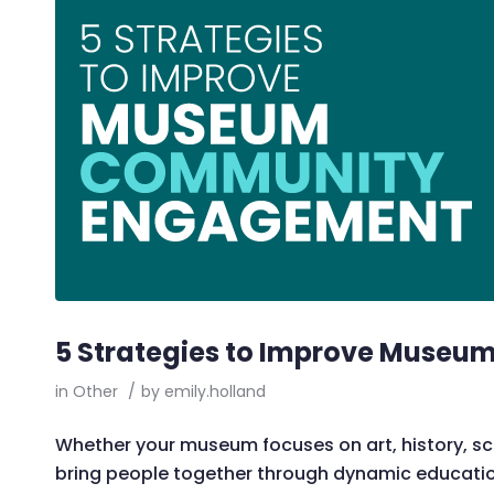
5 Strategies to Improve Muse
in
Other
/
by
emily.holland
Whether your museum focuses on art, history, sci
bring people together through dynamic educationa