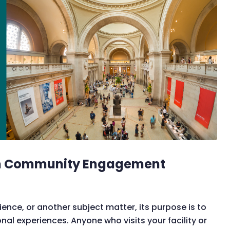
um Community Engagement
ence, or another subject matter, its purpose is to
l experiences. Anyone who visits your facility or