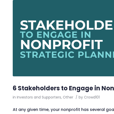
6 Stakeholders to Engage in Non
in
Investors and Supporters
,
Other
/
by
Crowd101
At any given time, your nonprofit has several goa