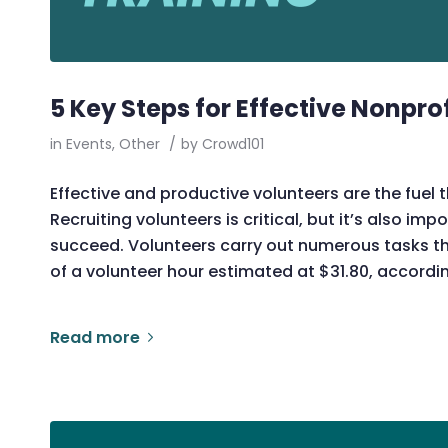
5 Key Steps for Effective Nonpro
in
Events
,
Other
/
by
Crowd101
Effective and productive volunteers are the fuel 
Recruiting volunteers is critical, but it’s also imp
succeed. Volunteers carry out numerous tasks tha
of a volunteer hour estimated at $31.80, accordi
Read more