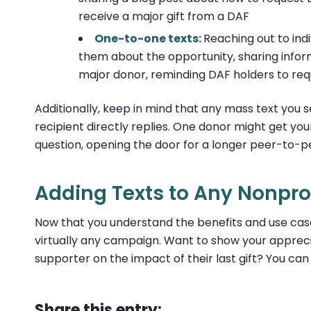
receive a major gift from a DAF
One-to-one texts:
Reaching out to ind
them about the opportunity, sharing infor
major donor, reminding DAF holders to req
Additionally, keep in mind that any mass text you 
recipient directly replies. One donor might get 
question, opening the door for a longer peer-to-
Adding Texts to Any Nonprof
Now that you understand the benefits and use case
virtually any campaign. Want to show your appreci
supporter on the impact of their last gift? You ca
Share this entry: