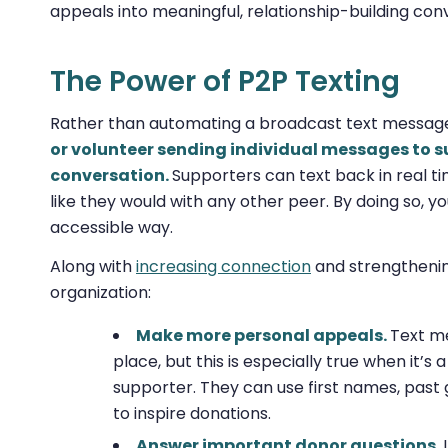
appeals into meaningful, relationship-building con
The Power of P2P Texting
Rather than automating a broadcast text messag
or volunteer sending individual messages to su
conversation.
Supporters can text back in real ti
like they would with any other peer. By doing so, yo
accessible way.
Along with
increasing connection
and strengthenin
organization:
Make more personal appeals.
Text me
place, but this is especially true when it’s
supporter. They can use first names, past 
to inspire donations.
Answer important donor questions.