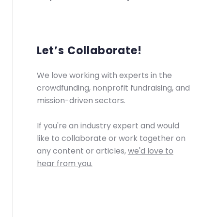
Let’s Collaborate!
We love working with experts in the
crowdfunding, nonprofit fundraising, and
mission-driven sectors.
If you're an industry expert and would
like to collaborate or work together on
any content or articles,
we'd love to
hear from you.