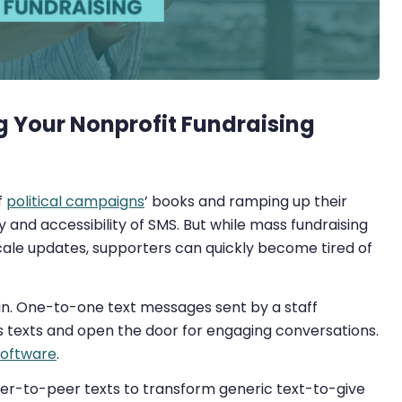
g Your Nonprofit Fundraising
f
political campaigns
’ books and ramping up their
y and accessibility of SMS. But while mass fundraising
cale updates, supporters can quickly become tired of
n. One-to-one text messages sent by a staff
texts and open the door for engaging conversations.
software
.
 peer-to-peer texts to transform generic text-to-give