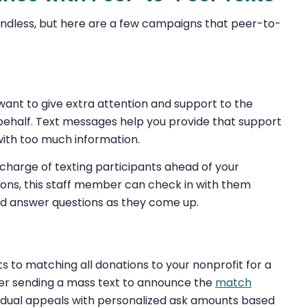
ndless, but here are a few campaigns that peer-to-
want to give extra attention and support to the
 behalf. Text messages help you provide that support
with too much information.
harge of texting participants ahead of your
ions, this staff member can check in with them
 and answer questions as they come up.
to matching all donations to your nonprofit for a
fter sending a mass text to announce the
match
vidual appeals with personalized ask amounts based