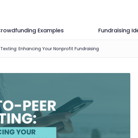
rowdfunding Examples
Fundraising Id
Texting: Enhancing Your Nonprofit Fundraising