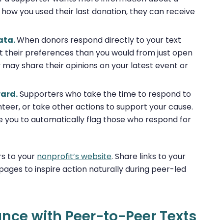
how you used their last donation, they can receive
ata.
When donors respond directly to your text
their preferences than you would from just open
y may share their opinions on your latest event or
ward.
Supporters who take the time to respond to
nteer, or take other actions to support your cause.
e you to automatically flag those who respond for
ers to your
nonprofit’s website
. Share links to your
ages to inspire action naturally during peer-led
nce with Peer-to-Peer Texts