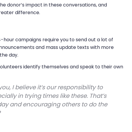
he donor’s impact in these conversations, and
eater difference.
4-hour campaigns require you to send out a lot of
 announcements and mass update texts with more
the day.
lunteers identify themselves and speak to their own
you, I believe it’s our responsibility to
lly in trying times like these. That’s
day and encouraging others to do the
?