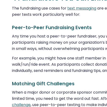
The fundraising use cases for
text messaging
are e
peer texts work particularly well for:
Peer-to-Peer Fundraising Events
Any time you host a peer-to-peer fundraiser, you 
participants raising money on your organization’s
in small ways, without overwhelming participants 
For example, you might have one staff member in c
walk/run/ride event. As participants collect donat
individually, send reminders and fundraising tips,
Matching Gift Challenges
When a major donor or corporate sponsor commits 
limited time, you need to get the word out fast. A
challenge
, use peer-to-peer texting to make indi