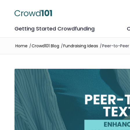
Getting Started Crowdfunding
C
Home
/
Crowd101 Blog
/
Fundraising Ideas
/
Peer-to-Peer 