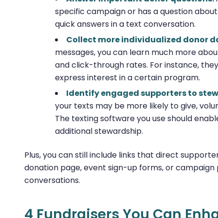
specific campaign or has a question about 
quick answers in a text conversation.
Collect more individualized donor d
messages, you can learn much more about 
and click-through rates. For instance, the
express interest in a certain program.
Identify engaged supporters to ste
your texts may be more likely to give, volu
The texting software you use should enabl
additional stewardship.
Plus, you can still include links that direct support
donation page, event sign-up forms, or campaign p
conversations.
4 Fundraisers You Can Enha