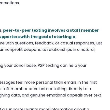
versations.
e,
peer-to-peer texting involves a staff member
pporters with the goal of starting a
me with questions, feedback, or casual responses, just
ur nonprofit deepens its relationships in a natural,
g your donor base, P2P texting can help your
ssages feel more personal than emails in the first
 a staff member or volunteer talking directly to a
giving data, and genuine emotional appeals over text
If a supporter wants more information about a