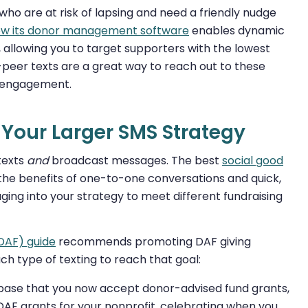
ho are at risk of lapsing and need a friendly nudge
how its donor management software
enables dynamic
allowing you to target supporters with the lowest
eer texts are a great way to reach out to these
reengagement.
o Your Larger SMS Strategy
texts
and
broadcast messages. The best
social good
the benefits of one-to-one conversations and quick,
ing into your strategy to meet different fundraising
(DAF) guide
recommends promoting DAF giving
ch type of texting to reach that goal:
base that you now accept donor-advised fund grants,
DAF grants for your nonprofit, celebrating when you