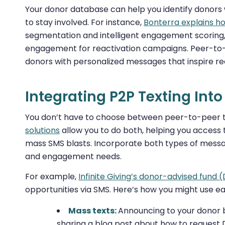
Your donor database can help you identify donors w
to stay involved. For instance,
Bonterra explains 
segmentation and intelligent engagement scoring, 
engagement for reactivation campaigns. Peer-to-p
donors with personalized messages that inspire 
Integrating P2P Texting Int
You don’t have to choose between peer-to-peer 
solutions
allow you to do both, helping you access 
mass SMS blasts. Incorporate both types of messag
and engagement needs.
For example,
Infinite Giving’s donor-advised fund 
opportunities via SMS. Here’s how you might use ea
Mass texts:
Announcing to your donor 
sharing a blog post about how to request 