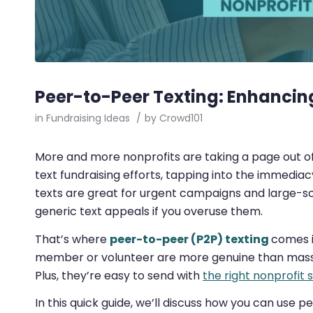
Peer-to-Peer Texting: Enhancin
in
Fundraising Ideas
/
by
Crowd101
More and more nonprofits are taking a page out o
text fundraising efforts, tapping into the immediac
texts are great for urgent campaigns and large-s
generic text appeals if you overuse them.
That’s where
peer-to-peer (P2P) texting
comes i
member or volunteer are more genuine than mass 
Plus, they’re easy to send with
the right nonprofit 
In this quick guide, we’ll discuss how you can use