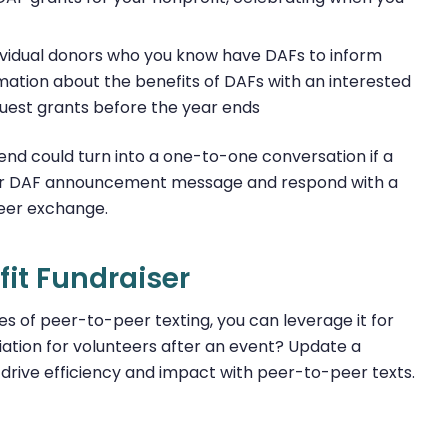
ividual donors who you know have DAFs to inform
mation about the benefits of DAFs with an interested
uest grants before the year ends
send could turn into a one-to-one conversation if a
your DAF announcement message and respond with a
peer exchange.
it Fundraiser
s of peer-to-peer texting, you can leverage it for
ation for volunteers after an event? Update a
n drive efficiency and impact with peer-to-peer texts.