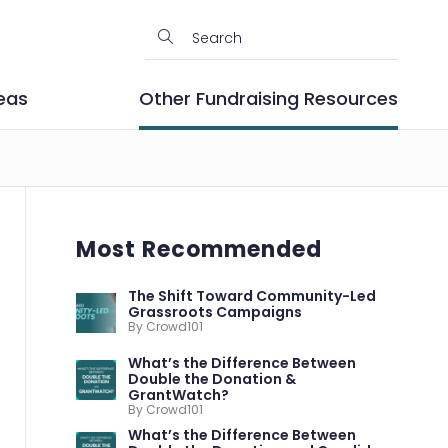
eas
Other Fundraising Resources
Most Recommended
The Shift Toward Community-Led
Grassroots Campaigns
By Crowd101
What’s the Difference Between
Double the Donation &
GrantWatch?
By Crowd101
What’s the Difference Between