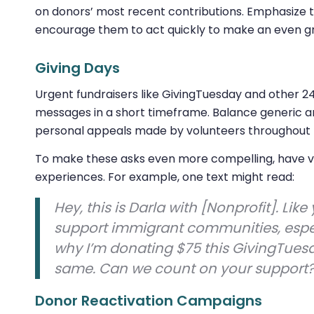
on donors’ most recent contributions. Emphasize t
encourage them to act quickly to make an even gr
Giving Days
Urgent fundraisers like GivingTuesday and other 2
messages in a short timeframe. Balance generic
personal appeals made by volunteers throughout 
To make these asks even more compelling, have vo
experiences. For example, one text might read:
Hey, this is Darla with [Nonprofit]. Like 
support immigrant communities, especia
why I’m donating $75 this GivingTues
same. Can we count on your support
Donor Reactivation Campaigns