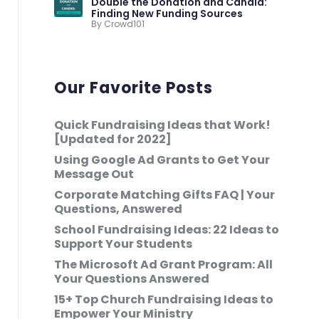
Double the Donation and Candid:
Finding New Funding Sources
By Crowd101
Our Favorite Posts
Quick Fundraising Ideas that Work!
[Updated for 2022]
Using Google Ad Grants to Get Your
Message Out
Corporate Matching Gifts FAQ | Your
Questions, Answered
School Fundraising Ideas: 22 Ideas to
Support Your Students
The Microsoft Ad Grant Program: All
Your Questions Answered
15+ Top Church Fundraising Ideas to
Empower Your Ministry