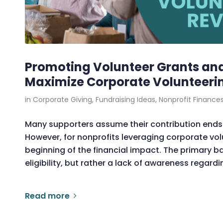
Promoting Volunteer Grants and
Maximize Corporate Volunteeri
in
Corporate Giving
,
Fundraising Ideas
,
Nonprofit Finance
Many supporters assume their contribution ends 
However, for nonprofits leveraging corporate vol
beginning of the financial impact. The primary bar
eligibility, but rather a lack of awareness regard
Read more