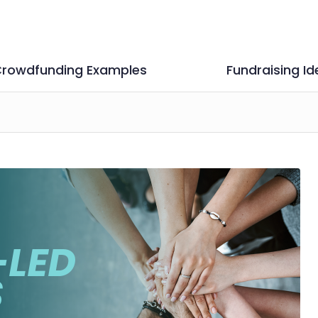
rowdfunding Examples
Fundraising Id