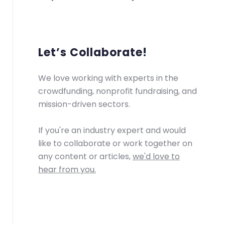
Let’s Collaborate!
We love working with experts in the
crowdfunding, nonprofit fundraising, and
mission-driven sectors.
If you're an industry expert and would
like to collaborate or work together on
any content or articles,
we'd love to
hear from you.