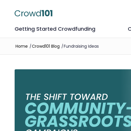
Getting Started Crowdfunding
C
Home
/
Crowd101 Blog
/
Fundraising Ideas