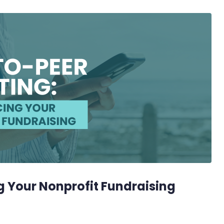
g Your Nonprofit Fundraising