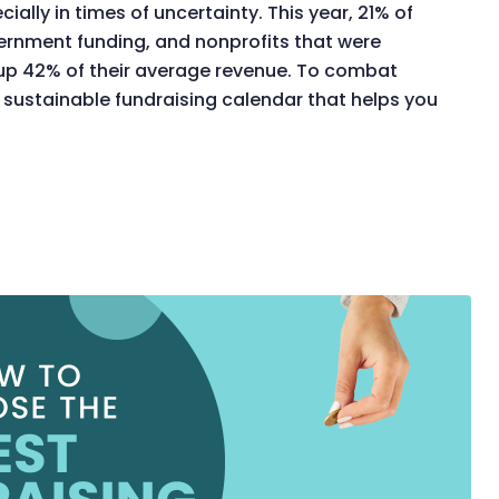
ally in times of uncertainty. This year, 21% of
ernment funding, and nonprofits that were
up 42% of their average revenue. To combat
 sustainable fundraising calendar that helps you