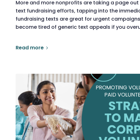
More and more nonprofits are taking a page out 
text fundraising efforts, tapping into the immedi
fundraising texts are great for urgent campaign
become tired of generic text appeals if you ove
Read more