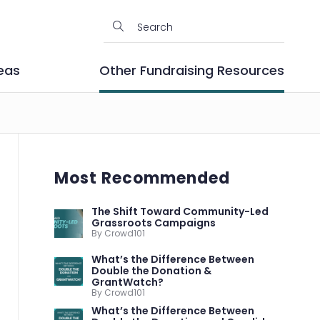
eas
Other Fundraising Resources
Most Recommended
The Shift Toward Community-Led
Grassroots Campaigns
By Crowd101
What’s the Difference Between
Double the Donation &
GrantWatch?
By Crowd101
What’s the Difference Between