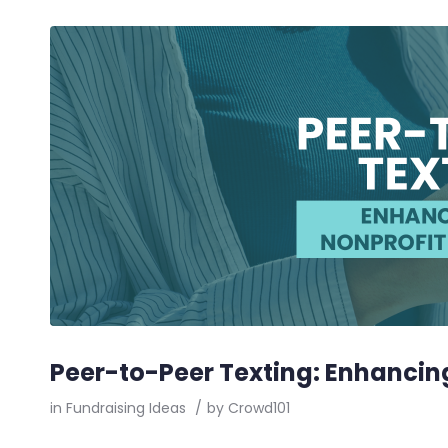
Peer-to-Peer Texting: Enhancin
in
Fundraising Ideas
/
by
Crowd101