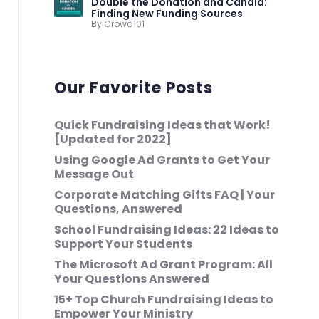
Double the Donation and Candid:
Finding New Funding Sources
By Crowd101
Our Favorite Posts
Quick Fundraising Ideas that Work!
[Updated for 2022]
Using Google Ad Grants to Get Your
Message Out
Corporate Matching Gifts FAQ | Your
Questions, Answered
School Fundraising Ideas: 22 Ideas to
Support Your Students
The Microsoft Ad Grant Program: All
Your Questions Answered
15+ Top Church Fundraising Ideas to
Empower Your Ministry