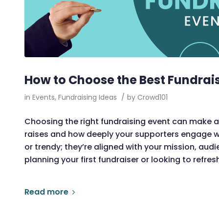
How to Choose the Best Fundrais
in
Events
,
Fundraising Ideas
/
by
Crowd101
Choosing the right fundraising event can make al
raises and how deeply your supporters engage wit
or trendy; they’re aligned with your mission, aud
planning your first fundraiser or looking to refre
Read more