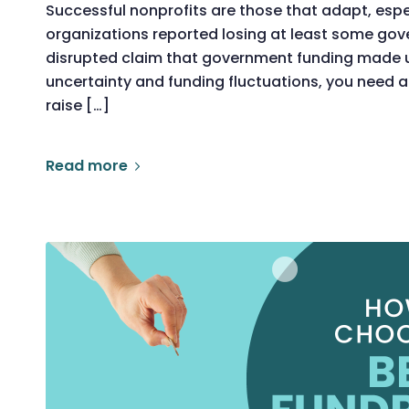
Successful nonprofits are those that adapt, especi
organizations reported losing at least some gov
disrupted claim that government funding made 
uncertainty and funding fluctuations, you need a
raise […]
Read more