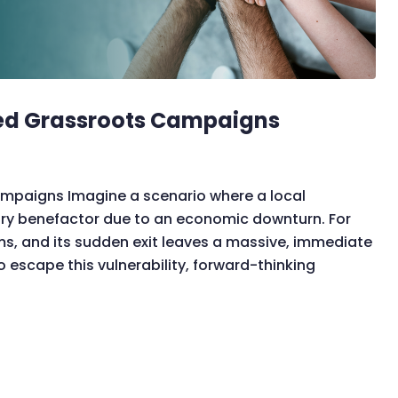
ed Grassroots Campaigns
paigns Imagine a scenario where a local
ary benefactor due to an economic downturn. For
ms, and its sudden exit leaves a massive, immediate
o escape this vulnerability, forward-thinking