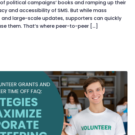
of political campaigns’ books and ramping up their
acy and accessibility of SMS. But while mass
s and large-scale updates, supporters can quickly
ruse them. That’s where peer-to-peer […]