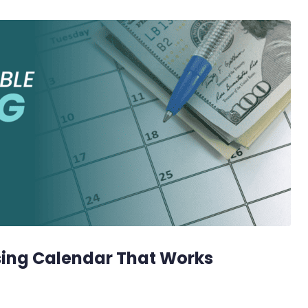
sing Calendar That Works