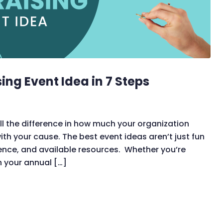
ing Event Idea in 7 Steps
l the difference in how much your organization
h your cause. The best event ideas aren’t just fun
ience, and available resources. Whether you’re
sh your annual […]