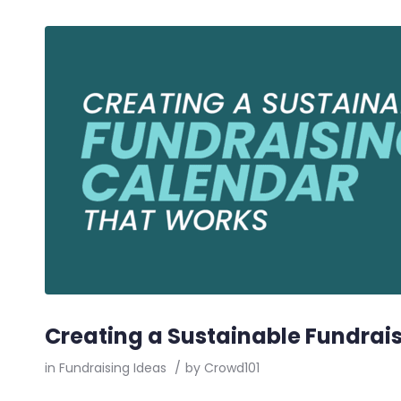
Creating a Sustainable Fundrai
in
Fundraising Ideas
/
by
Crowd101