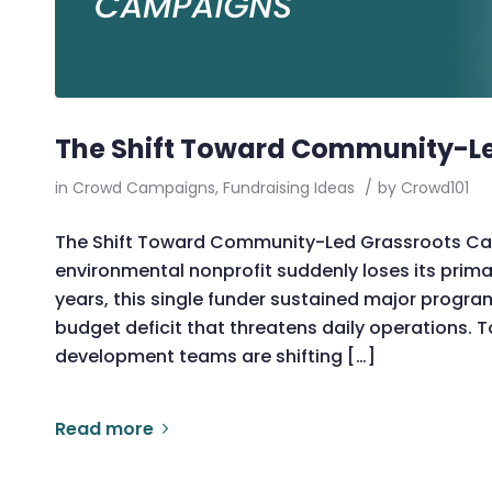
The Shift Toward Community-L
in
Crowd Campaigns
,
Fundraising Ideas
/
by
Crowd101
The Shift Toward Community-Led Grassroots Cam
environmental nonprofit suddenly loses its prim
years, this single funder sustained major progra
budget deficit that threatens daily operations. T
development teams are shifting […]
Read more