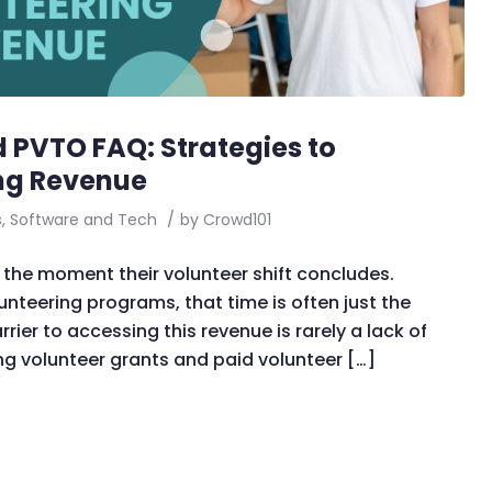
 PVTO FAQ: Strategies to
ng Revenue
s
,
Software and Tech
/
by
Crowd101
the moment their volunteer shift concludes.
unteering programs, that time is often just the
rier to accessing this revenue is rarely a lack of
ing volunteer grants and paid volunteer […]