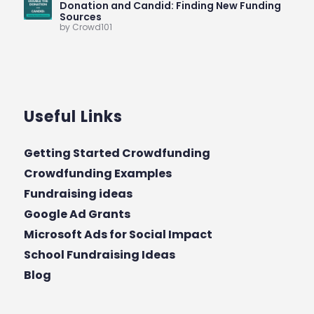
Donation and Candid: Finding New Funding
Sources
by Crowd101
Useful Links
Getting Started Crowdfunding
Crowdfunding Examples
Fundraising ideas
Google Ad Grants
Microsoft Ads for Social Impact
School Fundraising Ideas
Blog