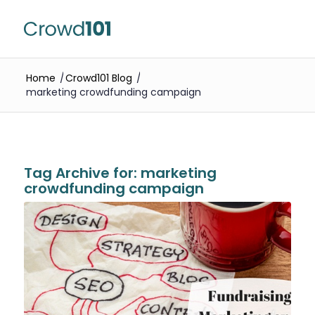
Home
/
Crowd101 Blog
/
marketing crowdfunding campaign
Tag Archive for:
marketing
crowdfunding campaign