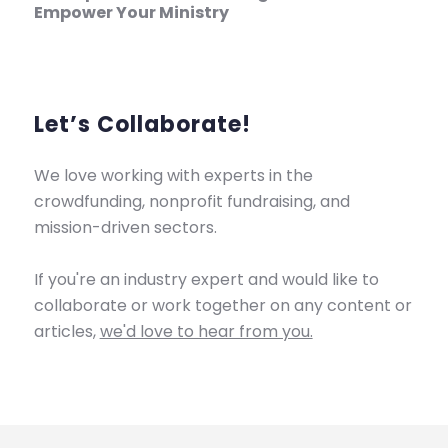
Empower Your Ministry
Let’s Collaborate!
We love working with experts in the
crowdfunding, nonprofit fundraising, and
mission-driven sectors.
If you're an industry expert and would like to
collaborate or work together on any content or
articles,
we'd love to hear from you.