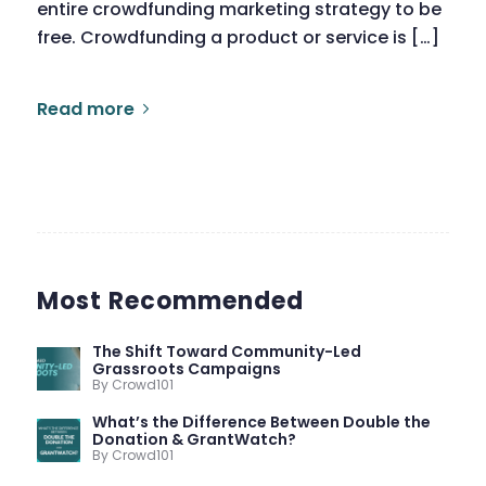
entire crowdfunding marketing strategy to be
free. Crowdfunding a product or service is […]
Read more
Most Recommended
The Shift Toward Community-Led
Grassroots Campaigns
By Crowd101
What’s the Difference Between Double the
Donation & GrantWatch?
By Crowd101