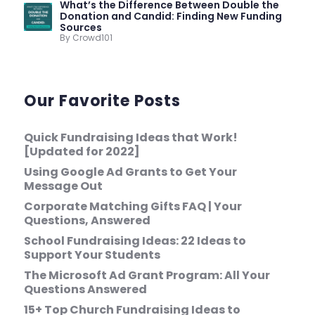
What’s the Difference Between Double the
Donation and Candid: Finding New Funding
Sources
By Crowd101
Our Favorite Posts
Quick Fundraising Ideas that Work!
[Updated for 2022]
Using Google Ad Grants to Get Your
Message Out
Corporate Matching Gifts FAQ | Your
Questions, Answered
School Fundraising Ideas: 22 Ideas to
Support Your Students
The Microsoft Ad Grant Program: All Your
Questions Answered
15+ Top Church Fundraising Ideas to