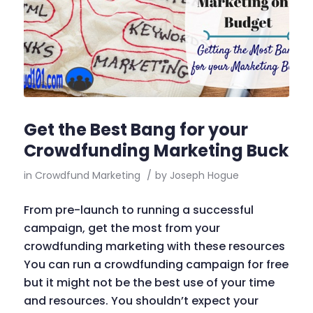
Get the Best Bang for your
Crowdfunding Marketing Buck
in
Crowdfund Marketing
/
by
Joseph Hogue
From pre-launch to running a successful
campaign, get the most from your
crowdfunding marketing with these resources
You can run a crowdfunding campaign for free
but it might not be the best use of your time
and resources. You shouldn’t expect your