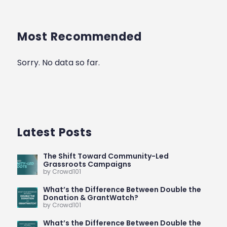
Most Recommended
Sorry. No data so far.
Latest Posts
The Shift Toward Community-Led
Grassroots Campaigns
by Crowd101
What’s the Difference Between Double the
Donation & GrantWatch?
by Crowd101
What’s the Difference Between Double the