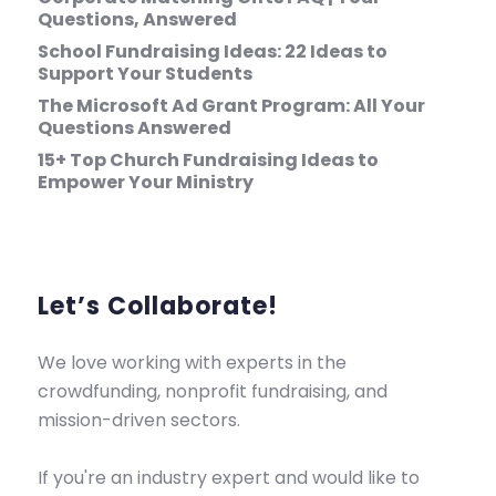
Questions, Answered
School Fundraising Ideas: 22 Ideas to
Support Your Students
The Microsoft Ad Grant Program: All Your
Questions Answered
15+ Top Church Fundraising Ideas to
Empower Your Ministry
Let’s Collaborate!
We love working with experts in the
crowdfunding, nonprofit fundraising, and
mission-driven sectors.
If you're an industry expert and would like to