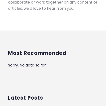
collaborate or work together on any content or
articles,
we'd love to hear from you.
Most Recommended
Sorry. No data so far.
Latest Posts