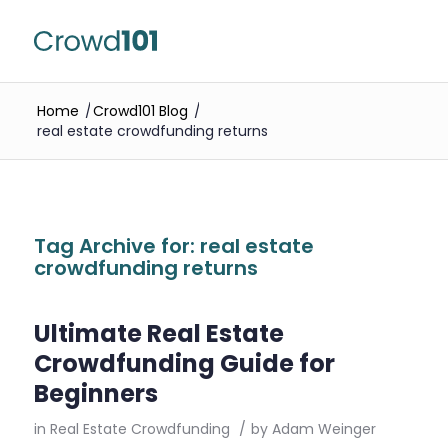
Home
/
Crowd101 Blog
/
real estate crowdfunding returns
Tag Archive for:
real estate
crowdfunding returns
Ultimate Real Estate
Crowdfunding Guide for
Beginners
in
Real Estate Crowdfunding
/
by
Adam Weinger