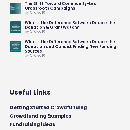
The Shift Toward Community-Led
Grassroots Campaigns
by Crowd101
What’s the Difference Between Double the
Donation & GrantWatch?
by Crowd101
What’s the Difference Between Double the
Donation and Candid: Finding New Funding
Sources
by Crowd101
Useful Links
Getting Started Crowdfunding
Crowdfunding Examples
Fundraising ideas