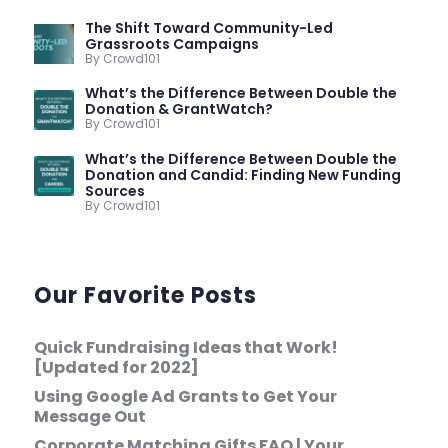
The Shift Toward Community-Led
Grassroots Campaigns
By Crowd101
What’s the Difference Between Double the
Donation & GrantWatch?
By Crowd101
What’s the Difference Between Double the
Donation and Candid: Finding New Funding
Sources
By Crowd101
Our Favorite Posts
Quick Fundraising Ideas that Work!
[Updated for 2022]
Using Google Ad Grants to Get Your
Message Out
Corporate Matching Gifts FAQ | Your