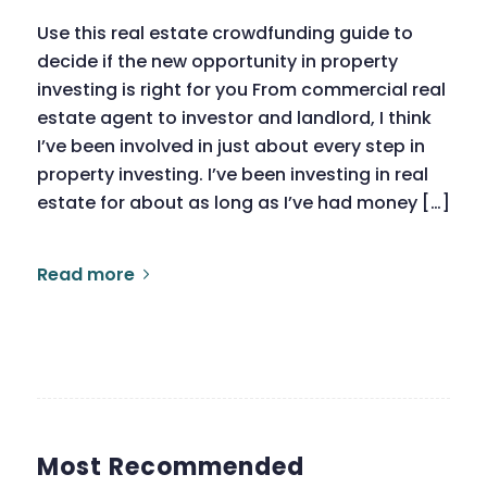
Use this real estate crowdfunding guide to
decide if the new opportunity in property
investing is right for you From commercial real
estate agent to investor and landlord, I think
I’ve been involved in just about every step in
property investing. I’ve been investing in real
estate for about as long as I’ve had money […]
Read more
Most Recommended