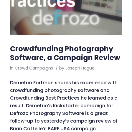
Crowdfunding Photography
Software, a Campaign Review
in
Crowd Campaigns
/
by
Joseph Hogue
Demetrio Fortman shares his experience with
crowdfunding photography software and
Crowdfunding Best Practices he learned as a
result. Demetrio’s Kickstarter campaign for
Defrozo Photography Software is a great
follow-up to yesterday’s campaign review of
Brian Cattelle’s BARE USA campaign.