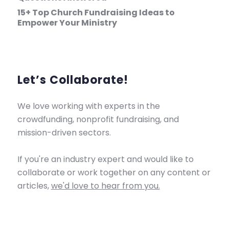
15+ Top Church Fundraising Ideas to
Empower Your Ministry
Let’s Collaborate!
We love working with experts in the
crowdfunding, nonprofit fundraising, and
mission-driven sectors.
If you're an industry expert and would like to
collaborate or work together on any content or
articles,
we'd love to hear from you.