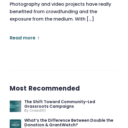
Photography and video projects have really
benefited from crowdfunding and the
exposure from the medium. With […]
Read more
Most Recommended
The Shift Toward Community-Led
Grassroots Campaigns
By Crowd101
What’s the Difference Between Double the
Donation & GrantWatch?