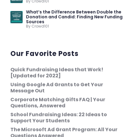
By Crowd101
What’s the Difference Between Double the
Donation and Candid: Finding New Funding
Sources
By Crowd101
Our Favorite Posts
Quick Fundraising Ideas that Work!
[Updated for 2022]
Using Google Ad Grants to Get Your
Message Out
Corporate Matching Gifts FAQ | Your
Questions, Answered
School Fundraising Ideas: 22 Ideas to
Support Your Students
The Microsoft Ad Grant Program: All Your
Questions Answered