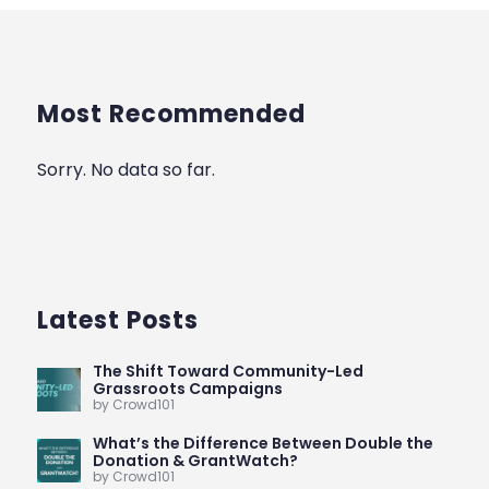
Most Recommended
Sorry. No data so far.
Latest Posts
The Shift Toward Community-Led
Grassroots Campaigns
by Crowd101
What’s the Difference Between Double the
Donation & GrantWatch?
by Crowd101