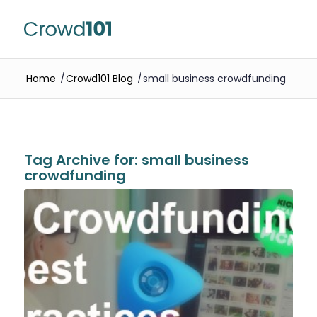
Home
/
Crowd101 Blog
/
small business crowdfunding
Tag Archive for:
small business
crowdfunding