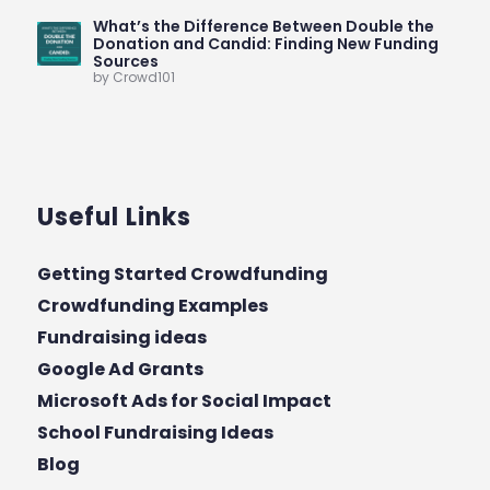
What’s the Difference Between Double the
Donation and Candid: Finding New Funding
Sources
by Crowd101
Useful Links
Getting Started Crowdfunding
Crowdfunding Examples
Fundraising ideas
Google Ad Grants
Microsoft Ads for Social Impact
School Fundraising Ideas
Blog