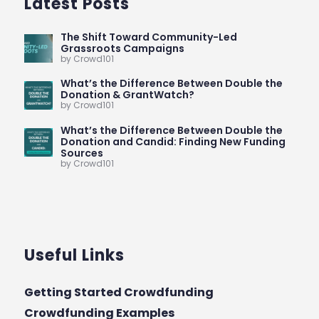
Latest Posts
The Shift Toward Community-Led
Grassroots Campaigns
by Crowd101
What’s the Difference Between Double the
Donation & GrantWatch?
by Crowd101
What’s the Difference Between Double the
Donation and Candid: Finding New Funding
Sources
by Crowd101
Useful Links
Getting Started Crowdfunding
Crowdfunding Examples