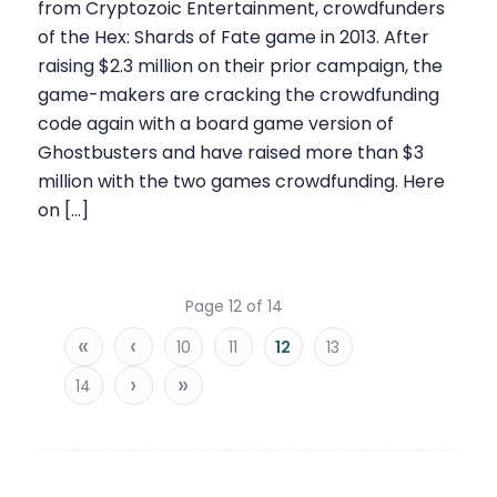
from Cryptozoic Entertainment, crowdfunders
of the Hex: Shards of Fate game in 2013. After
raising $2.3 million on their prior campaign, the
game-makers are cracking the crowdfunding
code again with a board game version of
Ghostbusters and have raised more than $3
million with the two games crowdfunding. Here
on […]
Page 12 of 14
«
‹
10
11
12
13
›
»
14