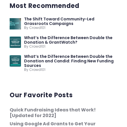
Most Recommended
The Shift Toward Community-Led
Grassroots Campaigns
By Crowd101
What’s the Difference Between Double the
Donation & GrantWatch?
By Crowd101
What’s the Difference Between Double the
Donation and Candid: Finding New Funding
Sources
By Crowd101
Our Favorite Posts
Quick Fundraising Ideas that Work!
[Updated for 2022]
Using Google Ad Grants to Get Your