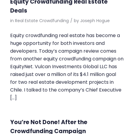
Equity Crowdfunding Real Estate
Deals
in
Real Estate Crowdfunding
/
by
Joseph Hogue
Equity crowdfunding real estate has become a
huge opportunity for both investors and
developers. Today’s campaign review comes
from another equity crowdfunding campaign on
EquityNet. Vulcan Investments Global LLC has
raised just over a million of its $4.1 million goal
for two real estate development projects in
Chile. I talked to the company’s Chief Executive
[…]
You’re Not Done! After the
Crowdfunding Campaign