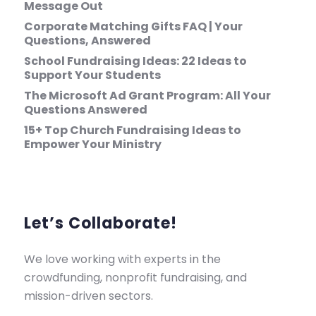
Message Out
Corporate Matching Gifts FAQ | Your
Questions, Answered
School Fundraising Ideas: 22 Ideas to
Support Your Students
The Microsoft Ad Grant Program: All Your
Questions Answered
15+ Top Church Fundraising Ideas to
Empower Your Ministry
Let’s Collaborate!
We love working with experts in the
crowdfunding, nonprofit fundraising, and
mission-driven sectors.