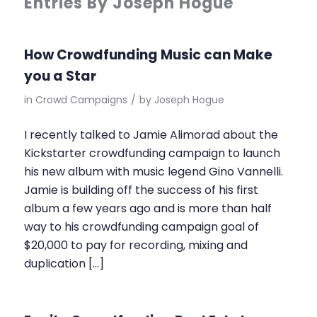
Entries By Joseph Hogue
How Crowdfunding Music can Make
you a Star
in
Crowd Campaigns
/
by
Joseph Hogue
I recently talked to Jamie Alimorad about the
Kickstarter crowdfunding campaign to launch
his new album with music legend Gino Vannelli.
Jamie is building off the success of his first
album a few years ago and is more than half
way to his crowdfunding campaign goal of
$20,000 to pay for recording, mixing and
duplication […]