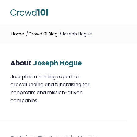
Home
/
Crowd101 Blog
/
Joseph Hogue
About
Joseph Hogue
Joseph is a leading expert on
crowdfunding and fundraising for
nonprofits and mission-driven
companies.