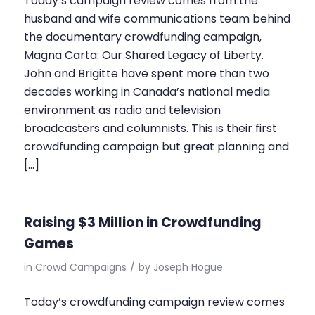
Today’s campaign review comes from the
husband and wife communications team behind
the documentary crowdfunding campaign,
Magna Carta: Our Shared Legacy of Liberty.
John and Brigitte have spent more than two
decades working in Canada’s national media
environment as radio and television
broadcasters and columnists. This is their first
crowdfunding campaign but great planning and
[…]
Raising $3 Million in Crowdfunding
Games
in
Crowd Campaigns
/
by
Joseph Hogue
Today’s crowdfunding campaign review comes