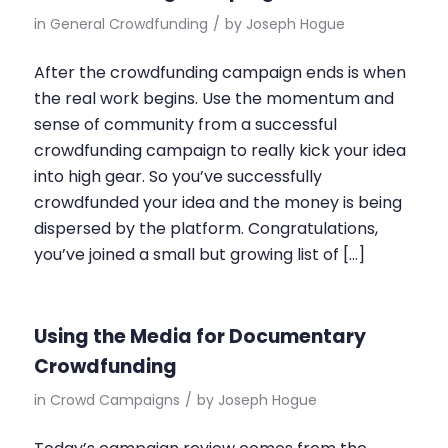
in
General Crowdfunding
/
by
Joseph Hogue
After the crowdfunding campaign ends is when
the real work begins. Use the momentum and
sense of community from a successful
crowdfunding campaign to really kick your idea
into high gear. So you’ve successfully
crowdfunded your idea and the money is being
dispersed by the platform. Congratulations,
you’ve joined a small but growing list of […]
Using the Media for Documentary
Crowdfunding
in
Crowd Campaigns
/
by
Joseph Hogue