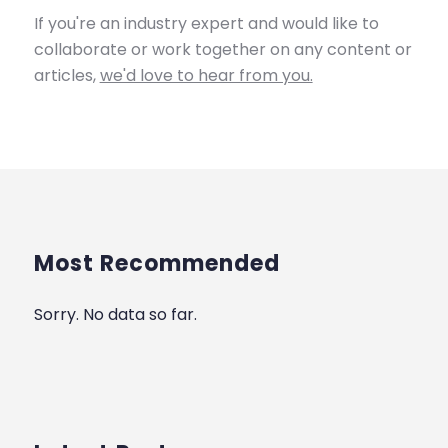
If you're an industry expert and would like to
collaborate or work together on any content or
articles,
we'd love to hear from you.
Most Recommended
Sorry. No data so far.