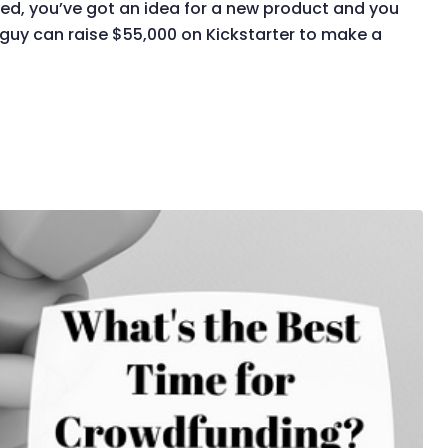
ted, you’ve got an idea for a new product and you
a guy can raise $55,000 on Kickstarter to make a