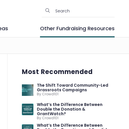
eas
Other Fundraising Resources
Most Recommended
The Shift Toward Community-Led
Grassroots Campaigns
By Crowd101
What’s the Difference Between
Double the Donation &
GrantWatch?
By Crowd101
What’s the Difference Between