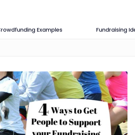
rowdfunding Examples
Fundraising Id