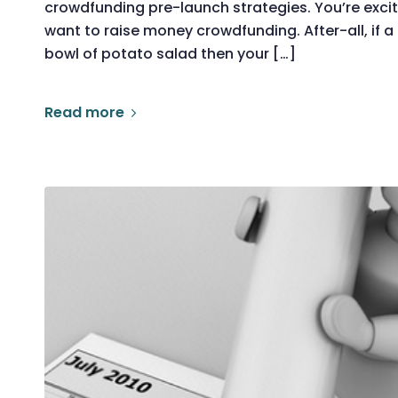
crowdfunding pre-launch strategies. You’re exci
want to raise money crowdfunding. After-all, if 
bowl of potato salad then your […]
Read more