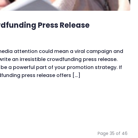
owdfunding Press Release
 media attention could mean a viral campaign and
rite an irresistible crowdfunding press release.
be a powerful part of your promotion strategy. If
dfunding press release offers […]
Page 35 of 46