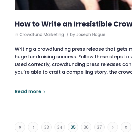
How to Write an Irresistible Cr
in
Crowdfund Marketing
/
by
Joseph Hogue
Writing a crowdfunding press release that gets
huge fundraising success. Follow these steps to w
Used correctly, crowdfunding press releases can 
you’re able to craft a compelling story, the crow
Read more
«
‹
›
»
33
34
35
36
37