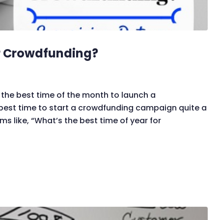
or Crowdfunding?
the best time of the month to launch a
best time to start a crowdfunding campaign quite a
ms like, “What’s the best time of year for