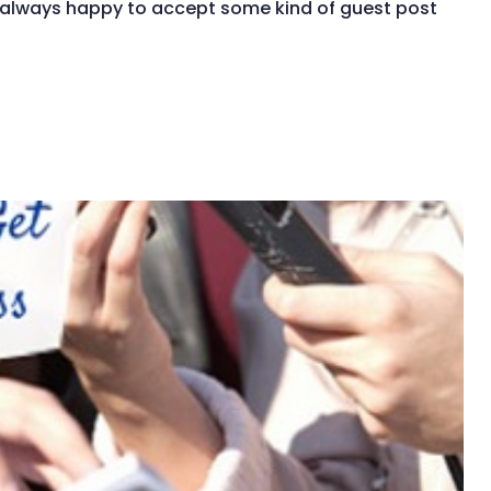
t always happy to accept some kind of guest post