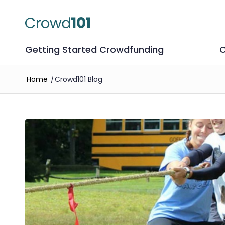
Getting Started Crowdfunding
C
Home
/
Crowd101 Blog