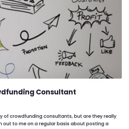
wdfunding Consultant
of crowdfunding consultants, but are they really
out to me on a regular basis about posting a