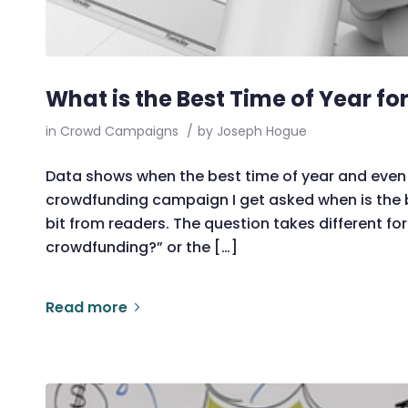
What is the Best Time of Year f
in
Crowd Campaigns
/
by
Joseph Hogue
Data shows when the best time of year and even 
crowdfunding campaign I get asked when is the 
bit from readers. The question takes different for
crowdfunding?” or the […]
Read more