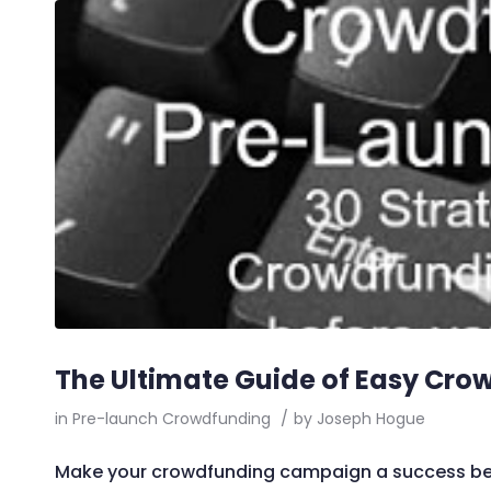
The Ultimate Guide of Easy Cro
in
Pre-launch Crowdfunding
/
by
Joseph Hogue
Make your crowdfunding campaign a success before