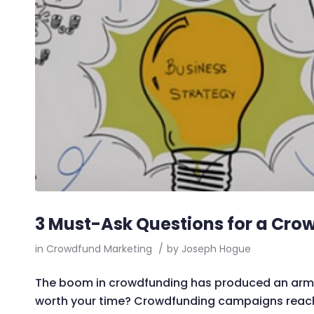
3 Must-Ask Questions for a Cro
in
Crowdfund Marketing
/
by
Joseph Hogue
The boom in crowdfunding has produced an army 
worth your time? Crowdfunding campaigns reach 