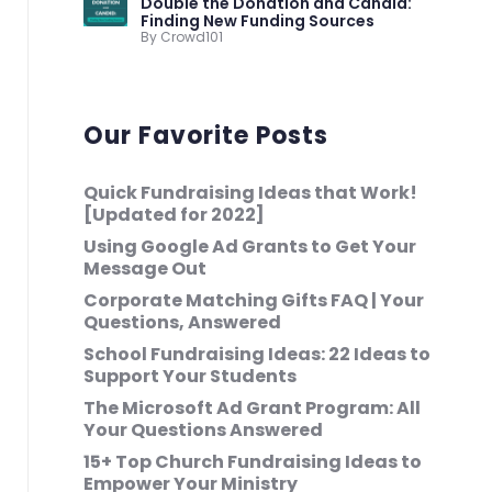
Double the Donation and Candid:
Finding New Funding Sources
By Crowd101
Our Favorite Posts
Quick Fundraising Ideas that Work!
[Updated for 2022]
Using Google Ad Grants to Get Your
Message Out
Corporate Matching Gifts FAQ | Your
Questions, Answered
School Fundraising Ideas: 22 Ideas to
Support Your Students
The Microsoft Ad Grant Program: All
Your Questions Answered
15+ Top Church Fundraising Ideas to
Empower Your Ministry