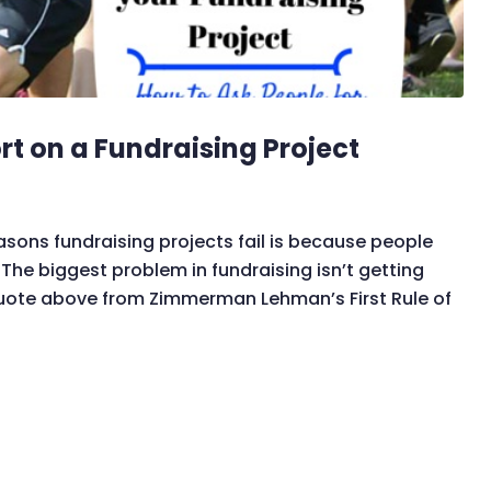
rt on a Fundraising Project
asons fundraising projects fail is because people
he biggest problem in fundraising isn’t getting
 quote above from Zimmerman Lehman’s First Rule of