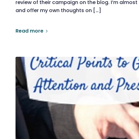
review of their campaign on the blog. I’m almos
and offer my own thoughts on […]
Read more