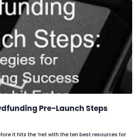
wdfunding Pre-Launch Steps
 it hits the ‘net with the ten best resources for