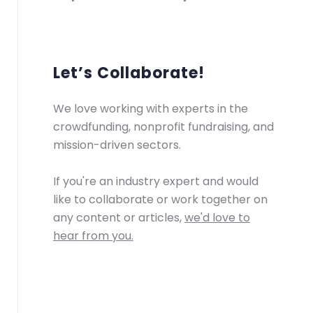
Let’s Collaborate!
We love working with experts in the
crowdfunding, nonprofit fundraising, and
mission-driven sectors.
If you're an industry expert and would
like to collaborate or work together on
any content or articles,
we'd love to
hear from you.