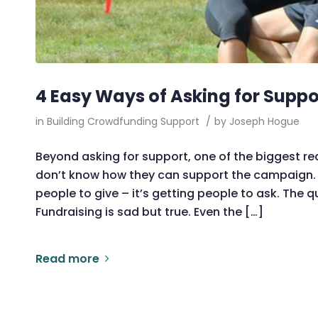
4 Easy Ways of Asking for Suppo
in
Building Crowdfunding Support
/
by
Joseph Hogue
Beyond asking for support, one of the biggest re
don’t know how they can support the campaign. T
people to give – it’s getting people to ask. The
Fundraising is sad but true. Even the […]
Read more