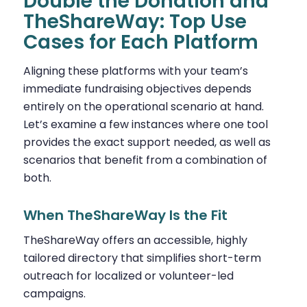
Double the Donation and
TheShareWay: Top Use
Cases for Each Platform
Aligning these platforms with your team’s
immediate fundraising objectives depends
entirely on the operational scenario at hand.
Let’s examine a few instances where one tool
provides the exact support needed, as well as
scenarios that benefit from a combination of
both.
When TheShareWay Is the Fit
TheShareWay offers an accessible, highly
tailored directory that simplifies short-term
outreach for localized or volunteer-led
campaigns.