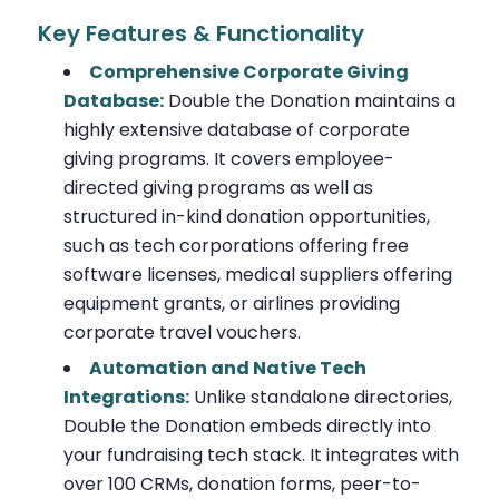
Key Features & Functionality
Comprehensive Corporate Giving
Database:
Double the Donation maintains a
highly extensive database of corporate
giving programs. It covers employee-
directed giving programs as well as
structured in-kind donation opportunities,
such as tech corporations offering free
software licenses, medical suppliers offering
equipment grants, or airlines providing
corporate travel vouchers.
Automation and Native Tech
Integrations:
Unlike standalone directories,
Double the Donation embeds directly into
your fundraising tech stack. It integrates with
over 100 CRMs, donation forms, peer-to-