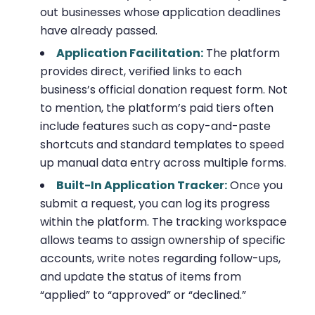
out businesses whose application deadlines
have already passed.
Application Facilitation:
The platform
provides direct, verified links to each
business’s official donation request form. Not
to mention, the platform’s paid tiers often
include features such as copy-and-paste
shortcuts and standard templates to speed
up manual data entry across multiple forms.
Built-In Application Tracker:
Once you
submit a request, you can log its progress
within the platform. The tracking workspace
allows teams to assign ownership of specific
accounts, write notes regarding follow-ups,
and update the status of items from
“applied” to “approved” or “declined.”