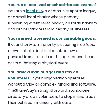
You run a localized or school-based event.
If
you are a
local PTA
, a community sports league,
or a small local charity whose primary
fundraising event relies heavily on raffle baskets
and gift certificates from nearby businesses.
Your immediate need is consumable goods.
If your short-term priority is securing free food,
non-alcoholic drinks, alcohol, or low-cost
physical items to reduce the upfront overhead
costs of hosting a physical event.
You have a lean budget and rely on
volunteers.
If your organization operates
without a CRM or complex fundraising software,
TheShareWay’s straightforward, standalone
directory allows volunteers to step in and track
their outreach manually with ease.