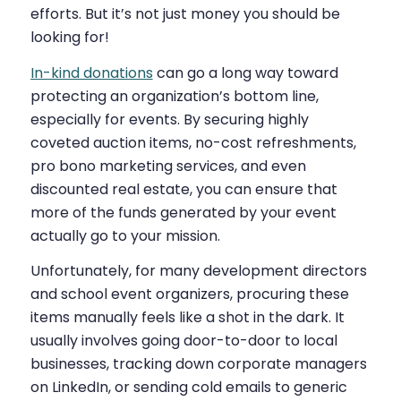
efforts. But it’s not just money you should be
looking for!
In-kind donations
can go a long way toward
protecting an organization’s bottom line,
especially for events. By securing highly
coveted auction items, no-cost refreshments,
pro bono marketing services, and even
discounted real estate, you can ensure that
more of the funds generated by your event
actually go to your mission.
Unfortunately, for many development directors
and school event organizers, procuring these
items manually feels like a shot in the dark. It
usually involves going door-to-door to local
businesses, tracking down corporate managers
on LinkedIn, or sending cold emails to generic