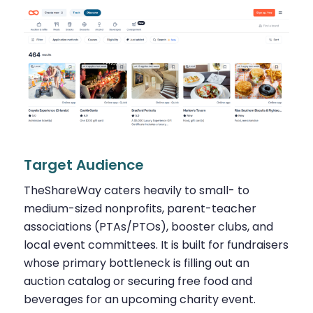
Target Audience
TheShareWay caters heavily to small- to
medium-sized nonprofits, parent-teacher
associations (PTAs/PTOs), booster clubs, and
local event committees. It is built for fundraisers
whose primary bottleneck is filling out an
auction catalog or securing free food and
beverages for an upcoming charity event.