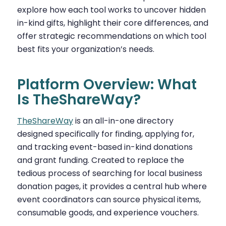
explore how each tool works to uncover hidden
in-kind gifts, highlight their core differences, and
offer strategic recommendations on which tool
best fits your organization’s needs.
Platform Overview: What
Is TheShareWay?
TheShareWay
is an all-in-one directory
designed specifically for finding, applying for,
and tracking event-based in-kind donations
and grant funding. Created to replace the
tedious process of searching for local business
donation pages, it provides a central hub where
event coordinators can source physical items,
consumable goods, and experience vouchers.