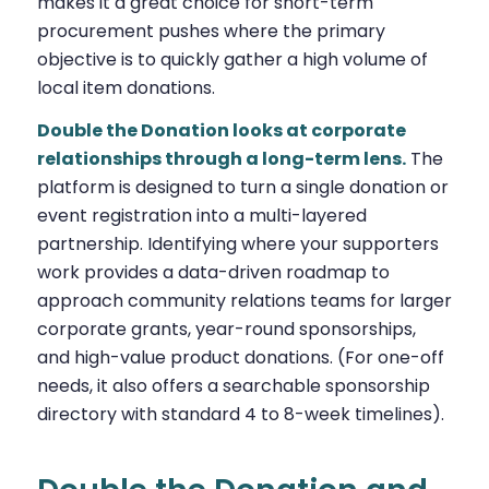
makes it a great choice for short-term
procurement pushes where the primary
objective is to quickly gather a high volume of
local item donations.
Double the Donation looks at corporate
relationships through a long-term lens.
The
platform is designed to turn a single donation or
event registration into a multi-layered
partnership. Identifying where your supporters
work provides a data-driven roadmap to
approach community relations teams for larger
corporate grants, year-round sponsorships,
and high-value product donations. (For one-off
needs, it also offers a searchable sponsorship
directory with standard 4 to 8-week timelines).