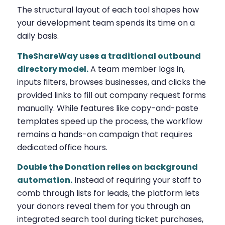
The structural layout of each tool shapes how
your development team spends its time on a
daily basis.
TheShareWay uses a traditional outbound
directory model.
A team member logs in,
inputs filters, browses businesses, and clicks the
provided links to fill out company request forms
manually. While features like copy-and-paste
templates speed up the process, the workflow
remains a hands-on campaign that requires
dedicated office hours.
Double the Donation relies on background
automation.
Instead of requiring your staff to
comb through lists for leads, the platform lets
your donors reveal them for you through an
integrated search tool during ticket purchases,