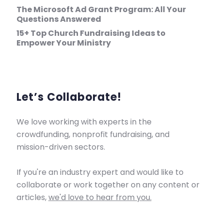
The Microsoft Ad Grant Program: All Your
Questions Answered
15+ Top Church Fundraising Ideas to
Empower Your Ministry
Let’s Collaborate!
We love working with experts in the
crowdfunding, nonprofit fundraising, and
mission-driven sectors.
If you're an industry expert and would like to
collaborate or work together on any content or
articles,
we'd love to hear from you.