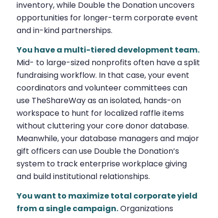
inventory, while Double the Donation uncovers
opportunities for longer-term corporate event
and in-kind partnerships.
You have a multi-tiered development team.
Mid- to large-sized nonprofits often have a split
fundraising workflow. In that case, your event
coordinators and volunteer committees can
use TheShareWay as an isolated, hands-on
workspace to hunt for localized raffle items
without cluttering your core donor database.
Meanwhile, your database managers and major
gift officers can use Double the Donation’s
system to track enterprise workplace giving
and build institutional relationships.
You want to maximize total corporate yield
from a single campaign.
Organizations