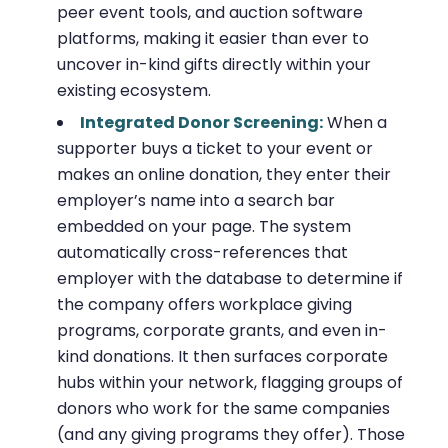
peer event tools, and auction software
platforms, making it easier than ever to
uncover in-kind gifts directly within your
existing ecosystem.
Integrated Donor Screening:
When a
supporter buys a ticket to your event or
makes an online donation, they enter their
employer’s name into a search bar
embedded on your page. The system
automatically cross-references that
employer with the database to determine if
the company offers workplace giving
programs, corporate grants, and even in-
kind donations. It then surfaces corporate
hubs within your network, flagging groups of
donors who work for the same companies
(and any giving programs they offer). Those