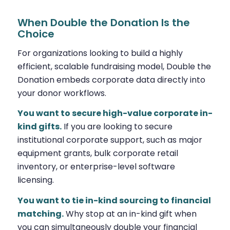
When Double the Donation Is the
Choice
For organizations looking to build a highly
efficient, scalable fundraising model, Double the
Donation embeds corporate data directly into
your donor workflows.
You want to secure high-value corporate in-
kind gifts.
If you are looking to secure
institutional corporate support, such as major
equipment grants, bulk corporate retail
inventory, or enterprise-level software
licensing.
You want to tie in-kind sourcing to financial
matching.
Why stop at an in-kind gift when
you can simultaneously double your financial