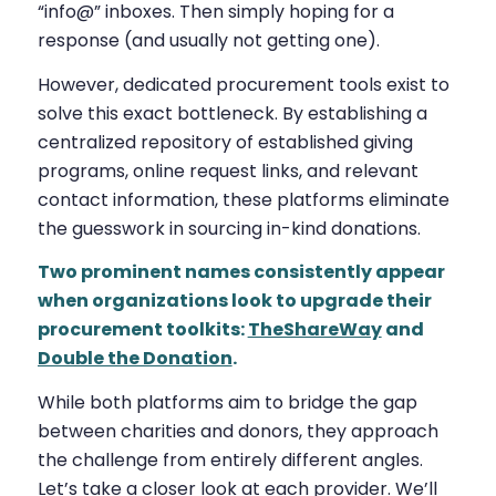
“info@” inboxes. Then simply hoping for a
response (and usually not getting one).
However, dedicated procurement tools exist to
solve this exact bottleneck. By establishing a
centralized repository of established giving
programs, online request links, and relevant
contact information, these platforms eliminate
the guesswork in sourcing in-kind donations.
Two prominent names consistently appear
when organizations look to upgrade their
procurement toolkits:
TheShareWay
and
Double the Donation
.
While both platforms aim to bridge the gap
between charities and donors, they approach
the challenge from entirely different angles.
Let’s take a closer look at each provider. We’ll