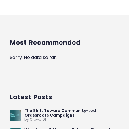
Most Recommended
Sorry. No data so far.
Latest Posts
The Shift Toward Community-Led
Grassroots Campaigns
by Crowd101