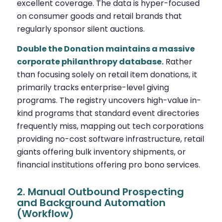
excellent coverage. The data is hyper-focused
on consumer goods and retail brands that
regularly sponsor silent auctions.
Double the Donation maintains a massive
corporate philanthropy database.
Rather
than focusing solely on retail item donations, it
primarily tracks enterprise-level giving
programs. The registry uncovers high-value in-
kind programs that standard event directories
frequently miss, mapping out tech corporations
providing no-cost software infrastructure, retail
giants offering bulk inventory shipments, or
financial institutions offering pro bono services.
2. Manual Outbound Prospecting
and Background Automation
(Workflow)