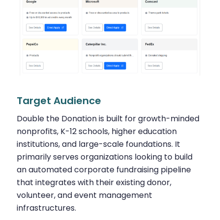
Target Audience
Double the Donation is built for growth-minded
nonprofits, K-12 schools, higher education
institutions, and large-scale foundations. It
primarily serves organizations looking to build
an automated corporate fundraising pipeline
that integrates with their existing donor,
volunteer, and event management
infrastructures.