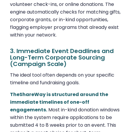
volunteer check-ins, or online donations. The
engine automatically checks for matching gifts,
corporate grants, or in-kind opportunities,
flagging employer programs that already exist
within your network.
3. Immediate Event Deadlines and
Long-Term Corporate Sourcing
(Campaign Scale)
The ideal tool often depends on your specific
timeline and fundraising goals.
TheShareWay is structured around the
immediate timelines of one-off
engagements.
Most in-kind donation windows
within the system require applications to be
submitted 4 to 8 weeks prior to an event. This