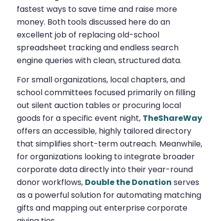
fastest ways to save time and raise more
money. Both tools discussed here do an
excellent job of replacing old-school
spreadsheet tracking and endless search
engine queries with clean, structured data.
For small organizations, local chapters, and
school committees focused primarily on filling
out silent auction tables or procuring local
goods for a specific event night,
TheShareWay
offers an accessible, highly tailored directory
that simplifies short-term outreach. Meanwhile,
for organizations looking to integrate broader
corporate data directly into their year-round
donor workflows,
Double the Donation
serves
as a powerful solution for automating matching
gifts and mapping out enterprise corporate
giving ties.