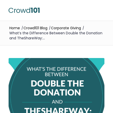
Home
/
Crowd101 Blog
/
Corporate Giving
/
What’s the Difference Between Double the Donation
and TheShareWay:...