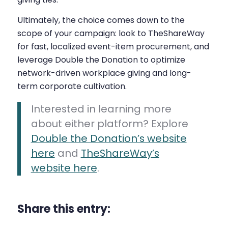
Ultimately, the choice comes down to the
scope of your campaign: look to TheShareWay
for fast, localized event-item procurement, and
leverage Double the Donation to optimize
network-driven workplace giving and long-
term corporate cultivation.
Interested in learning more
about either platform? Explore
Double the Donation’s website
here
and
TheShareWay’s
website here
.
Share this entry: