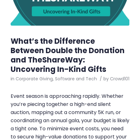
What’s the Difference
Between Double the Donation
and TheShareWay:
Uncovering In-Kind Gifts
in
Corporate Giving
,
Software and Tech
/
by
Crowd101
Event season is approaching rapidly. Whether
you’re piecing together a high-end silent
auction, mapping out a community 5K run, or
coordinating an annual gala, your budget is likely
a tight one. To minimize event costs, you need
to secure high-value donations to support your