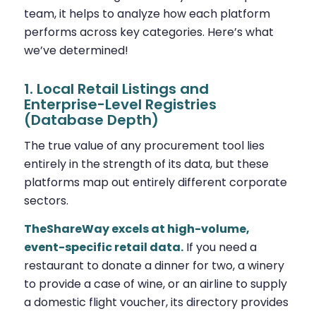
team, it helps to analyze how each platform
performs across key categories. Here’s what
we’ve determined!
1. Local Retail Listings and
Enterprise-Level Registries
(Database Depth)
The true value of any procurement tool lies
entirely in the strength of its data, but these
platforms map out entirely different corporate
sectors.
TheShareWay excels at high-volume,
event-specific retail data.
If you need a
restaurant to donate a dinner for two, a winery
to provide a case of wine, or an airline to supply
a domestic flight voucher, its directory provides