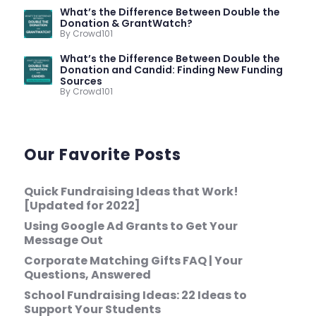
What’s the Difference Between Double the
Donation & GrantWatch?
By Crowd101
What’s the Difference Between Double the
Donation and Candid: Finding New Funding
Sources
By Crowd101
Our Favorite Posts
Quick Fundraising Ideas that Work!
[Updated for 2022]
Using Google Ad Grants to Get Your
Message Out
Corporate Matching Gifts FAQ | Your
Questions, Answered
School Fundraising Ideas: 22 Ideas to
Support Your Students