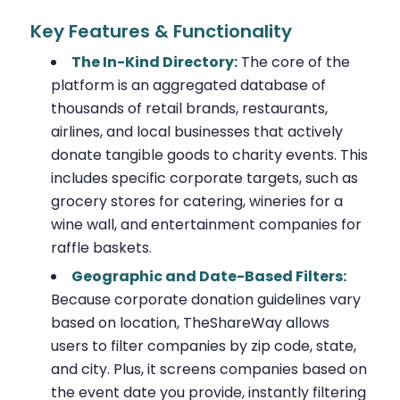
Key Features & Functionality
The In-Kind Directory:
The core of the
platform is an aggregated database of
thousands of retail brands, restaurants,
airlines, and local businesses that actively
donate tangible goods to charity events. This
includes specific corporate targets, such as
grocery stores for catering, wineries for a
wine wall, and entertainment companies for
raffle baskets.
Geographic and Date-Based Filters:
Because corporate donation guidelines vary
based on location, TheShareWay allows
users to filter companies by zip code, state,
and city. Plus, it screens companies based on
the event date you provide, instantly filtering