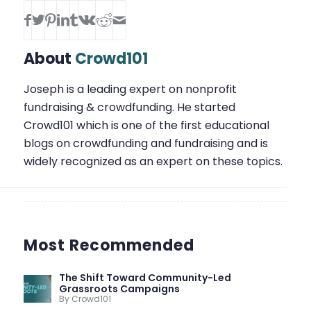
About
Crowd101
Joseph is a leading expert on nonprofit
fundraising & crowdfunding. He started
Crowd101 which is one of the first educational
blogs on crowdfunding and fundraising and is
widely recognized as an expert on these topics.
Most Recommended
The Shift Toward Community-Led
Grassroots Campaigns
By Crowd101