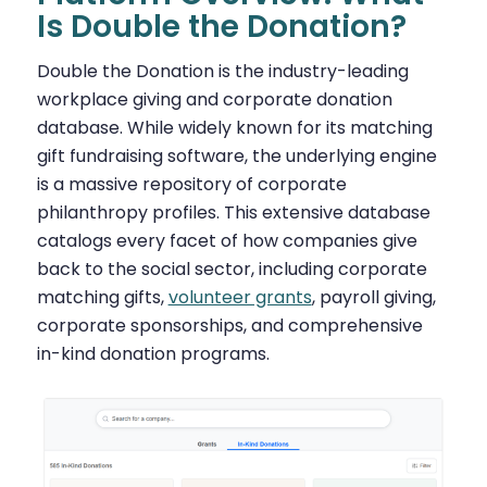
Is Double the Donation?
Double the Donation is the industry-leading
workplace giving and corporate donation
database. While widely known for its matching
gift fundraising software, the underlying engine
is a massive repository of corporate
philanthropy profiles. This extensive database
catalogs every facet of how companies give
back to the social sector, including corporate
matching gifts,
volunteer grants
, payroll giving,
corporate sponsorships, and comprehensive
in-kind donation programs.