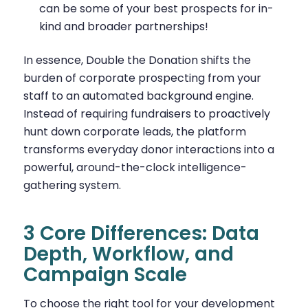
can be some of your best prospects for in-
kind and broader partnerships!
In essence, Double the Donation shifts the
burden of corporate prospecting from your
staff to an automated background engine.
Instead of requiring fundraisers to proactively
hunt down corporate leads, the platform
transforms everyday donor interactions into a
powerful, around-the-clock intelligence-
gathering system.
3 Core Differences: Data
Depth, Workflow, and
Campaign Scale
To choose the right tool for your development