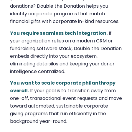
donations? Double the Donation helps you
identify corporate programs that match
financial gifts with corporate in-kind resources.
You require seamless tech integration.
If
your organization relies on a modern CRM or
fundraising software stack, Double the Donation
embeds directly into your ecosystem,
eliminating data silos and keeping your donor
intelligence centralized.
You want to scale corporate philanthropy
overall.
If your goal is to transition away from
one-off, transactional event requests and move
toward automated, sustainable corporate
giving programs that run efficiently in the
background year-round.