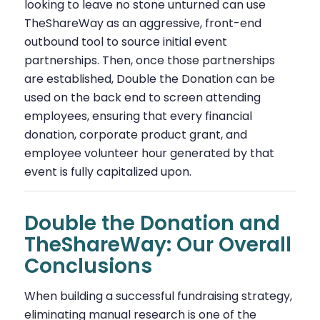
looking to leave no stone unturned can use
TheShareWay as an aggressive, front-end
outbound tool to source initial event
partnerships. Then, once those partnerships
are established, Double the Donation can be
used on the back end to screen attending
employees, ensuring that every financial
donation, corporate product grant, and
employee volunteer hour generated by that
event is fully capitalized upon.
Double the Donation and
TheShareWay: Our Overall
Conclusions
When building a successful fundraising strategy,
eliminating manual research is one of the