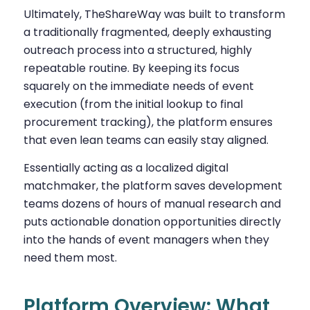
Ultimately, TheShareWay was built to transform
a traditionally fragmented, deeply exhausting
outreach process into a structured, highly
repeatable routine. By keeping its focus
squarely on the immediate needs of event
execution (from the initial lookup to final
procurement tracking), the platform ensures
that even lean teams can easily stay aligned.
Essentially acting as a localized digital
matchmaker, the platform saves development
teams dozens of hours of manual research and
puts actionable donation opportunities directly
into the hands of event managers when they
need them most.
Platform Overview: What