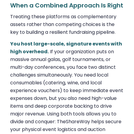
When a Combined Approach Is Right
Treating these platforms as complementary
assets rather than competing choices is the
key to building a resilient fundraising pipeline.
You host large-scale, signature events with
high overhead.
If your organization puts on
massive annual galas, golf tournaments, or
multi-day conferences, you face two distinct
challenges simultaneously. You need local
consumables (catering, wine, and local
experience vouchers) to keep immediate event
expenses down, but you also need high-value
items and deep corporate backing to drive
major revenue. Using both tools allows you to
divide and conquer: TheShareWay helps secure
your physical event logistics and auction