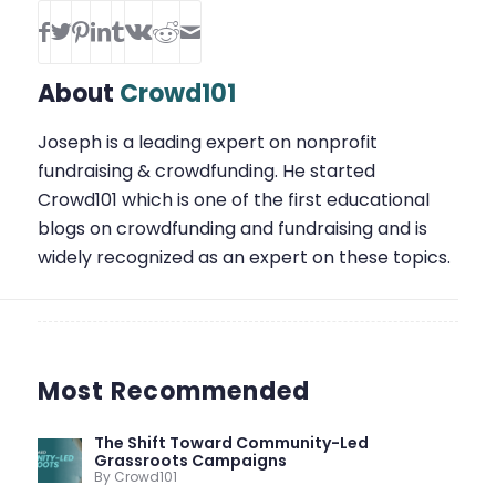
About
Crowd101
Joseph is a leading expert on nonprofit
fundraising & crowdfunding. He started
Crowd101 which is one of the first educational
blogs on crowdfunding and fundraising and is
widely recognized as an expert on these topics.
Most Recommended
The Shift Toward Community-Led
Grassroots Campaigns
By Crowd101