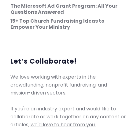
The Microsoft Ad Grant Program: All Your
Questions Answered
15+ Top Church Fundraising Ideas to
Empower Your Ministry
Let’s Collaborate!
We love working with experts in the
crowdfunding, nonprofit fundraising, and
mission-driven sectors.
If you're an industry expert and would like to
collaborate or work together on any content or
articles,
we'd love to hear from you.