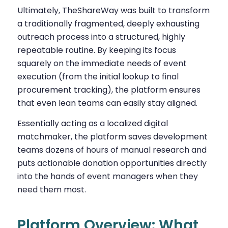
Ultimately, TheShareWay was built to transform
a traditionally fragmented, deeply exhausting
outreach process into a structured, highly
repeatable routine. By keeping its focus
squarely on the immediate needs of event
execution (from the initial lookup to final
procurement tracking), the platform ensures
that even lean teams can easily stay aligned.
Essentially acting as a localized digital
matchmaker, the platform saves development
teams dozens of hours of manual research and
puts actionable donation opportunities directly
into the hands of event managers when they
need them most.
Platform Overview: What