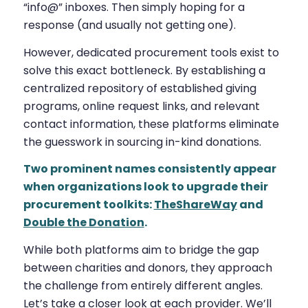
“info@” inboxes. Then simply hoping for a
response (and usually not getting one).
However, dedicated procurement tools exist to
solve this exact bottleneck. By establishing a
centralized repository of established giving
programs, online request links, and relevant
contact information, these platforms eliminate
the guesswork in sourcing in-kind donations.
Two prominent names consistently appear
when organizations look to upgrade their
procurement toolkits:
TheShareWay
and
Double the Donation
.
While both platforms aim to bridge the gap
between charities and donors, they approach
the challenge from entirely different angles.
Let’s take a closer look at each provider. We’ll