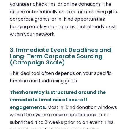
volunteer check-ins, or online donations. The
engine automatically checks for matching gifts,
corporate grants, or in-kind opportunities,
flagging employer programs that already exist
within your network.
3. Immediate Event Deadlines and
Long-Term Corporate Sourcing
(Campaign Scale)
The ideal tool often depends on your specific
timeline and fundraising goals.
TheShareWay is structured around the
immediate timelines of one-off
engagements.
Most in-kind donation windows
within the system require applications to be
submitted 4 to 8 weeks prior to an event. This