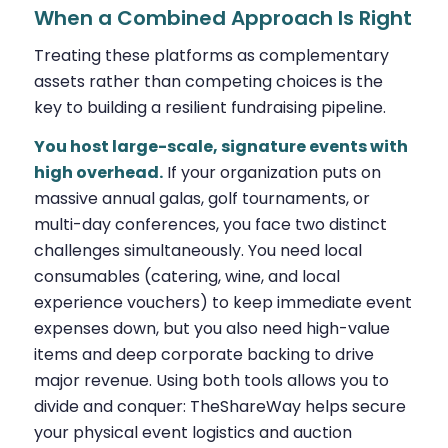
When a Combined Approach Is Right
Treating these platforms as complementary
assets rather than competing choices is the
key to building a resilient fundraising pipeline.
You host large-scale, signature events with
high overhead.
If your organization puts on
massive annual galas, golf tournaments, or
multi-day conferences, you face two distinct
challenges simultaneously. You need local
consumables (catering, wine, and local
experience vouchers) to keep immediate event
expenses down, but you also need high-value
items and deep corporate backing to drive
major revenue. Using both tools allows you to
divide and conquer: TheShareWay helps secure
your physical event logistics and auction