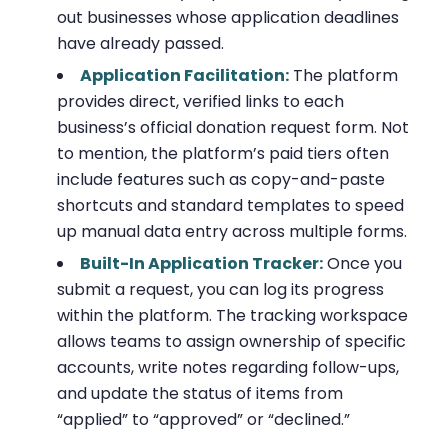
out businesses whose application deadlines
have already passed.
Application Facilitation:
The platform
provides direct, verified links to each
business’s official donation request form. Not
to mention, the platform’s paid tiers often
include features such as copy-and-paste
shortcuts and standard templates to speed
up manual data entry across multiple forms.
Built-In Application Tracker:
Once you
submit a request, you can log its progress
within the platform. The tracking workspace
allows teams to assign ownership of specific
accounts, write notes regarding follow-ups,
and update the status of items from
“applied” to “approved” or “declined.”