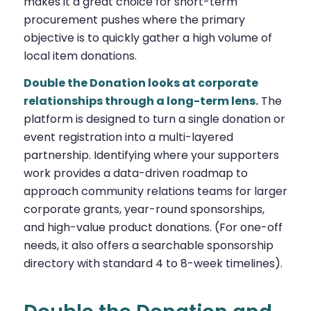
makes it a great choice for short-term
procurement pushes where the primary
objective is to quickly gather a high volume of
local item donations.
Double the Donation looks at corporate
relationships through a long-term lens.
The
platform is designed to turn a single donation or
event registration into a multi-layered
partnership. Identifying where your supporters
work provides a data-driven roadmap to
approach community relations teams for larger
corporate grants, year-round sponsorships,
and high-value product donations. (For one-off
needs, it also offers a searchable sponsorship
directory with standard 4 to 8-week timelines).