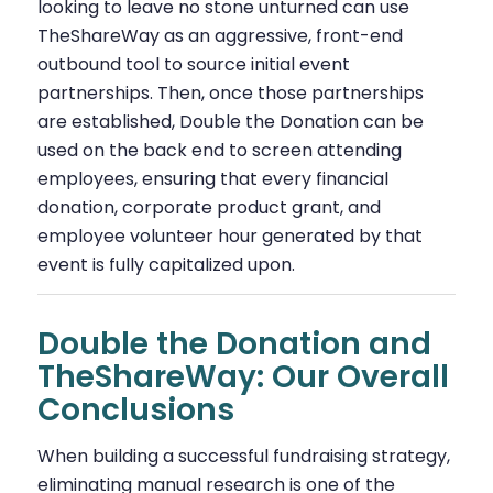
looking to leave no stone unturned can use
TheShareWay as an aggressive, front-end
outbound tool to source initial event
partnerships. Then, once those partnerships
are established, Double the Donation can be
used on the back end to screen attending
employees, ensuring that every financial
donation, corporate product grant, and
employee volunteer hour generated by that
event is fully capitalized upon.
Double the Donation and
TheShareWay: Our Overall
Conclusions
When building a successful fundraising strategy,
eliminating manual research is one of the