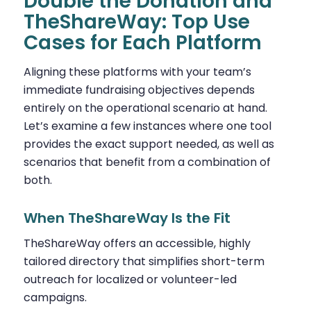
Double the Donation and
TheShareWay: Top Use
Cases for Each Platform
Aligning these platforms with your team’s
immediate fundraising objectives depends
entirely on the operational scenario at hand.
Let’s examine a few instances where one tool
provides the exact support needed, as well as
scenarios that benefit from a combination of
both.
When TheShareWay Is the Fit
TheShareWay offers an accessible, highly
tailored directory that simplifies short-term
outreach for localized or volunteer-led
campaigns.