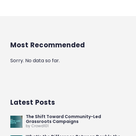
Most Recommended
Sorry. No data so far.
Latest Posts
The Shift Toward Community-Led
Grassroots Campaigns
by Crowd101