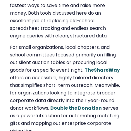
fastest ways to save time and raise more
money. Both tools discussed here do an
excellent job of replacing old-school
spreadsheet tracking and endless search
engine queries with clean, structured data.
For small organizations, local chapters, and
school committees focused primarily on filling
out silent auction tables or procuring local
goods for a specific event night,
TheShareWay
offers an accessible, highly tailored directory
that simplifies short-term outreach. Meanwhile,
for organizations looking to integrate broader
corporate data directly into their year-round
donor workflows,
Double the Donation
serves
as a powerful solution for automating matching
gifts and mapping out enterprise corporate
giving ties.