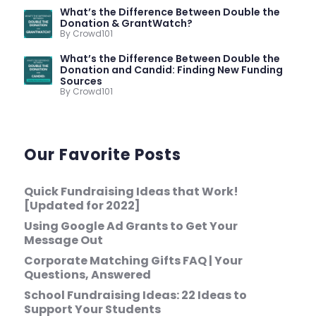
What’s the Difference Between Double the
Donation & GrantWatch?
By Crowd101
What’s the Difference Between Double the
Donation and Candid: Finding New Funding
Sources
By Crowd101
Our Favorite Posts
Quick Fundraising Ideas that Work!
[Updated for 2022]
Using Google Ad Grants to Get Your
Message Out
Corporate Matching Gifts FAQ | Your
Questions, Answered
School Fundraising Ideas: 22 Ideas to
Support Your Students