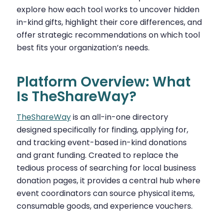
explore how each tool works to uncover hidden
in-kind gifts, highlight their core differences, and
offer strategic recommendations on which tool
best fits your organization’s needs.
Platform Overview: What
Is TheShareWay?
TheShareWay
is an all-in-one directory
designed specifically for finding, applying for,
and tracking event-based in-kind donations
and grant funding. Created to replace the
tedious process of searching for local business
donation pages, it provides a central hub where
event coordinators can source physical items,
consumable goods, and experience vouchers.