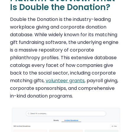
Is Double the Donation?
Double the Donation is the industry-leading
workplace giving and corporate donation
database. While widely known for its matching
gift fundraising software, the underlying engine
is a massive repository of corporate
philanthropy profiles. This extensive database
catalogs every facet of how companies give
back to the social sector, including corporate
matching gifts,
volunteer grants
, payroll giving,
corporate sponsorships, and comprehensive
in-kind donation programs.