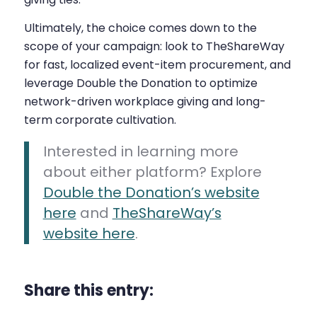
Ultimately, the choice comes down to the
scope of your campaign: look to TheShareWay
for fast, localized event-item procurement, and
leverage Double the Donation to optimize
network-driven workplace giving and long-
term corporate cultivation.
Interested in learning more
about either platform? Explore
Double the Donation’s website
here
and
TheShareWay’s
website here
.
Share this entry: