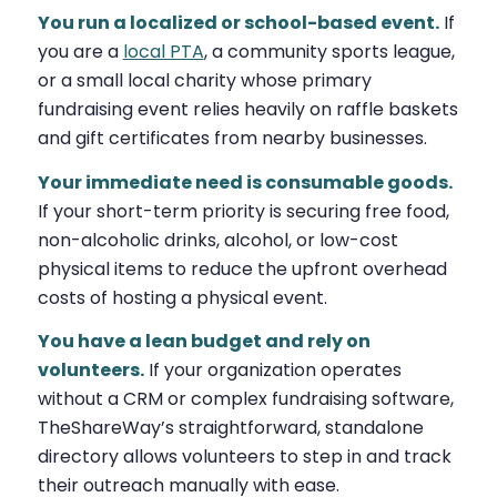
You run a localized or school-based event.
If
you are a
local PTA
, a community sports league,
or a small local charity whose primary
fundraising event relies heavily on raffle baskets
and gift certificates from nearby businesses.
Your immediate need is consumable goods.
If your short-term priority is securing free food,
non-alcoholic drinks, alcohol, or low-cost
physical items to reduce the upfront overhead
costs of hosting a physical event.
You have a lean budget and rely on
volunteers.
If your organization operates
without a CRM or complex fundraising software,
TheShareWay’s straightforward, standalone
directory allows volunteers to step in and track
their outreach manually with ease.