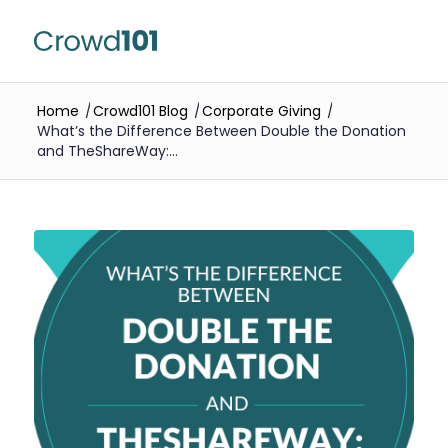
Home
/
Crowd101 Blog
/
Corporate Giving
/
What’s the Difference Between Double the Donation
and TheShareWay:...