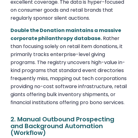
excellent coverage. The data is hyper-focused
on consumer goods and retail brands that
regularly sponsor silent auctions.
Double the Donation maintains a massive
corporate philanthropy database.
Rather
than focusing solely on retail item donations, it
primarily tracks enterprise-level giving
programs. The registry uncovers high-value in-
kind programs that standard event directories
frequently miss, mapping out tech corporations
providing no-cost software infrastructure, retail
giants offering bulk inventory shipments, or
financial institutions offering pro bono services.
2. Manual Outbound Prospecting
and Background Automation
(Workflow)