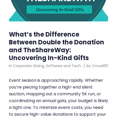
What’s the Difference
Between Double the Donation
and TheShareWay:
Uncovering In-Kind Gifts
in
Corporate Giving
,
Software and Tech
/
by
Crowd101
Event season is approaching rapidly. Whether
you’re piecing together a high-end silent
auction, mapping out a community 5K run, or
coordinating an annual gala, your budget is likely
a tight one. To minimize event costs, you need
to secure high-value donations to support your