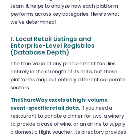
team, it helps to analyze how each platform
performs across key categories. Here’s what
we’ve determined!
1. Local Retail Listings and
Enterprise-Level Registries
(Database Depth)
The true value of any procurement tool lies
entirely in the strength of its data, but these
platforms map out entirely different corporate
sectors.
TheShareWay excels at high-volume,
event-specific retail data.
If you need a
restaurant to donate a dinner for two, a winery
to provide a case of wine, or an airline to supply
a domestic flight voucher, its directory provides