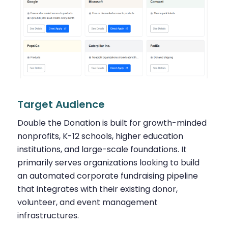
Target Audience
Double the Donation is built for growth-minded
nonprofits, K-12 schools, higher education
institutions, and large-scale foundations. It
primarily serves organizations looking to build
an automated corporate fundraising pipeline
that integrates with their existing donor,
volunteer, and event management
infrastructures.