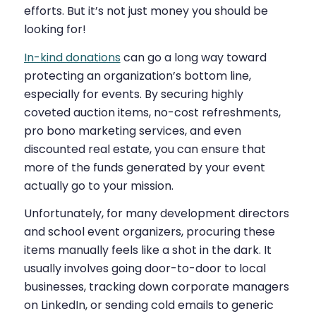
efforts. But it’s not just money you should be
looking for!
In-kind donations
can go a long way toward
protecting an organization’s bottom line,
especially for events. By securing highly
coveted auction items, no-cost refreshments,
pro bono marketing services, and even
discounted real estate, you can ensure that
more of the funds generated by your event
actually go to your mission.
Unfortunately, for many development directors
and school event organizers, procuring these
items manually feels like a shot in the dark. It
usually involves going door-to-door to local
businesses, tracking down corporate managers
on LinkedIn, or sending cold emails to generic