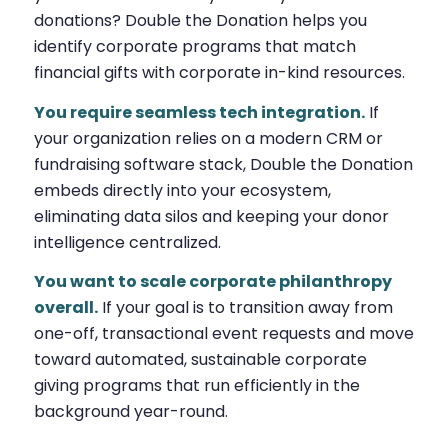
donations? Double the Donation helps you
identify corporate programs that match
financial gifts with corporate in-kind resources.
You require seamless tech integration.
If
your organization relies on a modern CRM or
fundraising software stack, Double the Donation
embeds directly into your ecosystem,
eliminating data silos and keeping your donor
intelligence centralized.
You want to scale corporate philanthropy
overall.
If your goal is to transition away from
one-off, transactional event requests and move
toward automated, sustainable corporate
giving programs that run efficiently in the
background year-round.