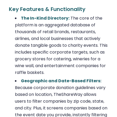
Key Features & Functionality
The In-Kind Directory:
The core of the
platform is an aggregated database of
thousands of retail brands, restaurants,
airlines, and local businesses that actively
donate tangible goods to charity events. This
includes specific corporate targets, such as
grocery stores for catering, wineries for a
wine wall, and entertainment companies for
raffle baskets.
Geographic and Date-Based Filters:
Because corporate donation guidelines vary
based on location, TheShareWay allows
users to filter companies by zip code, state,
and city. Plus, it screens companies based on
the event date you provide, instantly filtering