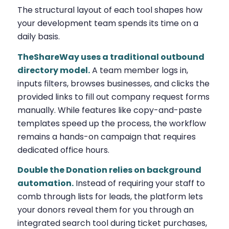
The structural layout of each tool shapes how
your development team spends its time on a
daily basis.
TheShareWay uses a traditional outbound
directory model.
A team member logs in,
inputs filters, browses businesses, and clicks the
provided links to fill out company request forms
manually. While features like copy-and-paste
templates speed up the process, the workflow
remains a hands-on campaign that requires
dedicated office hours.
Double the Donation relies on background
automation.
Instead of requiring your staff to
comb through lists for leads, the platform lets
your donors reveal them for you through an
integrated search tool during ticket purchases,