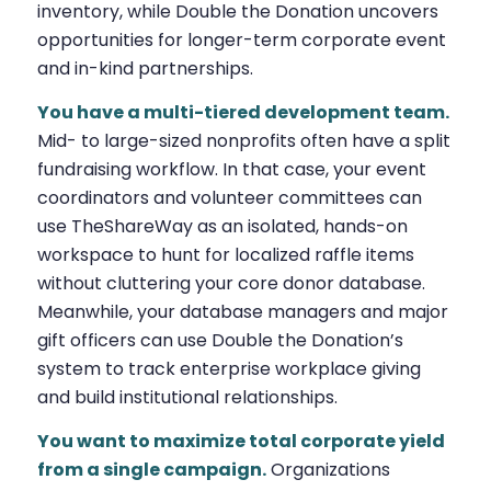
inventory, while Double the Donation uncovers
opportunities for longer-term corporate event
and in-kind partnerships.
You have a multi-tiered development team.
Mid- to large-sized nonprofits often have a split
fundraising workflow. In that case, your event
coordinators and volunteer committees can
use TheShareWay as an isolated, hands-on
workspace to hunt for localized raffle items
without cluttering your core donor database.
Meanwhile, your database managers and major
gift officers can use Double the Donation’s
system to track enterprise workplace giving
and build institutional relationships.
You want to maximize total corporate yield
from a single campaign.
Organizations