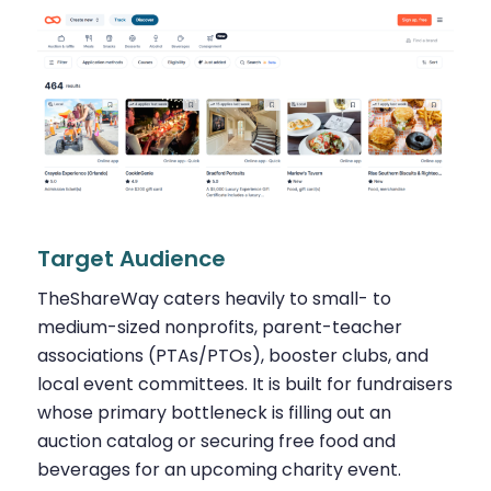
Target Audience
TheShareWay caters heavily to small- to
medium-sized nonprofits, parent-teacher
associations (PTAs/PTOs), booster clubs, and
local event committees. It is built for fundraisers
whose primary bottleneck is filling out an
auction catalog or securing free food and
beverages for an upcoming charity event.