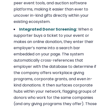
peer event tools, and auction software
platforms, making it easier than ever to
uncover in-kind gifts directly within your
existing ecosystem.
Integrated Donor Screening:
When a
supporter buys a ticket to your event or
makes an online donation, they enter their
employer’s name into a search bar
embedded on your page. The system
automatically cross-references that
employer with the database to determine if
the company offers workplace giving
programs, corporate grants, and even in-
kind donations. It then surfaces corporate
hubs within your network, flagging groups of
donors who work for the same companies
(and any giving programs they offer). Those