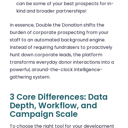
can be some of your best prospects for in-
kind and broader partnerships!
In essence, Double the Donation shifts the
burden of corporate prospecting from your
staff to an automated background engine.
Instead of requiring fundraisers to proactively
hunt down corporate leads, the platform
transforms everyday donor interactions into a
powerful, around-the-clock intelligence-
gathering system.
3 Core Differences: Data
Depth, Workflow, and
Campaign Scale
To choose the right tool for your development