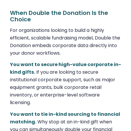
When Double the Donation Is the
Choice
For organizations looking to build a highly
efficient, scalable fundraising model, Double the
Donation embeds corporate data directly into
your donor workflows.
You want to secure high-value corporate in-
kind gifts.
If you are looking to secure
institutional corporate support, such as major
equipment grants, bulk corporate retail
inventory, or enterprise-level software
licensing.
You want to tie in-kind sourcing to financial
matching.
Why stop at an in-kind gift when
you can simultaneously double your financial