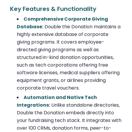
Key Features & Functionality
Comprehensive Corporate Giving
Database:
Double the Donation maintains a
highly extensive database of corporate
giving programs. It covers employee-
directed giving programs as well as
structured in-kind donation opportunities,
such as tech corporations offering free
software licenses, medical suppliers offering
equipment grants, or airlines providing
corporate travel vouchers.
Automation and Native Tech
Integrations:
Unlike standalone directories,
Double the Donation embeds directly into
your fundraising tech stack. It integrates with
over 100 CRMs, donation forms, peer-to-