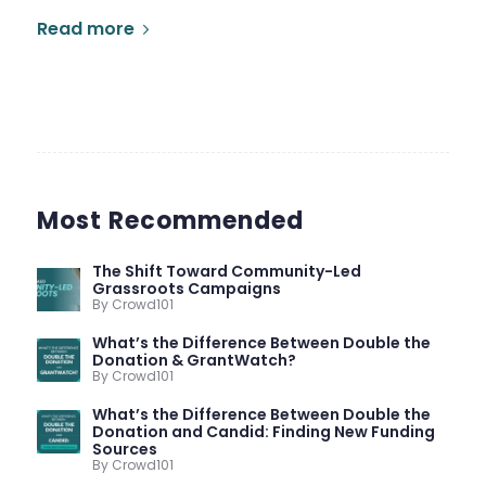
Read more
Most Recommended
The Shift Toward Community-Led
Grassroots Campaigns
By Crowd101
What’s the Difference Between Double the
Donation & GrantWatch?
By Crowd101
What’s the Difference Between Double the
Donation and Candid: Finding New Funding
Sources
By Crowd101