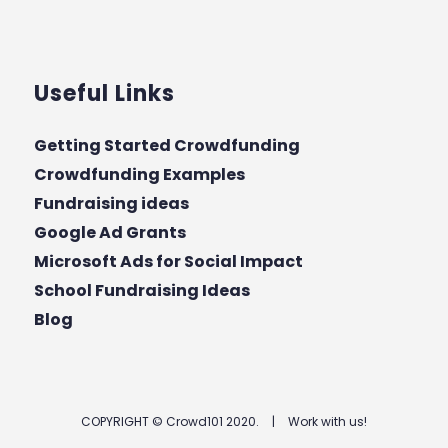
Useful Links
Getting Started Crowdfunding
Crowdfunding Examples
Fundraising ideas
Google Ad Grants
Microsoft Ads for Social Impact
School Fundraising Ideas
Blog
COPYRIGHT © Crowd101 2020.
|
Work with us!