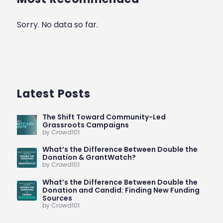
Sorry. No data so far.
Latest Posts
The Shift Toward Community-Led
Grassroots Campaigns
by Crowd101
What’s the Difference Between Double the
Donation & GrantWatch?
by Crowd101
What’s the Difference Between Double the
Donation and Candid: Finding New Funding
Sources
by Crowd101