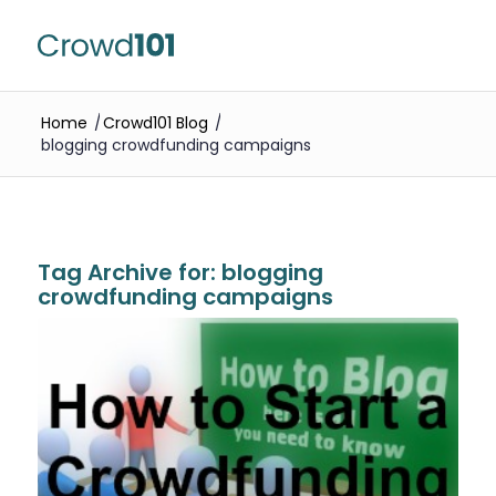
Home
/
Crowd101 Blog
/
blogging crowdfunding campaigns
Tag Archive for:
blogging
crowdfunding campaigns