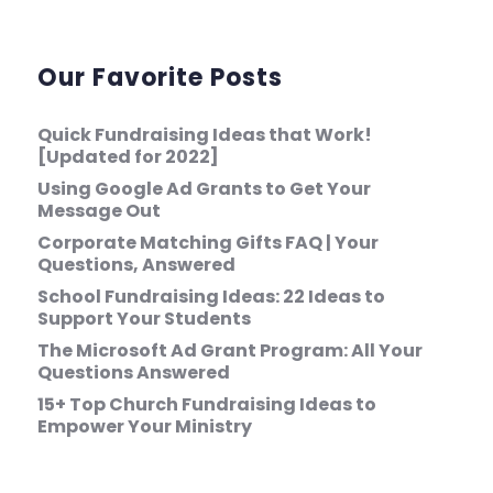
Our Favorite Posts
Quick Fundraising Ideas that Work!
[Updated for 2022]
Using Google Ad Grants to Get Your
Message Out
Corporate Matching Gifts FAQ | Your
Questions, Answered
School Fundraising Ideas: 22 Ideas to
Support Your Students
The Microsoft Ad Grant Program: All Your
Questions Answered
15+ Top Church Fundraising Ideas to
Empower Your Ministry