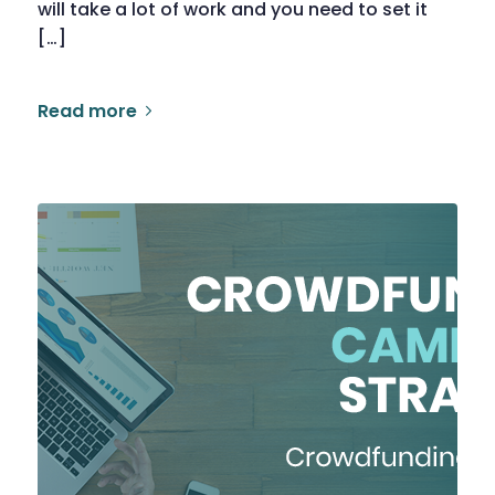
will take a lot of work and you need to set it
[…]
Read more