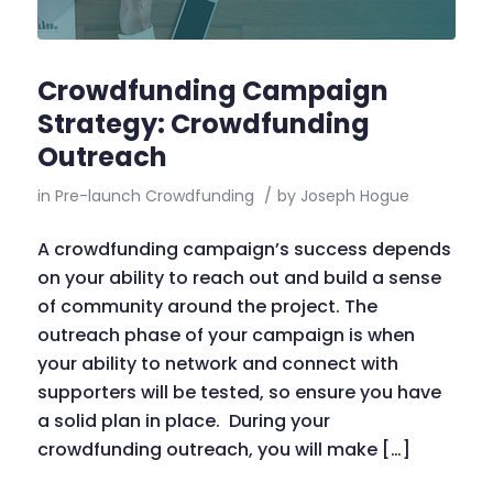
Crowdfunding Campaign
Strategy: Crowdfunding
Outreach
in
Pre-launch Crowdfunding
/
by
Joseph Hogue
A crowdfunding campaign’s success depends
on your ability to reach out and build a sense
of community around the project. The
outreach phase of your campaign is when
your ability to network and connect with
supporters will be tested, so ensure you have
a solid plan in place. During your
crowdfunding outreach, you will make […]