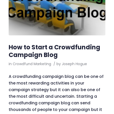
How to Start a Crowdfunding
Campaign Blog
in
Crowdfund Marketing
/
by
Joseph Hogue
A crowdfunding campaign blog can be one of
the most rewarding activities in your
campaign strategy but it can also be one of
the most difficult and uncertain. Starting a
crowdfunding campaign blog can send
thousands of people to your campaign but it