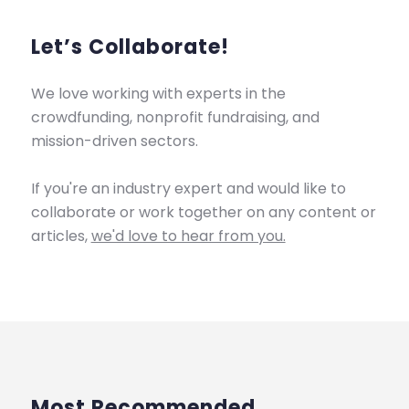
Let’s Collaborate!
We love working with experts in the
crowdfunding, nonprofit fundraising, and
mission-driven sectors.
If you're an industry expert and would like to
collaborate or work together on any content or
articles,
we'd love to hear from you.
Most Recommended