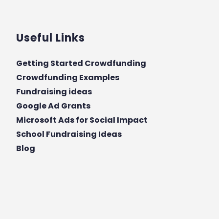
Useful Links
Getting Started Crowdfunding
Crowdfunding Examples
Fundraising ideas
Google Ad Grants
Microsoft Ads for Social Impact
School Fundraising Ideas
Blog