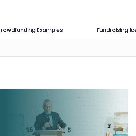
rowdfunding Examples
Fundraising Id