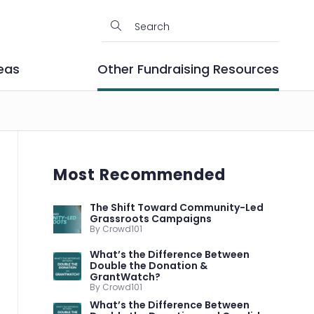
eas
Other Fundraising Resources
Most Recommended
The Shift Toward Community-Led
Grassroots Campaigns
By Crowd101
What’s the Difference Between
Double the Donation &
GrantWatch?
By Crowd101
What’s the Difference Between