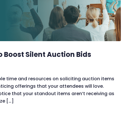
o Boost Silent Auction Bids
ble time and resources on soliciting auction items
icing offerings that your attendees will love.
otice that your standout items aren’t receiving as
ize […]