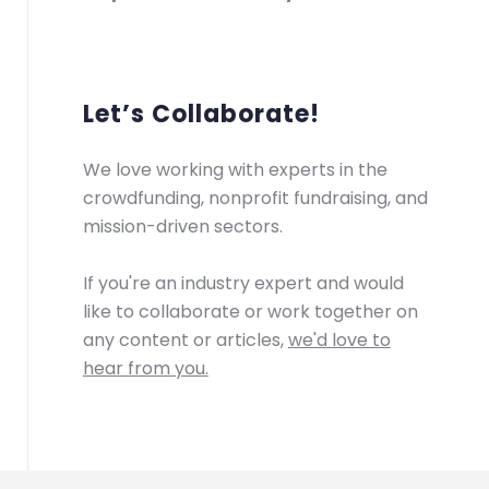
Let’s Collaborate!
We love working with experts in the
crowdfunding, nonprofit fundraising, and
mission-driven sectors.
If you're an industry expert and would
like to collaborate or work together on
any content or articles,
we'd love to
hear from you.