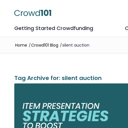
Getting Started Crowdfunding
C
Home
/
Crowd101 Blog
/
silent auction
Tag Archive for:
silent auction