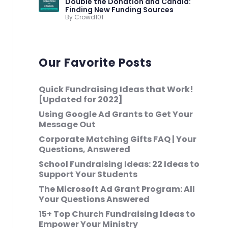
Double the Donation and Candid:
Finding New Funding Sources
By Crowd101
Our Favorite Posts
Quick Fundraising Ideas that Work!
[Updated for 2022]
Using Google Ad Grants to Get Your
Message Out
Corporate Matching Gifts FAQ | Your
Questions, Answered
School Fundraising Ideas: 22 Ideas to
Support Your Students
The Microsoft Ad Grant Program: All
Your Questions Answered
15+ Top Church Fundraising Ideas to
Empower Your Ministry