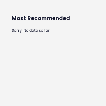
Most Recommended
Sorry. No data so far.