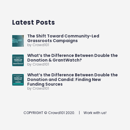
Latest Posts
The Shift Toward Community-Led
Grassroots Campaigns
by Crowd101
What’s the Difference Between Double the
Donation & GrantWatch?
by Crowd101
What’s the Difference Between Double the
Donation and Candid: Finding New
Funding Sources
by Crowd101
COPYRIGHT © Crowd101 2020.
|
Work with us!