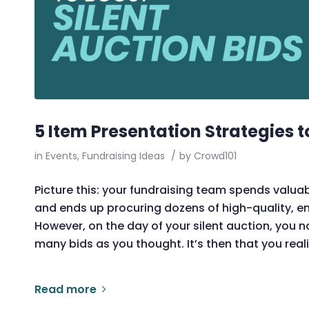
5 Item Presentation Strategies t
in
Events
,
Fundraising Ideas
/
by
Crowd101
Picture this: your fundraising team spends valua
and ends up procuring dozens of high-quality, ent
However, on the day of your silent auction, you n
many bids as you thought. It’s then that you real
Read more