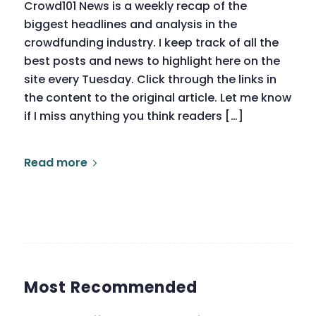
Crowd101 News is a weekly recap of the
biggest headlines and analysis in the
crowdfunding industry. I keep track of all the
best posts and news to highlight here on the
site every Tuesday. Click through the links in
the content to the original article. Let me know
if I miss anything you think readers […]
Read more
Most Recommended