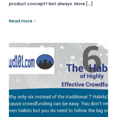
product concept? Not always. More […]
Read more