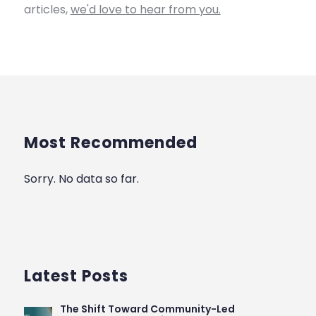
articles,
we'd love to hear from you.
Most Recommended
Sorry. No data so far.
Latest Posts
The Shift Toward Community-Led