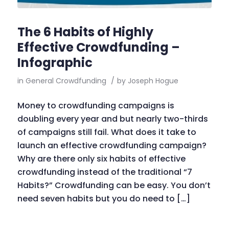
The 6 Habits of Highly
Effective Crowdfunding –
Infographic
in
General Crowdfunding
/
by
Joseph Hogue
Money to crowdfunding campaigns is
doubling every year and but nearly two-thirds
of campaigns still fail. What does it take to
launch an effective crowdfunding campaign?
Why are there only six habits of effective
crowdfunding instead of the traditional “7
Habits?” Crowdfunding can be easy. You don’t
need seven habits but you do need to […]