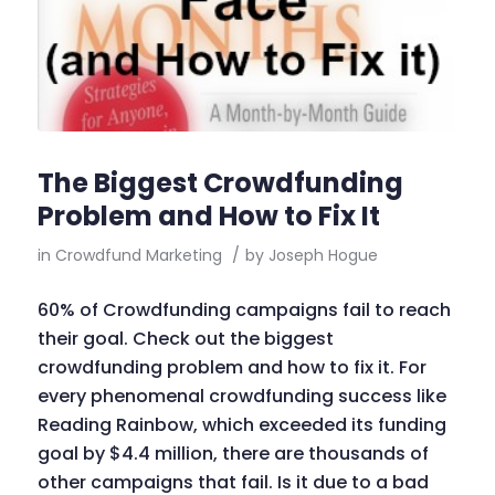
The Biggest Crowdfunding
Problem and How to Fix It
in
Crowdfund Marketing
/
by
Joseph Hogue
60% of Crowdfunding campaigns fail to reach
their goal. Check out the biggest
crowdfunding problem and how to fix it. For
every phenomenal crowdfunding success like
Reading Rainbow, which exceeded its funding
goal by $4.4 million, there are thousands of
other campaigns that fail. Is it due to a bad