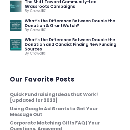
The Shift Toward Community-Led
Grassroots Campaigns
By Crowd101
What’s the Difference Between Double the
Donation & GrantWatch?
By Crowd101
What’s the Difference Between Double the
Donation and Candid: Finding New Funding
Sources
By Crowd101
Our Favorite Posts
Quick Fundraising Ideas that Work!
[Updated for 2022]
Using Google Ad Grants to Get Your
Message Out
Corporate Matching Gifts FAQ | Your
Questions, Answered