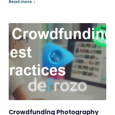
Read more
Crowdfunding Photography