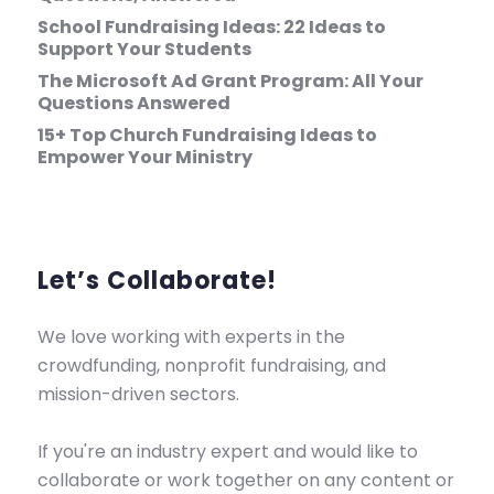
School Fundraising Ideas: 22 Ideas to
Support Your Students
The Microsoft Ad Grant Program: All Your
Questions Answered
15+ Top Church Fundraising Ideas to
Empower Your Ministry
Let’s Collaborate!
We love working with experts in the
crowdfunding, nonprofit fundraising, and
mission-driven sectors.
If you're an industry expert and would like to
collaborate or work together on any content or