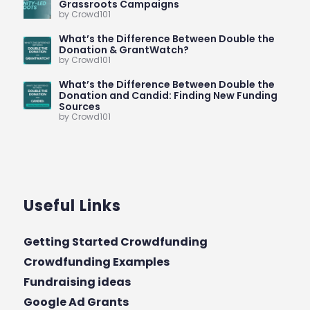
Grassroots Campaigns
by Crowd101
What’s the Difference Between Double the
Donation & GrantWatch?
by Crowd101
What’s the Difference Between Double the
Donation and Candid: Finding New Funding
Sources
by Crowd101
Useful Links
Getting Started Crowdfunding
Crowdfunding Examples
Fundraising ideas
Google Ad Grants