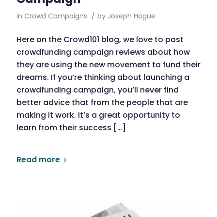
in
Crowd Campaigns
/
by
Joseph Hogue
Here on the Crowd101 blog, we love to post
crowdfunding campaign reviews about how
they are using the new movement to fund their
dreams. If you’re thinking about launching a
crowdfunding campaign, you’ll never find
better advice that from the people that are
making it work. It’s a great opportunity to
learn from their success […]
Read more