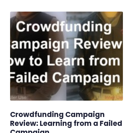
Crowdfunding Campaign
Review: Learning from a Failed
Campaign