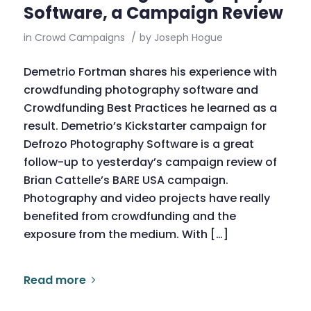
Software, a Campaign Review
in
Crowd Campaigns
/
by
Joseph Hogue
Demetrio Fortman shares his experience with
crowdfunding photography software and
Crowdfunding Best Practices he learned as a
result. Demetrio’s Kickstarter campaign for
Defrozo Photography Software is a great
follow-up to yesterday’s campaign review of
Brian Cattelle’s BARE USA campaign.
Photography and video projects have really
benefited from crowdfunding and the
exposure from the medium. With […]
Read more