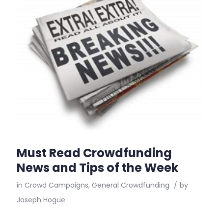
Must Read Crowdfunding
News and Tips of the Week
in
Crowd Campaigns
,
General Crowdfunding
/
by
Joseph Hogue