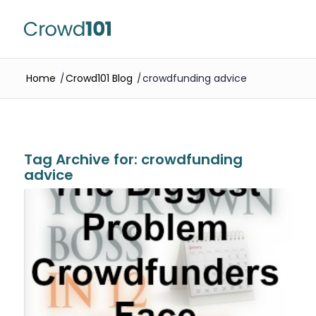
Home
/
Crowd101 Blog
/
crowdfunding advice
Tag Archive for:
crowdfunding
advice