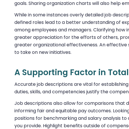
goals. Sharing organization charts will also help em
While in some instances overly detailed job descript
defined roles lead to a better understanding of e
among employees and managers. Clarifying how indi
greater appreciation for the efforts of others, pr
greater organizational effectiveness. An effective 
to take on new initiatives.
A Supporting Factor in Tot
Accurate job descriptions are vital for establishin
duties, skills, and competencies justify the compens
Job descriptions also allow for comparisons that dis
informing fair and equitable pay outcomes. Looking
positions for benchmarking and salary analysis t
you provide. Highlight benefits outside of compensa