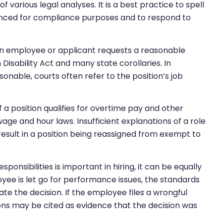
f various legal analyses. It is a best practice to spell
renced for compliance purposes and to respond to
 an employee or applicant requests a reasonable
sability Act and many state corollaries. In
onable, courts often refer to the position’s job
f a position qualifies for overtime pay and other
ge and hour laws. Insufficient explanations of a role
esult in a position being reassigned from exempt to
ponsibilities is important in hiring, it can be equally
oyee is let go for performance issues, the standards
te the decision. If the employee files a wrongful
ions may be cited as evidence that the decision was