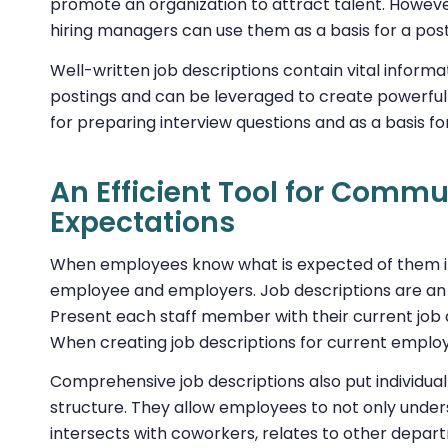
promote an organization to attract talent. However
hiring managers can use them as a basis for a post
Well-written job descriptions contain vital infor
postings and can be leveraged to create powerfu
for preparing interview questions and as a basis for
An Efficient Tool for Comm
Expectations
When employees know what is expected of them in 
employee and employers. Job descriptions are an exc
Present each staff member with their current job 
When creating job descriptions for current employe
Comprehensive job descriptions also put individual
structure. They allow employees to not only underst
intersects with coworkers, relates to other depart