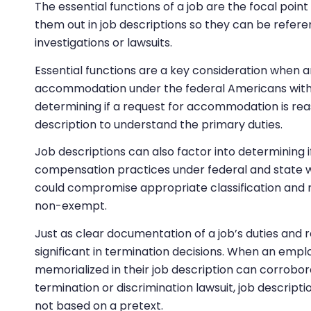
The essential functions of a job are the focal point o
them out in job descriptions so they can be refe
investigations or lawsuits.
Essential functions are a key consideration when
accommodation under the federal Americans with Di
determining if a request for accommodation is reas
description to understand the primary duties.
Job descriptions can also factor into determining i
compensation practices under federal and state wa
could compromise appropriate classification and r
non-exempt.
Just as clear documentation of a job’s duties and res
significant in termination decisions. When an empl
memorialized in their job description can corrobora
termination or discrimination lawsuit, job descript
not based on a pretext.