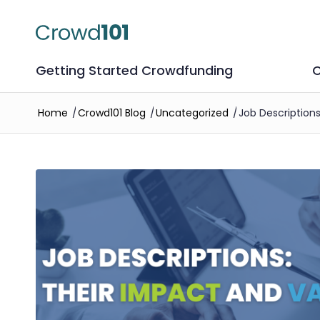
Getting Started Crowdfunding
C
Home
/
Crowd101 Blog
/
Uncategorized
/
Job Description