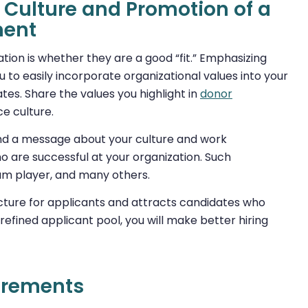
Culture and Promotion of a
ment
zation is whether they are a good “fit.” Emphasizing
 to easily incorporate organizational values into your
es. Share the values you highlight in
donor
e culture.
end a message about your culture and work
o are successful at your organization. Such
team player, and many others.
icture for applicants and attracts candidates who
refined applicant pool, you will make better hiring
irements