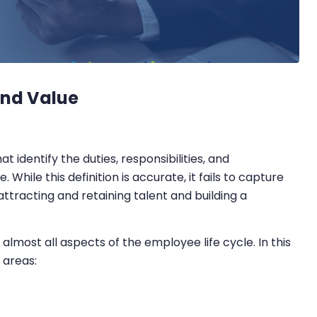
and Value
 identify the duties, responsibilities, and
While this definition is accurate, it fails to capture
ttracting and retaining talent and building a
 almost all aspects of the employee life cycle. In this
 areas: