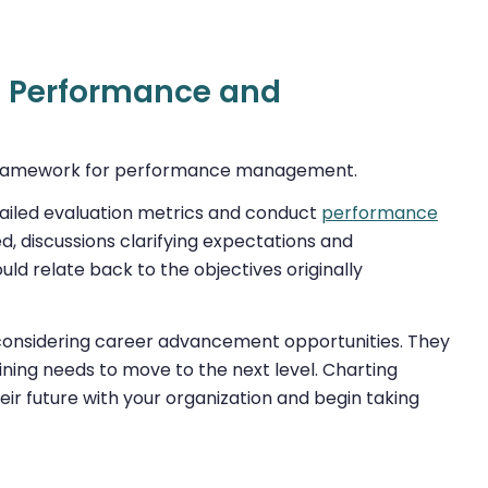
e Performance and
a framework for performance management.
etailed evaluation metrics and conduct
performance
, discussions clarifying expectations and
 relate back to the objectives originally
r considering career advancement opportunities. They
raining needs to move to the next level. Charting
ir future with your organization and begin taking