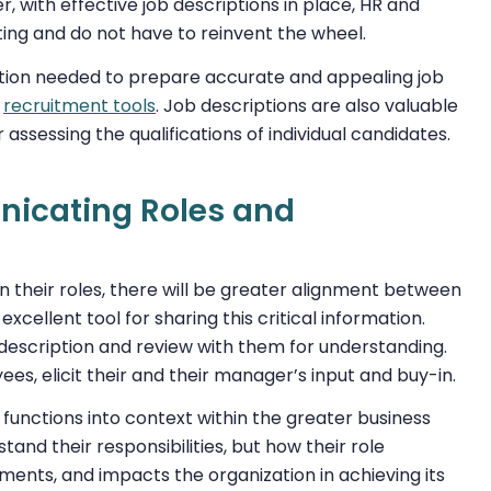
, with effective job descriptions in place, HR and
ing and do not have to reinvent the wheel.
mation needed to prepare accurate and appealing job
l
recruitment tools
. Job descriptions are also valuable
 assessing the qualifications of individual candidates.
unicating Roles and
their roles, there will be greater alignment between
ellent tool for sharing this critical information.
description and review with them for understanding.
es, elicit their and their manager’s input and buy-in.
 functions into context within the greater business
and their responsibilities, but how their role
ments, and impacts the organization in achieving its