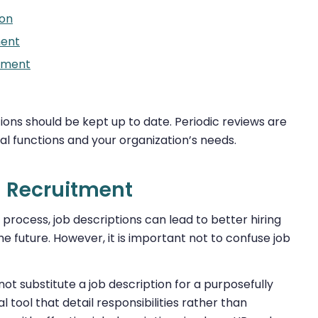
ion
ent
nment
ions should be kept up to date. Periodic reviews are
l functions and your organization’s needs.
l Recruitment
process, job descriptions can lead to better hiring
e future. However, it is important not to confuse job
t substitute a job description for a purposefully
l tool that detail responsibilities rather than