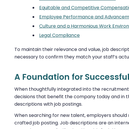
Equitable and Competitive Compensat
Employee Performance and Advancem
Culture and a Harmonious Work Enviro
Legal Compliance
To maintain their relevance and value, job descript
necessary to confirm they match your staff’s actua
A Foundation for Successfu
When thoughtfully integrated into the recruitment 
decisions that benefit the company today and in th
descriptions with job postings.
When searching for new talent, employers should no
crafted job posting. Job descriptions are an interna