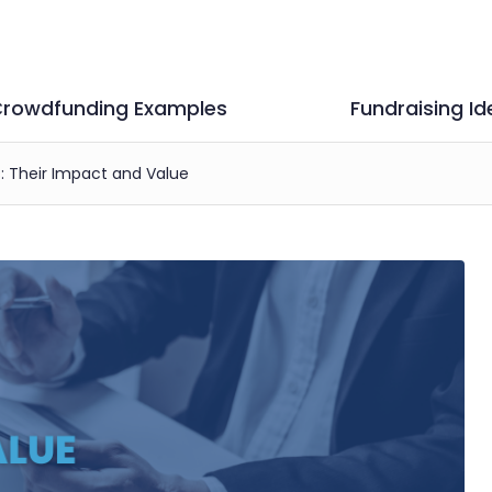
rowdfunding Examples
Fundraising Id
s: Their Impact and Value