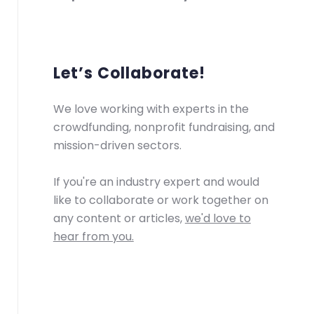
Let’s Collaborate!
We love working with experts in the
crowdfunding, nonprofit fundraising, and
mission-driven sectors.
If you're an industry expert and would
like to collaborate or work together on
any content or articles,
we'd love to
hear from you.