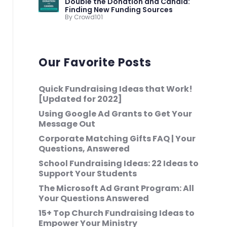
Double the Donation and Candid:
Finding New Funding Sources
By Crowd101
Our Favorite Posts
Quick Fundraising Ideas that Work!
[Updated for 2022]
Using Google Ad Grants to Get Your
Message Out
Corporate Matching Gifts FAQ | Your
Questions, Answered
School Fundraising Ideas: 22 Ideas to
Support Your Students
The Microsoft Ad Grant Program: All
Your Questions Answered
15+ Top Church Fundraising Ideas to
Empower Your Ministry