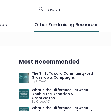
eas
Other Fundraising Resources
Most Recommended
The Shift Toward Community-Led
Grassroots Campaigns
By Crowd101
What’s the Difference Between
Double the Donation &
GrantWatch?
By Crowd101
What’s the Difference Between