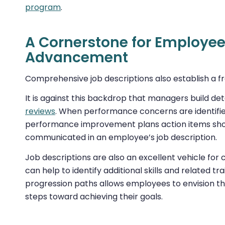
program
.
A Cornerstone for Employe
Advancement
Comprehensive job descriptions also establish 
It is against this backdrop that managers build d
reviews
. When performance concerns are identified
performance improvement plans action items should
communicated in an employee’s job description.
Job descriptions are also an excellent vehicle fo
can help to identify additional skills and related t
progression paths allows employees to envision the
steps toward achieving their goals.