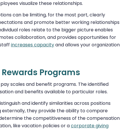
ployees visualize these relationships.
ions can be limiting, for the most part, clearly
xpectations and promote better working relationships
vidual roles relate to the bigger picture enables
omotes collaboration, and provides opportunities for
staff
increases capacity
and allows your organization
al Rewards Programs
g pay scales and benefit programs. The identified
ation and benefits available to particular roles.
tinguish and identify similarities across positions
 externally, they provide the ability to compare
o determine the competitiveness of the compensation
tion, like vacation policies or a
corporate giving