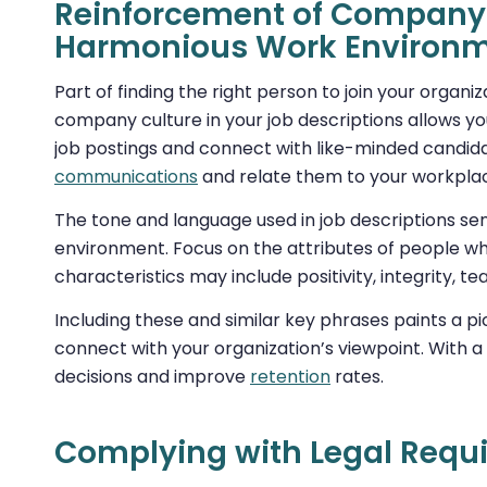
Reinforcement of Company 
Harmonious Work Environ
Part of finding the right person to join your organi
company culture in your job descriptions allows you
job postings and connect with like-minded candidat
communications
and relate them to your workplac
The tone and language used in job descriptions s
environment. Focus on the attributes of people wh
characteristics may include positivity, integrity, 
Including these and similar key phrases paints a p
connect with your organization’s viewpoint. With a 
decisions and improve
retention
rates.
Complying with Legal Requ