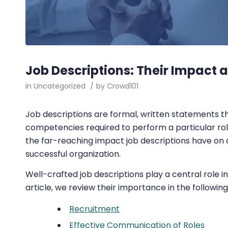
Job Descriptions: Their Impact 
in
Uncategorized
/
by
Crowd101
Job descriptions are formal, written statements that
competencies required to perform a particular role. 
the far-reaching impact job descriptions have on a
successful organization.
Well-crafted job descriptions play a central role in
article, we review their importance in the following
Recruitment
Effective Communication of Roles