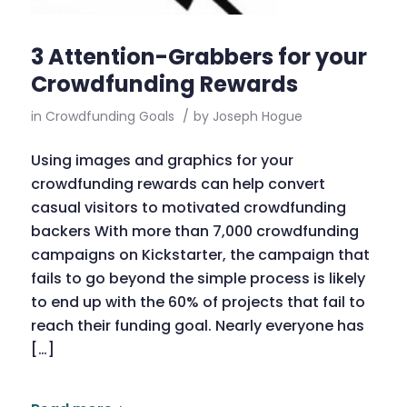
3 Attention-Grabbers for your
Crowdfunding Rewards
in
Crowdfunding Goals
/
by
Joseph Hogue
Using images and graphics for your
crowdfunding rewards can help convert
casual visitors to motivated crowdfunding
backers With more than 7,000 crowdfunding
campaigns on Kickstarter, the campaign that
fails to go beyond the simple process is likely
to end up with the 60% of projects that fail to
reach their funding goal. Nearly everyone has
[…]