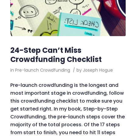
24-Step Can’t Miss
Crowdfunding Checklist
in
Pre-launch Crowdfunding
/
by
Joseph Hogue
Pre-launch crowdfunding is the longest and
most important stage in crowdfunding, follow
this crowdfunding checklist to make sure you
get started right. In my book, Step-by-Step
Crowdfunding, the pre-launch steps cover the
majority of the total process. Of the 17 steps
from start to finish, you need to hit 11 steps