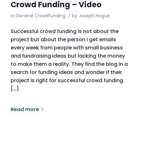
Crowd Funding – Video
in
General Crowdfunding
/
by
Joseph Hogue
Successful crowd funding is not about the
project but about the person I get emails
every week from people with small business
and fundraising ideas but lacking the money
to make them a reality. They find the blog in a
search for funding ideas and wonder if their
project is right for successful crowd funding.
[…]
Read more