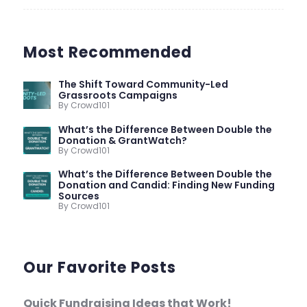
Most Recommended
The Shift Toward Community-Led
Grassroots Campaigns
By Crowd101
What’s the Difference Between Double the
Donation & GrantWatch?
By Crowd101
What’s the Difference Between Double the
Donation and Candid: Finding New Funding
Sources
By Crowd101
Our Favorite Posts
Quick Fundraising Ideas that Work!