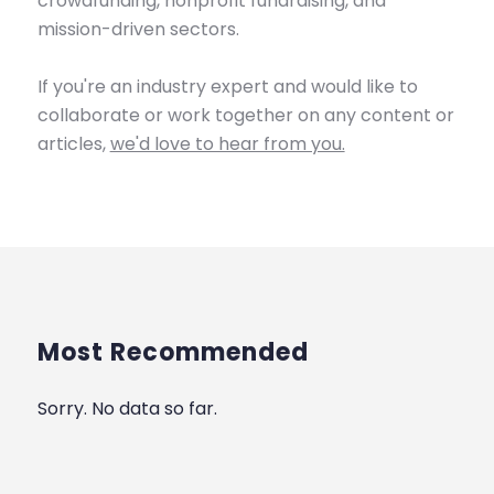
crowdfunding, nonprofit fundraising, and
mission-driven sectors.
If you're an industry expert and would like to
collaborate or work together on any content or
articles,
we'd love to hear from you.
Most Recommended
Sorry. No data so far.