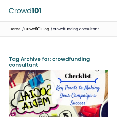
Home
/
Crowd101 Blog
/
crowdfunding consultant
Tag Archive for:
crowdfunding
consultant