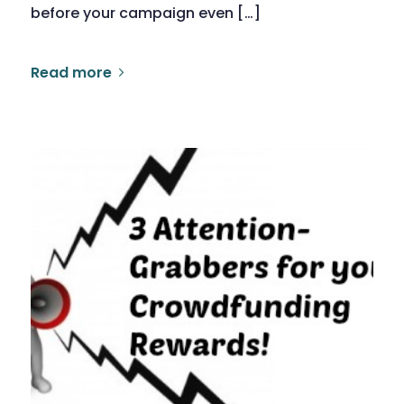
before your campaign even […]
Read more