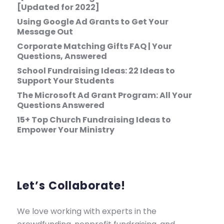
[Updated for 2022]
Using Google Ad Grants to Get Your
Message Out
Corporate Matching Gifts FAQ | Your
Questions, Answered
School Fundraising Ideas: 22 Ideas to
Support Your Students
The Microsoft Ad Grant Program: All Your
Questions Answered
15+ Top Church Fundraising Ideas to
Empower Your Ministry
Let’s Collaborate!
We love working with experts in the