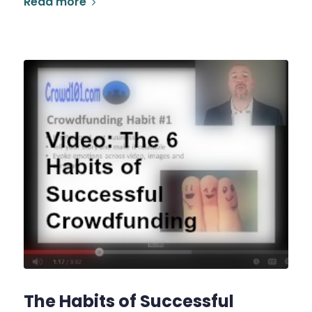
Read more
The Habits of Successful