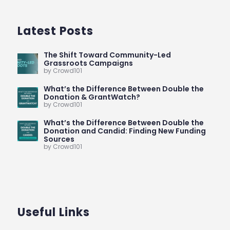
Latest Posts
The Shift Toward Community-Led
Grassroots Campaigns
by Crowd101
What’s the Difference Between Double the
Donation & GrantWatch?
by Crowd101
What’s the Difference Between Double the
Donation and Candid: Finding New Funding
Sources
by Crowd101
Useful Links