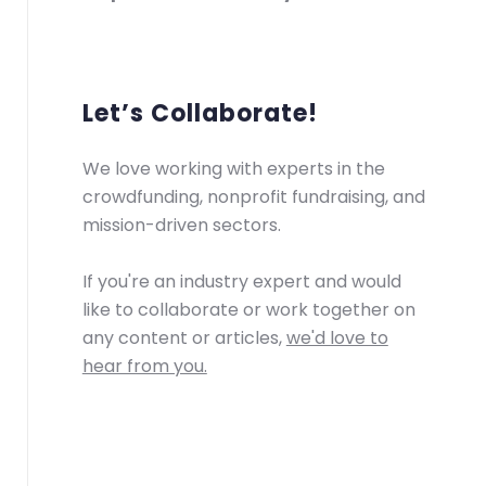
Let’s Collaborate!
We love working with experts in the
crowdfunding, nonprofit fundraising, and
mission-driven sectors.
If you're an industry expert and would
like to collaborate or work together on
any content or articles,
we'd love to
hear from you.