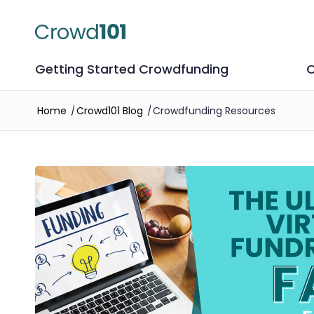
Getting Started Crowdfunding
C
Home
/
Crowd101 Blog
/
Crowdfunding Resources