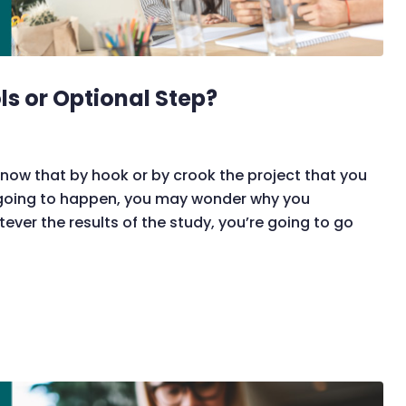
ols or Optional Step?
now that by hook or by crook the project that you
 going to happen, you may wonder why you
tever the results of the study, you’re going to go