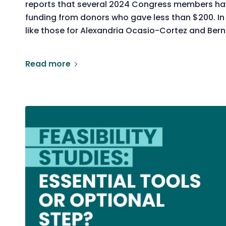
reports that several 2024 Congress members ha
funding from donors who gave less than $200. In
like those for Alexandria Ocasio-Cortez and Ber
Read more