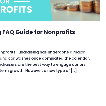
g FAQ Guide for Nonprofits
Nonprofits Fundraising has undergone a major
s and car washes once dominated the calendar,
undraisers are the best way to engage donors
term growth. However, a new type of […]