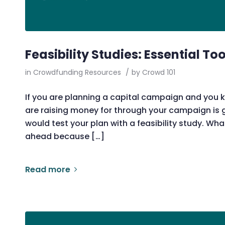
Feasibility Studies: Essential To
in
Crowdfunding Resources
/
by
Crowd 101
If you are planning a capital campaign and you k
are raising money for through your campaign is
would test your plan with a feasibility study. Wha
ahead because […]
Read more