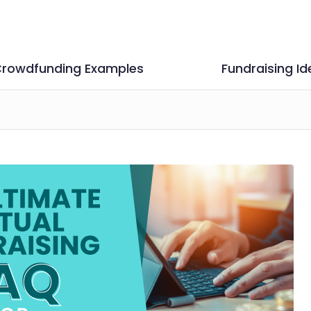
rowdfunding Examples
Fundraising Id