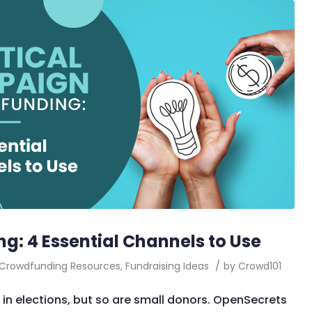
g: 4 Essential Channels to Use
Crowdfunding Resources
,
Fundraising Ideas
/
by
Crowd101
 in elections, but so are small donors. OpenSecrets