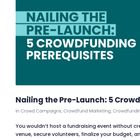
Nailing the Pre-Launch: 5 Crowd
in
Crowd Campaigns
,
Crowdfund Marketing
,
Crowdfundi
You wouldn’t host a fundraising event without crea
venue, secure volunteers, finalize your budget, a