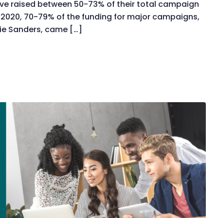
ve raised between 50-73% of their total campaign
 2020, 70-79% of the funding for major campaigns,
nie Sanders, came […]