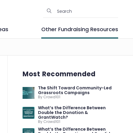
eas
Other Fundraising Resources
Most Recommended
The Shift Toward Community-Led
Grassroots Campaigns
By Crowd101
What’s the Difference Between
Double the Donation &
GrantWatch?
By Crowd101
What’s the Difference Between