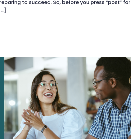
paring to succeed. So, before you press “post” for
[…]