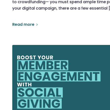
to crowdfunding— you must spend ample time pre
your digital campaign, there are a few essential 
Read more