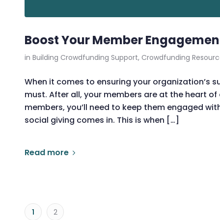
Boost Your Member Engagement 
in
Building Crowdfunding Support
,
Crowdfunding Resourc
When it comes to ensuring your organization’s 
must. After all, your members are at the heart of
members, you’ll need to keep them engaged with
social giving comes in. This is when […]
Read more
1
2