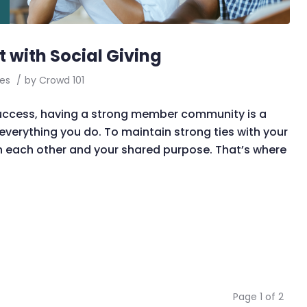
with Social Giving
es
/
by
Crowd 101
success, having a strong member community is a
 everything you do. To maintain strong ties with your
 each other and your shared purpose. That’s where
Page 1 of 2