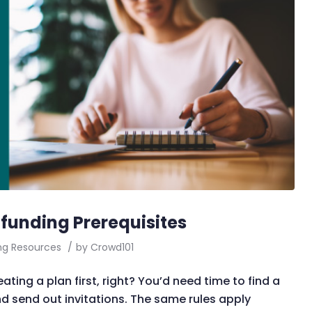
funding Prerequisites
ng Resources
/
by
Crowd101
ting a plan first, right? You’d need time to find a
nd send out invitations. The same rules apply