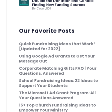
Double the Donation and Candid:
Finding New Funding Sources
By Crowd101
Our Favorite Posts
Quick Fundraising Ideas that Work!
[Updated for 2022]
Using Google Ad Grants to Get Your
Message Out
Corporate Matching Gifts FAQ | Your
Questions, Answered
School Fundraising Ideas: 22 Ideas to
Support Your Students
The Microsoft Ad Grant Program: All
Your Questions Answered
15+ Top Church Fundraising Ideas to
Empower Your Ministry