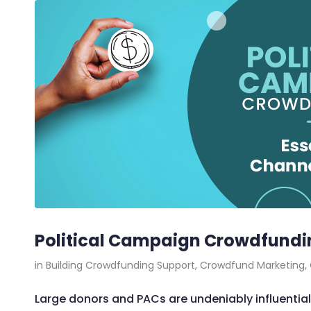
Political Campaign Crowdfundin
in
Building Crowdfunding Support
,
Crowdfund Marketing
,
Large donors and PACs are undeniably influential