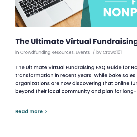
The Ultimate Virtual Fundraisin
in
Crowdfunding Resources
,
Events
/
by
Crowd101
The Ultimate Virtual Fundraising FAQ Guide for 
transformation in recent years. While bake sale
organizations are now discovering that online f
beyond their local community and plan for long-
Read more