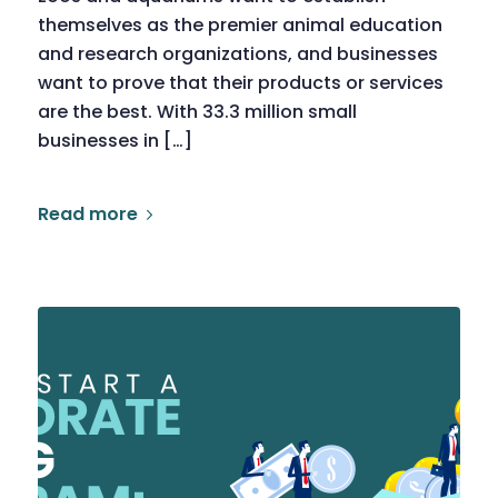
themselves as the premier animal education
and research organizations, and businesses
want to prove that their products or services
are the best. With 33.3 million small
businesses in […]
Read more