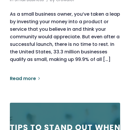
As a small business owner, you’ve taken a leap
by investing your money into a product or
service that you believe in and think your
community would appreciate. But even after a
successful launch, there is no time to rest. In
the United States, 33.3 million businesses
qualify as small, making up 99.9% of all […]
Read more