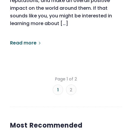
reputations, and make an overall positive
impact on the world around them. If that
sounds like you, you might be interested in
learning more about […]
Read more
Page 1 of 2
1
2
Most Recommended