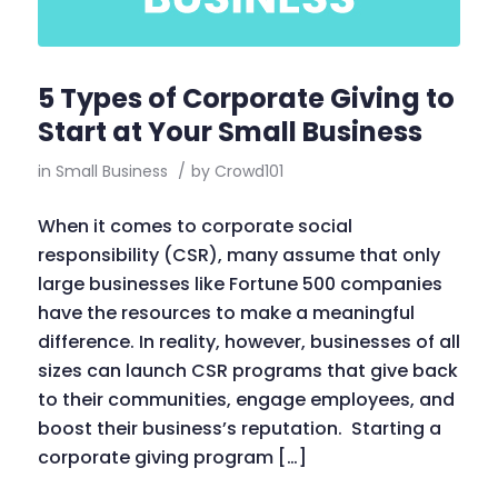
5 Types of Corporate Giving to
Start at Your Small Business
in
Small Business
/
by
Crowd101
When it comes to corporate social
responsibility (CSR), many assume that only
large businesses like Fortune 500 companies
have the resources to make a meaningful
difference. In reality, however, businesses of all
sizes can launch CSR programs that give back
to their communities, engage employees, and
boost their business’s reputation. Starting a
corporate giving program […]