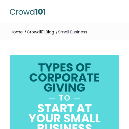
Home
/
Crowd101 Blog
/
Small Business