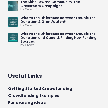
The Shift Toward Community-Led
Grassroots Campaigns
by Crowd101
What’s the Difference Between Double the
Donation & GrantWatch?
by Crowd101
What’s the Difference Between Double the
Donation and Candid: Finding New Funding
Sources
by Crowd101
Useful Links
Getting Started Crowdfunding
Crowdfunding Examples
Fundraising ideas