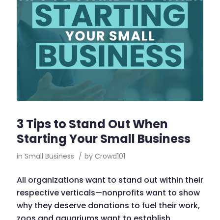
3 Tips to Stand Out When
Starting Your Small Business
in
Small Business
/
by
Crowd101
All organizations want to stand out within their
respective verticals—nonprofits want to show
why they deserve donations to fuel their work,
zoos and aquariums want to establish