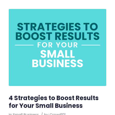
4 Strategies to Boost Results
for Your Small Business
in
Small Business
/
by
Crowd101