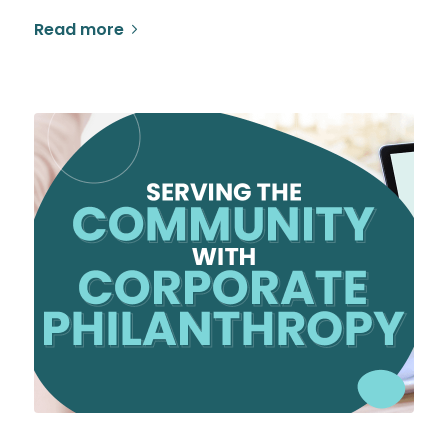
Read more