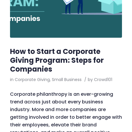
How to Start a Corporate
Giving Program: Steps for
Companies
in
Corporate Giving
,
Small Business
/
by
Crowd101
Corporate philanthropy is an ever-growing
trend across just about every business
industry. More and more companies are
getting involved in order to better engage with
their employees, elevate their brand