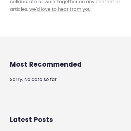
collaborate or work together on any content or
articles,
we'd love to hear from you.
Most Recommended
Sorry. No data so far.
Latest Posts