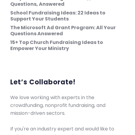
Questions, Answered
School Fundraising Ideas: 22 Ideas to
Support Your Students
The Microsoft Ad Grant Program: All Your
Questions Answered
15+ Top Church Fundraising Ideas to
Empower Your Ministry
Let’s Collaborate!
We love working with experts in the
crowdfunding, nonprofit fundraising, and
mission-driven sectors.
If you're an industry expert and would like to