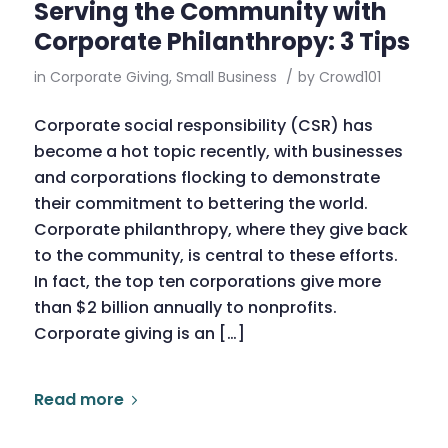
Serving the Community with
Corporate Philanthropy: 3 Tips
in
Corporate Giving
,
Small Business
/
by
Crowd101
Corporate social responsibility (CSR) has
become a hot topic recently, with businesses
and corporations flocking to demonstrate
their commitment to bettering the world.
Corporate philanthropy, where they give back
to the community, is central to these efforts.
In fact, the top ten corporations give more
than $2 billion annually to nonprofits.
Corporate giving is an […]
Read more