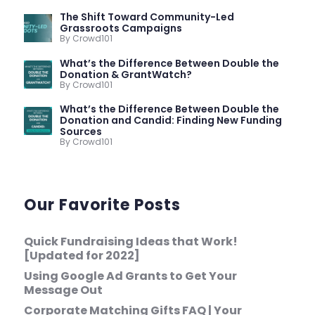
The Shift Toward Community-Led
Grassroots Campaigns
By Crowd101
What’s the Difference Between Double the
Donation & GrantWatch?
By Crowd101
What’s the Difference Between Double the
Donation and Candid: Finding New Funding
Sources
By Crowd101
Our Favorite Posts
Quick Fundraising Ideas that Work!
[Updated for 2022]
Using Google Ad Grants to Get Your
Message Out
Corporate Matching Gifts FAQ | Your