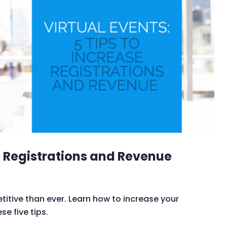
se Registrations and Revenue
itive than ever. Learn how to increase your
se five tips.