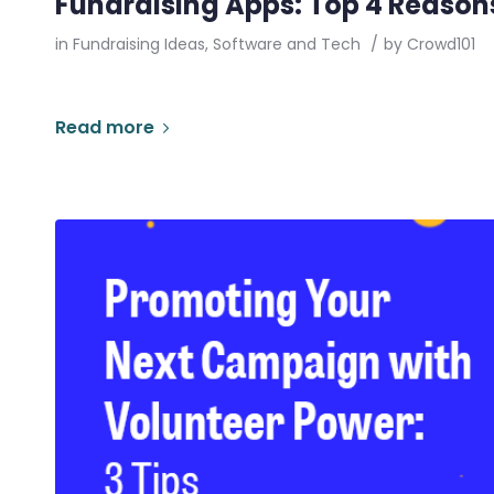
Fundraising Apps: Top 4 Reasons
in
Fundraising Ideas
,
Software and Tech
/
by
Crowd101
Read more