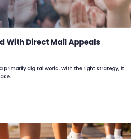
d With Direct Mail Appeals
 primarily digital world. With the right strategy, it
base.