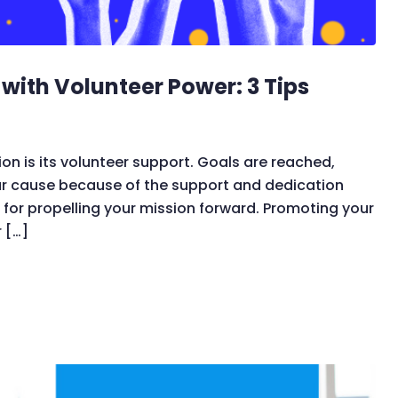
ith Volunteer Power: 3 Tips
on is its volunteer support. Goals are reached,
ur cause because of the support and dedication
 for propelling your mission forward. Promoting your
 […]