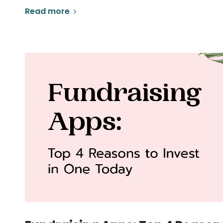
Read more