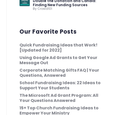
Double the Donation and Candid:
Finding New Funding Sources
By Crowd101
Our Favorite Posts
Quick Fundraising Ideas that Work!
[Updated for 2022]
Using Google Ad Grants to Get Your
Message Out
Corporate Matching Gifts FAQ | Your
Questions, Answered
School Fundraising Ideas: 22 Ideas to
Support Your Students
The Microsoft Ad Grant Program: All
Your Questions Answered
15+ Top Church Fundraising Ideas to
Empower Your Ministry