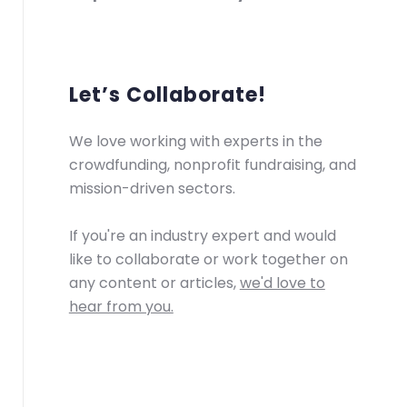
Let’s Collaborate!
We love working with experts in the
crowdfunding, nonprofit fundraising, and
mission-driven sectors.
If you're an industry expert and would
like to collaborate or work together on
any content or articles,
we'd love to
hear from you.