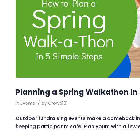
Planning a Spring Walkathon In 
in
Events
/
by
Crowd101
Outdoor fundraising events make a comeback in 
keeping participants safe. Plan yours with a few 