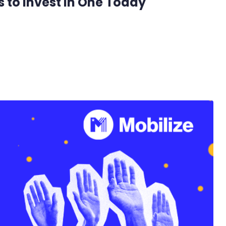
 to Invest in One Today