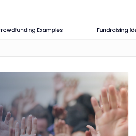
rowdfunding Examples
Fundraising Id