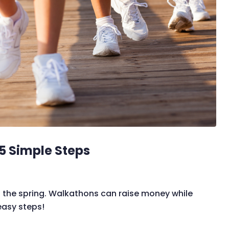
5 Simple Steps
the spring. Walkathons can raise money while
easy steps!