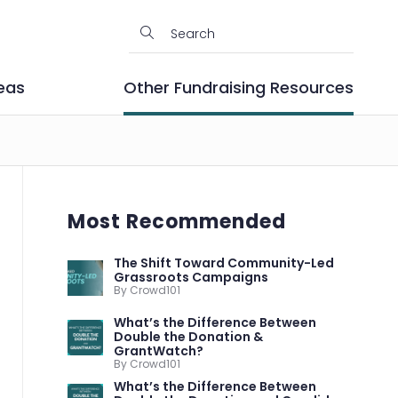
eas
Other Fundraising Resources
Most Recommended
The Shift Toward Community-Led
Grassroots Campaigns
By Crowd101
What’s the Difference Between
Double the Donation &
GrantWatch?
By Crowd101
What’s the Difference Between