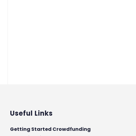
Useful Links
Getting Started Crowdfunding