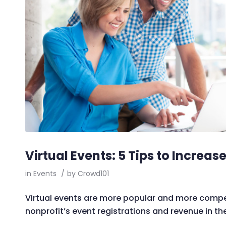
Virtual Events: 5 Tips to Increa
in
Events
/
by
Crowd101
Virtual events are more popular and more compet
nonprofit’s event registrations and revenue in the