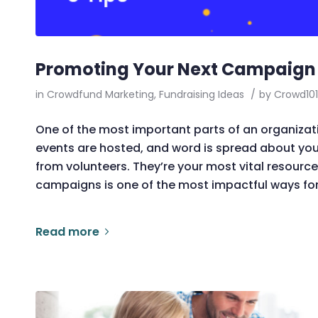
Promoting Your Next Campaign w
in
Crowdfund Marketing
,
Fundraising Ideas
/
by
Crowd101
One of the most important parts of an organizati
events are hosted, and word is spread about yo
from volunteers. They’re your most vital resource
campaigns is one of the most impactful ways for
Read more