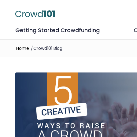
Getting Started Crowdfunding
C
Home
/
Crowd101 Blog