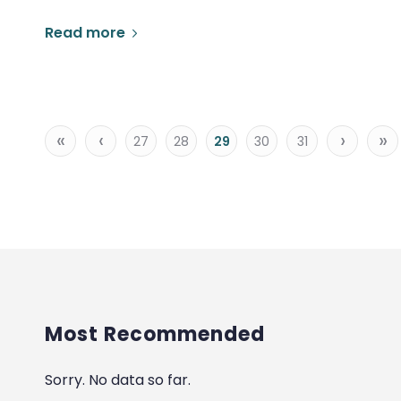
Read more
«
‹
›
»
27
28
29
30
31
Most Recommended
Sorry. No data so far.