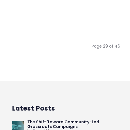
Page 29 of 46
Latest Posts
The Shift Toward Community-Led
Grassroots Campaigns