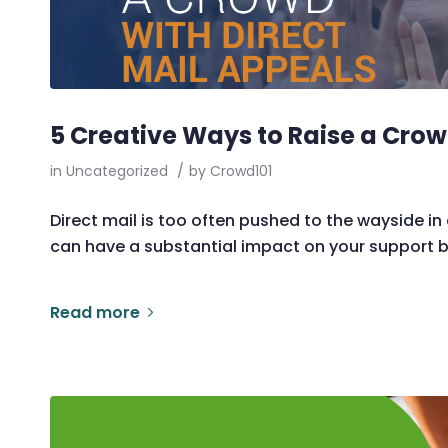
5 Creative Ways to Raise a Crow
in
Uncategorized
/
by
Crowd101
Direct mail is too often pushed to the wayside in a
can have a substantial impact on your support 
Read more