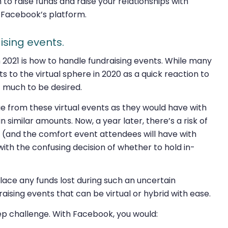
n to raise funds
and
raise your relationships with
n Facebook’s platform.
ising events.
n 2021 is how to handle fundraising events. While many
s to the virtual sphere in 2020 as a quick reaction to
 much to be desired.
 from these virtual events as they would have with
n similar amounts. Now, a year later, there’s a risk of
e (and the comfort event attendees will have with
t with the confusing decision of whether to hold in-
place any funds lost during such an uncertain
raising events that can be virtual or hybrid with ease.
tep challenge. With Facebook, you would: