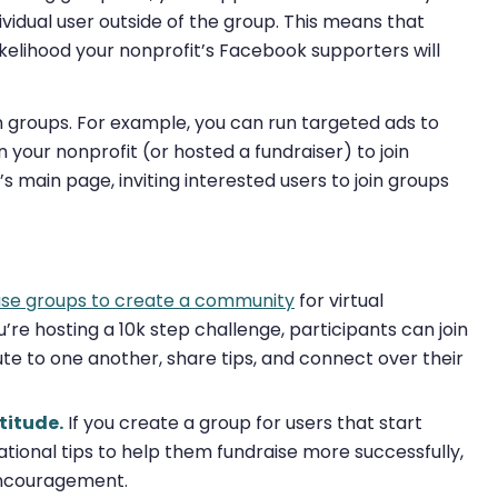
vidual user outside of the group. This means that
ikelihood your nonprofit’s Facebook supporters will
n groups. For example, you can run targeted ads to
n your nonprofit (or hosted a fundraiser) to join
 main page, inviting interested users to join groups
use groups to create a community
for virtual
u’re hosting a 10k step challenge, participants can join
ute to one another, share tips, and connect over their
titude.
If you create a group for users that start
tional tips to help them fundraise more successfully,
encouragement.