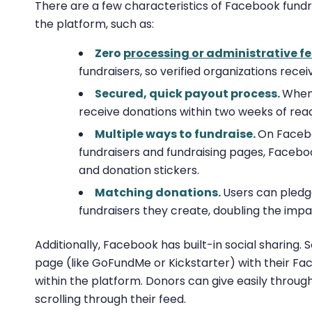
There are a few characteristics of Facebook fund
the platform, such as:
Zero
processing or administrative f
fundraisers, so verified organizations rece
Secured, quick payout process.
When 
receive donations within two weeks of re
Multiple ways to fundraise.
On Facebo
fundraisers and fundraising pages, Facebo
and donation stickers.
Matching donations.
Users can pled
fundraisers they create, doubling the impa
Additionally, Facebook has built-in social sharing. S
page (like GoFundMe or Kickstarter) with their Fa
within the platform. Donors can give easily throug
scrolling through their feed.