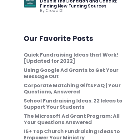
Double the Donation and Candid:
Finding New Funding Sources
By Crowd101
Our Favorite Posts
Quick Fundraising Ideas that Work!
[Updated for 2022]
Using Google Ad Grants to Get Your
Message Out
Corporate Matching Gifts FAQ | Your
Questions, Answered
School Fundraising Ideas: 22 Ideas to
Support Your Students
The Microsoft Ad Grant Program: All
Your Questions Answered
15+ Top Church Fundraising Ideas to
Empower Your Ministry