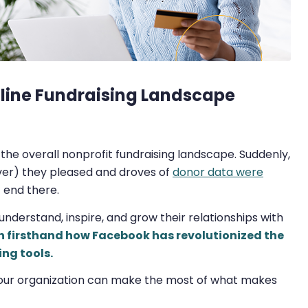
nline Fundraising Landscape
 the overall nonprofit fundraising landscape. Suddenly,
er) they pleased and droves of
donor data were
t end there.
 understand, inspire, and grow their relationships with
n firsthand how Facebook has revolutionized the
ing tools.
 your organization can make the most of what makes