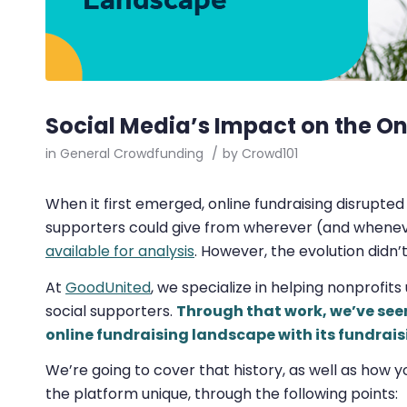
Social Media’s Impact on the O
in
General Crowdfunding
/
by
Crowd101
When it first emerged, online fundraising disrupted
supporters could give from wherever (and whenev
available for analysis
. However, the evolution didn’
At
GoodUnited
, we specialize in helping nonprofits
social supporters.
Through that work, we’ve see
online fundraising landscape with its fundrais
We’re going to cover that history, as well as how
the platform unique, through the following points: