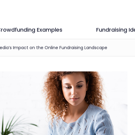
rowdfunding Examples
Fundraising Id
Media’s Impact on the Online Fundraising Landscape