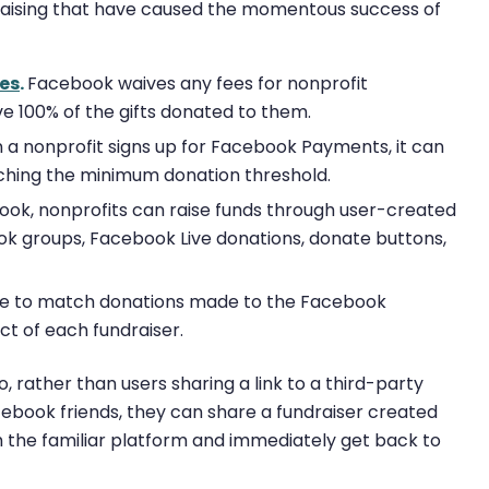
raising that have caused the momentous success of
ees
.
Facebook waives any fees for nonprofit
ive 100% of the gifts donated to them.
a nonprofit signs up for Facebook Payments, it can
aching the minimum donation threshold.
ok, nonprofits can raise funds through user-created
ok groups, Facebook Live donations, donate buttons,
ge to match donations made to the Facebook
ct of each fundraiser.
o, rather than users sharing a link to a third-party
cebook friends, they can share a fundraiser created
h the familiar platform and immediately get back to