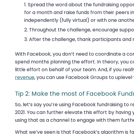
Spread the word about the fundraising opport
for a month and raise funds from their peers 
independently (fully virtual) or with one anothe
Throughout the challenge, encourage support
After the challenge, thank participants and
With Facebook, you don’t need to coordinate a c
spend months planning the effort. In theory, you ca
little effort on behalf of your team. And, if you rea
revenue
, you can use Facebook Groups to uplevel 
Tip 2: Make the most of Facebook Fund
So, let’s say you’re using Facebook fundraising to r
2021. You can further elevate this effort by havin
using that as a channel to engage with them furth
What we’ve seen is that Facebook’s algorithm is fa