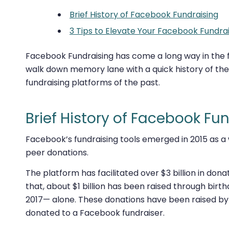
Brief History of Facebook Fundraising
3 Tips to Elevate Your Facebook Fundrai
Facebook Fundraising has come a long way in the fe
walk down memory lane with a quick history of the
fundraising platforms of the past.
Brief History of Facebook Fu
Facebook’s fundraising tools emerged in 2015 as a
peer donations.
The platform has facilitated over $3 billion in don
that, about $1 billion has been raised through bir
2017—
alone
. These donations have been raised by 
donated to a Facebook fundraiser.