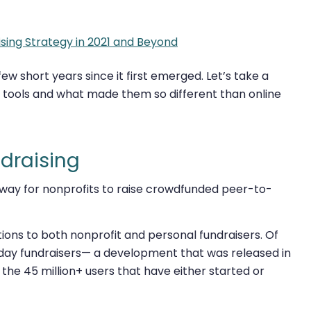
sing Strategy in 2021 and Beyond
w short years since it first emerged. Let’s take a
 tools and what made them so different than online
ndraising
 way for nonprofits to raise crowdfunded peer-to-
ations to both nonprofit and personal fundraisers. Of
thday fundraisers— a development that was released in
the 45 million+ users that have either started or