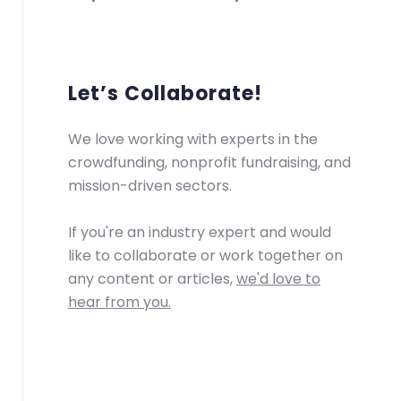
Let’s Collaborate!
We love working with experts in the
crowdfunding, nonprofit fundraising, and
mission-driven sectors.
If you're an industry expert and would
like to collaborate or work together on
any content or articles,
we'd love to
hear from you.