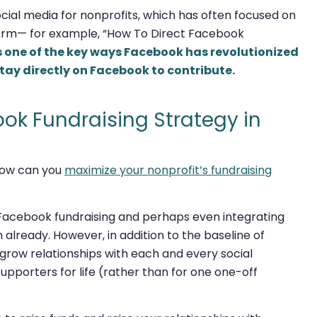
ial media for nonprofits, which has often focused on
orm— for example, “How To Direct Facebook
is one of the key ways Facebook has revolutionized
tay directly on Facebook to contribute.
ook Fundraising Strategy in
 how can you
maximize your nonprofit’s fundraising
th Facebook fundraising and perhaps even integrating
already. However, in addition to the baseline of
 grow relationships with each and every social
pporters for life (rather than for one one-off