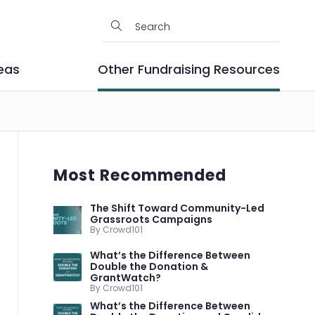
eas
Other Fundraising Resources
Most Recommended
The Shift Toward Community-Led
Grassroots Campaigns
By Crowd101
What’s the Difference Between
Double the Donation &
GrantWatch?
By Crowd101
What’s the Difference Between