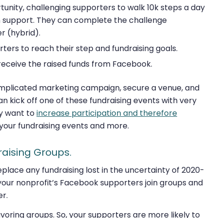
unity, challenging supporters to walk 10k steps a day
in support. They can complete the challenge
r (hybrid).
ers to reach their step and fundraising goals.
 receive the raised funds from Facebook.
omplicated marketing campaign, secure a venue, and
n kick off one of these fundraising events with very
lly want to
increase participation and therefore
your fundraising events and more.
raising Groups.
eplace any fundraising lost in the uncertainty of 2020-
g your nonprofit’s Facebook supporters join groups and
er.
voring groups. So, your supporters are more likely to