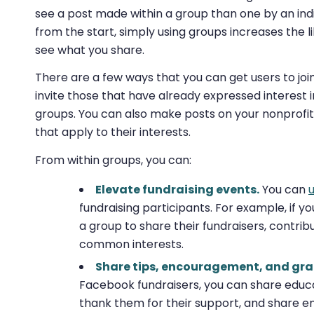
see a post made within a group than one by an indi
from the start, simply using groups increases the l
see what you share.
There are a few ways that you can get users to joi
invite those that have already expressed interest i
groups. You can also make posts on your nonprofit’s
that apply to their interests.
From within groups, you can:
Elevate fundraising events.
You can
fundraising participants. For example, if yo
a group to share their fundraisers, contrib
common interests.
Share tips, encouragement, and gra
Facebook fundraisers, you can share educa
thank them for their support, and share 