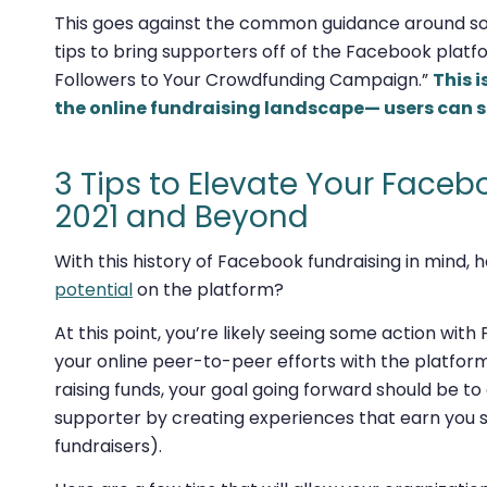
This goes against the common guidance around soc
tips to bring supporters
off
of the Facebook platf
Followers to Your Crowdfunding Campaign.”
This 
the online fundraising landscape— users can s
3 Tips to Elevate Your Faceb
2021 and Beyond
With this history of Facebook fundraising in mind,
potential
on the platform?
At this point, you’re likely seeing some action wi
your online peer-to-peer efforts with the platform 
raising funds, your goal going forward should be to
supporter by creating experiences that earn you su
fundraisers).