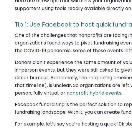
Here are a few tips that will allow your organizatio
supporters using tools readily available directly o
Tip 1: Use Facebook to host quick fundra
One of the challenges that nonprofits are facing i
organizations found ways to pivot fundraising event
the COVID-19 pandemic, some of these events left
Donors didn’t experience the same amount of value
in-person events, but they were still asked to give i
donor burnout. Additionally, the reopening timelin
that timeline), is unclear. So organizations are lef
person, fully virtual, or
nonprofit hybrid events
.
Facebook fundraising is the perfect solution to re
fundraising landscape. With it, you can create fund
For example, let’s say you’re hosting a quick 10k s