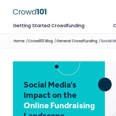
Getting Started Crowdfunding
C
Home
/
Crowd101 Blog
/
General Crowdfunding
/
Social 