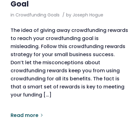
Goal
in
Crowdfunding Goals
/
by
Joseph Hogue
The idea of giving away crowdfunding rewards
to reach your crowdfunding goal is
misleading. Follow this crowdfunding rewards
strategy for your small business success.
Don’t let the misconceptions about
crowdfunding rewards keep you from using
crowdfunding for all its benefits. The fact is
that a smart set of rewards is key to meeting
your funding […]
Read more