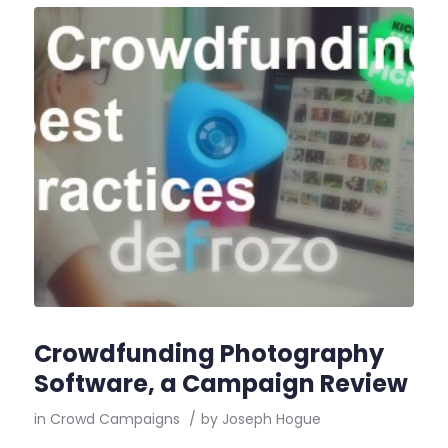
Crowdfunding Photography
Software, a Campaign Review
in
Crowd Campaigns
/
by
Joseph Hogue