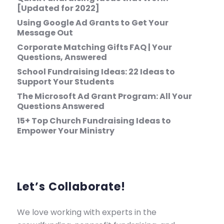
[Updated for 2022]
Using Google Ad Grants to Get Your
Message Out
Corporate Matching Gifts FAQ | Your
Questions, Answered
School Fundraising Ideas: 22 Ideas to
Support Your Students
The Microsoft Ad Grant Program: All Your
Questions Answered
15+ Top Church Fundraising Ideas to
Empower Your Ministry
Let’s Collaborate!
We love working with experts in the