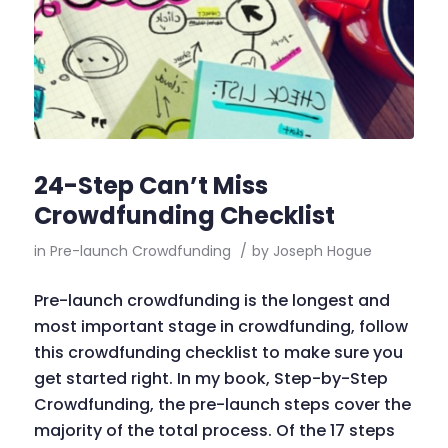
24-Step Can’t Miss
Crowdfunding Checklist
in
Pre-launch Crowdfunding
/
by
Joseph Hogue
Pre-launch crowdfunding is the longest and
most important stage in crowdfunding, follow
this crowdfunding checklist to make sure you
get started right. In my book, Step-by-Step
Crowdfunding, the pre-launch steps cover the
majority of the total process. Of the 17 steps