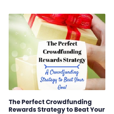
The Perfect Crowdfunding
Rewards Strategy to Beat Your