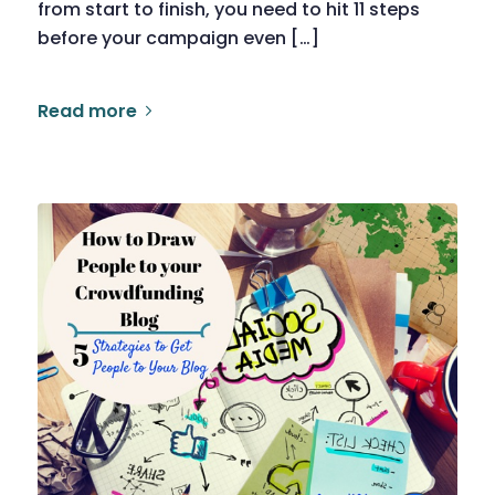
from start to finish, you need to hit 11 steps
before your campaign even […]
Read more