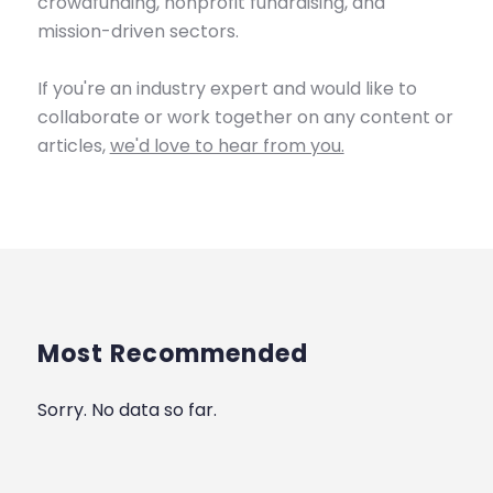
crowdfunding, nonprofit fundraising, and
mission-driven sectors.
If you're an industry expert and would like to
collaborate or work together on any content or
articles,
we'd love to hear from you.
Most Recommended
Sorry. No data so far.