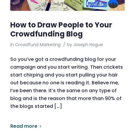
How to Draw People to Your
Crowdfunding Blog
in
Crowdfund Marketing
/
by
Joseph Hogue
So you’ve got a crowdfunding blog for your
campaign and you start writing. Then crickets
start chirping and you start pulling your hair
out because no one is reading it. Believe me,
I’ve been there. It’s the same on any type of
blog and is the reason that more than 90% of
the blogs started […]
Read more