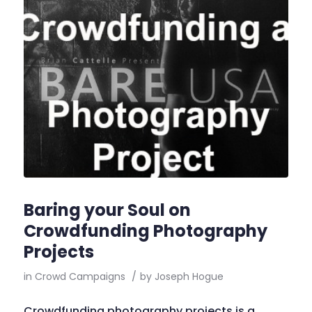
Baring your Soul on
Crowdfunding Photography
Projects
in
Crowd Campaigns
/
by
Joseph Hogue
Crowdfunding photography projects is a