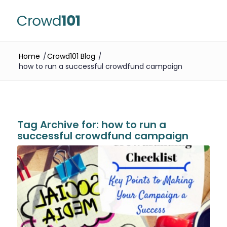
Home
/
Crowd101 Blog
/
how to run a successful crowdfund campaign
Tag Archive for:
how to run a
successful crowdfund campaign