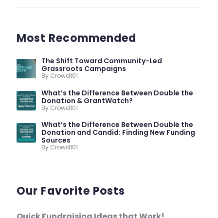
Most Recommended
The Shift Toward Community-Led
Grassroots Campaigns
By Crowd101
What’s the Difference Between Double the
Donation & GrantWatch?
By Crowd101
What’s the Difference Between Double the
Donation and Candid: Finding New Funding
Sources
By Crowd101
Our Favorite Posts
Quick Fundraising Ideas that Work!