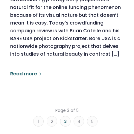
natural fit for the online funding phenomenon
because of its visual nature but that doesn’t
mean it is easy. Today’s crowdfunding
campaign review is with Brian Catelle and his
BARE USA project on Kickstarter. Bare USA is a
nationwide photography project that delves
into studies of natural beauty in contrast […]
Read more
Page 3 of 5
1
2
3
4
5