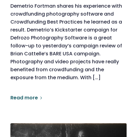
Demetrio Fortman shares his experience with
crowdfunding photography software and
Crowdfunding Best Practices he learned as a
result. Demetrio’s Kickstarter campaign for
Defrozo Photography Software is a great
follow-up to yesterday’s campaign review of
Brian Cattelle’s BARE USA campaign.
Photography and video projects have really
benefited from crowdfunding and the
exposure from the medium. With […]
Read more