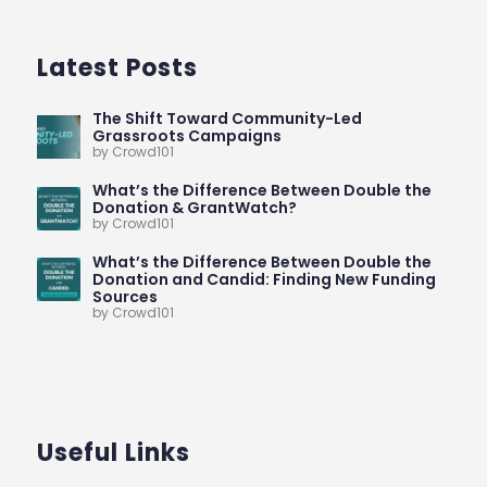
Latest Posts
The Shift Toward Community-Led
Grassroots Campaigns
by Crowd101
What’s the Difference Between Double the
Donation & GrantWatch?
by Crowd101
What’s the Difference Between Double the
Donation and Candid: Finding New Funding
Sources
by Crowd101
Useful Links