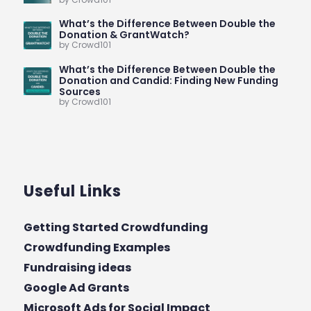
What’s the Difference Between Double the
Donation & GrantWatch?
by Crowd101
What’s the Difference Between Double the
Donation and Candid: Finding New Funding
Sources
by Crowd101
Useful Links
Getting Started Crowdfunding
Crowdfunding Examples
Fundraising ideas
Google Ad Grants
Microsoft Ads for Social Impact