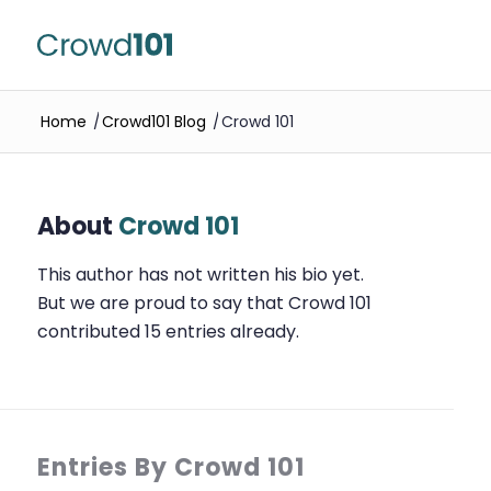
Home
/
Crowd101 Blog
/
Crowd 101
About
Crowd 101
This author has not written his bio yet.
But we are proud to say that
Crowd 101
contributed 15 entries already.
Entries By Crowd 101