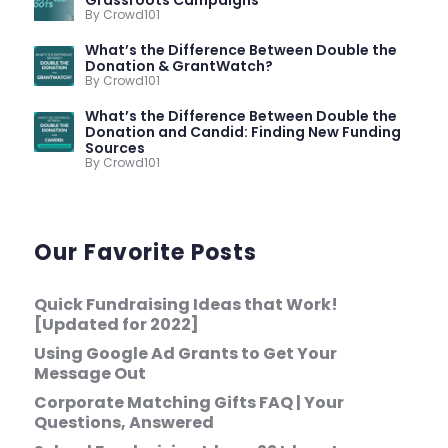
Grassroots Campaigns
By Crowd101
What’s the Difference Between Double the
Donation & GrantWatch?
By Crowd101
What’s the Difference Between Double the
Donation and Candid: Finding New Funding
Sources
By Crowd101
Our Favorite Posts
Quick Fundraising Ideas that Work!
[Updated for 2022]
Using Google Ad Grants to Get Your
Message Out
Corporate Matching Gifts FAQ | Your
Questions, Answered