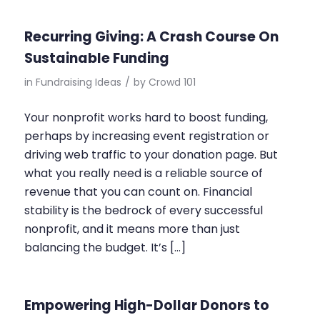
Recurring Giving: A Crash Course On
Sustainable Funding
in
Fundraising Ideas
/
by
Crowd 101
Your nonprofit works hard to boost funding,
perhaps by increasing event registration or
driving web traffic to your donation page. But
what you really need is a reliable source of
revenue that you can count on. Financial
stability is the bedrock of every successful
nonprofit, and it means more than just
balancing the budget. It’s […]
Empowering High-Dollar Donors to