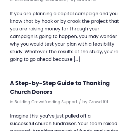
If you are planning a capital campaign and you
know that by hook or by crook the project that
you are raising money for through your
campaign is going to happen, you may wonder
why you would test your plan with a feasibility
study. Whatever the results of the study, you’re
going to go ahead because […]
A Step-by-Step Guide to Thanking
Church Donors
in
Building Crowdfunding Support
/
by
Crowd 101
Imagine this: you’ve just pulled off a
successful church fundraiser. Your team raised