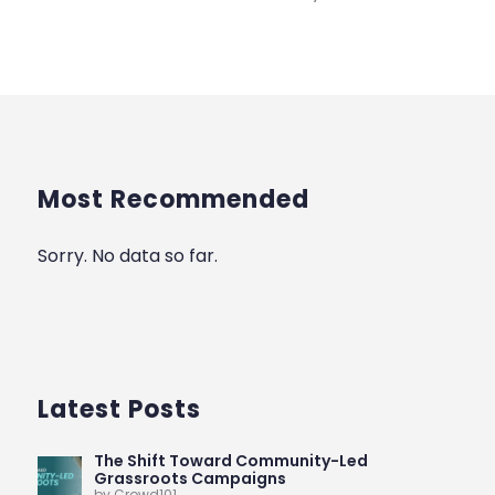
Most Recommended
Sorry. No data so far.
Latest Posts
The Shift Toward Community-Led
Grassroots Campaigns
by Crowd101