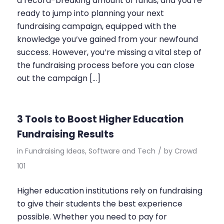
a record-breaking amount of funds, and you’re
ready to jump into planning your next
fundraising campaign, equipped with the
knowledge you’ve gained from your newfound
success. However, you’re missing a vital step of
the fundraising process before you can close
out the campaign […]
3 Tools to Boost Higher Education
Fundraising Results
in
Fundraising Ideas
,
Software and Tech
/
by
Crowd
101
Higher education institutions rely on fundraising
to give their students the best experience
possible. Whether you need to pay for