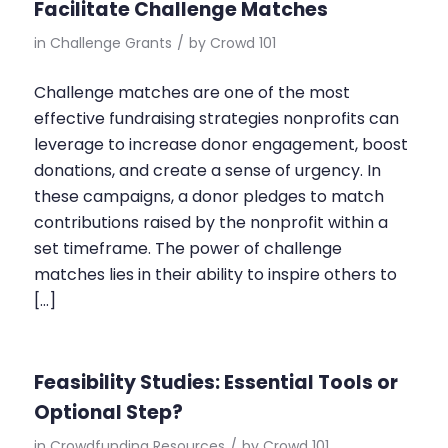
Facilitate Challenge Matches
in
Challenge Grants
/
by
Crowd 101
Challenge matches are one of the most
effective fundraising strategies nonprofits can
leverage to increase donor engagement, boost
donations, and create a sense of urgency. In
these campaigns, a donor pledges to match
contributions raised by the nonprofit within a
set timeframe. The power of challenge
matches lies in their ability to inspire others to
[…]
Feasibility Studies: Essential Tools or
Optional Step?
in
Crowdfunding Resources
/
by
Crowd 101