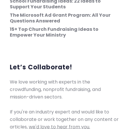
School Fundraising Ideas: 22 Ideas to
Support Your Students
The Microsoft Ad Grant Program: All Your
Questions Answered
15+ Top Church Fundraising Ideas to
Empower Your Ministry
Let’s Collaborate!
We love working with experts in the
crowdfunding, nonprofit fundraising, and
mission-driven sectors.
If you're an industry expert and would like to
collaborate or work together on any content or
articles,
we'd love to hear from you.