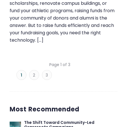
scholarships, renovate campus buildings, or
fund your athletic programs, raising funds from
your community of donors and alumni is the
answer. But to raise funds efficiently and reach
your fundraising goals, you need the right
technology. […]
Page 1 of 3
1
2
3
Most Recommended
The Shift Toward Community-Led